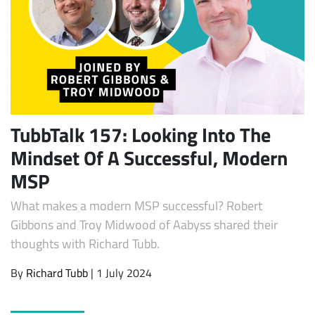
TubbTalk 157: Looking Into The
Mindset Of A Successful, Modern
Subscribe
MSP
What makes a modern MSP successful? Robert
Gibbons and Troy Midwood of Aabyss shared their
thoughts with Richard Tubb.
By
Richard Tubb
| 1 July 2024