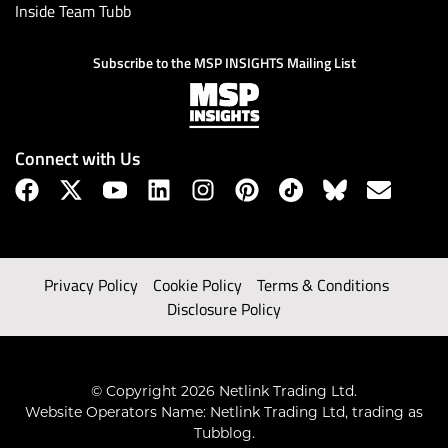
Inside Team Tubb
Subscribe to the MSP INSIGHTS Mailing List
Connect with Us
Privacy Policy
Cookie Policy
Terms & Conditions
Disclosure Policy
© Copyright 2026 Netlink Trading Ltd.
Website Operators Name: Netlink Trading Ltd, trading as
Tubblog.