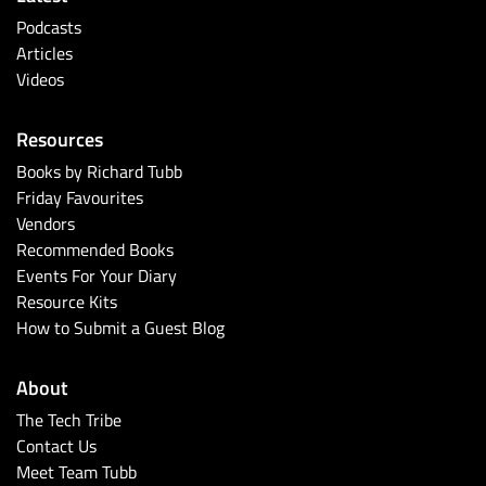
Podcasts
Articles
Videos
Resources
Books by Richard Tubb
Friday Favourites
Vendors
Recommended Books
Events For Your Diary
Resource Kits
How to Submit a Guest Blog
About
The Tech Tribe
Contact Us
Meet Team Tubb