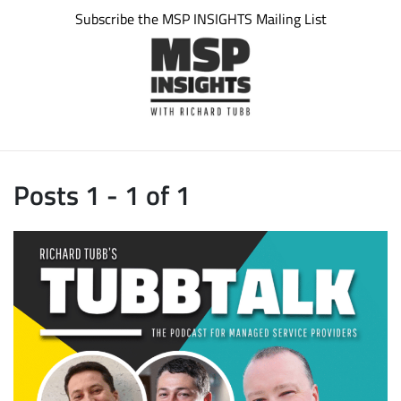
Subscribe the MSP INSIGHTS Mailing List
Posts 1 - 1 of 1