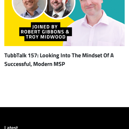
TubbTalk 157: Looking Into The Mindset Of A
Successful, Modern MSP
Latest