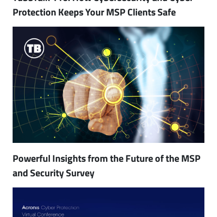
Protection Keeps Your MSP Clients Safe
Powerful Insights from the Future of the MSP
and Security Survey