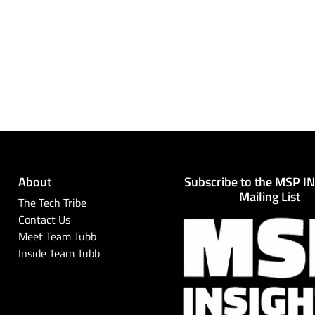
About
Subscribe to the MSP I
Mailing List
The Tech Tribe
Contact Us
Meet Team Tubb
Inside Team Tubb