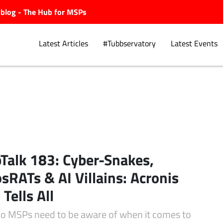
ubblog - The Hub for MSPs
Latest Articles
#Tubbservatory
Latest Events
Explore.
Talk 183: Cyber-Snakes,
sRATs & AI Villains: Acronis
 Tells All
o MSPs need to be aware of when it comes to