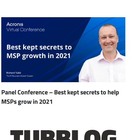
Panel Conference – Best kept secrets to help
MSPs grow in 2021