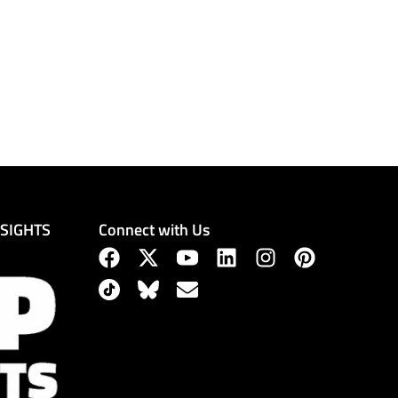
Connect with Us
NSIGHTS