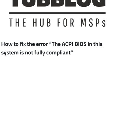
How to fix the error “The ACPI BIOS in this
system is not fully compliant”