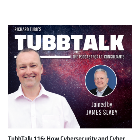
TubbTalk 116: How Cybersecurity and Cyber