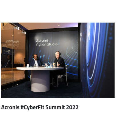
Acronis #CyberFit Summit 2022