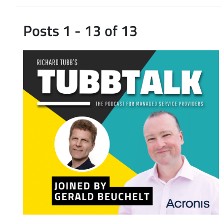
Posts 1 - 13 of 13