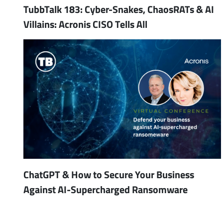
TubbTalk 183: Cyber-Snakes, ChaosRATs & AI
Villains: Acronis CISO Tells All
ChatGPT & How to Secure Your Business
Against AI-Supercharged Ransomware