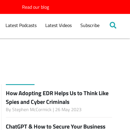
Read our blog
Latest Podcasts
Latest Videos
Subscribe
How Adopting EDR Helps Us to Think Like
Spies and Cyber Criminals
By
Stephen McCormick
| 26 May 2023
ChatGPT & How to Secure Your Business