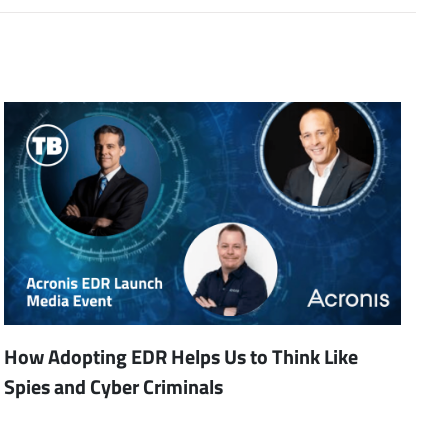
How Adopting EDR Helps Us to Think Like
Spies and Cyber Criminals