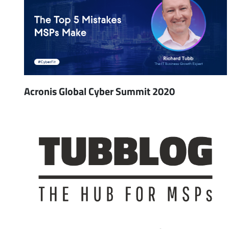
Acronis Global Cyber Summit 2020