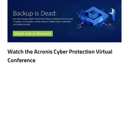
Watch the Acronis Cyber Protection Virtual
Conference