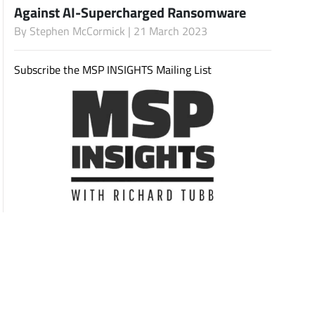
Against AI-Supercharged Ransomware
By
Stephen McCormick
| 21 March 2023
Subscribe
Subscribe the MSP INSIGHTS Mailing List