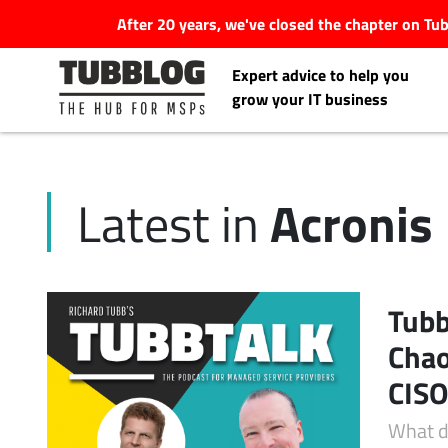
After 20 years, we've closed the chapter on T
Expert advice to help you
grow your IT business
Acronis
Latest in
Latest Articles
#Tubbservatory
Tubb
Search
Chao
Latest Events
for:
CISO
Latest Podcasts
What d