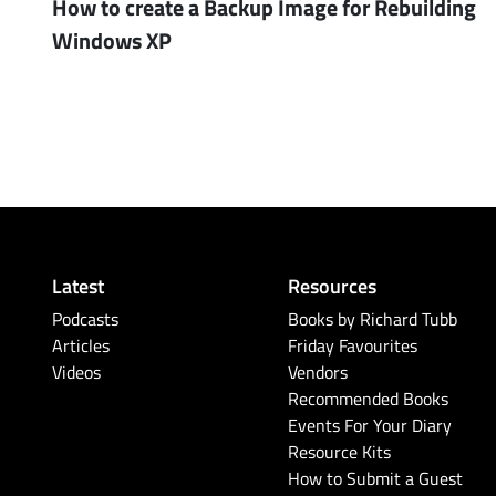
How to create a Backup Image for Rebuilding
Windows XP
Latest
Resources
Podcasts
Books by Richard Tubb
Articles
Friday Favourites
Videos
Vendors
Recommended Books
Events For Your Diary
Resource Kits
How to Submit a Guest