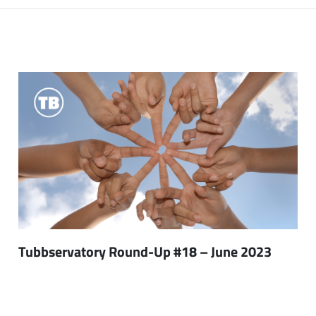
Tubbservatory Round-Up #18 – June 2023