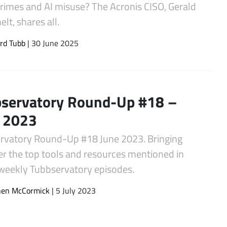
crimes and AI misuse? The Acronis CISO, Gerald
lt, shares all.
rd Tubb
| 30 June 2025
servatory Round-Up #18 –
 2023
rvatory Round-Up #18 June 2023. Bringing
er the top tools and resources mentioned in
 weekly Tubbservatory episodes.
hen McCormick
| 5 July 2023