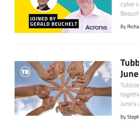
cyber 
Latest Videos
Beauche
By
Richa
Tubb
June
Tubbse
togeth
June’s
By
Step