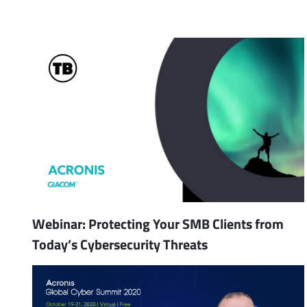
Webinar: Protecting Your SMB Clients from
Today’s Cybersecurity Threats