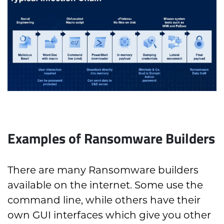
Examples of Ransomware Builders
There are many Ransomware builders
available on the internet. Some use the
command line, while others have their
own GUI interfaces which give you other