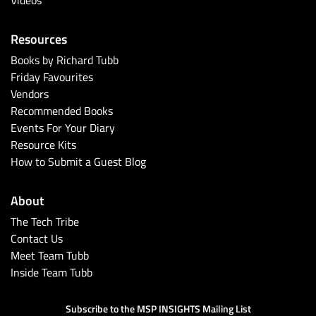
Resources
Books by Richard Tubb
Friday Favourites
Vendors
Recommended Books
Events For Your Diary
Resource Kits
How to Submit a Guest Blog
About
The Tech Tribe
Contact Us
Meet Team Tubb
Inside Team Tubb
Subscribe to the MSP INSIGHTS Mailing List