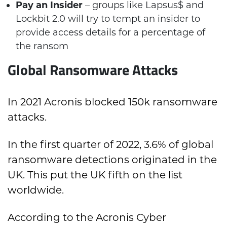
Pay an Insider
– groups like Lapsus$ and
Lockbit 2.0 will try to tempt an insider to
provide access details for a percentage of
the ransom
Global Ransomware Attacks
In 2021 Acronis blocked 150k ransomware
attacks.
In the first quarter of 2022, 3.6% of global
ransomware detections originated in the
UK. This put the UK fifth on the list
worldwide.
According to the Acronis Cyber