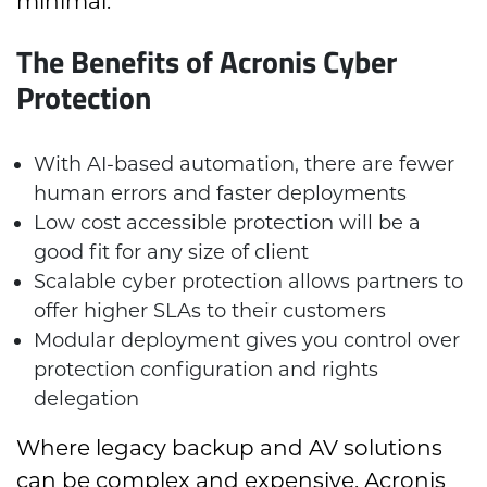
minimal.
The Benefits of Acronis Cyber
Protection
With AI-based automation, there are fewer
human errors and faster deployments
Low cost accessible protection will be a
good fit for any size of client
Scalable cyber protection allows partners to
offer higher SLAs to their customers
Modular deployment gives you control over
protection configuration and rights
delegation
Where legacy backup and AV solutions
can be complex and expensive, Acronis