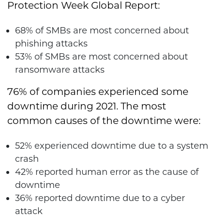
Protection Week Global Report:
68% of SMBs are most concerned about
phishing attacks
53% of SMBs are most concerned about
ransomware attacks
76% of companies experienced some
downtime during 2021. The most
common causes of the downtime were:
52% experienced downtime due to a system
crash
42% reported human error as the cause of
downtime
36% reported downtime due to a cyber
attack