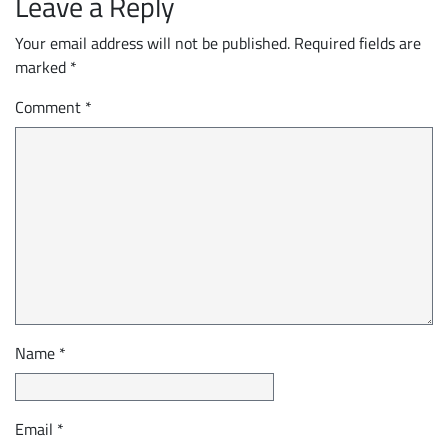
Leave a Reply
Your email address will not be published.
Required fields are
marked
*
Comment
*
Name
*
Email
*