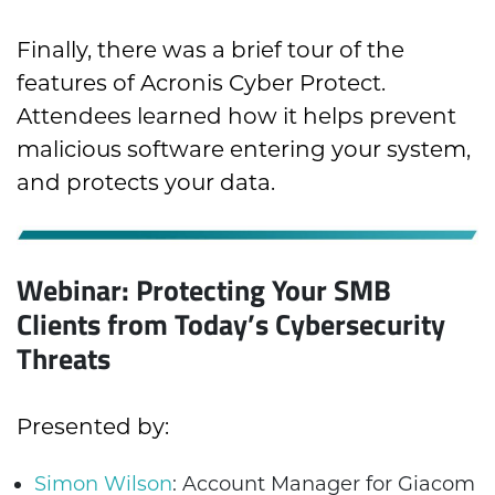
Finally, there was a brief tour of the
features of Acronis Cyber Protect.
Attendees learned how it helps prevent
malicious software entering your system,
and protects your data.
Webinar: Protecting Your SMB
Clients from Today’s Cybersecurity
Threats
Presented by:
Simon Wilson
: Account Manager for Giacom