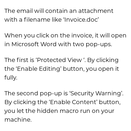
The email will contain an attachment
with a filename like ‘Invoice.doc’
When you click on the invoice, it will open
in Microsoft Word with two pop-ups.
The first is ‘Protected View ‘. By clicking
the ‘Enable Editing’ button, you open it
fully.
The second pop-up is ‘Security Warning’.
By clicking the ‘Enable Content’ button,
you let the hidden macro run on your
machine.