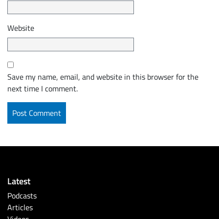
Website
Save my name, email, and website in this browser for the
next time I comment.
Latest
Podcasts
Articles
Videos