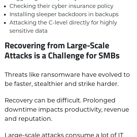
Checking their cyber insurance policy
Installing sleeper backdoors in backups
Attacking the C-level directly for highly
sensitive data
Recovering from Large-Scale
Attacks is a Challenge for SMBs
Threats like ransomware have evolved to
be faster, stealthier and strike harder.
Recovery can be difficult. Prolonged
downtime impacts productivity, revenue
and reputation.
Large-scale attacks consume a lot of IT