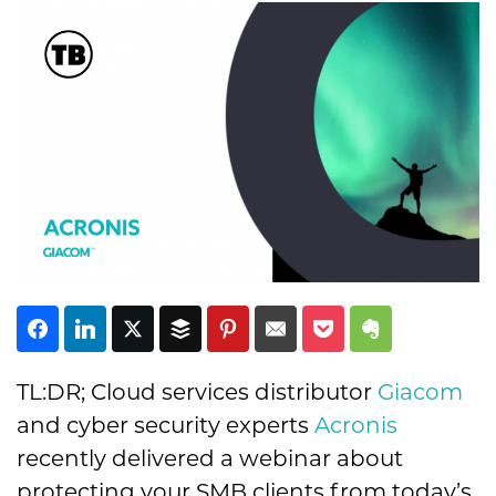
Subscribe
TL:DR; Cloud services distributor
Giacom
and cyber security experts
Acronis
recently delivered a webinar about
protecting your SMB clients from today’s