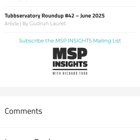
Tubbservatory Roundup #42 – June 2025
Article | By
Gudrun Lauret
Subscribe the MSP INSIGHTS Mailing List
Comments