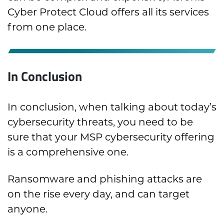
Cyber Protect Cloud offers all its services
from one place.
In Conclusion
In conclusion, when talking about today’s
cybersecurity threats, you need to be
sure that your MSP cybersecurity offering
is a comprehensive one.
Ransomware and phishing attacks are
on the rise every day, and can target
anyone.