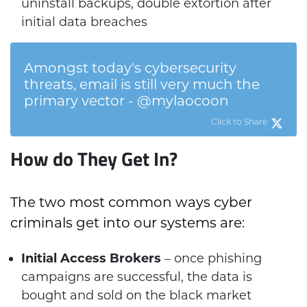
uninstall backups, double extortion after
initial data breaches
Amongst today's cybersecurity
threats, email is still very much the
primary vector - @mylaocoon
Click to Share
How do They Get In?
The two most common ways cyber
criminals get into our systems are:
Initial Access Brokers
– once phishing
campaigns are successful, the data is
bought and sold on the black market