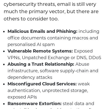
cybersecurity threats, email is still very
much the primary vector, but there are
others to consider too.
Malicious Emails and Phishing:
including
office documents containing macros and
personalised AI spam
Vulnerable Remote Systems:
Exposed
VPNs, Unpatched Exchange or DNS, DDoS
Abusing a Trust Relationship:
Abuse
infrastructure, software supply-chain and
dependency attacks
Misconfigured Cloud Services:
weak
authentication, unprotected storage,
exposed APIs
Ransomware Extortion:
steal data and