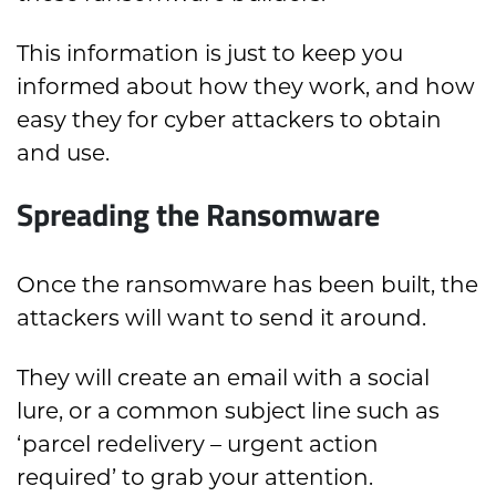
This information is just to keep you
informed about how they work, and how
easy they for cyber attackers to obtain
and use.
Spreading the Ransomware
Once the ransomware has been built, the
attackers will want to send it around.
They will create an email with a social
lure, or a common subject line such as
‘parcel redelivery – urgent action
required’ to grab your attention.