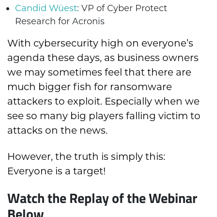
Candid Wüest
: VP of Cyber Protect
Research for Acronis
With cybersecurity high on everyone’s
agenda these days, as business owners
we may sometimes feel that there are
much bigger fish for ransomware
attackers to exploit. Especially when we
see so many big players falling victim to
attacks on the news.
However, the truth is simply this:
Everyone is a target!
Watch the Replay of the Webinar
Below