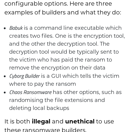
configurable options. Here are three
examples of builders and what they do:
Babuk
is a command line executable which
creates two files. One is the encryption tool,
and the other the decryption tool. The
decryption tool would be typically sent to
the victim who has paid the ransom to
remove the encryption on their data
Cyborg Builder
is a GUI which tells the victim
where to pay the ransom
Chaos Ransomware
has other options, such as
randomising the file extensions and
deleting local backups
It is both
illegal
and
unethical
to use
these ransomware builders.