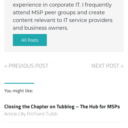
experience in corporate IT. I frequently
attend MSP peer groups and create
content relevant to IT service providers
and business owners.
All Posts
< PREVIOUS POST
NEXT POST >
You might like:
Closing the Chapter on Tubblog – The Hub for MSPs
Article | By
Richard Tubb