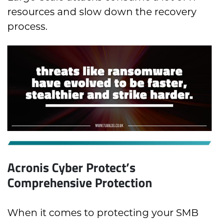
resources and slow down the recovery
process.
Acronis Cyber Protect’s
Comprehensive Protection
When it comes to protecting your SMB