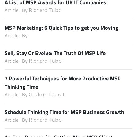
A List of MSP Awards for UK IT Companies
Article | By
Richard Tubb
MSP Marketing: 6 Quick Tips to get you Moving
Article | By
Sell, Stay Or Evolve: The Truth Of MSP Life
Article | By
Richard Tubb
7 Powerful Techniques for More Productive MSP
Thinking Time
Article | By
Gudrun Lauret
Schedule Thinking Time for MSP Business Growth
Article | By
Richard Tubb