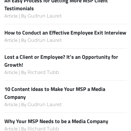
An Easy Process for Getting More MSP Client
Testimonials
Article | By
Gudrun Lauret
How to Conduct an Effective Employee Exit Interview
Article | By
Gudrun Lauret
Lost a Client or Employee? It’s an Opportunity for
Growth!
Article | By
Richard Tubb
10 Content Ideas to Make Your MSP a Media
Company
Article | By
Gudrun Lauret
Why Your MSP Needs to be a Media Company
Article | By
Richard Tubb