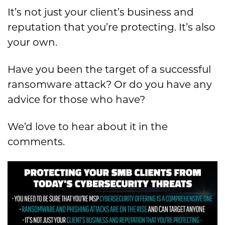
It’s not just your client’s business and
reputation that you’re protecting. It’s also
your own.
Have you been the target of a successful
ransomware attack? Or do you have any
advice for those who have?
We’d love to hear about it in the
comments.