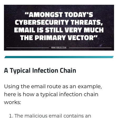
A Typical Infection Chain
Using the email route as an example,
here is how a typical infection chain
works:
The malicious email contains an