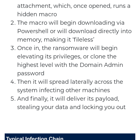
attachment, which, once opened, runs a
hidden macro
The macro will begin downloading via
Powershell or will download directly into
memory, making it ‘fileless’
Once in, the ransomware will begin
elevating its privileges, or clone the
highest level with the Domain Admin
password
Then it will spread laterally across the
system infecting other machines
And finally, it will deliver its payload,
stealing your data and locking you out