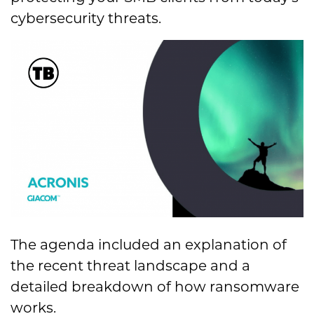
cybersecurity threats.
The agenda included an explanation of
the recent threat landscape and a
detailed breakdown of how ransomware
works.