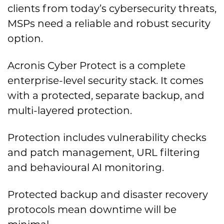
clients from today’s cybersecurity threats,
MSPs need a reliable and robust security
option.
Acronis Cyber Protect is a complete
enterprise-level security stack. It comes
with a protected, separate backup, and
multi-layered protection.
Protection includes vulnerability checks
and patch management, URL filtering
and behavioural AI monitoring.
Protected backup and disaster recovery
protocols mean downtime will be