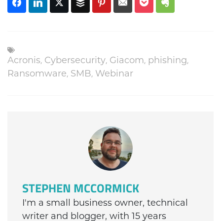
Acronis
,
Cybersecurity
,
Giacom
,
phishing
,
Ransomware
,
SMB
,
Webinar
STEPHEN MCCORMICK
I'm a small business owner, technical
writer and blogger, with 15 years