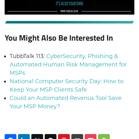
You Might Also Be Interested In
TubbTalk 113:
CyberSecurity, Phishing &
Automated Human Risk Management for
MSPs
National Computer Security Day: How to
Keep Your MSP Clients Safe
Could an Automated Revenus Tool Save
Your MSP Money?