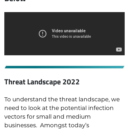
Threat Landscape 2022
To understand the threat landscape, we
need to look at the potential infection
vectors for small and medium
businesses. Amongst today’s