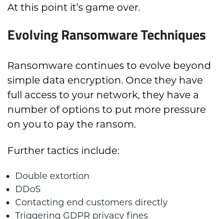
At this point it’s game over.
Evolving Ransomware Techniques
Ransomware continues to evolve beyond
simple data encryption. Once they have
full access to your network, they have a
number of options to put more pressure
on you to pay the ransom.
Further tactics include:
Double extortion
DDoS
Contacting end customers directly
Triggering GDPR privacy fines