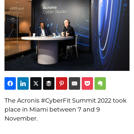
Subscribe
The Acronis #CyberFit Summit 2022 took
place in Miami between 7 and 9
November.