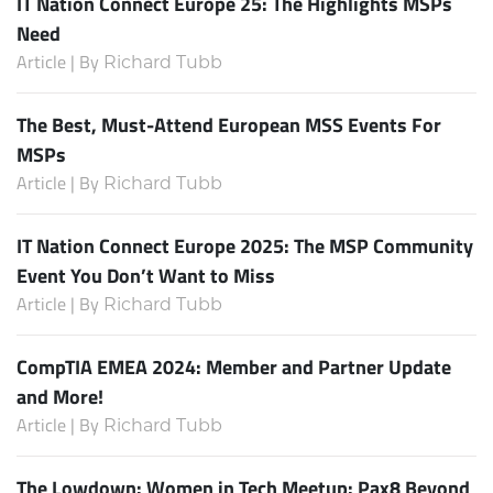
IT Nation Connect Europe 25: The Highlights MSPs
Need
Article | By
Richard Tubb
The Best, Must-Attend European MSS Events For
MSPs
Article | By
Richard Tubb
IT Nation Connect Europe 2025: The MSP Community
Event You Don’t Want to Miss
Article | By
Richard Tubb
CompTIA EMEA 2024: Member and Partner Update
and More!
Article | By
Richard Tubb
The Lowdown: Women in Tech Meetup: Pax8 Beyond