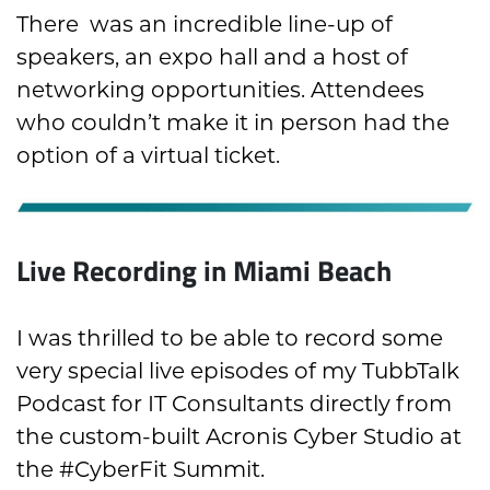
There was an incredible line-up of
speakers, an expo hall and a host of
networking opportunities. Attendees
who couldn’t make it in person had the
option of a virtual ticket.
Live Recording in Miami Beach
I was thrilled to be able to record some
very special live episodes of my TubbTalk
Podcast for IT Consultants directly from
the custom-built Acronis Cyber Studio at
the #CyberFit Summit.