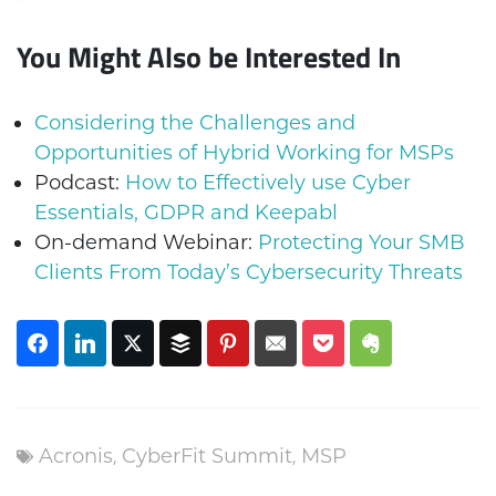
You Might Also be Interested In
Considering the Challenges and
Opportunities of Hybrid Working for MSPs
Podcast:
How to Effectively use Cyber
Essentials, GDPR and Keepabl
On-demand Webinar:
Protecting Your SMB
Clients From Today’s Cybersecurity Threats
Acronis
,
CyberFit Summit
,
MSP