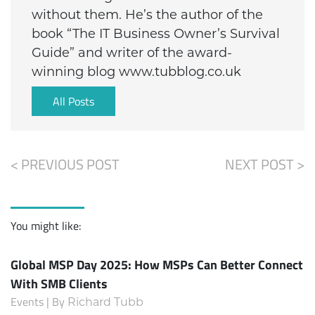
without them. He’s the author of the
book “The IT Business Owner’s Survival
Guide” and writer of the award-
winning blog www.tubblog.co.uk
All Posts
< PREVIOUS POST
NEXT POST >
You might like:
Global MSP Day 2025: How MSPs Can Better Connect
With SMB Clients
Events | By
Richard Tubb