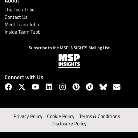
About
The Tech Tribe
Contact Us
Meet Team Tubb
Inside Team Tubb
Subscribe to the MSP INSIGHTS Mailing List
Connect with Us
Privacy Policy
Cookie Policy
Terms & Conditions
Disclosure Policy