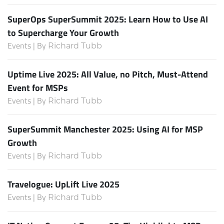
SuperOps SuperSummit 2025: Learn How to Use AI
to Supercharge Your Growth
Events | By
Richard Tubb
Uptime Live 2025: All Value, no Pitch, Must-Attend
Event for MSPs
Events | By
Richard Tubb
SuperSummit Manchester 2025: Using AI for MSP
Growth
Events | By
Richard Tubb
Travelogue: UpLift Live 2025
Events | By
Richard Tubb