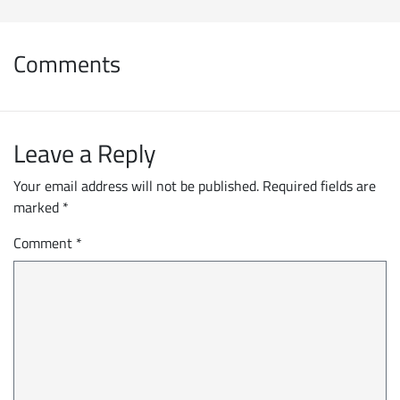
Comments
Leave a Reply
Your email address will not be published.
Required fields are
marked
*
Comment
*