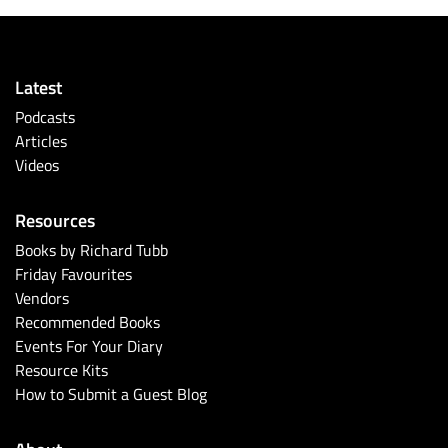
Latest
Podcasts
Articles
Videos
Resources
Books by Richard Tubb
Friday Favourites
Vendors
Recommended Books
Events For Your Diary
Resource Kits
How to Submit a Guest Blog