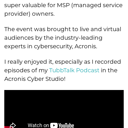
super valuable for MSP (managed service
provider) owners.
The event was brought to live and virtual
audiences by the industry-leading
experts in cybersecurity, Acronis.
I really enjoyed it, especially as I recorded
episodes of my
TubbTalk Podcast
in the
Acronis Cyber Studio!