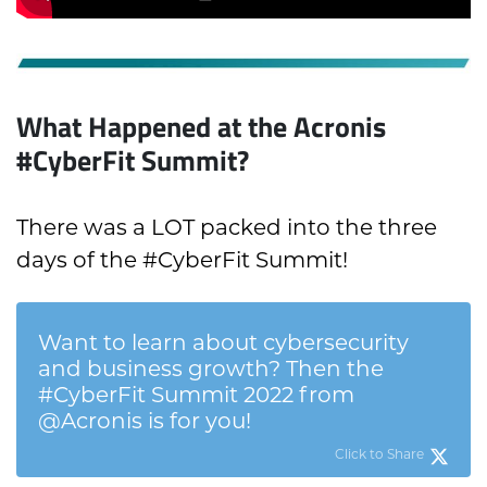
What Happened at the Acronis
#CyberFit Summit?
There was a LOT packed into the three
days of the #CyberFit Summit!
Want to learn about cybersecurity
and business growth? Then the
#CyberFit Summit 2022 from
@Acronis is for you!
Click to Share