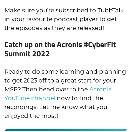
Make sure you’re subscribed to TubbTalk
in your favourite podcast player to get
the episodes as they are released!
Catch up on the Acronis #CyberFit
Summit 2022
Ready to do some learning and planning
to get 2023 off to a great start for your
MSP? Then head over to the
Acronis
YouTube channel
now to find the
recordings. Let me know what you
enjoyed the most!