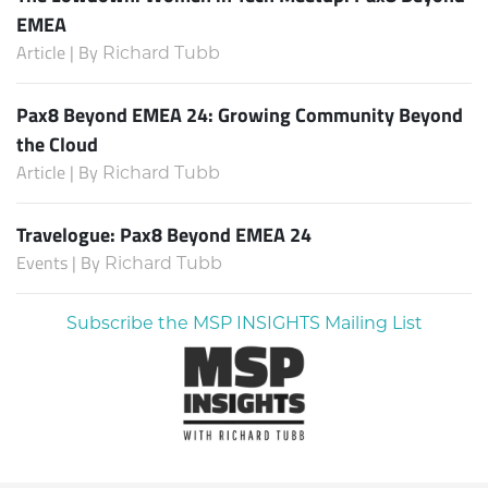
EMEA
Article | By
Richard Tubb
Pax8 Beyond EMEA 24: Growing Community Beyond
the Cloud
Article | By
Richard Tubb
Travelogue: Pax8 Beyond EMEA 24
Events | By
Richard Tubb
Subscribe the MSP INSIGHTS Mailing List