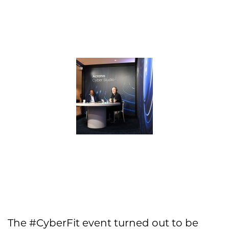
The #CyberFit event turned out to be