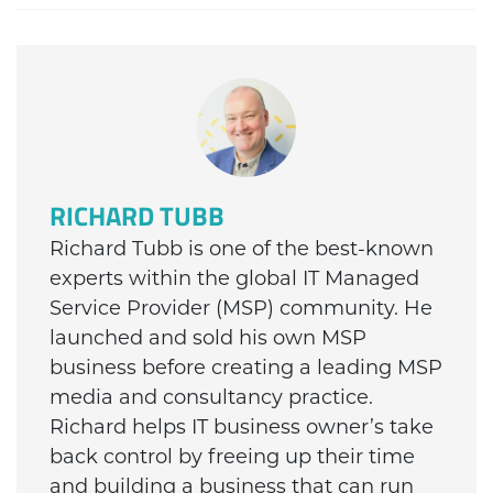
RICHARD TUBB
Richard Tubb is one of the best-known
experts within the global IT Managed
Service Provider (MSP) community. He
launched and sold his own MSP
business before creating a leading MSP
media and consultancy practice.
Richard helps IT business owner’s take
back control by freeing up their time
and building a business that can run