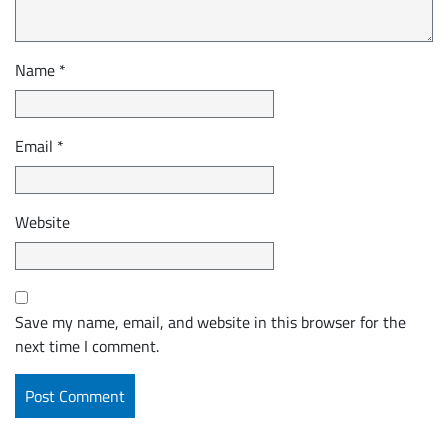
Name
*
Email
*
Website
Save my name, email, and website in this browser for the
next time I comment.