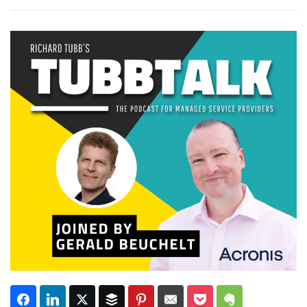
Subscribe