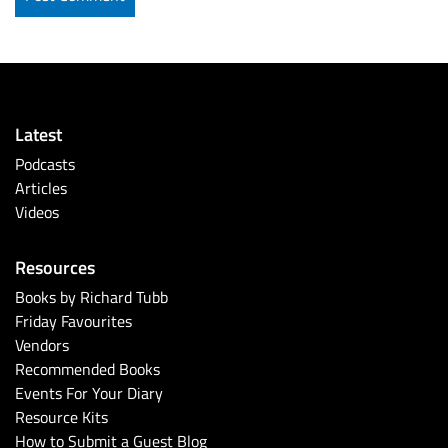
Latest
Podcasts
Articles
Videos
Resources
Books by Richard Tubb
Friday Favourites
Vendors
Recommended Books
Events For Your Diary
Resource Kits
How to Submit a Guest Blog