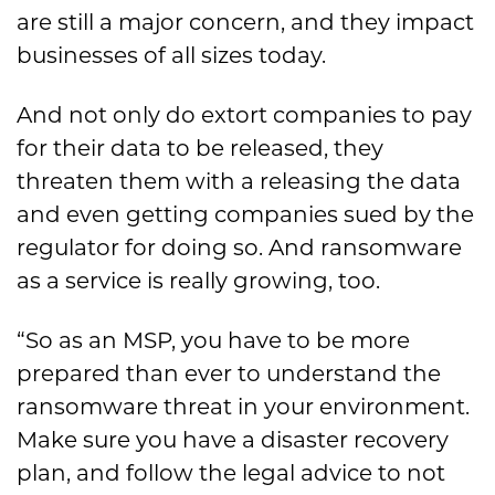
are still a major concern, and they impact
businesses of all sizes today.
And not only do extort companies to pay
for their data to be released, they
threaten them with a releasing the data
and even getting companies sued by the
regulator for doing so. And ransomware
as a service is really growing, too.
“So as an MSP, you have to be more
prepared than ever to understand the
ransomware threat in your environment.
Make sure you have a disaster recovery
plan, and follow the legal advice to not