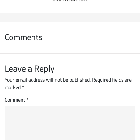
Comments
Leave a Reply
Your email address will not be published.
Required fields are
marked
*
Comment
*