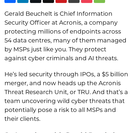
Gerald Beuchelt is Chief Information
Security Officer at Acronis, a company
protecting millions of endpoints across
54 data centres, many of them managed
by MSPs just like you. They protect
against cyber criminals and AI threats.
He’s led security through IPOs, a $5 billion
merger, and now heads up the Acronis
Threat Research Unit, or TRU. And that’s a
team uncovering wild cyber threats that
potentially pose a risk to all MSPs and
their clients.