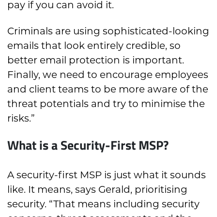
pay if you can avoid it.
Criminals are using sophisticated-looking
emails that look entirely credible, so
better email protection is important.
Finally, we need to encourage employees
and client teams to be more aware of the
threat potentials and try to minimise the
risks.”
What is a Security-First MSP?
A security-first MSP is just what it sounds
like. It means, says Gerald, prioritising
security. “That means including security