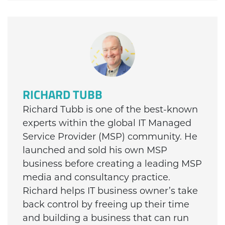
RICHARD TUBB
Richard Tubb is one of the best-known
experts within the global IT Managed
Service Provider (MSP) community. He
launched and sold his own MSP
business before creating a leading MSP
media and consultancy practice.
Richard helps IT business owner’s take
back control by freeing up their time
and building a business that can run