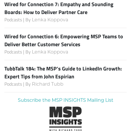
Wired for Connection 7: Empathy and Sounding
Boards: How to Deliver Partner Care
Podcasts | By
Lenka Koppova
Wired for Connection 6: Empowering MSP Teams to
Deliver Better Customer Services
Podcasts | By
Lenka Koppova
TubbTalk 184: The MSP’s Guide to LinkedIn Growth:
Expert Tips from John Espirian
Podcasts | By
Richard Tubb
Subscribe the MSP INSIGHTS Mailing List