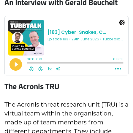
An Interview with Gerald Beuchelt
The Acronis TRU
The Acronis threat research unit (TRU) is a
virtual team within the organisation,
made up of team members from
different departments. They include