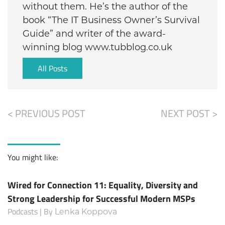
without them. He’s the author of the
book “The IT Business Owner’s Survival
Guide” and writer of the award-
winning blog www.tubblog.co.uk
All Posts
< PREVIOUS POST
NEXT POST >
You might like:
Wired for Connection 11: Equality, Diversity and
Strong Leadership for Successful Modern MSPs
Podcasts | By
Lenka Koppova