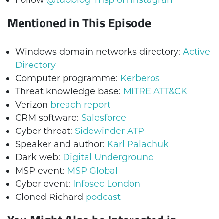
Follow
@tubblog_msp on Instagram
Mentioned in This Episode
Windows domain networks directory:
Active
Directory
Computer programme:
Kerberos
Threat knowledge base:
MITRE ATT&CK
Verizon
breach report
CRM software:
Salesforce
Cyber threat:
Sidewinder ATP
Speaker and author:
Karl Palachuk
Dark web:
Digital Underground
MSP event:
MSP Global
Cyber event:
Infosec London
Cloned Richard
podcast