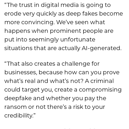
“The trust in digital media is going to
erode very quickly as deep fakes become
more convincing. We’ve seen what
happens when prominent people are
put into seemingly unfortunate
situations that are actually AI-generated.
“That also creates a challenge for
businesses, because how can you prove
what’s real and what’s not? A criminal
could target you, create a compromising
deepfake and whether you pay the
ransom or not there’s a risk to your
credibility.”