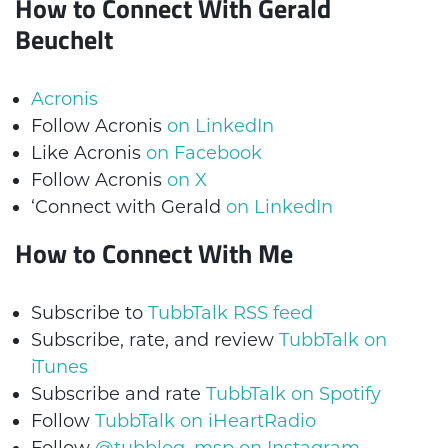
How to Connect With Gerald
Beuchelt
Acronis
Follow Acronis
on LinkedIn
Like Acronis
on Facebook
Follow Acronis
on X
‘Connect with Gerald
on LinkedIn
How to Connect With Me
Subscribe to
TubbTalk RSS feed
Subscribe, rate, and review
TubbTalk on
iTunes
Subscribe and rate
TubbTalk on Spotify
Follow
TubbTalk on iHeartRadio