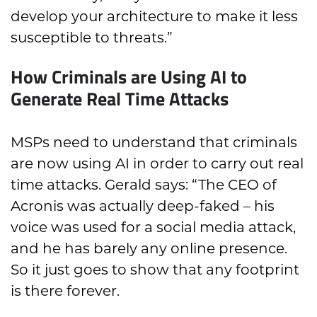
develop your architecture to make it less
susceptible to threats.”
How Criminals are Using AI to
Generate Real Time Attacks
MSPs need to understand that criminals
are now using AI in order to carry out real
time attacks. Gerald says: “The CEO of
Acronis was actually deep-faked – his
voice was used for a social media attack,
and he has barely any online presence.
So it just goes to show that any footprint
is there forever.