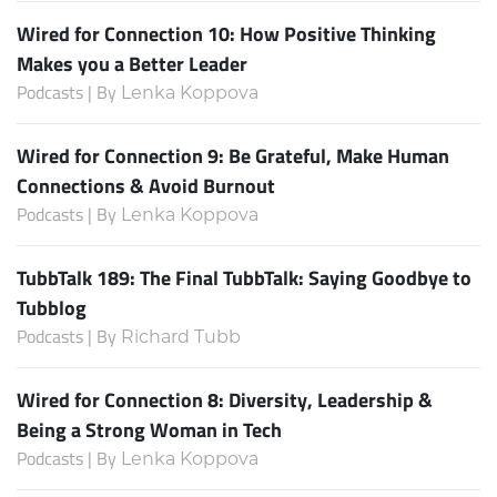
Wired for Connection 10: How Positive Thinking
Makes you a Better Leader
Podcasts | By
Lenka Koppova
Wired for Connection 9: Be Grateful, Make Human
Connections & Avoid Burnout
Podcasts | By
Lenka Koppova
TubbTalk 189: The Final TubbTalk: Saying Goodbye to
Tubblog
Podcasts | By
Richard Tubb
Wired for Connection 8: Diversity, Leadership &
Being a Strong Woman in Tech
Podcasts | By
Lenka Koppova