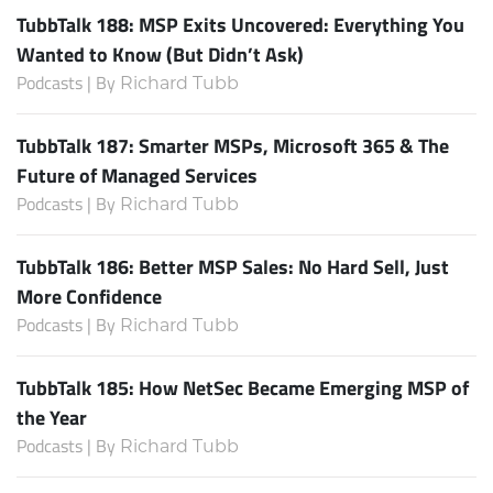
TubbTalk 188: MSP Exits Uncovered: Everything You
Wanted to Know (But Didn’t Ask)
Podcasts | By
Richard Tubb
TubbTalk 187: Smarter MSPs, Microsoft 365 & The
Future of Managed Services
Podcasts | By
Richard Tubb
TubbTalk 186: Better MSP Sales: No Hard Sell, Just
More Confidence
Podcasts | By
Richard Tubb
TubbTalk 185: How NetSec Became Emerging MSP of
the Year
Podcasts | By
Richard Tubb