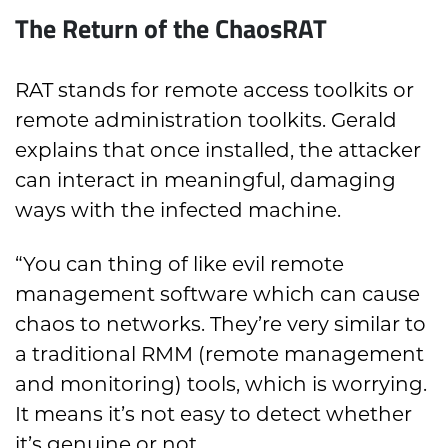
The Return of the ChaosRAT
RAT stands for remote access toolkits or
remote administration toolkits. Gerald
explains that once installed, the attacker
can interact in meaningful, damaging
ways with the infected machine.
“You can thing of like evil remote
management software which can cause
chaos to networks. They’re very similar to
a traditional RMM (remote management
and monitoring) tools, which is worrying.
It means it’s not easy to detect whether
it’s genuine or not.