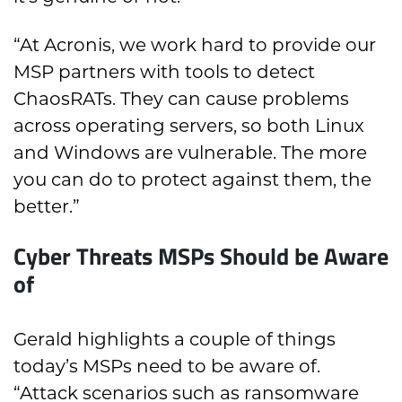
“At Acronis, we work hard to provide our
MSP partners with tools to detect
ChaosRATs. They can cause problems
across operating servers, so both Linux
and Windows are vulnerable. The more
you can do to protect against them, the
better.”
Cyber Threats MSPs Should be Aware
of
Gerald highlights a couple of things
today’s MSPs need to be aware of.
“Attack scenarios such as ransomware