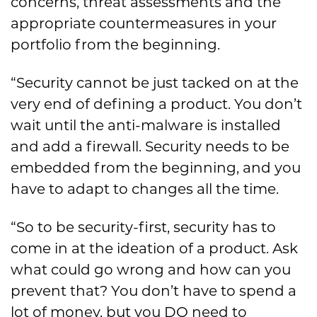
concerns, threat assessments and the
appropriate countermeasures in your
portfolio from the beginning.
“Security cannot be just tacked on at the
very end of defining a product. You don’t
wait until the anti-malware is installed
and add a firewall. Security needs to be
embedded from the beginning, and you
have to adapt to changes all the time.
“So to be security-first, security has to
come in at the ideation of a product. Ask
what could go wrong and how can you
prevent that? You don’t have to spend a
lot of money, but you DO need to