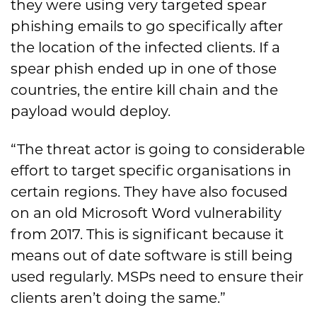
they were using very targeted spear
phishing emails to go specifically after
the location of the infected clients. If a
spear phish ended up in one of those
countries, the entire kill chain and the
payload would deploy.
“The threat actor is going to considerable
effort to target specific organisations in
certain regions. They have also focused
on an old Microsoft Word vulnerability
from 2017. This is significant because it
means out of date software is still being
used regularly. MSPs need to ensure their
clients aren’t doing the same.”