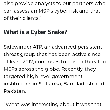
also provide analysts to our partners who
can assess an MSP’s cyber risk and that
of their clients.”
What is a Cyber Snake?
Sidewinder ATP, an advanced persistent
threat group that has been active since
at least 2012, continues to pose a threat to
MSPs across the globe. Recently, they
targeted high level government
institutions in Sri Lanka, Bangladesh and
Pakistan.
“What was interesting about it was that