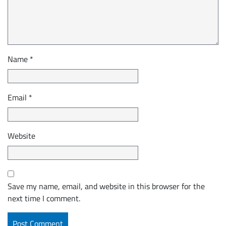
Name
*
Email
*
Website
Save my name, email, and website in this browser for the
next time I comment.