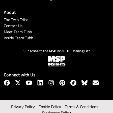
About
The Tech Tribe
Contact Us
Meet Team Tubb
Inside Team Tubb
Subscribe to the MSP INSIGHTS Mailing List
Connect with Us
Privacy Policy
Cookie Policy
Terms & Conditions
Disclosure Policy