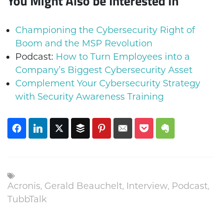
You Might Also be Interested in
Championing the Cybersecurity Right of
Boom and the MSP Revolution
Podcast:
How to Turn Employees into a
Company’s Biggest Cybersecurity Asset
Complement Your Cybersecurity Strategy
with Security Awareness Training
Acronis
,
Gerald Beauchelt
,
Interview
,
Podcast
,
TubbTalk