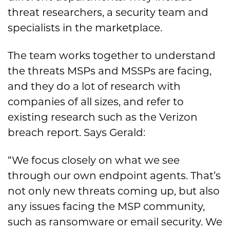
threat researchers, a security team and
specialists in the marketplace.
The team works together to understand
the threats MSPs and MSSPs are facing,
and they do a lot of research with
companies of all sizes, and refer to
existing research such as the Verizon
breach report. Says Gerald:
“We focus closely on what we see
through our own endpoint agents. That’s
not only new threats coming up, but also
any issues facing the MSP community,
such as ransomware or email security. We