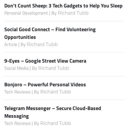
Don’t Count Sheep: 3 Tech Gadgets to Help You Sleep
Personal Development | By
Richard Tubb
Social Good Connect – Find Volunteering
Opportunities
Article | By
Richard Tubb
9-Eyes – Google Street View Camera
Social Media | By
Richard Tubb
Bonjoro – Powerful Personal Videos
Tech Reviews | By
Richard Tubb
Telegram Messenger – Secure Cloud-Based
Messaging
Tech Reviews | By
Richard Tubb