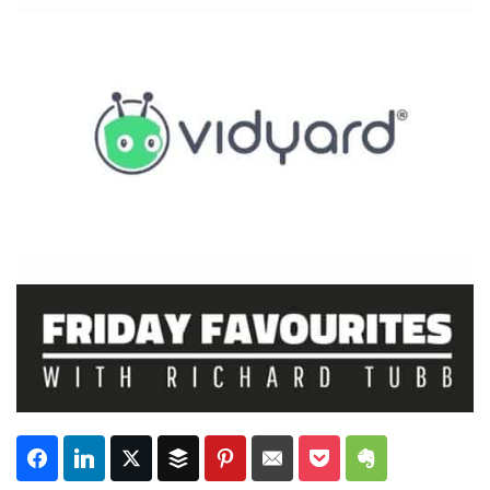
Subscribe