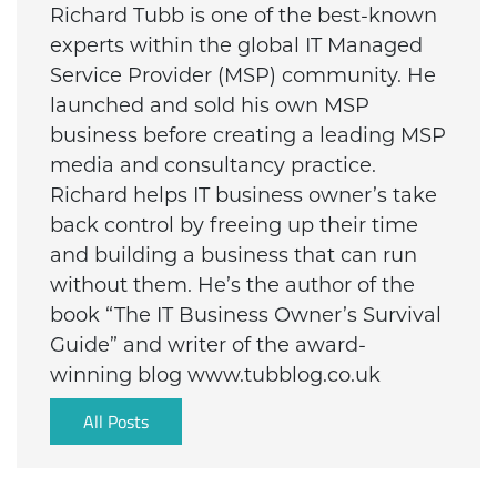
Richard Tubb is one of the best-known
experts within the global IT Managed
Service Provider (MSP) community. He
launched and sold his own MSP
business before creating a leading MSP
media and consultancy practice.
Richard helps IT business owner’s take
back control by freeing up their time
and building a business that can run
without them. He’s the author of the
book “The IT Business Owner’s Survival
Guide” and writer of the award-
winning blog www.tubblog.co.uk
All Posts