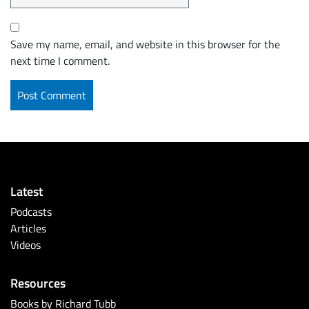
Save my name, email, and website in this browser for the
next time I comment.
Latest
Podcasts
Articles
Videos
Resources
Books by Richard Tubb