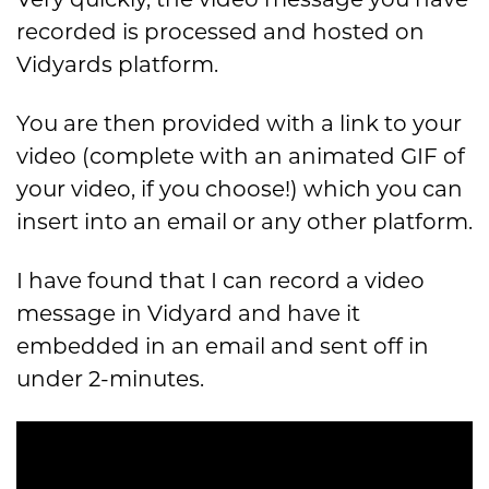
recorded is processed and hosted on
Vidyards platform.
You are then provided with a link to your
video (complete with an animated GIF of
your video, if you choose!) which you can
insert into an email or any other platform.
I have found that I can record a video
message in Vidyard and have it
embedded in an email and sent off in
under 2-minutes.