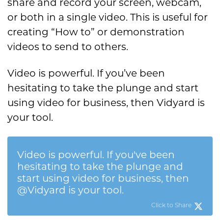
share and record your screen, webcam,
or both in a single video. This is useful for
creating “How to” or demonstration
videos to send to others.
Video is powerful. If you’ve been
hesitating to take the plunge and start
using video for business, then Vidyard is
your tool.
Video is powerful. If you've been
hesitating to take the plunge and
start using video for business, then
@Vidyard is your tool.
Click to Share