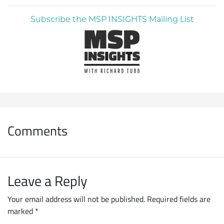
Subscribe the MSP INSIGHTS Mailing List
Comments
Leave a Reply
Your email address will not be published.
Required fields are
marked
*