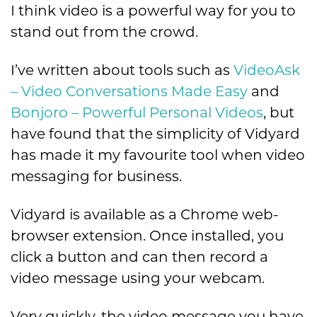
I think video is a powerful way for you to
stand out from the crowd.
I’ve written about tools such as
VideoAsk
– Video Conversations Made Easy
and
Bonjoro – Powerful Personal Videos
, but
have found that the simplicity of Vidyard
has made it my favourite tool when video
messaging for business.
Vidyard is available as a Chrome web-
browser extension. Once installed, you
click a button and can then record a
video message using your webcam.
Very quickly, the video message you have