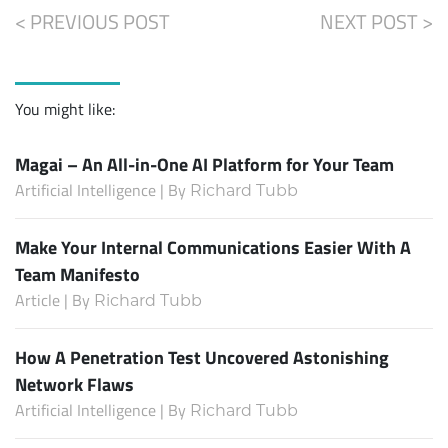
< PREVIOUS POST
NEXT POST >
You might like:
Magai – An All-in-One AI Platform for Your Team
Artificial Intelligence | By
Richard Tubb
Make Your Internal Communications Easier With A
Team Manifesto
Article | By
Richard Tubb
How A Penetration Test Uncovered Astonishing
Network Flaws
Artificial Intelligence | By
Richard Tubb