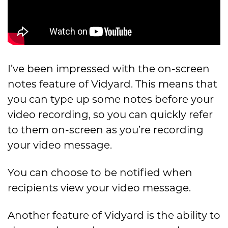
I’ve been impressed with the on-screen
notes feature of Vidyard. This means that
you can type up some notes before your
video recording, so you can quickly refer
to them on-screen as you’re recording
your video message.
You can choose to be notified when
recipients view your video message.
Another feature of Vidyard is the ability to