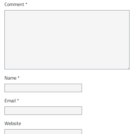
Comment
*
Name
*
Email
*
Website