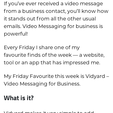
If you’ve ever received a video message
from a business contact, you’ll know how
it stands out from all the other usual
emails. Video Messaging for business is
powerful!
Every Friday I share one of my
favourite finds of the week — a website,
tool or an app that has impressed me.
My Friday Favourite this week is Vidyard –
Video Messaging for Business.
What is it?