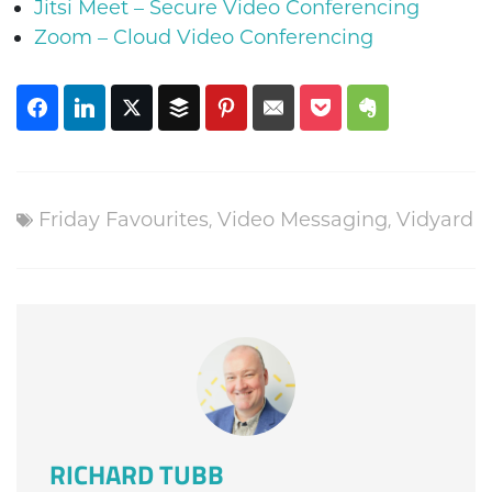
Jitsi Meet – Secure Video Conferencing
Zoom – Cloud Video Conferencing
Friday Favourites
,
Video Messaging
,
Vidyard
RICHARD TUBB