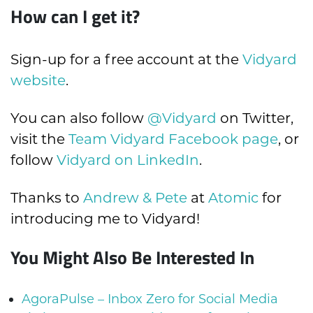
How can I get it?
Sign-up for a free account at the
Vidyard
website
.
You can also follow
@Vidyard
on Twitter,
visit the
Team Vidyard Facebook page
, or
follow
Vidyard on LinkedIn
.
Thanks to
Andrew & Pete
at
Atomic
for
introducing me to Vidyard!
You Might Also Be Interested In
AgoraPulse – Inbox Zero for Social Media