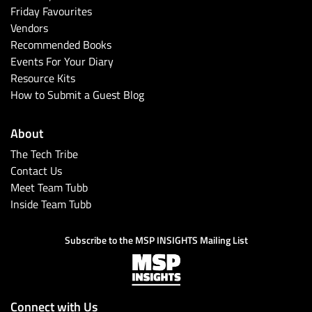
Friday Favourites
Vendors
Recommended Books
Events For Your Diary
Resource Kits
How to Submit a Guest Blog
About
The Tech Tribe
Contact Us
Meet Team Tubb
Inside Team Tubb
Subscribe to the MSP INSIGHTS Mailing List
Connect with Us