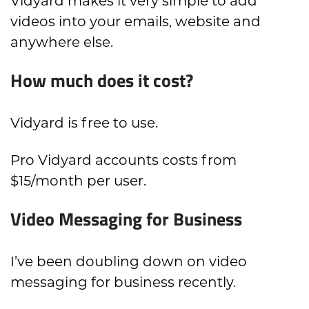
Vidyard makes it very simple to add
videos into your emails, website and
anywhere else.
How much does it cost?
Vidyard is free to use.
Pro Vidyard accounts costs from
$15/month per user.
Video Messaging for Business
I’ve been doubling down on video
messaging for business recently.