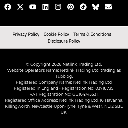
Privacy Policy
Cookie Policy
Terms & Conditions
Disclosure Policy
© Copyright 2026 Netlink Trading Ltd.
Website Operators Name: Netlink Trading Ltd, trading as
Tubblog.
Registered Company Name: Netlink Trading Ltd.
Registered in England - Registration No: 03718735.
VAT Registration No: GB104745531.
Registered Office Address: Netlink Trading Ltd, 16 Havanna,
Killingworth, Newcastle-Upon-Tyne, Tyne & Wear, NE12 5BL,
UK.