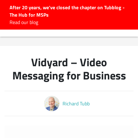
After 20 years, we've closed the chapter on Tubblog -
The Hub for MSPs
Expert advice to help you
Read our blog
grow your IT business
Explore.
Latest Articles
Vidyard – Video
#Tubbservatory
Search
Messaging for Business
for:
Latest Events
Richard Tubb
Latest Podcasts
Latest Videos