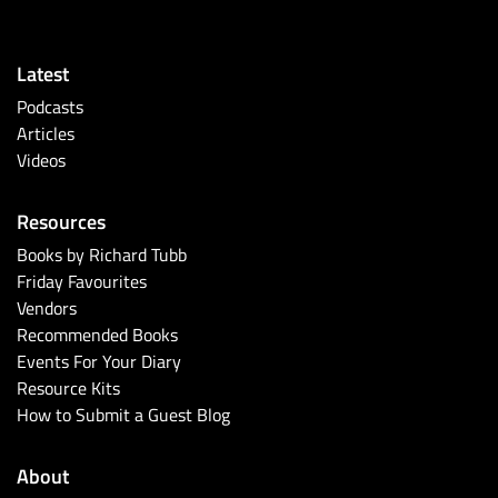
Latest
Podcasts
Articles
Videos
Resources
Books by Richard Tubb
Friday Favourites
Vendors
Recommended Books
Events For Your Diary
Resource Kits
How to Submit a Guest Blog
About