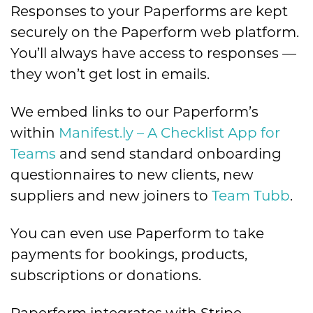
Responses to your Paperforms are kept
securely on the Paperform web platform.
You’ll always have access to responses —
they won’t get lost in emails.
We embed links to our Paperform’s
within
Manifest.ly – A Checklist App for
Teams
and send standard onboarding
questionnaires to new clients, new
suppliers and new joiners to
Team Tubb
.
You can even use Paperform to take
payments for bookings, products,
subscriptions or donations.
Paperform integrates with Stripe,