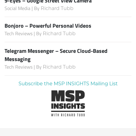
9-Eyes – Google Street View Camera
Social Media | By
Richard Tubb
Bonjoro – Powerful Personal Videos
Tech Reviews | By
Richard Tubb
Telegram Messenger – Secure Cloud-Based
Messaging
Tech Reviews | By
Richard Tubb
Subscribe the MSP INSIGHTS Mailing List