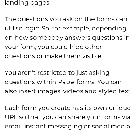
landing pages.
The questions you ask on the forms can
utilise logic. So, for example, depending
on how somebody answers questions in
your form, you could hide other
questions or make them visible.
You aren’t restricted to just asking
questions within Paperforms. You can
also insert images, videos and styled text.
Each form you create has its own unique
URL so that you can share your forms via
email, instant messaging or social media.