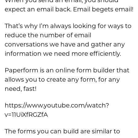
expect an email back. Email begets email!
That’s why I’m always looking for ways to
reduce the number of email
conversations we have and gather any
information we need more efficiently.
Paperform is an online form builder that
allows you to create any form, for any
need, fast!
https://www.youtube.com/watch?
v=11UiXfRGZfA
The forms you can build are similar to