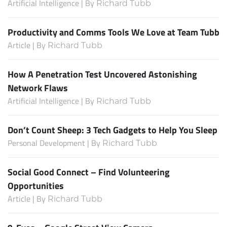
Artificial Intelligence | By
Richard Tubb
Productivity and Comms Tools We Love at Team Tubb
Article | By
Richard Tubb
How A Penetration Test Uncovered Astonishing
Network Flaws
Artificial Intelligence | By
Richard Tubb
Don’t Count Sheep: 3 Tech Gadgets to Help You Sleep
Personal Development | By
Richard Tubb
Social Good Connect – Find Volunteering
Opportunities
Article | By
Richard Tubb