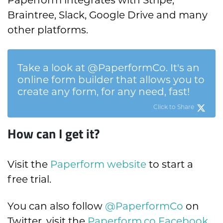
Braintree, Slack, Google Drive and many
other platforms.
Take a look at @PaperformCo. It's an
online form builder that allows you to
create any form, for any need, fast!
Click to Share
How can I get it?
Visit the
Paperform website
to start a
free trial.
You can also follow
@PaperformCo
on
Twitter, visit the
Paperform.co Facebook