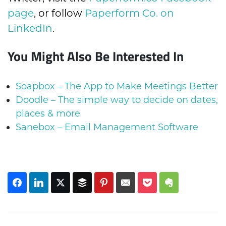
page
, or follow
Paperform Co. on
LinkedIn
.
You Might Also Be Interested In
Soapbox – The App to Make Meetings Better
Doodle – The simple way to decide on dates,
places & more
Sanebox – Email Management Software