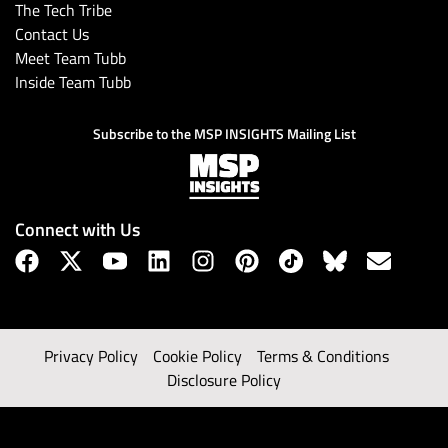
The Tech Tribe
Contact Us
Meet Team Tubb
Inside Team Tubb
Subscribe to the MSP INSIGHTS Mailing List
Connect with Us
Privacy Policy
Cookie Policy
Terms & Conditions
Disclosure Policy