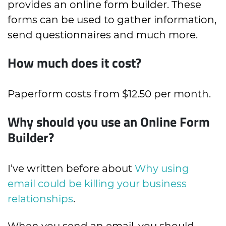
provides an online form builder. These
forms can be used to gather information,
send questionnaires and much more.
How much does it cost?
Paperform costs from $12.50 per month.
Why should you use an Online Form
Builder?
I’ve written before about
Why using
email could be killing your business
relationships
.
When you send an email, you should