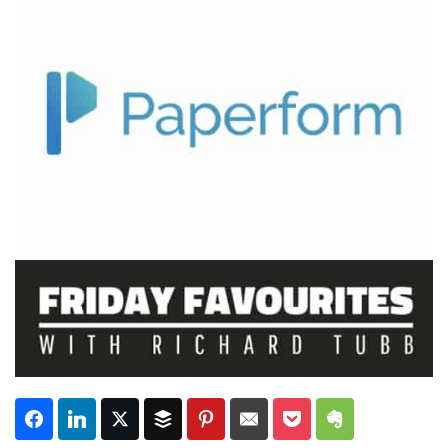
Subscribe