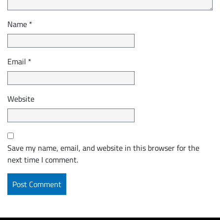
Name
*
Email
*
Website
Save my name, email, and website in this browser for the
next time I comment.