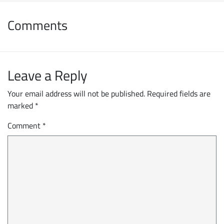
Comments
Leave a Reply
Your email address will not be published.
Required fields are
marked
*
Comment
*