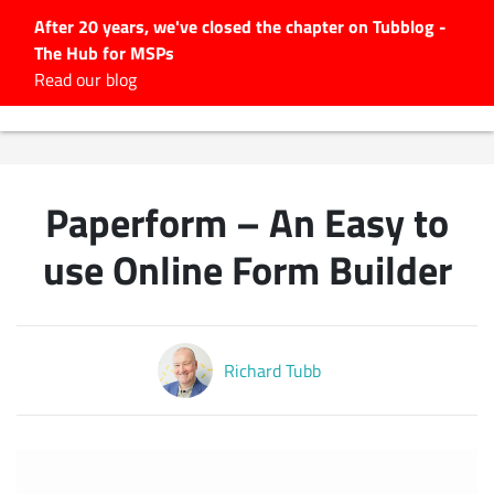
After 20 years, we've closed the chapter on Tubblog -
The Hub for MSPs
Expert advice to help you
Read our blog
grow your IT business
Explore.
Latest Articles
Paperform – An Easy to
#Tubbservatory
Search
use Online Form Builder
for:
Latest Events
Richard Tubb
Latest Podcasts
Latest Videos