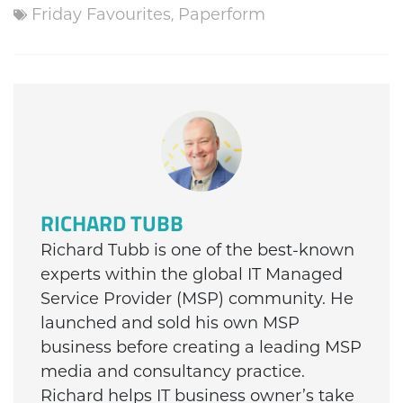
Friday Favourites
,
Paperform
RICHARD TUBB
Richard Tubb is one of the best-known
experts within the global IT Managed
Service Provider (MSP) community. He
launched and sold his own MSP
business before creating a leading MSP
media and consultancy practice.
Richard helps IT business owner’s take