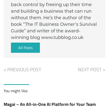
back control by freeing up their time
and building a business that can run
without them. He’s the author of the
book “The IT Business Owner’s Survival
Guide” and writer of the award-
winning blog www.tubblog.co.uk
All Posts
< PREVIOUS POST
NEXT POST >
You might like:
Magai – An All-in-One AI Platform for Your Team