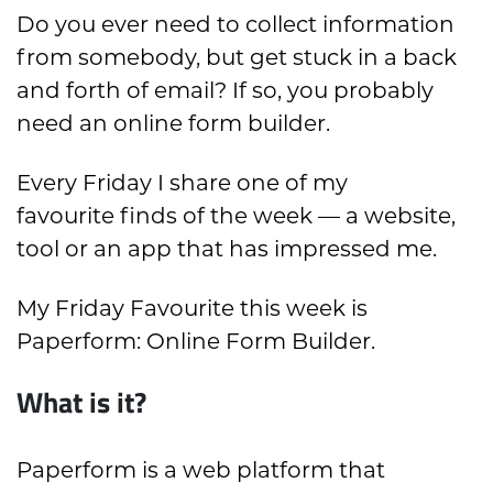
Do you ever need to collect information
from somebody, but get stuck in a back
and forth of email? If so, you probably
need an online form builder.
Every Friday I share one of my
favourite finds of the week — a website,
tool or an app that has impressed me.
My Friday Favourite this week is
Paperform: Online Form Builder.
What is it?
Paperform is a web platform that