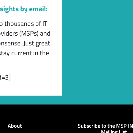
sights by email:
to thousands of IT
viders (MSPs) and
onsense. Just great
tay current in the
d=3]
About
Subscribe to the MSP I
Mailing List