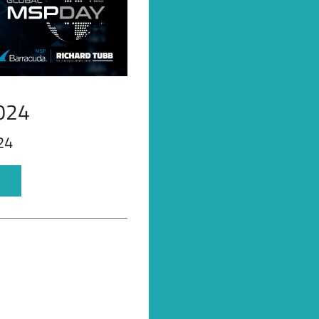
024
24