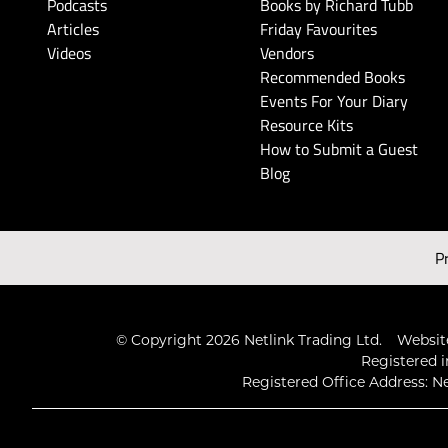
Podcasts
Books by Richard Tubb
Articles
Friday Favourites
Videos
Vendors
Recommended Books
Events For Your Diary
Resource Kits
How to Submit a Guest
Blog
P
© Copyright 2026 Netlink Trading Ltd.
Website
Registered i
Registered Office Address: Ne