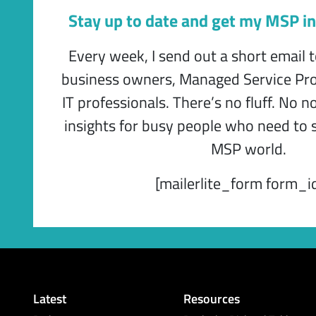
Stay up to date and get my MSP in
Every week, I send out a short email 
business owners, Managed Service Pro
IT professionals. There’s no fluff. No n
insights for busy people who need to s
MSP world.
[mailerlite_form form_i
Latest
Resources