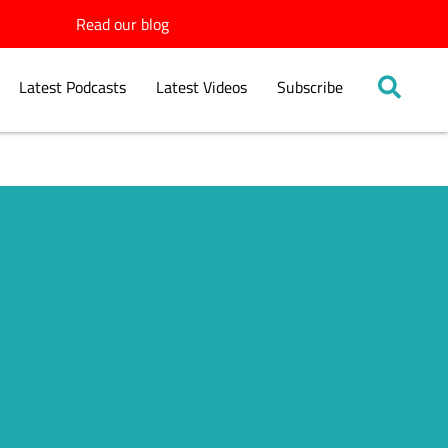
Read our blog
Latest Podcasts
Latest Videos
Subscribe