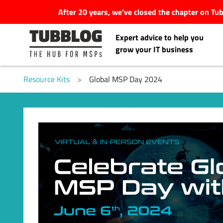
After 20 years, we've closed the chapter on T
Expert advice to help you
grow your IT business
Resource Kits
>
Global MSP Day 2024
Latest Articles
#Tubbservatory
Search
Latest Events
for:
Latest Podcasts