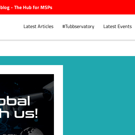
ubblog - The Hub for MSPs
Latest Articles
#Tubbservatory
Latest Events
Explore.