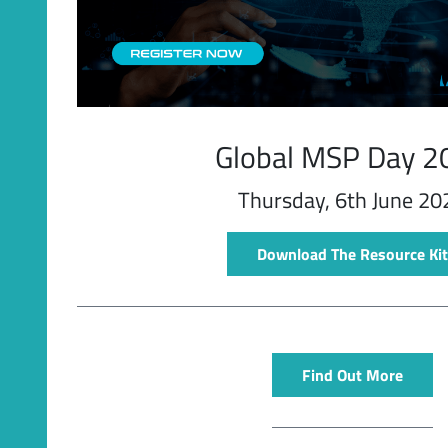
Latest Videos
Global MSP Day 2
Thursday, 6th June 20
Download The Resource Kit
Find Out More