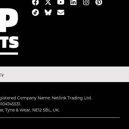
cy
gistered Company Name: Netlink Trading Ltd.
104745531.
ne, Tyne & Wear, NE12 5BL, UK.