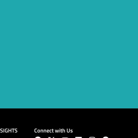
Connect with Us
NSIGHTS