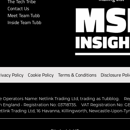
The Tech Tribe
Contact Us
Meet Team Tubb
Inside Team Tubb
rivacy Policy
Cookie Policy
Terms & Conditions
Disclosure Poli
 Operators Name: Netlink Trading Ltd, trading as Tubblog.
Re
n England - Registration No: 03718735.
VAT Registration No: GB
tlink Trading Ltd, 16 Havanna, Killingworth, Newcastle-Upon-Ty