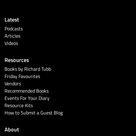
Latest
Podcasts
Articles
Videos
Resources
Books by Richard Tubb
Friday Favourites
Vendors
Recommended Books
Events For Your Diary
Resource Kits
How to Submit a Guest Blog
About