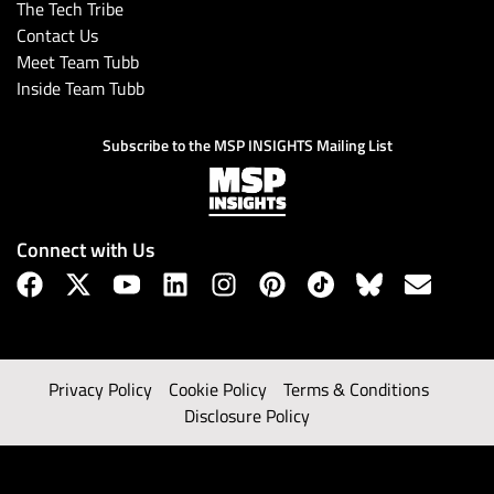
The Tech Tribe
Contact Us
Meet Team Tubb
Inside Team Tubb
Subscribe to the MSP INSIGHTS Mailing List
Connect with Us
Privacy Policy
Cookie Policy
Terms & Conditions
Disclosure Policy