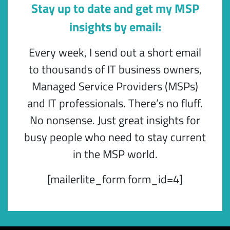
Stay up to date and get my MSP
insights by email:
Every week, I send out a short email
to thousands of IT business owners,
Managed Service Providers (MSPs)
and IT professionals. There’s no fluff.
No nonsense. Just great insights for
busy people who need to stay current
in the MSP world.
[mailerlite_form form_id=4]