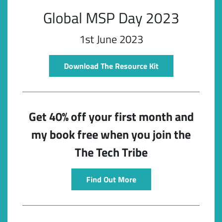
Global MSP Day 2023
1st June 2023
Download The Resource Kit
Get 40% off your first month and
Subscribe
my book free when you join the
The Tech Tribe
Find Out More