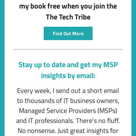
my book free when you join the
The Tech Tribe
Find Out More
Stay up to date and get my MSP
insights by email:
Every week, I send out a short email
to thousands of IT business owners,
Managed Service Providers (MSPs)
and IT professionals. There’s no fluff.
No nonsense. Just great insights for