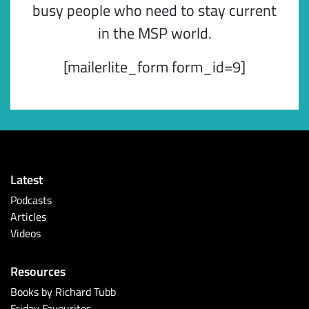
busy people who need to stay current
in the MSP world.
[mailerlite_form form_id=9]
Latest
Podcasts
Articles
Videos
Resources
Books by Richard Tubb
Friday Favourites