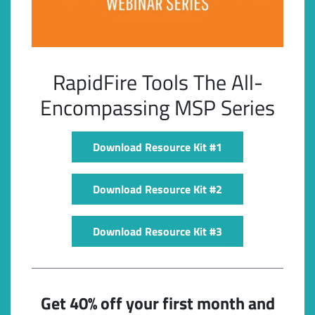
RapidFire Tools The All-
Encompassing MSP Series
Download Resource Kit #1
Subscribe
Download Resource Kit #2
Download Resource Kit #3
Get 40% off your first month and