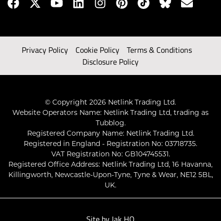
Privacy Policy
Cookie Policy
Terms & Conditions
Disclosure Policy
© Copyright 2026 Netlink Trading Ltd.
Website Operators Name: Netlink Trading Ltd, trading as
Tubblog.
Registered Company Name: Netlink Trading Ltd.
Registered in England - Registration No: 03718735.
VAT Registration No: GB104745531.
Registered Office Address: Netlink Trading Ltd, 16 Havanna,
Killingworth, Newcastle-Upon-Tyne, Tyne & Wear, NE12 5BL,
UK.
Site by
Jak HQ