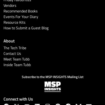
Vendors
Recommended Books
Events For Your Diary
Resource Kits
How to Submit a Guest Blog
About
The Tech Tribe
Contact Us
Meet Team Tubb
Inside Team Tubb
Subscribe to the MSP INSIGHTS Mailing List
Connect with Us