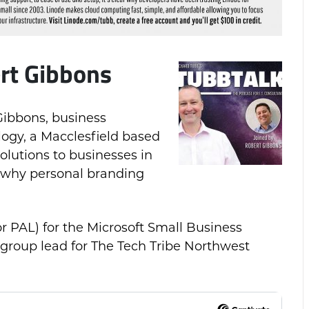
rt Gibbons
 Gibbons, business
gy, a Macclesfield based
olutions to businesses in
 why personal branding
or PAL) for the Microsoft Small Business
 group lead for The Tech Tribe Northwest