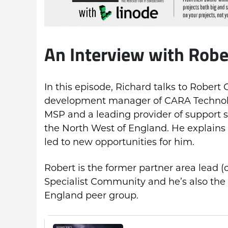
An Interview with Robe
In this episode, Richard talks to Robert
development manager of CARA Technolo
MSP and a leading provider of support s
the North West of England. He explains
led to new opportunities for him.
Robert is the former partner area lead (
Specialist Community and he’s also the
England peer group.