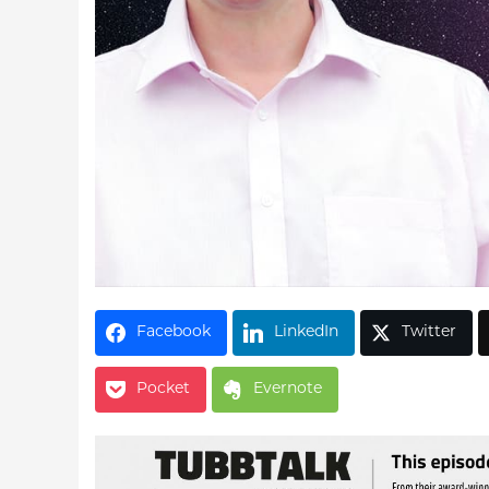
Facebook
LinkedIn
Twitter
Pocket
Evernote