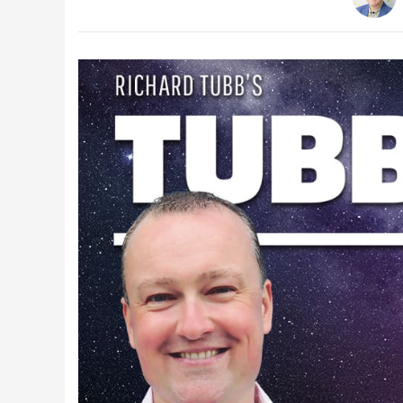
Latest Videos