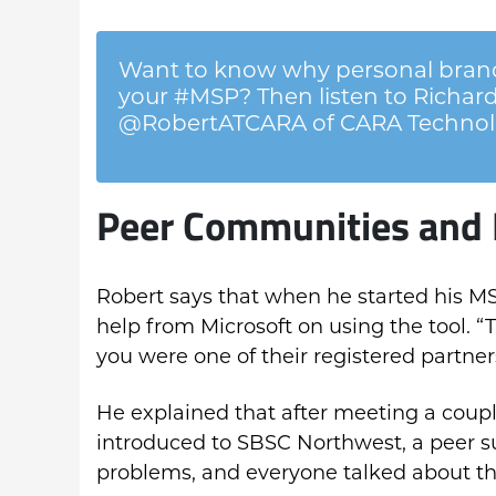
Want to know why personal brand
your #MSP? Then listen to Richard
@RobertATCARA of CARA Technol
Peer Communities and 
Robert says that when he started his MS
help from Microsoft on using the tool. “
you were one of their registered partner
He explained that after meeting a couple
introduced to SBSC Northwest, a peer 
problems, and everyone talked about t