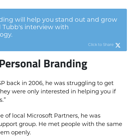
ing will help you stand out and grow
 Tubb's interview with
ogy.
Click to Share
Personal Branding
P back in 2006, he was struggling to get
They were only interested in helping you if
s.”
 of local Microsoft Partners, he was
support group. He met people with the same
hem openly.