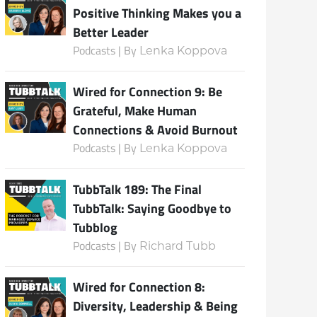
Positive Thinking Makes you a
Better Leader
Podcasts | By
Lenka Koppova
Subscribe
Wired for Connection 9: Be
Grateful, Make Human
Connections & Avoid Burnout
Podcasts | By
Lenka Koppova
TubbTalk 189: The Final
TubbTalk: Saying Goodbye to
Tubblog
Podcasts | By
Richard Tubb
Wired for Connection 8:
Diversity, Leadership & Being