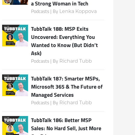
a Strong Woman in Tech
Podcasts | By
Lenka Koppova
TubbTalk 188: MSP Exits
Uncovered: Everything You
Wanted to Know (But Didn’t
Ask)
Podcasts | By
Richard Tubb
TubbTalk 187: Smarter MSPs,
Microsoft 365 & The Future of
Managed Services
Podcasts | By
Richard Tubb
TubbTalk 186: Better MSP
Sales: No Hard Sell, Just More