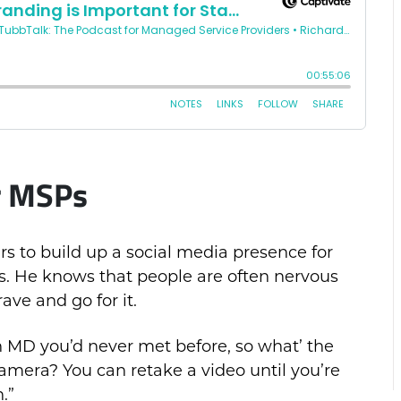
or MSPs
rs to build up a social media presence for
ms. He knows that people are often nervous
ave and go for it.
n MD you’d never met before, so what’ the
amera? You can retake a video until you’re
.”