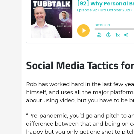
Social Media Tactics f
Rob has worked hard in the last few yea
himself, and uses all the major platfor
about using video, but you have to be br
“Pre-pandemic, you’d go and pitch to a
difference between that and being on c
happy but you only get one shot to pitch