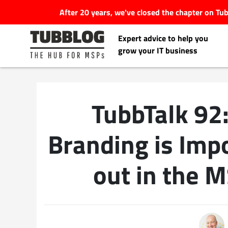
After 20 years, we've closed the chapter on T
Expert advice to help you
grow your IT business
TubbTalk 92
Latest Articles
Branding is Imp
#Tubbservatory
out in the 
Search
Latest Events
for:
Latest Podcasts