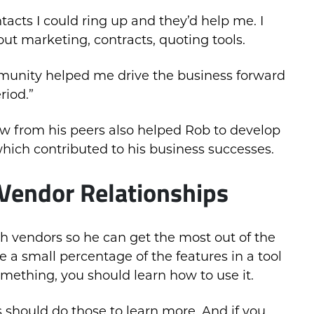
tacts I could ring up and they’d help me. I
ut marketing, contracts, quoting tools.
mmunity helped me drive the business forward
riod.”
ow from his peers also helped Rob to develop
hich contributed to his business successes.
Vendor Relationships
h vendors so he can get the most out of the
e a small percentage of the features in a tool
something, you should learn how to use it.
 should do those to learn more. And if you