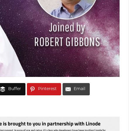
Buffer
Pinterest
Email