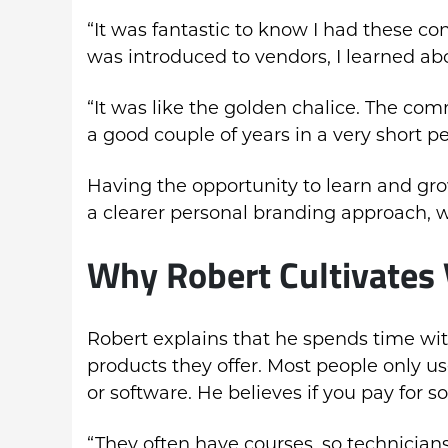
“It was fantastic to know I had these con
was introduced to vendors, I learned abo
“It was like the golden chalice. The co
a good couple of years in a very short pe
Having the opportunity to learn and gr
a clearer personal branding approach, w
Why Robert Cultivates 
Robert explains that he spends time wit
products they offer. Most people only us
or software. He believes if you pay for 
“They often have courses, so technicians