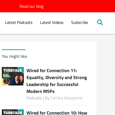
Read our blog
Latest Podcasts
Latest Videos
Subscribe
You might like:
Wired for Connection 11:
Equality, Diversity and Strong
Leadership for Successful
Modern MSPs
Podcasts | By
Lenka Koppova
Wired for Connection 10: How