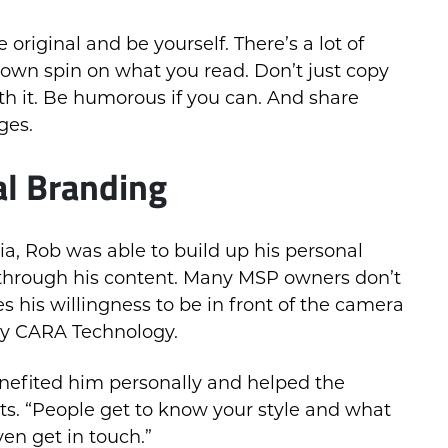
original and be yourself. There’s a lot of
r own spin on what you read. Don’t just copy
h it. Be humorous if you can. And share
ges.
al Branding
a, Rob was able to build up his personal
 through his content. Many MSP owners don’t
 his willingness to be in front of the camera
by CARA Technology.
enefited him personally and helped the
ts. “People get to know your style and what
ven get in touch.”