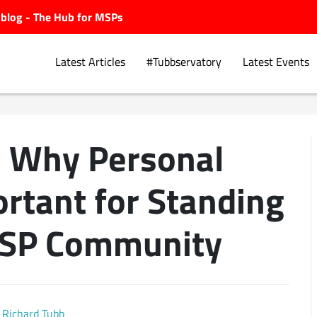
ubblog - The Hub for MSPs
Latest Articles
#Tubbservatory
Latest Events
: Why Personal
Explore.
ortant for Standing
MSP Community
Richard Tubb