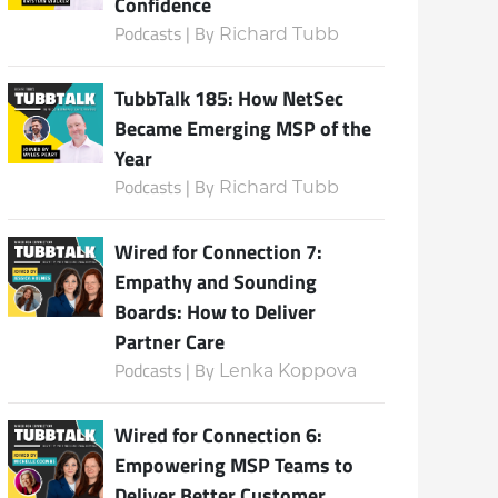
Confidence
Podcasts | By
Richard Tubb
TubbTalk 185: How NetSec
Became Emerging MSP of the
Year
Podcasts | By
Richard Tubb
Wired for Connection 7:
Empathy and Sounding
Boards: How to Deliver
Partner Care
Podcasts | By
Lenka Koppova
Wired for Connection 6:
Empowering MSP Teams to
Deliver Better Customer