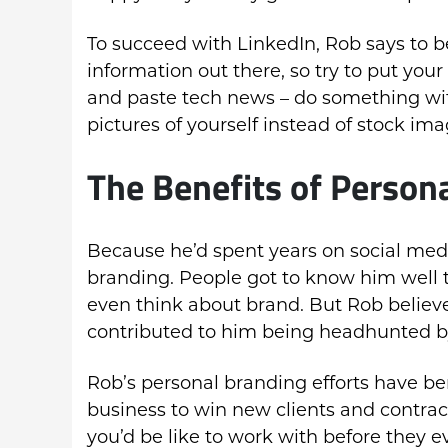
To succeed with LinkedIn, Rob says to be 
information out there, so try to put you
and paste tech news – do something wit
pictures of yourself instead of stock ima
The Benefits of Person
Because he’d spent years on social medi
branding. People got to know him well
even think about brand. But Rob believes
contributed to him being headhunted 
Rob’s personal branding efforts have b
business to win new clients and contrac
you’d be like to work with before they e