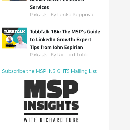
Services
Podcasts | By
Lenka Koppova
TubbTalk 184: The MSP’s Guide
to LinkedIn Growth: Expert
Tips from John Espirian
Podcasts | By
Richard Tubb
Subscribe the MSP INSIGHTS Mailing List