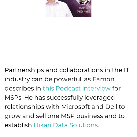
Partnerships and collaborations in the IT
industry can be powerful, as Eamon
describes in
this Podcast interview
for
MSPs. He has successfully leveraged
relationships with Microsoft and Dell to
grow and sell one MSP business and to
establish
Hikari Data Solutions
.