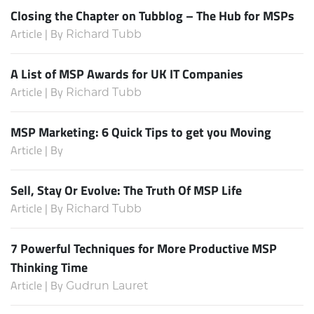
Closing the Chapter on Tubblog – The Hub for MSPs
Article | By
Richard Tubb
A List of MSP Awards for UK IT Companies
Article | By
Richard Tubb
MSP Marketing: 6 Quick Tips to get you Moving
Article | By
Sell, Stay Or Evolve: The Truth Of MSP Life
Article | By
Richard Tubb
7 Powerful Techniques for More Productive MSP
Thinking Time
Article | By
Gudrun Lauret