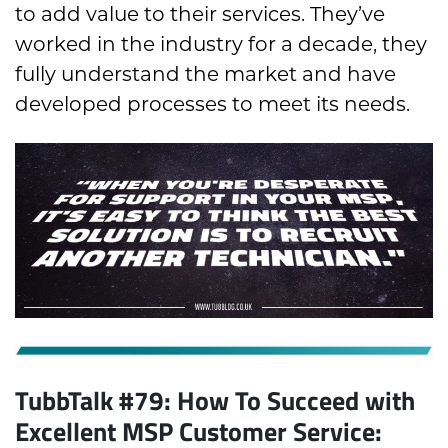
to add value to their services. They’ve
worked in the industry for a decade, they
fully understand the market and have
developed processes to meet its needs.
TubbTalk #79: How To Succeed with
Excellent MSP Customer Service: