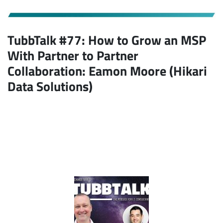
TubbTalk #77:
How to Grow an MSP
With Partner to Partner
Collaboration
: Eamon Moore (Hikari
Data Solutions)