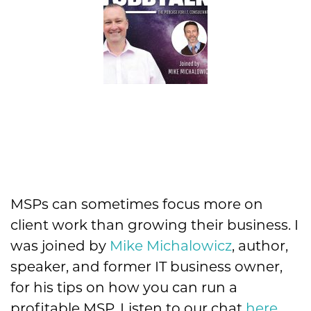
MSPs can sometimes focus more on
client work than growing their business. I
was joined by
Mike Michalowicz
, author,
speaker, and former IT business owner,
for his tips on how you can run a
profitable MSP. Listen to our chat
here
.