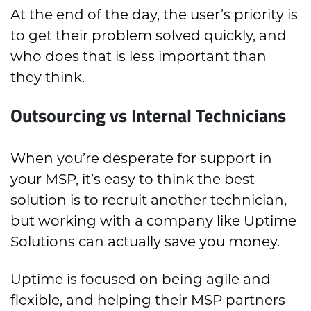
At the end of the day, the user’s priority is
to get their problem solved quickly, and
who does that is less important than
they think.
Outsourcing vs Internal Technicians
When you’re desperate for support in
your MSP, it’s easy to think the best
solution is to recruit another technician,
but working with a company like Uptime
Solutions can actually save you money.
Uptime is focused on being agile and
flexible, and helping their MSP partners