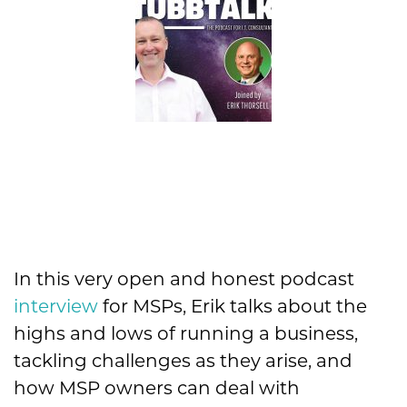
In this very open and honest podcast
interview
for MSPs, Erik talks about the
highs and lows of running a business,
tackling challenges as they arise, and
how MSP owners can deal with