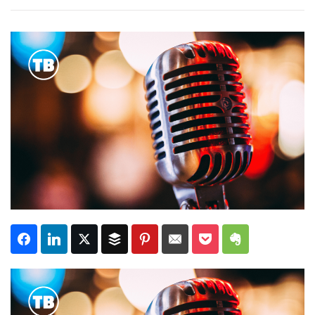
Subscribe