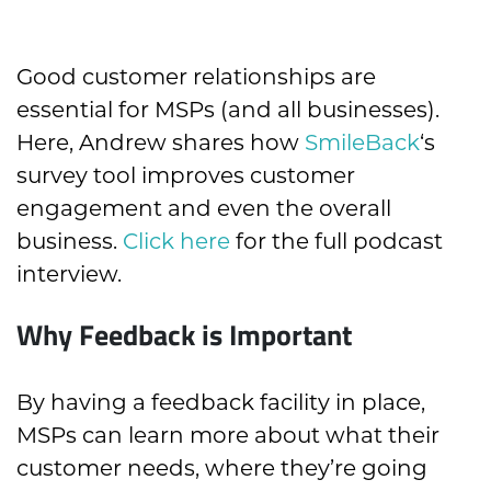
Good customer relationships are
essential for MSPs (and all businesses).
Here, Andrew shares how
SmileBack
‘s
survey tool improves customer
engagement and even the overall
business.
Click here
for the full podcast
interview.
Why Feedback is Important
By having a feedback facility in place,
MSPs can learn more about what their
customer needs, where they’re going