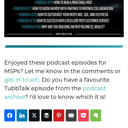
Enjoyed these podcast episodes for
MSPs? Let me know in the comments or
get in touch
. Do you have a favourite
TubbTalk episode from the
podcast
archive
? I’d love to know which it is!