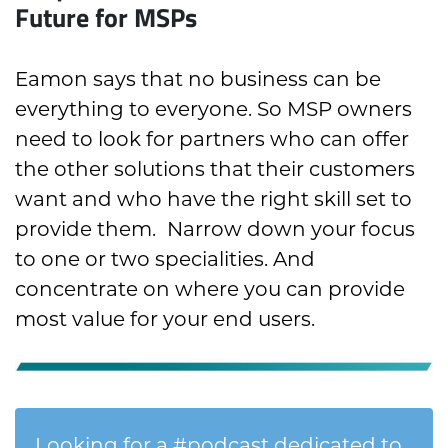
Future for MSPs
Eamon says that no business can be
everything to everyone. So MSP owners
need to look for partners who can offer
the other solutions that their customers
want and who have the right skill set to
provide them.
Narrow down your focus
to one or two specialities. And
concentrate on where you can provide
most value for your end users.
Looking for a #podcast dedicated to