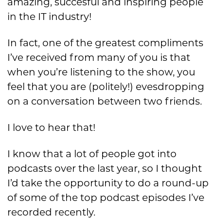
amazing, succesful and inspiring people
in the IT industry!
In fact, one of the greatest compliments
I’ve received from many of you is that
when you’re listening to the show, you
feel that you are (politely!) evesdropping
on a conversation between two friends.
I love to hear that!
I know that a lot of people got into
podcasts over the last year, so I thought
I’d take the opportunity to do a round-up
of some of the top podcast episodes I’ve
recorded recently.