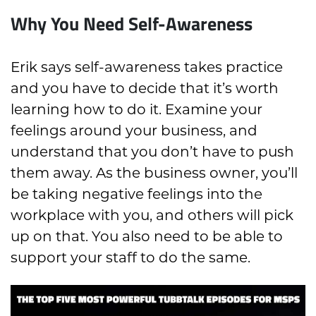
Why You Need Self-Awareness
Erik says self-awareness takes practice
and you have to decide that it’s worth
learning how to do it. Examine your
feelings around your business, and
understand that you don’t have to push
them away. As the business owner, you’ll
be taking negative feelings into the
workplace with you, and others will pick
up on that. You also need to be able to
support your staff to do the same.