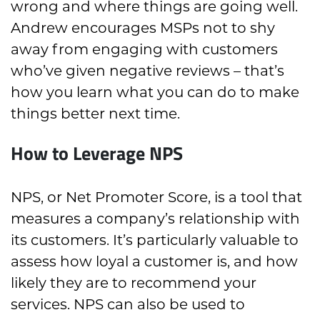
wrong and where things are going well.
Andrew encourages MSPs not to shy
away from engaging with customers
who’ve given negative reviews – that’s
how you learn what you can do to make
things better next time.
How to Leverage NPS
NPS, or Net Promoter Score, is a tool that
measures a company’s relationship with
its customers. It’s particularly valuable to
assess how loyal a customer is, and how
likely they are to recommend your
services. NPS can also be used to