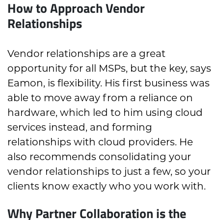
How to Approach Vendor
Relationships
Vendor relationships are a great
opportunity for all MSPs, but the key, says
Eamon, is flexibility. His first business was
able to move away from a reliance on
hardware, which led to him using cloud
services instead, and forming
relationships with cloud providers. He
also recommends consolidating your
vendor relationships to just a few, so your
clients know exactly who you work with.
Why Partner Collaboration is the