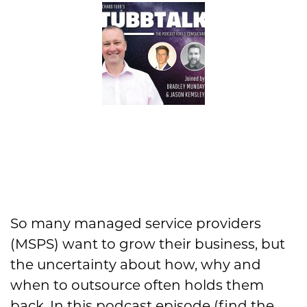
So many managed service providers
(MSPS) want to grow their business, but
the uncertainty about how, why and
when to outsource often holds them
back. In this podcast episode (find the