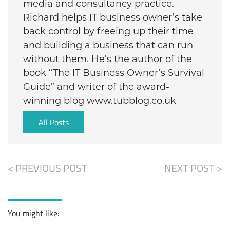
media and consultancy practice.
Richard helps IT business owner’s take
back control by freeing up their time
and building a business that can run
without them. He’s the author of the
book “The IT Business Owner’s Survival
Guide” and writer of the award-
winning blog www.tubblog.co.uk
All Posts
< PREVIOUS POST
NEXT POST >
You might like: