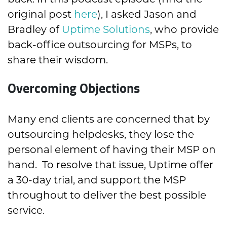
original post
here
), I asked Jason and
Bradley of
Uptime Solutions
, who provide
back-office outsourcing for MSPs, to
share their wisdom.
Overcoming Objections
Many end clients are concerned that by
outsourcing helpdesks, they lose the
personal element of having their MSP on
hand. To resolve that issue, Uptime offer
a 30-day trial, and support the MSP
throughout to deliver the best possible
service.