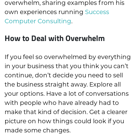
overwhelm, sharing examples from his
own experiences running
Success
Computer Consulting
.
How to Deal with Overwhelm
If you feel so overwhelmed by everything
in your business that you think you can’t
continue, don’t decide you need to sell
the business straight away. Explore all
your options. Have a lot of conversations
with people who have already had to
make that kind of decision. Get a clearer
picture on how things could look if you
made some changes.