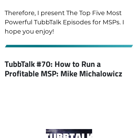
Therefore, I present The Top Five Most
Powerful TubbTalk Episodes for MSPs. I
hope you enjoy!
TubbTalk #70: How to Run a
Profitable MSP:
Mike Michalowicz