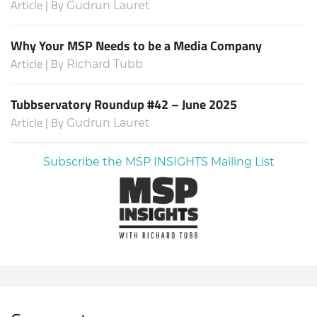
Article | By
Gudrun Lauret
Why Your MSP Needs to be a Media Company
Article | By
Richard Tubb
Tubbservatory Roundup #42 – June 2025
Article | By
Gudrun Lauret
Subscribe the MSP INSIGHTS Mailing List