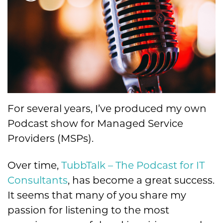
For several years, I’ve produced my own
Podcast show for Managed Service
Providers (MSPs).
Over time,
TubbTalk – The Podcast for IT
Consultants
, has become a great success.
It seems that many of you share my
passion for listening to the most