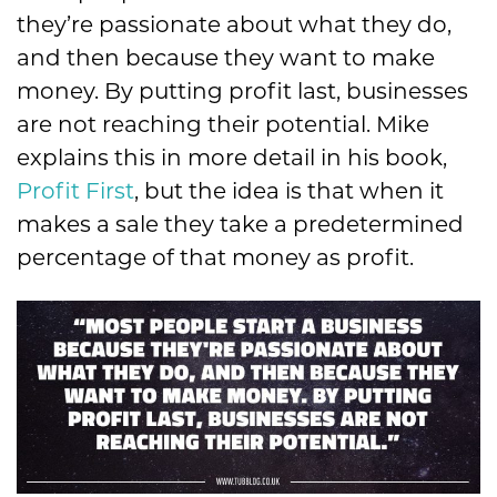
they’re passionate about what they do,
and then because they want to make
money. By putting profit last, businesses
are not reaching their potential. Mike
explains this in more detail in his book,
Profit First
, but the idea is that when it
makes a sale they take a predetermined
percentage of that money as profit.