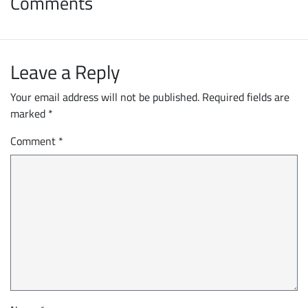
Comments
Leave a Reply
Your email address will not be published.
Required fields are
marked
*
Comment
*