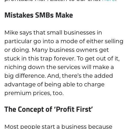
Mistakes SMBs Make
Mike says that small businesses in
particular go into a mode of either selling
or doing. Many business owners get
stuck in this trap forever. To get out of it,
niching down the services will make a
big difference. And, there’s the added
advantage of being able to charge
premium prices, too.
The Concept of ‘Profit First’
Most people start a business because