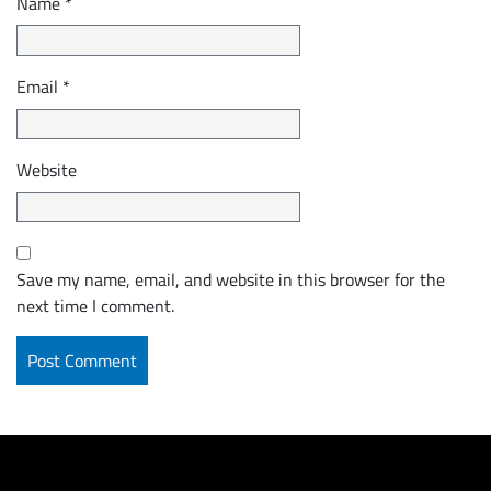
Name
*
Email
*
Website
Save my name, email, and website in this browser for the
next time I comment.