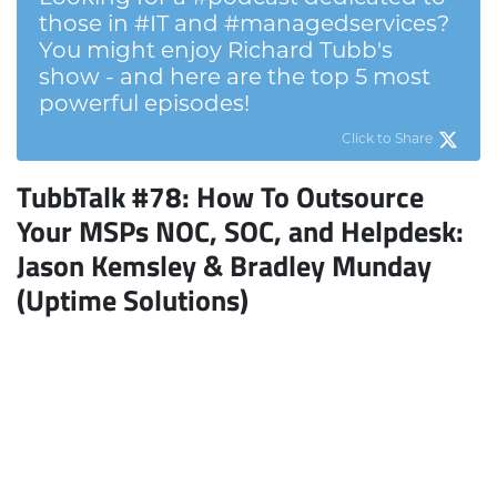
those in #IT and #managedservices?
You might enjoy Richard Tubb's
show - and here are the top 5 most
powerful episodes!
Click to Share
TubbTalk #78: How To Outsource
Your MSPs NOC, SOC, and Helpdesk
:
Jason Kemsley & Bradley Munday
(Uptime Solutions)