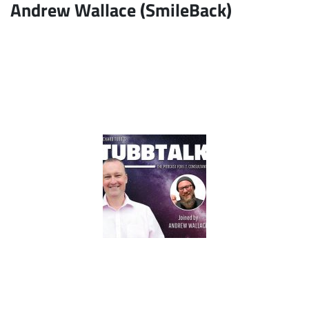
Andrew Wallace (SmileBack)