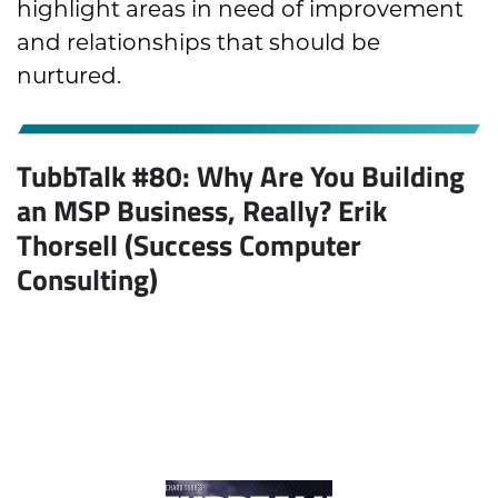
highlight areas in need of improvement
and relationships that should be
nurtured.
TubbTalk #80:
Why Are You Building
an MSP Business, Really?
Erik
Thorsell (Success Computer
Consulting)