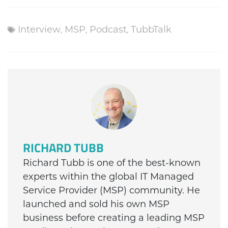
Interview
,
MSP
,
Podcast
,
TubbTalk
RICHARD TUBB
Richard Tubb is one of the best-known
experts within the global IT Managed
Service Provider (MSP) community. He
launched and sold his own MSP
business before creating a leading MSP