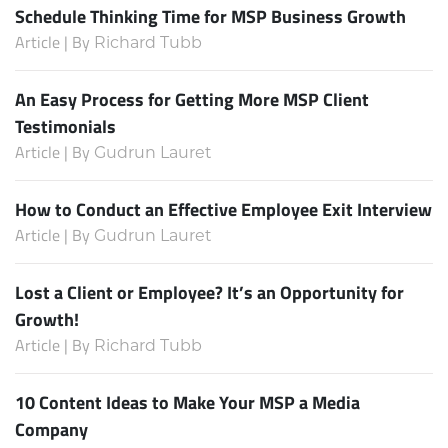
Schedule Thinking Time for MSP Business Growth
Article | By
Richard Tubb
An Easy Process for Getting More MSP Client
Testimonials
Article | By
Gudrun Lauret
How to Conduct an Effective Employee Exit Interview
Article | By
Gudrun Lauret
Lost a Client or Employee? It’s an Opportunity for
Growth!
Article | By
Richard Tubb
10 Content Ideas to Make Your MSP a Media
Company