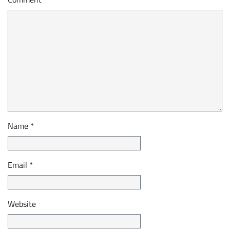
Name
*
Email
*
Website