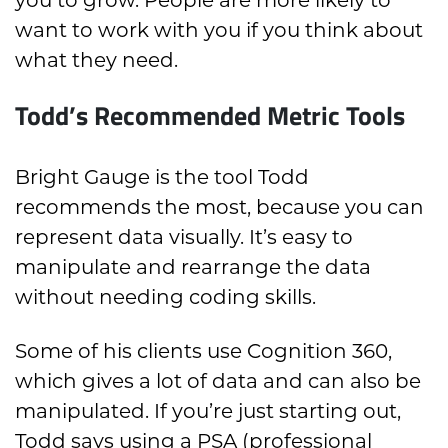
want to work with you if you think about
what they need.
Todd’s Recommended Metric Tools
Bright Gauge is the tool Todd
recommends the most, because you can
represent data visually. It’s easy to
manipulate and rearrange the data
without needing coding skills.
Some of his clients use Cognition 360,
which gives a lot of data and can also be
manipulated. If you’re just starting out,
Todd says using a PSA (professional