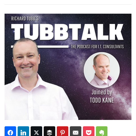
Subscribe