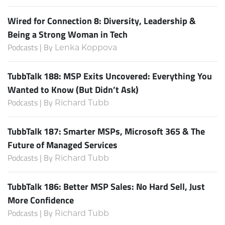
Wired for Connection 8: Diversity, Leadership &
Being a Strong Woman in Tech
Podcasts | By
Lenka Koppova
TubbTalk 188: MSP Exits Uncovered: Everything You
Wanted to Know (But Didn’t Ask)
Podcasts | By
Richard Tubb
TubbTalk 187: Smarter MSPs, Microsoft 365 & The
Future of Managed Services
Podcasts | By
Richard Tubb
TubbTalk 186: Better MSP Sales: No Hard Sell, Just
More Confidence
Podcasts | By
Richard Tubb