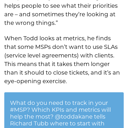
helps people to see what their priorities
are – and sometimes they’re looking at
the wrong things.”
When Todd looks at metrics, he finds
that some MSPs don’t want to use SLAs
(service level agreements) with clients.
This means that it takes them longer
than it should to close tickets, and it’s an
eye-opening exercise.
What do you need to track in your
#MSP? Which KPIs and metrics will
help the most? @toddakane tells
Richard Tubb where to start with