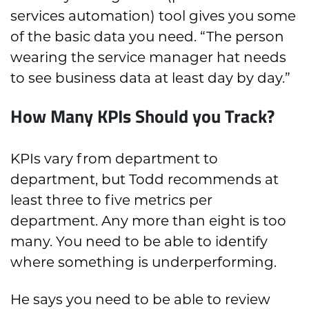
services automation) tool gives you some
of the basic data you need. “The person
wearing the service manager hat needs
to see business data at least day by day.”
How Many KPIs Should you Track?
KPIs vary from department to
department, but Todd recommends at
least three to five metrics per
department. Any more than eight is too
many. You need to be able to identify
where something is underperforming.
He says you need to be able to review