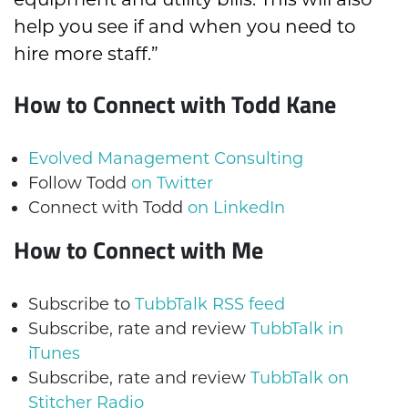
help you see if and when you need to
hire more staff.”
How to Connect with Todd Kane
Evolved Management Consulting
Follow Todd
on Twitter
Connect with Todd
on LinkedIn
How to Connect with Me
Subscribe to
TubbTalk RSS feed
Subscribe, rate and review
TubbTalk in
iTunes
Subscribe, rate and review
TubbTalk on
Stitcher Radio