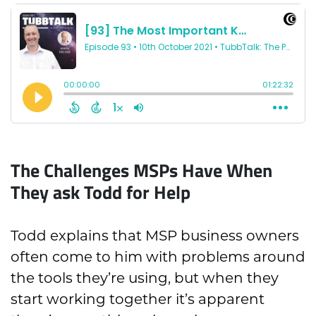
The Challenges MSPs Have When
They ask Todd for Help
Todd explains that MSP business owners
often come to him with problems around
the tools they’re using, but when they
start working together it’s apparent