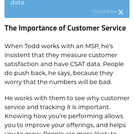
data.
Click to Share
The Importance of Customer Service
When Todd works with an MSP, he’s
insistent that they measure customer
satisfaction and have CSAT data. People
do push back, he says, because they
worry that the numbers will be bad.
He works with them to see why customer
service and tracking it is important.
Knowing how you’re performing allows
you to improve your offerings, and helps
you to grow. People are more likely to