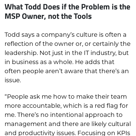
What Todd Does if the Problem is the
MSP Owner, not the Tools
Todd says a company’s culture is often a
reflection of the owner or, or certainly the
leadership. Not just in the IT industry, but
in business as a whole. He adds that
often people aren’t aware that there’s an
issue.
“People ask me how to make their team
more accountable, which is a red flag for
me. There’s no intentional approach to
management and there are likely cultural
and productivity issues. Focusing on KPIs