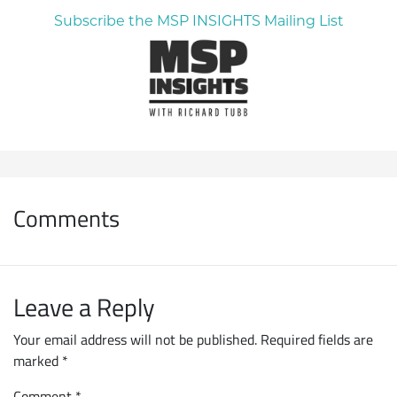
Subscribe the MSP INSIGHTS Mailing List
Comments
Leave a Reply
Your email address will not be published.
Required fields are
marked
*
Comment
*