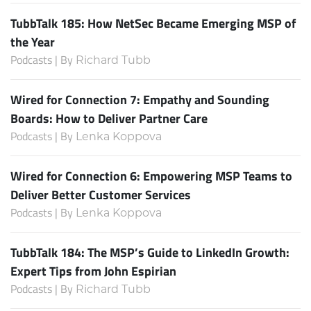
TubbTalk 185: How NetSec Became Emerging MSP of
the Year
Podcasts | By
Richard Tubb
Wired for Connection 7: Empathy and Sounding
Boards: How to Deliver Partner Care
Podcasts | By
Lenka Koppova
Wired for Connection 6: Empowering MSP Teams to
Deliver Better Customer Services
Podcasts | By
Lenka Koppova
TubbTalk 184: The MSP’s Guide to LinkedIn Growth:
Expert Tips from John Espirian
Podcasts | By
Richard Tubb