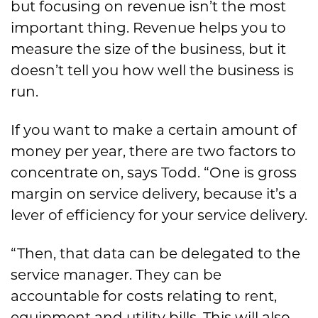
but focusing on revenue isn’t the most
important thing. Revenue helps you to
measure the size of the business, but it
doesn’t tell you how well the business is
run.
If you want to make a certain amount of
money per year, there are two factors to
concentrate on, says Todd. “One is gross
margin on service delivery, because it’s a
lever of efficiency for your service delivery.
“Then, that data can be delegated to the
service manager. They can be
accountable for costs relating to rent,
equipment and utility bills. This will also