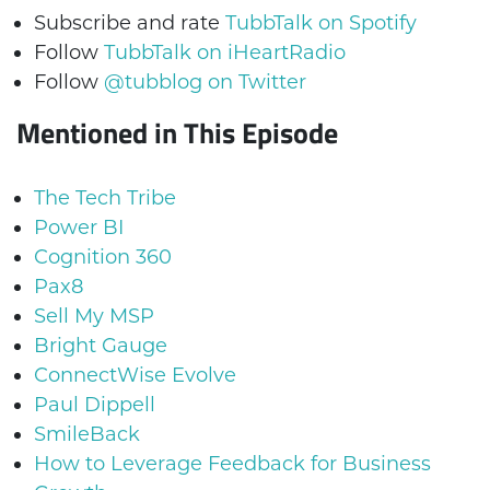
Subscribe and rate
TubbTalk on Spotify
Follow
TubbTalk on iHeartRadio
Follow
@tubblog on Twitter
Mentioned in This Episode
The Tech Tribe
Power BI
Cognition 360
Pax8
Sell My MSP
Bright Gauge
ConnectWise Evolve
Paul Dippell
SmileBack
How to Leverage Feedback for Business