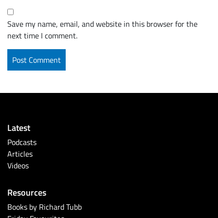
Save my name, email, and website in this browser for the
next time I comment.
Latest
Podcasts
Articles
Videos
Resources
Books by Richard Tubb