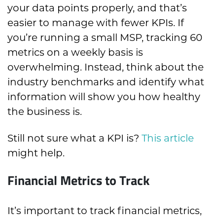
your data points properly, and that’s
easier to manage with fewer KPIs. If
you’re running a small MSP, tracking 60
metrics on a weekly basis is
overwhelming. Instead, think about the
industry benchmarks and identify what
information will show you how healthy
the business is.
Still not sure what a KPI is?
This article
might help.
Financial Metrics to Track
It’s important to track financial metrics,