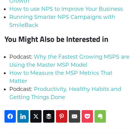
Growth
How to use NPS to Improve Your Business
Running Smarter NPS Campaigns with
SmileBack
You Might Also be Interested in
Podcast:
Why the Fastest Growing MSPS are
Using the Master MSP Model
How to Measure the MSP Metrics That
Matter
Podcast:
Productivity, Healthy Habits and
Getting Things Done