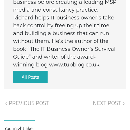
business before creating a leading MSP
media and consultancy practice.
Richard helps IT business owner’s take
back control by freeing up their time
and building a business that can run
without them. He’s the author of the
book “The IT Business Owner’s Survival
Guide” and writer of the award-
winning blog www.tubblog.co.uk
All Posts
< PREVIOUS POST
NEXT POST >
You might like: