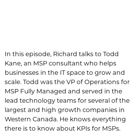
In this episode, Richard talks to Todd
Kane, an MSP consultant who helps
businesses in the IT space to grow and
scale. Todd was the VP of Operations for
MSP Fully Managed and served in the
lead technology teams for several of the
largest and high growth companies in
Western Canada. He knows everything
there is to know about KPIs for MSPs.