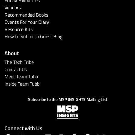
Friday Favourites
Vendors
Recommended Books
Events For Your Diary
Resource Kits
How to Submit a Guest Blog
About
The Tech Tribe
Contact Us
Meet Team Tubb
Inside Team Tubb
Subscribe to the MSP INSIGHTS Mailing List
Connect with Us