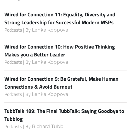
Wired for Connection 11: Equality, Diversity and
Strong Leadership for Successful Modern MSPs
Podcasts | By
Lenka Koppova
Wired for Connection 10: How Positive Thinking
Makes you a Better Leader
Podcasts | By
Lenka Koppova
Wired for Connection 9: Be Grateful, Make Human
Connections & Avoid Burnout
Podcasts | By
Lenka Koppova
TubbTalk 189: The Final TubbTalk: Saying Goodbye to
Tubblog
Podcasts | By
Richard Tubb