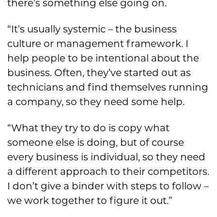
there’s something else going on.
“It’s usually systemic – the business
culture or management framework. I
help people to be intentional about the
business. Often, they’ve started out as
technicians and find themselves running
a company, so they need some help.
“What they try to do is copy what
someone else is doing, but of course
every business is individual, so they need
a different approach to their competitors.
I don’t give a binder with steps to follow –
we work together to figure it out.”