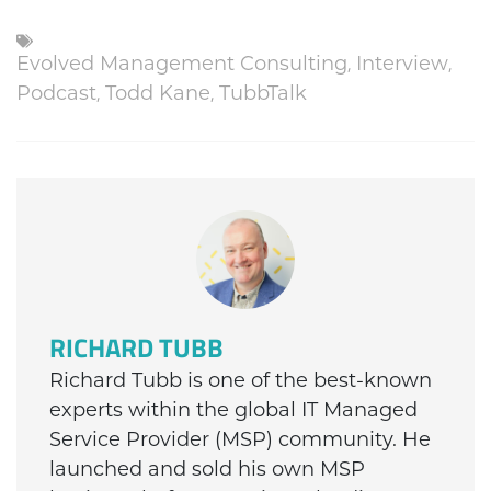
Evolved Management Consulting
,
Interview
,
Podcast
,
Todd Kane
,
TubbTalk
RICHARD TUBB
Richard Tubb is one of the best-known
experts within the global IT Managed
Service Provider (MSP) community. He
launched and sold his own MSP