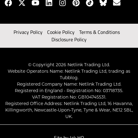
Privacy Policy
Cookie Policy
Terms & Conditions
Disclosure Policy
© Copyright 2026 Netlink Trading Ltd.
Website Operators Name: Netlink Trading Ltd, trading as
Tubblog.
Registered Company Name: Netlink Trading Ltd.
Registered in England - Registration No: 03718735.
VAT Registration No: GB104745531.
Registered Office Address: Netlink Trading Ltd, 16 Havanna,
Killingworth, Newcastle-Upon-Tyne, Tyne & Wear, NE12 5BL,
UK.
Site by
Jak HQ