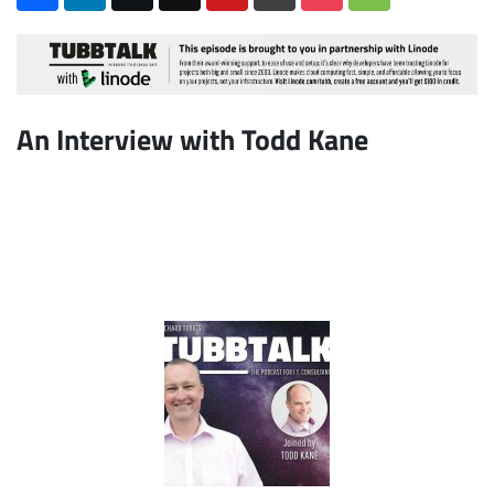
An Interview with Todd Kane