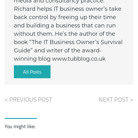
media and consultancy practice.
Richard helps IT business owner’s take
back control by freeing up their time
and building a business that can run
without them. He’s the author of the
book “The IT Business Owner’s Survival
Guide” and writer of the award-
winning blog www.tubblog.co.uk
All Posts
< PREVIOUS POST
NEXT POST >
You might like: