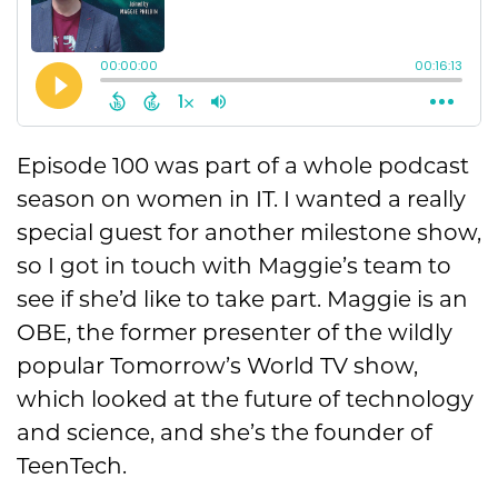
Episode 100 was part of a whole podcast
season on women in IT. I wanted a really
special guest for another milestone show,
so I got in touch with Maggie’s team to
see if she’d like to take part. Maggie is an
OBE, the former presenter of the wildly
popular Tomorrow’s World TV show,
which looked at the future of technology
and science, and she’s the founder of
TeenTech.