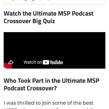
Watch the Ultimate MSP Podcast
Crossover Big Quiz
Who Took Part in the Ultimate MSP
Podcast Crossover?
I was thrilled to join some of the best