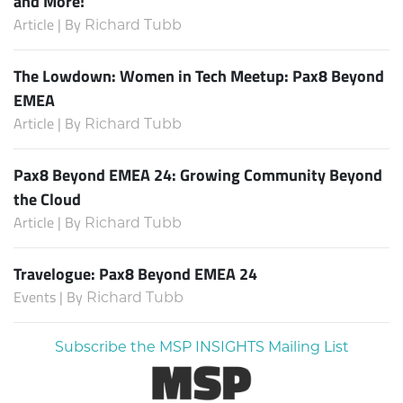
and More!
Article | By
Richard Tubb
The Lowdown: Women in Tech Meetup: Pax8 Beyond
EMEA
Article | By
Richard Tubb
Pax8 Beyond EMEA 24: Growing Community Beyond
the Cloud
Article | By
Richard Tubb
Travelogue: Pax8 Beyond EMEA 24
Events | By
Richard Tubb
Subscribe the MSP INSIGHTS Mailing List