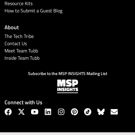
Resource Kits
How to Submit a Guest Blog
About
The Tech Tribe
Contact Us
Meet Team Tubb
Inside Team Tubb
Subscribe to the MSP INSIGHTS Mailing List
Connect with Us