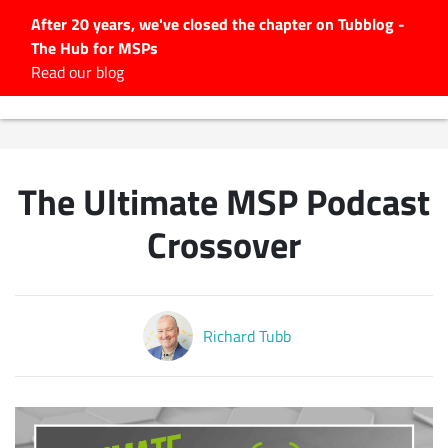
After 20 years, we've closed the chapter on Tubblog -
The Hub for MSPs
Expert advice to help you
Read our blog
grow your IT business
Explore.
Latest Articles
The Ultimate MSP Podcast
#Tubbservatory
Search
Crossover
for:
Latest Events
Richard Tubb
Latest Podcasts
Latest Videos