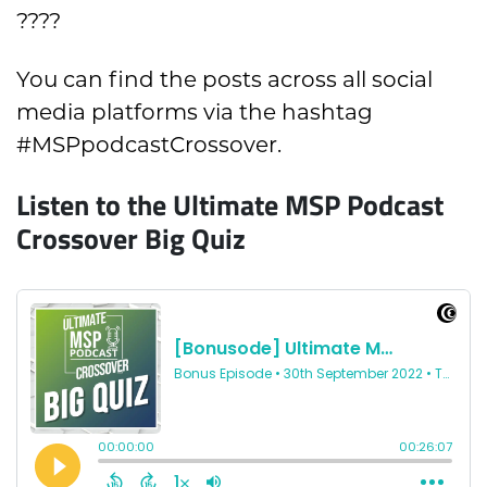
????
You can find the posts across all social
media platforms via the hashtag
#MSPpodcastCrossover.
Listen to the Ultimate MSP Podcast
Crossover Big Quiz