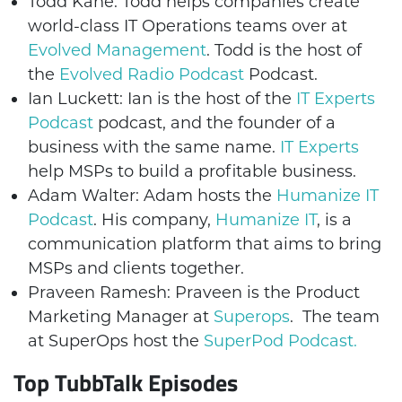
Todd Kane: Todd helps companies create
world-class IT Operations teams over at
Evolved Management
. Todd is the host of
the
Evolved Radio Podcast
Podcast.
Ian Luckett: Ian is the host of the
IT Experts
Podcast
podcast, and the founder of a
business with the same name.
IT Experts
help MSPs to build a profitable business.
Adam Walter: Adam hosts the
Humanize IT
Podcast
. His company,
Humanize IT
, is a
communication platform that aims to bring
MSPs and clients together.
Praveen Ramesh: Praveen is the Product
Marketing Manager at
Superops
. The team
at SuperOps host the
SuperPod Podcast.
Top TubbTalk Episodes