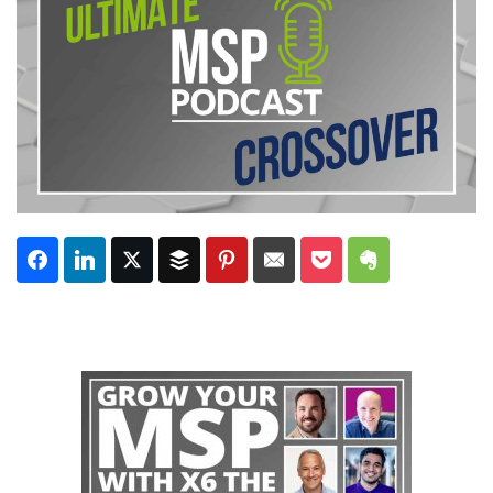
Subscribe