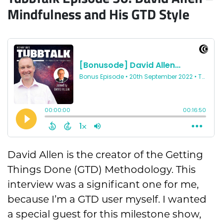
Mindfulness and His GTD Style
David Allen is the creator of the Getting
Things Done (GTD) Methodology. This
interview was a significant one for me,
because I’m a GTD user myself. I wanted
a special guest for this milestone show,