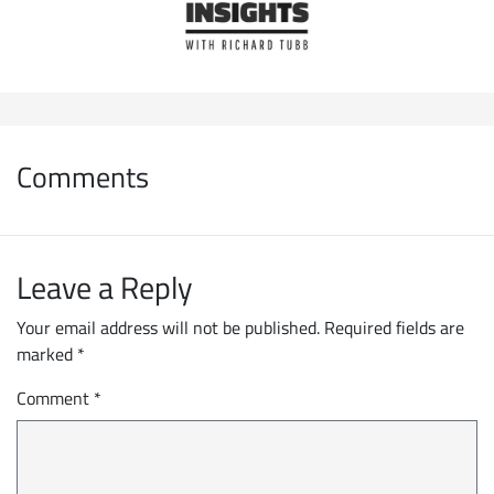
Comments
Leave a Reply
Your email address will not be published.
Required fields are
marked
*
Comment
*