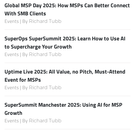
Global MSP Day 2025: How MSPs Can Better Connect
With SMB Clients
Events | By
Richard Tubb
SuperOps SuperSummit 2025: Learn How to Use AI
to Supercharge Your Growth
Events | By
Richard Tubb
Uptime Live 2025: All Value, no Pitch, Must-Attend
Event for MSPs
Events | By
Richard Tubb
SuperSummit Manchester 2025: Using AI for MSP
Growth
Events | By
Richard Tubb