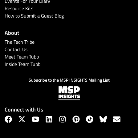
Events For Your Diary
Resource Kits
How to Submit a Guest Blog
About
The Tech Tribe
Contact Us
Meet Team Tubb
Inside Team Tubb
Subscribe to the MSP INSIGHTS Mailing List
Connect with Us