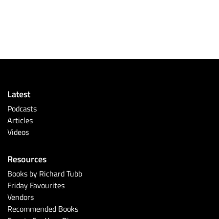
Latest
Podcasts
Articles
Videos
Resources
Books by Richard Tubb
Friday Favourites
Vendors
Recommended Books