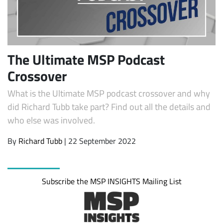
The Ultimate MSP Podcast
Crossover
What is the Ultimate MSP podcast crossover and why
did Richard Tubb take part? Find out all the details and
who else was involved.
Subscribe
By
Richard Tubb
| 22 September 2022
Subscribe the MSP INSIGHTS Mailing List