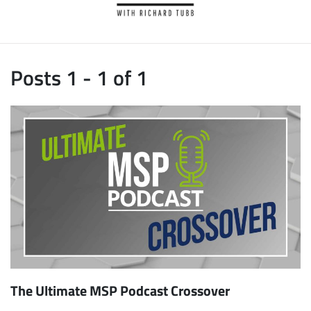
Posts 1 - 1 of 1
The Ultimate MSP Podcast Crossover