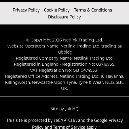
Privacy Policy
Cookie Policy
Terms & Conditions
Disclosure Policy
© Copyright 2026 Netlink Trading Ltd.
Website Operators Name: Netlink Trading Ltd, trading as
Tubblog.
Registered Company Name: Netlink Trading Ltd.
Registered in England - Registration No: 03718735.
VAT Registration No: GB104745531.
Registered Office Address: Netlink Trading Ltd, 16 Havanna,
Killingworth, Newcastle-Upon-Tyne, Tyne & Wear, NE12 5BL,
UK.
Site by
Jak HQ
This site is protected by reCAPTCHA and the Google
Privacy
Policy
and
Terms of Service
apply.