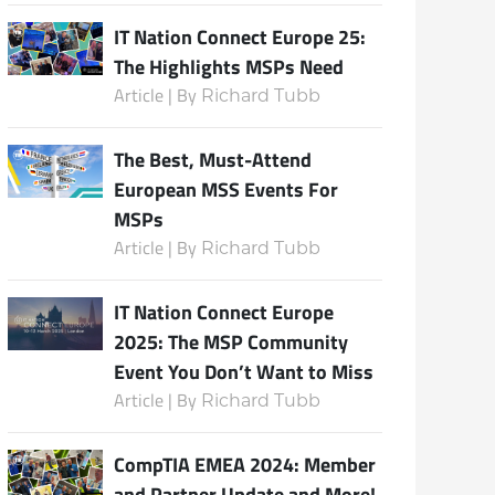
IT Nation Connect Europe 25:
The Highlights MSPs Need
Article | By
Richard Tubb
The Best, Must-Attend
European MSS Events For
MSPs
Article | By
Richard Tubb
IT Nation Connect Europe
2025: The MSP Community
Event You Don’t Want to Miss
Article | By
Richard Tubb
CompTIA EMEA 2024: Member
and Partner Update and More!