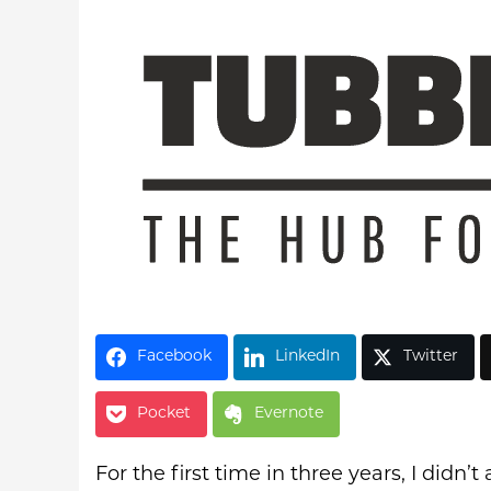
Latest Videos
Facebook
LinkedIn
Twitter
Pocket
Evernote
For the first time in three years, I didn’