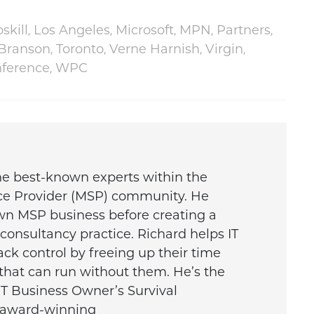
,
,
,
,
,
skill
Los Angeles
Microsoft
MPN
Partners
,
,
,
,
 Branson
Toronto
Verne Harnish
Virgin
,
nference
WPC
the best-known experts within the
ce Provider (MSP) community. He
wn MSP business before creating a
onsultancy practice. Richard helps IT
ck control by freeing up their time
that can run without them. He’s the
IT Business Owner’s Survival
e award-winning