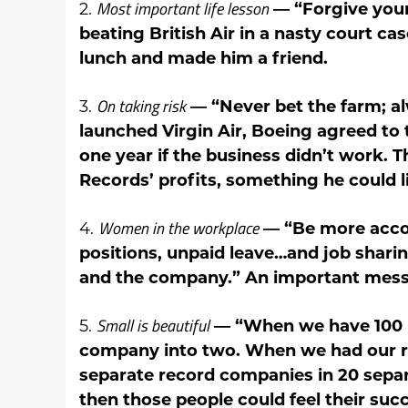
Most important life lesson
2.
— “Forgive your 
beating British Air in a nasty court cas
lunch and made him a friend.
On taking risk
3.
— “Never bet the farm; a
launched Virgin Air, Boeing agreed to 
one year if the business didn’t work. Thi
Records’ profits, something he could l
Women in the workplace
4.
— “Be more accom
positions, unpaid leave…and job shari
and the company.” An important messa
Small is beautiful
5.
— “When we have 100 p
company into two. When we had our re
separate record companies in 20 separ
then those people could feel their succ