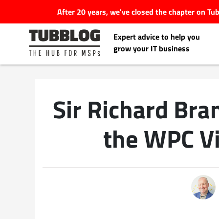
After 20 years, we've closed the chapter on T
Expert advice to help you
grow your IT business
Sir Richard Br
Latest Articles
the WPC V
#Tubbservatory
Search
Latest Events
for:
Latest Podcasts