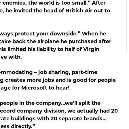
enemies, the world is too small.” After
e, he invited the head of British Air out to
lways protect your downside.” When he
take back the airplane he purchased after
s limited his liability to half of Virgin
ive with.
modating – job sharing, part-time
ng creates more jobs and is good for people
ge for Microsoft to hear!
eople in the company…we’ll split the
cord company division, we actually had 20
ate buildings with 20 separate brands…
ess directly.”