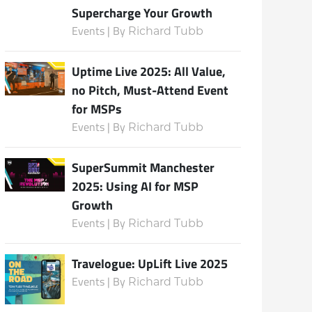
Supercharge Your Growth
Events | By
Richard Tubb
Subscribe
Uptime Live 2025: All Value,
no Pitch, Must-Attend Event
for MSPs
Events | By
Richard Tubb
SuperSummit Manchester
2025: Using AI for MSP
Growth
Events | By
Richard Tubb
Travelogue: UpLift Live 2025
Events | By
Richard Tubb