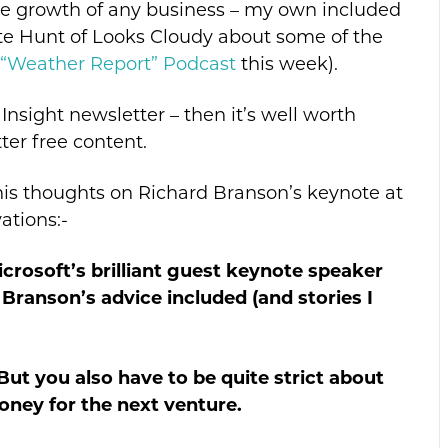
the growth of any business – my own included
te Hunt of Looks Cloudy about some of the
“Weather Report” Podcast
this week).
Insight newsletter – then it’s well worth
ter free content.
his thoughts on Richard Branson’s keynote at
ations:-
crosoft’s brilliant guest keynote speaker
 Branson’s advice included (and stories I
” But you also have to be quite strict about
oney for the next venture.