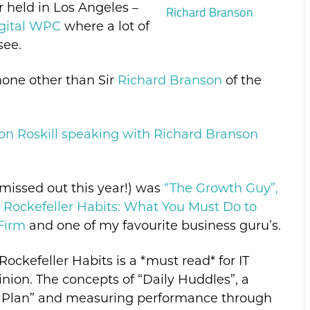
ar held in Los Angeles –
gital WPC
where a lot of
see.
none other than Sir
Richard Branson
of the
Jon Roskill speaking with Richard Branson
 missed out this year!) was
“The Growth Guy”,
 Rockefeller Habits: What You Must Do to
Firm
and one of my favourite business guru’s.
Rockefeller Habits is a *must read* for IT
ion. The concepts of “Daily Huddles”, a
 Plan” and measuring performance through