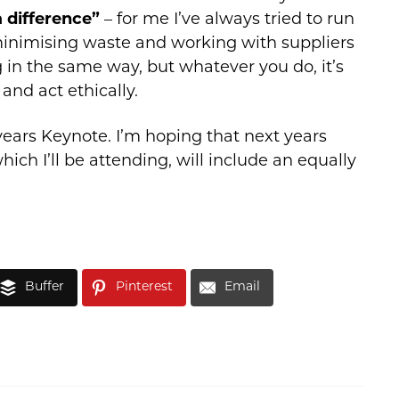
 difference”
– for me I’ve always tried to run
minimising waste and working with suppliers
in the same way, but whatever you do, it’s
and act ethically.
 years Keynote. I’m hoping that next years
hich I’ll be attending, will include an equally
Buffer
Pinterest
Email