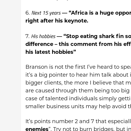
Next 15 years
6.
— “Africa is a huge oppo
right after his keynote.
His hobbies
7.
— “Stop eating shark fin s
difference – this comment from his eff
his latest hobbies”
Branson is not the first I’ve heard to sp
it’s a big pointer to hear him talk about
bigger clients, the more I believe that 
are caused through them being too big f
case of talented individuals simply getti
smaller business units may help avoid t
It’s points number 2 and 7 that especia
enemies
”. Try not to burn bridges, but 