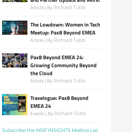
Article | By
Richard Tubb
The Lowdown: Women in Tech
Meetup: Pax8 Beyond EMEA
Article | By
Richard Tubb
Pax8 Beyond EMEA 24:
Growing Community Beyond
the Cloud
Article | By
Richard Tubb
Travelogue: Pax8 Beyond
EMEA 24
Events | By
Richard Tubb
Subscribe the MSP INSIGHTS Mailing List