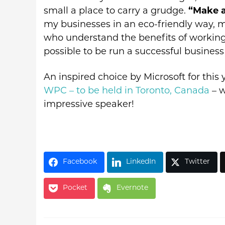
small a place to carry a grudge.
“Make a
my businesses in an eco-friendly way, 
who understand the benefits of working 
possible to be run a successful business 
An inspired choice by Microsoft for this
WPC – to be held in Toronto, Canada
– w
impressive speaker!
Facebook
LinkedIn
Twitter
Pocket
Evernote