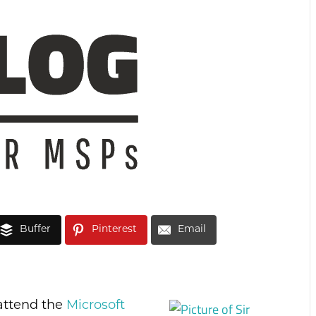
Buffer
Pinterest
Email
t attend the
Microsoft