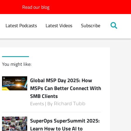
Read our blog
Latest Podcasts
Latest Videos
Subscribe
You might like:
Global MSP Day 2025: How
MSPs Can Better Connect With
SMB Clients
Events | By
Richard Tubb
SuperOps SuperSummit 2025:
Learn How to Use AI to