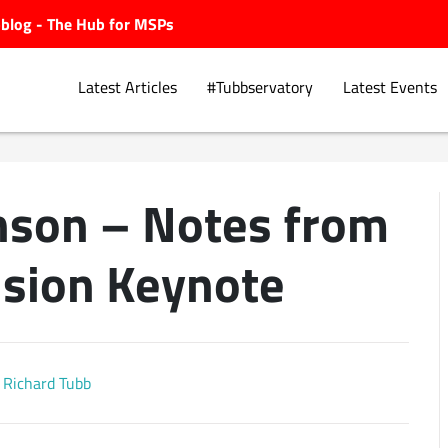
ubblog - The Hub for MSPs
Latest Articles
#Tubbservatory
Latest Events
anson – Notes from
Explore.
ision Keynote
Richard Tubb