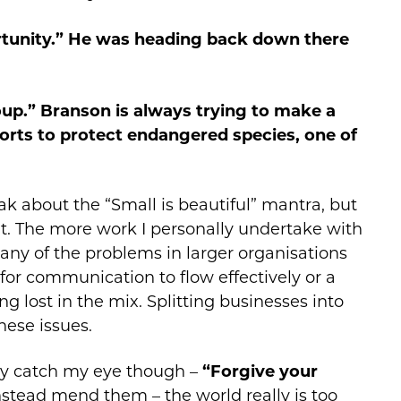
rtunity.” He was heading back down there
oup.” Branson is always trying to make a
orts to protect endangered species, one of
eak about the “Small is beautiful” mantra, but
 it. The more work I personally undertake with
many of the problems in larger organisations
or communication to flow effectively or a
ng lost in the mix. Splitting businesses into
hese issues.
lly catch my eye though –
“Forgive your
instead mend them – the world really is too