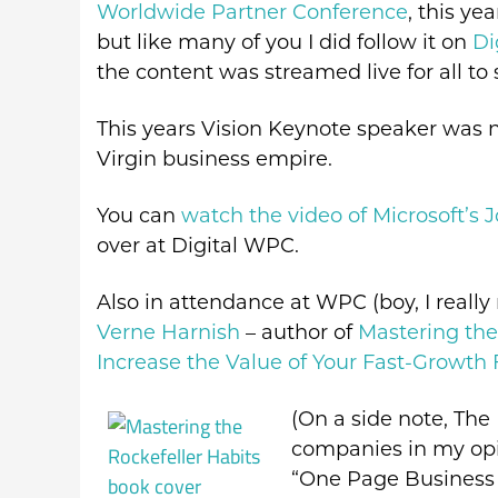
Worldwide Partner Conference
, this ye
but like many of you I did follow it on
Di
the content was streamed live for all to 
This years Vision Keynote speaker was 
Virgin business empire.
You can
watch the video of Microsoft’s 
over at Digital WPC.
Also in attendance at WPC (boy, I really
Verne Harnish
– author of
Mastering the
Increase the Value of Your Fast-Growth 
(On a side note, The 
companies in my opin
“One Page Business