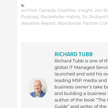
,
,
,
,
archive
Canada
Gazelles
Insight
Jon Ro
,
,
Podcast
Rockefeller Habits
Sir Richard
,
Weather Report
Worldwide Partner Co
RICHARD TUBB
Richard Tubb is one of 
global IT Managed Servi
launched and sold his o
leading MSP media and c
business owner’s take ba
and building a business 
author of the book “The 
Guide” and writer of th