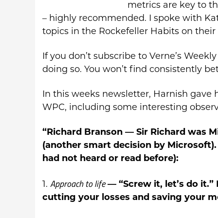
metrics are key to 
– highly recommended. I spoke with Ka
topics in the Rockefeller Habits on their
If you don’t subscribe to Verne’s Weekly 
doing so. You won’t find consistently bet
In this weeks newsletter, Harnish gave 
WPC, including some interesting observ
“Richard Branson
— Sir Richard was Mi
(another smart decision by Microsoft).
had not heard or read before):
Approach to life
1.
— “Screw it, let’s do it.
cutting your losses and saving your m