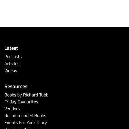
Latest
Podcasts
Articles
Videos
Resources
Books by Richard Tubb
Friday Favourites
Vendors
Recommended Books
Events For Your Diary