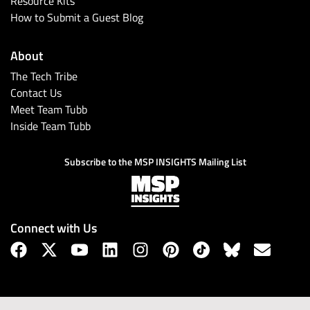
Resource Kits
How to Submit a Guest Blog
About
The Tech Tribe
Contact Us
Meet Team Tubb
Inside Team Tubb
Subscribe to the MSP INSIGHTS Mailing List
Connect with Us