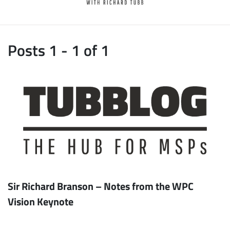
Posts 1 - 1 of 1
Sir Richard Branson – Notes from the WPC
Vision Keynote