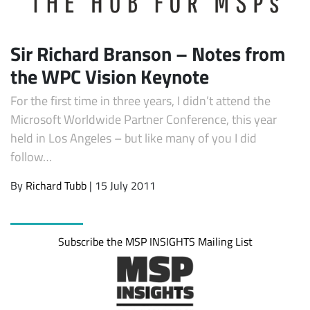
Sir Richard Branson – Notes from
the WPC Vision Keynote
For the first time in three years, I didn’t attend the
Microsoft Worldwide Partner Conference, this year
held in Los Angeles – but like many of you I did
follow…
Subscribe
By
Richard Tubb
| 15 July 2011
Subscribe the MSP INSIGHTS Mailing List