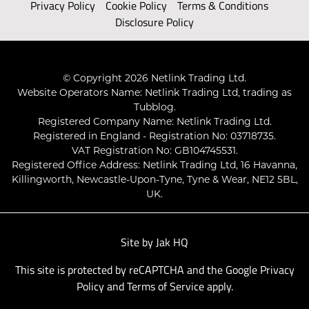
Privacy Policy
Cookie Policy
Terms & Conditions
Disclosure Policy
© Copyright 2026 Netlink Trading Ltd.
Website Operators Name: Netlink Trading Ltd, trading as
Tubblog.
Registered Company Name: Netlink Trading Ltd.
Registered in England - Registration No: 03718735.
VAT Registration No: GB104745531.
Registered Office Address: Netlink Trading Ltd, 16 Havanna,
Killingworth, Newcastle-Upon-Tyne, Tyne & Wear, NE12 5BL,
UK.
Site by
Jak HQ
This site is protected by reCAPTCHA and the Google
Privacy
Policy
and
Terms of Service
apply.