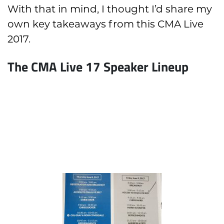
With that in mind, I thought I’d share my
own key takeaways from this CMA Live
2017.
The CMA Live 17 Speaker Lineup