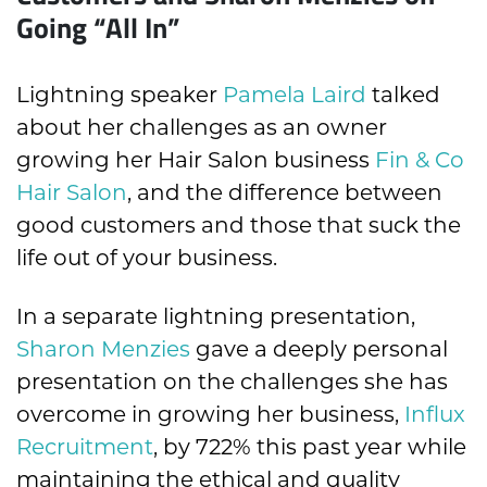
Going “All In”
Lightning speaker
Pamela Laird
talked
about her challenges as an owner
growing her Hair Salon business
Fin & Co
Hair Salon
, and the difference between
good customers and those that suck the
life out of your business.
In a separate lightning presentation,
Sharon Menzies
gave a deeply personal
presentation on the challenges she has
overcome in growing her business,
Influx
Recruitment
, by 722% this past year while
maintaining the ethical and quality