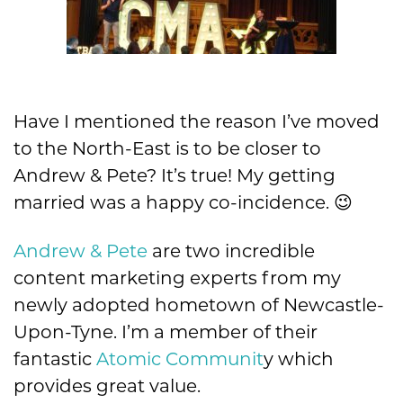
Have I mentioned the reason I’ve moved
to the North-East is to be closer to
Andrew & Pete? It’s true! My getting
married was a happy co-incidence. 😉
Andrew & Pete
are two incredible
content marketing experts from my
newly adopted hometown of Newcastle-
Upon-Tyne. I’m a member of their
fantastic
Atomic Communit
y which
provides great value.