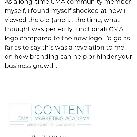
As a long-time CMA community member
myself, I found myself shocked at how I
viewed the old (and at the time, what I
thought was perfectly functional) CMA
logo compared to the new logo. I’d go as
far as to say this was a revelation to me
on how branding can help or hinder your
business growth.