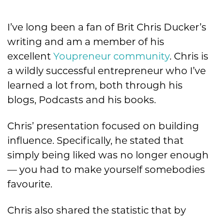
I’ve long been a fan of Brit Chris Ducker’s
writing and am a member of his
excellent
Youpreneur community
. Chris is
a wildly successful entrepreneur who I’ve
learned a lot from, both through his
blogs, Podcasts and his books.
Chris’ presentation focused on building
influence. Specifically, he stated that
simply being liked was no longer enough
— you had to make yourself somebodies
favourite.
Chris also shared the statistic that by