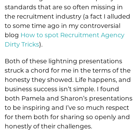
standards that are so often missing in
the recruitment industry (a fact I alluded
to some time ago in my controversial
blog
How to spot Recruitment Agency
Dirty Tricks
).
Both of these lightning presentations
struck a chord for me in the terms of the
honesty they showed. Life happens, and
business success isn’t simple. I found
both Pamela and Sharon’s presentations
to be inspiring and I’ve so much respect
for them both for sharing so openly and
honestly of their challenges.