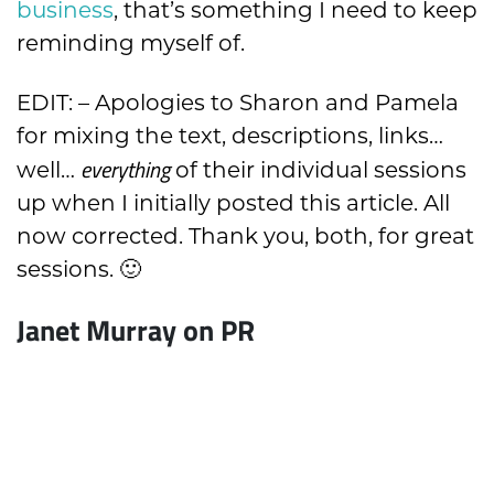
business
, that’s something I need to keep
reminding myself of.
EDIT: – Apologies to Sharon and Pamela
for mixing the text, descriptions, links…
everything
well…
of their individual sessions
up when I initially posted this article. All
now corrected. Thank you, both, for great
sessions. 🙂
Janet Murray on PR