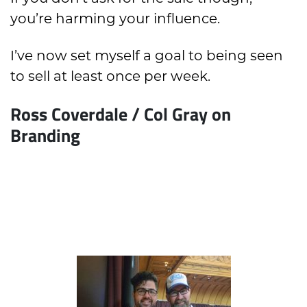
you’re harming your influence.
I’ve now set myself a goal to being seen
to sell at least once per week.
Ross Coverdale / Col Gray on
Branding