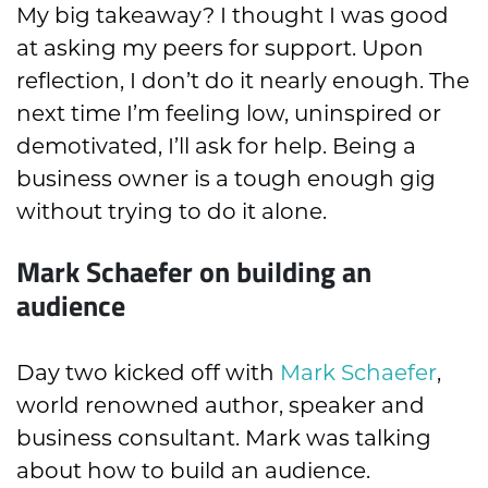
My big takeaway? I thought I was good
at asking my peers for support. Upon
reflection, I don’t do it nearly enough. The
next time I’m feeling low, uninspired or
demotivated, I’ll ask for help. Being a
business owner is a tough enough gig
without trying to do it alone.
Mark Schaefer on building an
audience
Day two kicked off with
Mark Schaefer
,
world renowned author, speaker and
business consultant. Mark was talking
about how to build an audience.