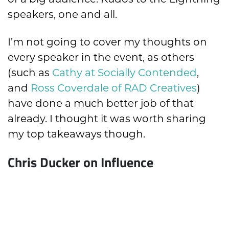
speakers, one and all.
I’m not going to cover my thoughts on
every speaker in the event, as others
(such as
Cathy at Socially Contended
,
and
Ross Coverdale of RAD Creatives
)
have done a much better job of that
already. I thought it was worth sharing
my top takeaways though.
Chris Ducker on Influence