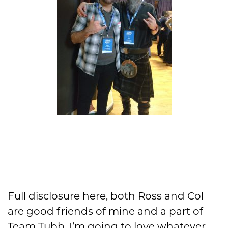
Full disclosure here, both Ross and Col
are good friends of mine and a part of
Team Tubb. I’m going to love whatever