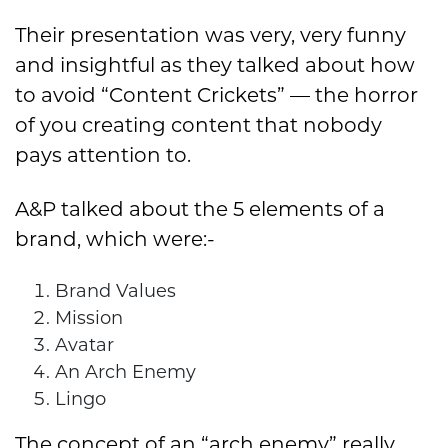
Their presentation was very, very funny
and insightful as they talked about how
to avoid “Content Crickets” — the horror
of you creating content that nobody
pays attention to.
A&P talked about the 5 elements of a
brand, which were:-
Brand Values
Mission
Avatar
An Arch Enemy
Lingo
The concept of an “arch enemy” really