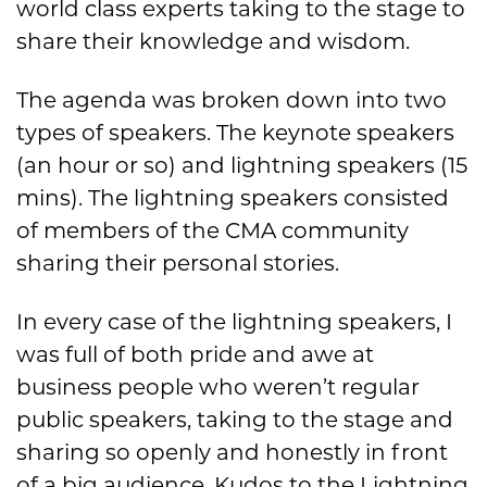
world class experts taking to the stage to
share their knowledge and wisdom.
The agenda was broken down into two
types of speakers. The keynote speakers
(an hour or so) and lightning speakers (15
mins). The lightning speakers consisted
of members of the CMA community
sharing their personal stories.
In every case of the lightning speakers, I
was full of both pride and awe at
business people who weren’t regular
public speakers, taking to the stage and
sharing so openly and honestly in front
of a big audience. Kudos to the Lightning