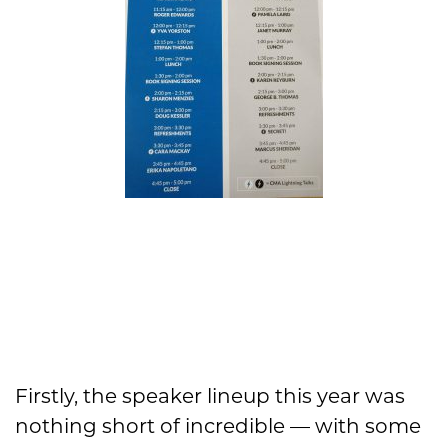
Firstly, the speaker lineup this year was
nothing short of incredible — with some