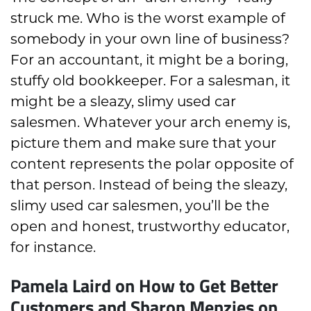
struck me. Who is the worst example of
somebody in your own line of business?
For an accountant, it might be a boring,
stuffy old bookkeeper. For a salesman, it
might be a sleazy, slimy used car
salesmen. Whatever your arch enemy is,
picture them and make sure that your
content represents the polar opposite of
that person. Instead of being the sleazy,
slimy used car salesmen, you’ll be the
open and honest, trustworthy educator,
for instance.
Pamela Laird on How to Get Better
Customers and Sharon Menzies on