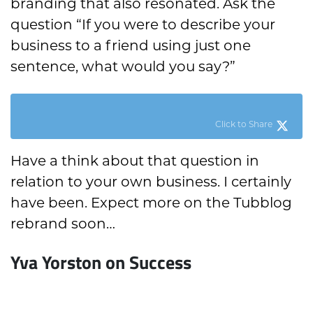
branding that also resonated. Ask the
question “If you were to describe your
business to a friend using just one
sentence, what would you say?”
Click to Share
Have a think about that question in
relation to your own business. I certainly
have been. Expect more on the Tubblog
rebrand soon…
Yva Yorston on Success