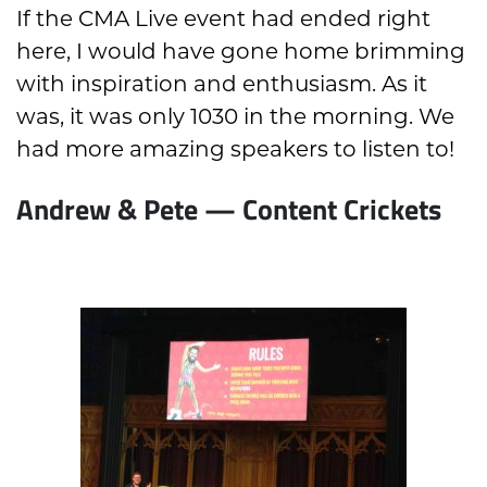
If the CMA Live event had ended right
here, I would have gone home brimming
with inspiration and enthusiasm. As it
was, it was only 1030 in the morning. We
had more amazing speakers to listen to!
Andrew & Pete — Content Crickets