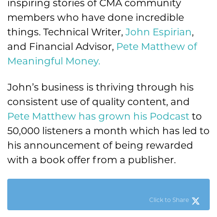
inspiring stories of CMA community
members who have done incredible
things. Technical Writer,
John Espirian
,
and Financial Advisor,
Pete Matthew of
Meaningful Money.
John’s business is thriving through his
consistent use of quality content, and
Pete Matthew has grown his Podcast
to
50,000 listeners a month which has led to
his announcement of being rewarded
with a book offer from a publisher.
Click to Share