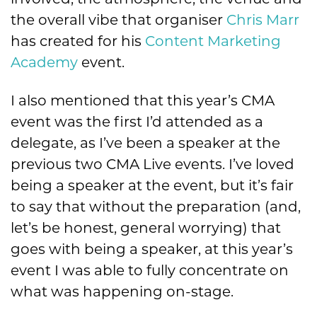
the overall vibe that organiser
Chris Marr
has created for his
Content Marketing
Academy
event.
I also mentioned that this year’s CMA
event was the first I’d attended as a
delegate, as I’ve been a speaker at the
previous two CMA Live events. I’ve loved
being a speaker at the event, but it’s fair
to say that without the preparation (and,
let’s be honest, general worrying) that
goes with being a speaker, at this year’s
event I was able to fully concentrate on
what was happening on-stage.