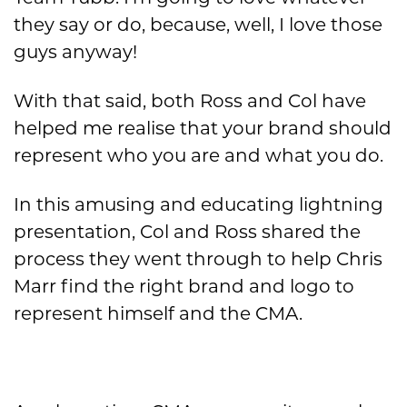
they say or do, because, well, I love those
guys anyway!
With that said, both Ross and Col have
helped me realise that your brand should
represent who you are and what you do.
In this amusing and educating lightning
presentation, Col and Ross shared the
process they went through to help Chris
Marr find the right brand and logo to
represent himself and the CMA.