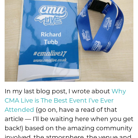
In my last blog post, I wrote about
Why
CMA Live is The Best Event I’ve Ever
Attended
(go on, have a read of that
article — I’ll be waiting here when you get
back!) based on the amazing community
involved, the atmosphere, the venue and