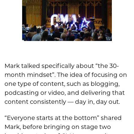
Mark talked specifically about “the 30-
month mindset”. The idea of focusing on
one type of content, such as blogging,
podcasting or video, and delivering that
content consistently — day in, day out.
“Everyone starts at the bottom” shared
Mark, before bringing on stage two