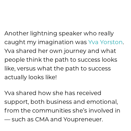
Another lightning speaker who really
caught my imagination was
Yva Yorston
.
Yva shared her own journey and what
people think the path to success looks
like, versus what the path to success
actually looks like!
Yva shared how she has received
support, both business and emotional,
from the communities she’s involved in
— such as CMA and Youpreneuer.