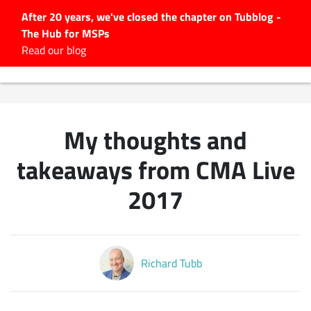
After 20 years, we've closed the chapter on Tubblog -
The Hub for MSPs
Expert advice to help you
Read our blog
grow your IT business
Explore.
Latest Articles
My thoughts and
#Tubbservatory
Search
takeaways from CMA Live
for:
2017
Latest Events
Latest Podcasts
Richard Tubb
Latest Videos