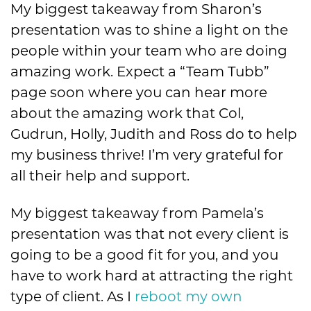
My biggest takeaway from Sharon’s
presentation was to shine a light on the
people within your team who are doing
amazing work. Expect a “Team Tubb”
page soon where you can hear more
about the amazing work that Col,
Gudrun, Holly, Judith and Ross do to help
my business thrive! I’m very grateful for
all their help and support.
My biggest takeaway from Pamela’s
presentation was that not every client is
going to be a good fit for you, and you
have to work hard at attracting the right
type of client. As I
reboot my own