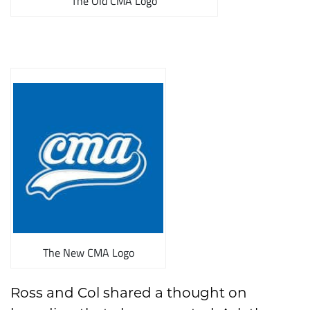
The Old CMA Logo
The New CMA Logo
Ross and Col shared a thought on