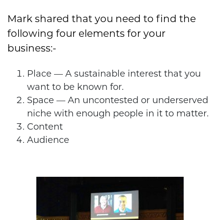
Mark shared that you need to find the
following four elements for your
business:-
Place — A sustainable interest that you
want to be known for.
Space — An uncontested or underserved
niche with enough people in it to matter.
Content
Audience