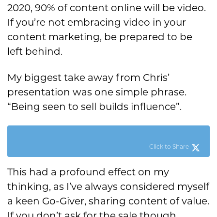
2020, 90% of content online will be video.
If you’re not embracing video in your
content marketing, be prepared to be
left behind.
My biggest take away from Chris’
presentation was one simple phrase.
“Being seen to sell builds influence”.
Click to Share
This had a profound effect on my
thinking, as I’ve always considered myself
a keen Go-Giver, sharing content of value.
If you don’t ask for the sale though,