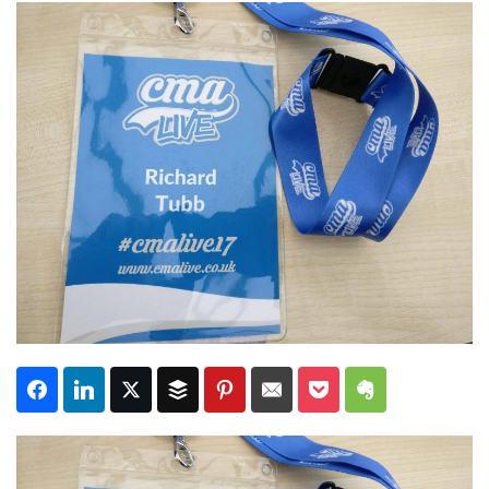
Subscribe