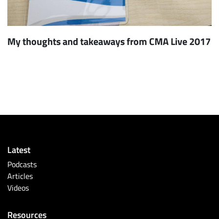
My thoughts and takeaways from CMA Live 2017
Latest
Podcasts
Articles
Videos
Resources