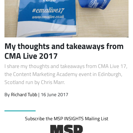
My thoughts and takeaways from
CMA Live 2017
I share my thoughts and takeaways from CMA Live 17,
Subscribe
the Content Marketing Academy event in Edinburgh,
Scotland run by Chris Marr.
By
Richard Tubb
| 16 June 2017
Subscribe the MSP INSIGHTS Mailing List