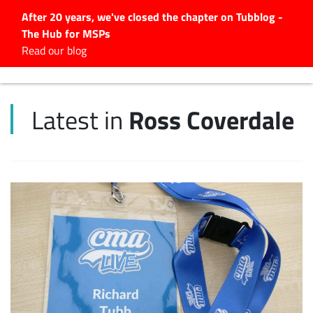
After 20 years, we've closed the chapter on Tubblog -
The Hub for MSPs
Expert advice to help you
Read our blog
grow your IT business
Explore.
Ross Coverdale
Latest in
Latest Articles
#Tubbservatory
Search
for:
Latest Events
Latest Podcasts
Latest Videos