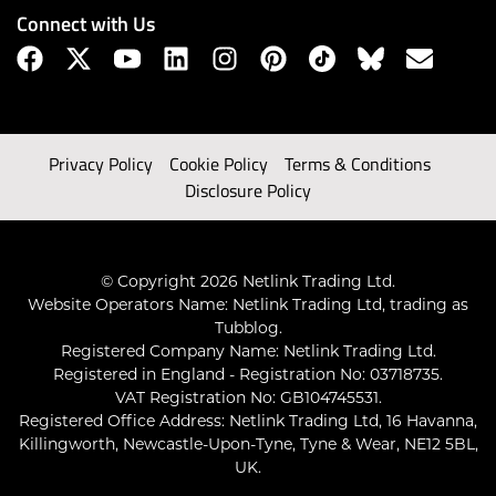
Connect with Us
Privacy Policy
Cookie Policy
Terms & Conditions
Disclosure Policy
© Copyright 2026 Netlink Trading Ltd.
Website Operators Name: Netlink Trading Ltd, trading as
Tubblog.
Registered Company Name: Netlink Trading Ltd.
Registered in England - Registration No: 03718735.
VAT Registration No: GB104745531.
Registered Office Address: Netlink Trading Ltd, 16 Havanna,
Killingworth, Newcastle-Upon-Tyne, Tyne & Wear, NE12 5BL,
UK.