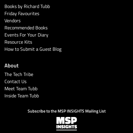
Books by Richard Tubb
Friday Favourites
Vendors
Recommended Books
Events For Your Diary
Resource Kits
How to Submit a Guest Blog
About
The Tech Tribe
Contact Us
Meet Team Tubb
Inside Team Tubb
Subscribe to the MSP INSIGHTS Mailing List