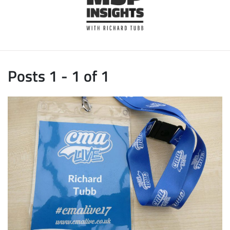
Posts 1 - 1 of 1