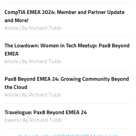
CompTIA EMEA 2024: Member and Partner Update
and More!
Article | By
Richard Tubb
The Lowdown: Women in Tech Meetup: Pax8 Beyond
EMEA
Article | By
Richard Tubb
Pax8 Beyond EMEA 24: Growing Community Beyond
the Cloud
Article | By
Richard Tubb
Travelogue: Pax8 Beyond EMEA 24
Events | By
Richard Tubb