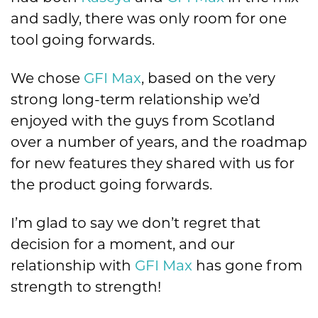
and sadly, there was only room for one
tool going forwards.
We chose
GFI Max
, based on the very
strong long-term relationship we’d
enjoyed with the guys from Scotland
over a number of years, and the roadmap
for new features they shared with us for
the product going forwards.
I’m glad to say we don’t regret that
decision for a moment, and our
relationship with
GFI Max
has gone from
strength to strength!