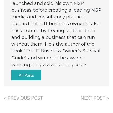
launched and sold his own MSP
business before creating a leading MSP
media and consultancy practice.
Richard helps IT business owner’s take
back control by freeing up their time
and building a business that can run
without them. He’s the author of the
book “The IT Business Owner’s Survival
Guide” and writer of the award-
winning blog www.tubblog.co.uk
All Posts
< PREVIOUS POST
NEXT POST >