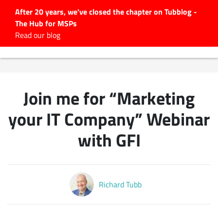
After 20 years, we've closed the chapter on Tubblog -
The Hub for MSPs
Expert advice to help you
Read our blog
grow your IT business
Explore.
Latest Articles
Join me for “Marketing
#Tubbservatory
Search
your IT Company” Webinar
for:
with GFI
Latest Events
Latest Podcasts
Richard Tubb
Latest Videos