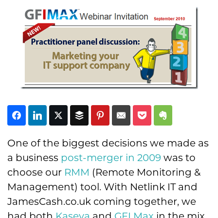
Subscribe
One of the biggest decisions we made as
a business
post-merger in 2009
was to
choose our
RMM
(Remote Monitoring &
Management) tool. With Netlink IT and
JamesCash.co.uk coming together, we
had both
Kaseya
and
GFI Max
in the mix