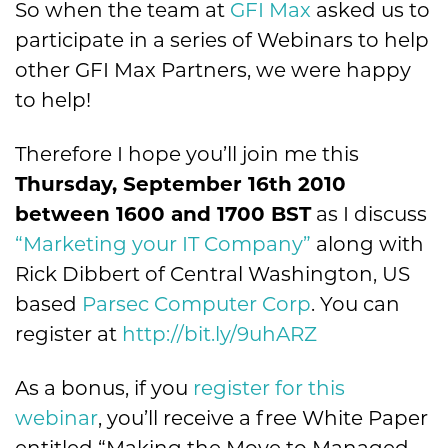
So when the team at
GFI Max
asked us to
participate in a series of Webinars to help
other GFI Max Partners, we were happy
to help!
Therefore I hope you’ll join me this
Thursday, September 16th 2010
between 1600 and 1700 BST
as I discuss
“Marketing your IT Company”
along with
Rick Dibbert of Central Washington, US
based
Parsec Computer Corp
. You can
register at
http://bit.ly/9uhARZ
As a bonus, if you
register for this
webinar
, you’ll receive a free White Paper