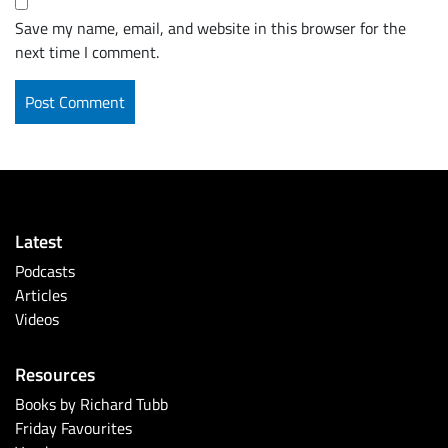
Save my name, email, and website in this browser for the
next time I comment.
Latest
Podcasts
Articles
Videos
Resources
Books by Richard Tubb
Friday Favourites