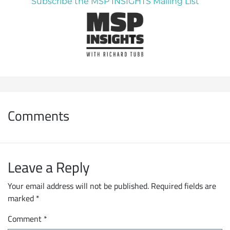
Subscribe the MSP INSIGHTS Mailing List
Comments
Leave a Reply
Your email address will not be published.
Required fields are
marked
*
Comment
*