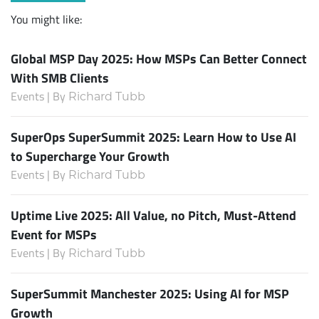
You might like:
Global MSP Day 2025: How MSPs Can Better Connect
With SMB Clients
Events | By
Richard Tubb
SuperOps SuperSummit 2025: Learn How to Use AI
to Supercharge Your Growth
Events | By
Richard Tubb
Uptime Live 2025: All Value, no Pitch, Must-Attend
Event for MSPs
Events | By
Richard Tubb
SuperSummit Manchester 2025: Using AI for MSP
Growth