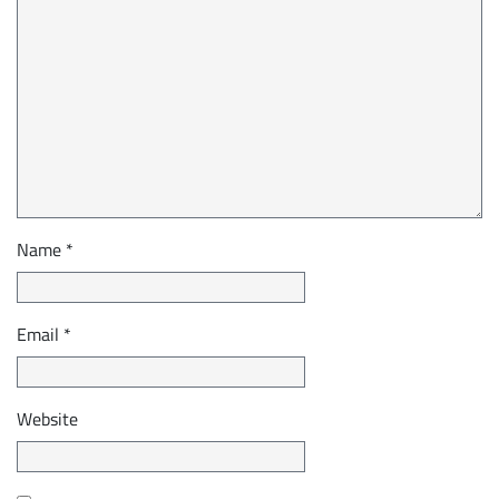
Name
*
Email
*
Website