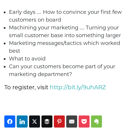
Early days …. How to convince your first few
customers on board
Machining your marketing …. Turning your
small customer base into something larger
Marketing messages/tactics which worked
best
What to avoid
Can your customers become part of your
marketing department?
To register, visit
http://bit.ly/9uhARZ