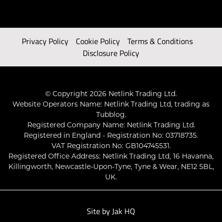
Privacy Policy
Cookie Policy
Terms & Conditions
Disclosure Policy
© Copyright 2026 Netlink Trading Ltd.
Website Operators Name: Netlink Trading Ltd, trading as
Tubblog.
Registered Company Name: Netlink Trading Ltd.
Registered in England - Registration No: 03718735.
VAT Registration No: GB104745531.
Registered Office Address: Netlink Trading Ltd, 16 Havanna,
Killingworth, Newcastle-Upon-Tyne, Tyne & Wear, NE12 5BL,
UK.
Site by
Jak HQ