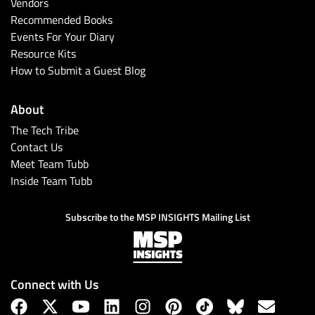
Vendors
Recommended Books
Events For Your Diary
Resource Kits
How to Submit a Guest Blog
About
The Tech Tribe
Contact Us
Meet Team Tubb
Inside Team Tubb
Subscribe to the MSP INSIGHTS Mailing List
Connect with Us