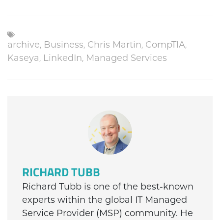
archive
,
Business
,
Chris Martin
,
CompTIA
,
Kaseya
,
LinkedIn
,
Managed Services
RICHARD TUBB
Richard Tubb is one of the best-known
experts within the global IT Managed
Service Provider (MSP) community. He