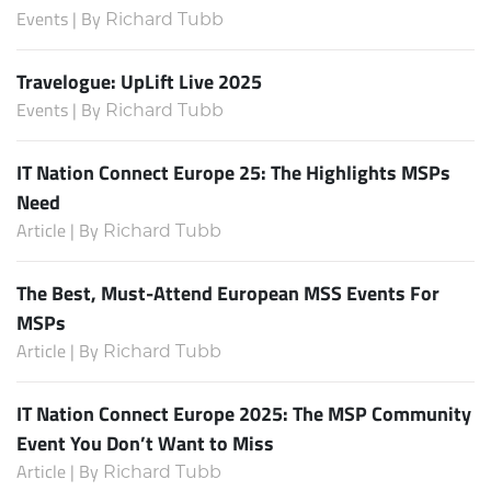
Events | By
Richard Tubb
Travelogue: UpLift Live 2025
Events | By
Richard Tubb
IT Nation Connect Europe 25: The Highlights MSPs
Need
Article | By
Richard Tubb
The Best, Must-Attend European MSS Events For
MSPs
Article | By
Richard Tubb
IT Nation Connect Europe 2025: The MSP Community
Event You Don’t Want to Miss
Article | By
Richard Tubb