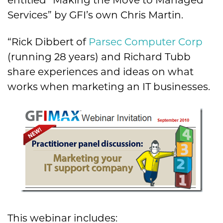
entitled “Making the Move to Managed
Services” by GFI’s own Chris Martin.
“Rick Dibbert of
Parsec Computer Corp
(running 28 years) and Richard Tubb
share experiences and ideas on what
works when marketing an IT businesses.
This webinar includes: