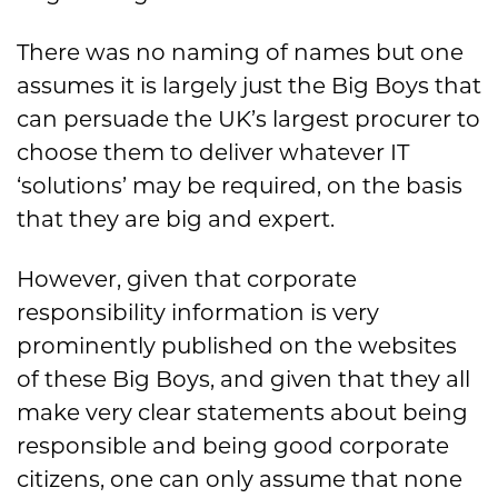
There was no naming of names but one
assumes it is largely just the Big Boys that
can persuade the UK’s largest procurer to
choose them to deliver whatever IT
‘solutions’ may be required, on the basis
that they are big and expert.
However, given that corporate
responsibility information is very
prominently published on the websites
of these Big Boys, and given that they all
make very clear statements about being
responsible and being good corporate
citizens, one can only assume that none