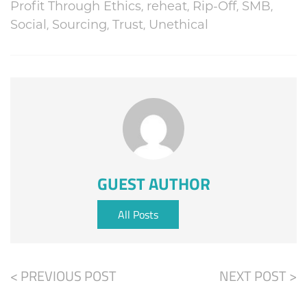
Profit Through Ethics
,
reheat
,
Rip-Off
,
SMB
,
Social
,
Sourcing
,
Trust
,
Unethical
GUEST AUTHOR
All Posts
< PREVIOUS POST
NEXT POST >