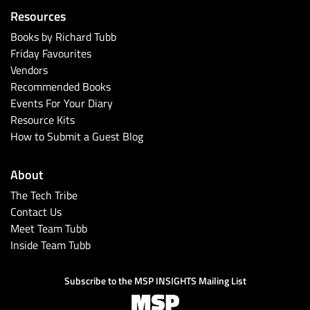
Resources
Books by Richard Tubb
Friday Favourites
Vendors
Recommended Books
Events For Your Diary
Resource Kits
How to Submit a Guest Blog
About
The Tech Tribe
Contact Us
Meet Team Tubb
Inside Team Tubb
Subscribe to the MSP INSIGHTS Mailing List