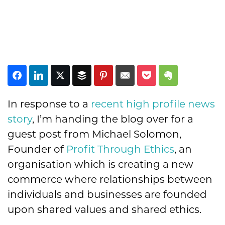
In response to a
recent high profile news
story
, I’m handing the blog over for a
guest post from Michael Solomon,
Founder of
Profit Through Ethics
, an
organisation which is creating a new
commerce where relationships between
individuals and businesses are founded
upon shared values and shared ethics.