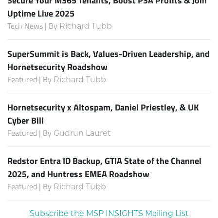
Uptime Live 2025
Tech News | By
Richard Tubb
SuperSummit is Back, Values-Driven Leadership, and
Hornetsecurity Roadshow
Featured | By
Richard Tubb
Hornetsecurity x Altospam, Daniel Priestley, & UK
Cyber Bill
Featured | By
Gudrun Lauret
Redstor Entra ID Backup, GTIA State of the Channel
2025, and Huntress EMEA Roadshow
Featured | By
Richard Tubb
Subscribe the MSP INSIGHTS Mailing List