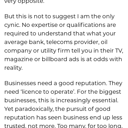
very opposite.
But this is not to suggest I am the only
cynic. No expertise or qualifications are
required to understand that what your
average bank, telecoms provider, oil
company or utility firm tell you in their TV,
magazine or billboard ads is at odds with
reality.
Businesses need a good reputation. They
need ‘licence to operate’. For the biggest
businesses, this is increasingly essential.
Yet paradoxically, the pursuit of good
reputation has seen business end up less
trusted, not more. Too many, for too long,