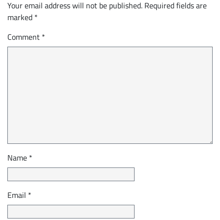
Your email address will not be published.
Required fields are
marked
*
Comment
*
Name
*
Email
*