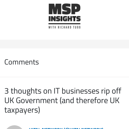
Comments
3 thoughts on IT businesses rip off
UK Government (and therefore UK
taxpayers)