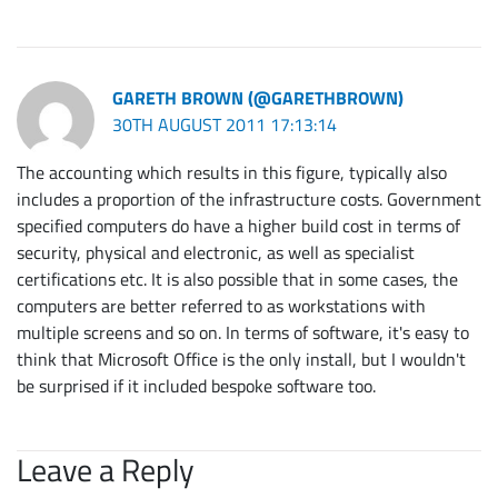
GARETH BROWN (@GARETHBROWN)
30TH AUGUST 2011 17:13:14
The accounting which results in this figure, typically also
includes a proportion of the infrastructure costs. Government
specified computers do have a higher build cost in terms of
security, physical and electronic, as well as specialist
certifications etc. It is also possible that in some cases, the
computers are better referred to as workstations with
multiple screens and so on. In terms of software, it's easy to
think that Microsoft Office is the only install, but I wouldn't
be surprised if it included bespoke software too.
Leave a Reply