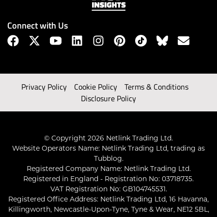
Connect with Us
Privacy Policy
Cookie Policy
Terms & Conditions
Disclosure Policy
© Copyright 2026 Netlink Trading Ltd.
Website Operators Name: Netlink Trading Ltd, trading as
Tubblog.
Registered Company Name: Netlink Trading Ltd.
Registered in England - Registration No: 03718735.
VAT Registration No: GB104745531.
Registered Office Address: Netlink Trading Ltd, 16 Havanna,
Killingworth, Newcastle-Upon-Tyne, Tyne & Wear, NE12 5BL,