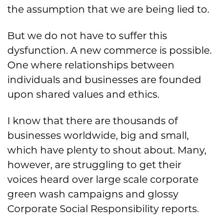
the assumption that we are being lied to.
But we do not have to suffer this
dysfunction. A new commerce is possible.
One where relationships between
individuals and businesses are founded
upon shared values and ethics.
I know that there are thousands of
businesses worldwide, big and small,
which have plenty to shout about. Many,
however, are struggling to get their
voices heard over large scale corporate
green wash campaigns and glossy
Corporate Social Responsibility reports.