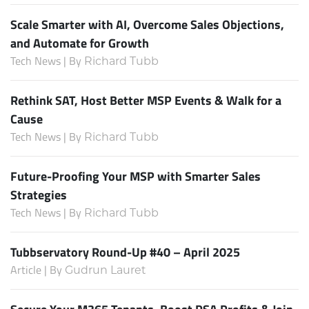
Scale Smarter with AI, Overcome Sales Objections,
and Automate for Growth
Tech News | By
Richard Tubb
Rethink SAT, Host Better MSP Events & Walk for a
Cause
Tech News | By
Richard Tubb
Future-Proofing Your MSP with Smarter Sales
Strategies
Tech News | By
Richard Tubb
Tubbservatory Round-Up #40 – April 2025
Article | By
Gudrun Lauret
Secure Your M365 Tenants, Boost PSA Profits & Join