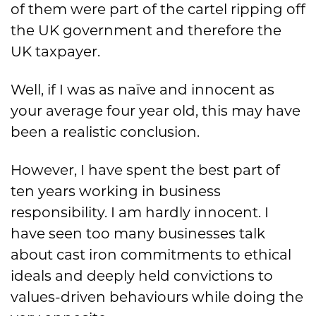
of them were part of the cartel ripping off
the UK government and therefore the
UK taxpayer.
Well, if I was as naïve and innocent as
your average four year old, this may have
been a realistic conclusion.
However, I have spent the best part of
ten years working in business
responsibility. I am hardly innocent. I
have seen too many businesses talk
about cast iron commitments to ethical
ideals and deeply held convictions to
values-driven behaviours while doing the