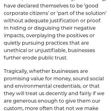
have declared themselves to be ‘good
corporate citizens’ or ‘part of the solution’
without adequate justification or proof.
In hiding or disguising their negative
impacts, overplaying the positives or
quietly pursuing practices that are
unethical or unjustifiable, businesses
further erode public trust.
Tragically, whether businesses are
promising value for money, sound social
and environmental credentials, or that
they will treat us decently and fairly if we
are generous enough to give them our
custom, more often that not we make