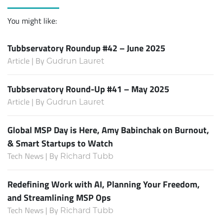
You might like:
Tubbservatory Roundup #42 – June 2025
Article | By
Gudrun Lauret
Tubbservatory Round-Up #41 – May 2025
Article | By
Gudrun Lauret
Global MSP Day is Here, Amy Babinchak on Burnout,
& Smart Startups to Watch
Tech News | By
Richard Tubb
Redefining Work with AI, Planning Your Freedom,
and Streamlining MSP Ops
Tech News | By
Richard Tubb