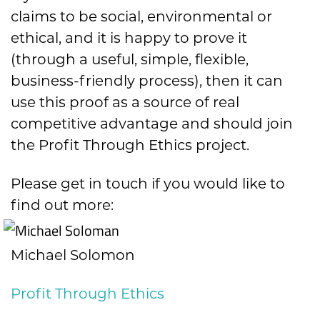
claims to be social, environmental or
ethical, and it is happy to prove it
(through a useful, simple, flexible,
business-friendly process), then it can
use this proof as a source of real
competitive advantage and should join
the Profit Through Ethics project.
Please get in touch if you would like to
find out more:
Michael Solomon
Profit Through Ethics