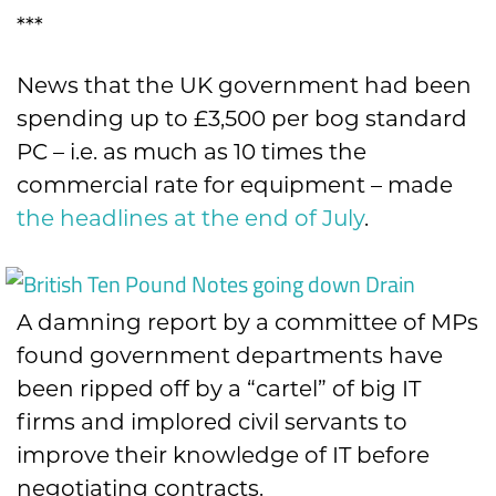
***
News that the UK government had been
spending up to £3,500 per bog standard
PC – i.e. as much as 10 times the
commercial rate for equipment – made
the headlines at the end of July
.
A damning report by a committee of MPs
found government departments have
been ripped off by a “cartel” of big IT
firms and implored civil servants to
improve their knowledge of IT before
negotiating contracts.