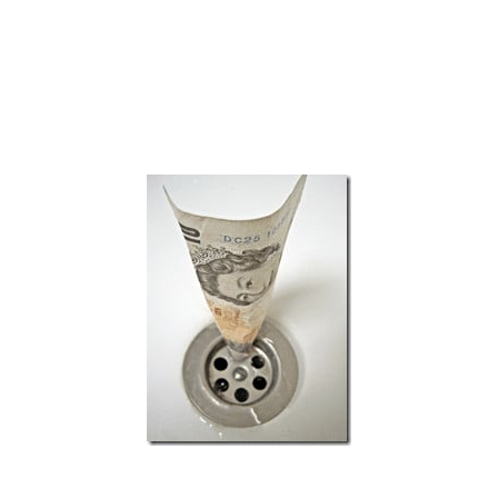
Subscribe