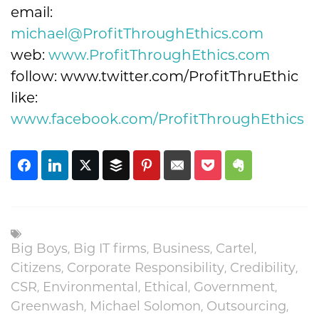
email:
michael@ProfitThroughEthics.com
web:
www.ProfitThroughEthics.com
follow: www.twitter.com/ProfitThruEthic
like:
www.facebook.com/ProfitThroughEthics
Big Boys
,
Big IT firms
,
Business
,
Cartel
,
Citizens
,
Corporate Responsibility
,
Credibility
,
CSR
,
Environmental
,
Ethical
,
Government
,
Greenwash
,
Michael Solomon
,
Outsourcing
,