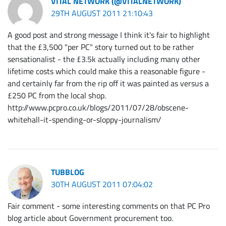
VITAL NETWORK (@VITALNETWORK)
29TH AUGUST 2011 21:10:43
A good post and strong message I think it's fair to highlight
that the £3,500 "per PC" story turned out to be rather
sensationalist - the £3.5k actually including many other
lifetime costs which could make this a reasonable figure -
and certainly far from the rip off it was painted as versus a
£250 PC from the local shop.
http://www.pcpro.co.uk/blogs/2011/07/28/obscene-
whitehall-it-spending-or-sloppy-journalism/
TUBBLOG
30TH AUGUST 2011 07:04:02
Fair comment - some interesting comments on that PC Pro
blog article about Government procurement too.