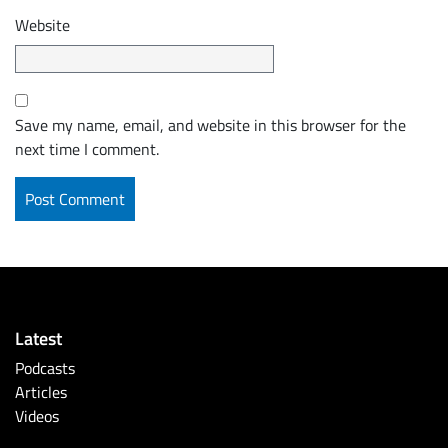
Website
Save my name, email, and website in this browser for the
next time I comment.
Latest
Podcasts
Articles
Videos