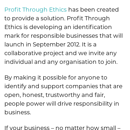
Profit Through Ethics
has been created
to provide a solution. Profit Through
Ethics is developing an identification
mark for responsible businesses that will
launch in September 2012. It is a
collaborative project and we invite any
individual and any organisation to join.
By making it possible for anyone to
identify and support companies that are
open, honest, trustworthy and fair,
people power will drive responsibility in
business.
If your business – no matter how small –