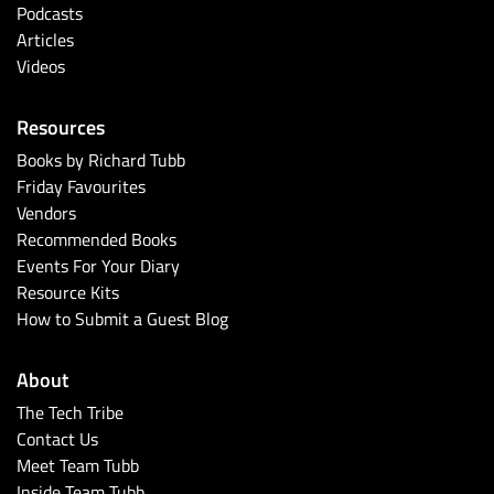
Podcasts
Articles
Videos
Resources
Books by Richard Tubb
Friday Favourites
Vendors
Recommended Books
Events For Your Diary
Resource Kits
How to Submit a Guest Blog
About
The Tech Tribe
Contact Us
Meet Team Tubb
Inside Team Tubb