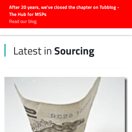
After 20 years, we've closed the chapter on Tubblog -
The Hub for MSPs
Expert advice to help you
Read our blog
grow your IT business
Explore.
Sourcing
Latest in
Latest Articles
#Tubbservatory
Search
for:
Latest Events
Latest Podcasts
Latest Videos