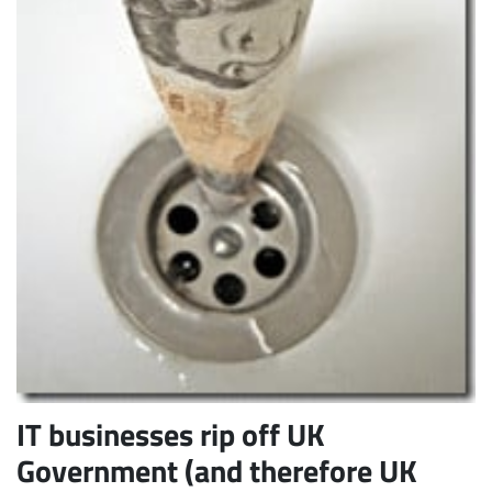
Subscribe
IT businesses rip off UK
Government (and therefore UK