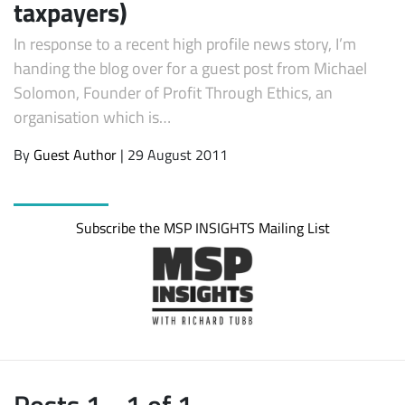
taxpayers)
In response to a recent high profile news story, I’m
handing the blog over for a guest post from Michael
Solomon, Founder of Profit Through Ethics, an
organisation which is…
By
Guest Author
| 29 August 2011
Subscribe the MSP INSIGHTS Mailing List
Posts 1 - 1 of 1