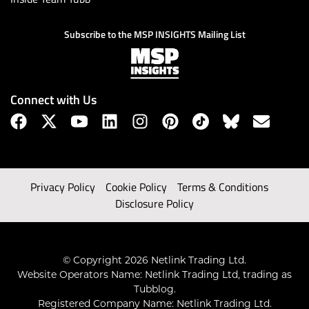
Subscribe to the MSP INSIGHTS Mailing List
Connect with Us
Privacy Policy
Cookie Policy
Terms & Conditions
Disclosure Policy
© Copyright 2026 Netlink Trading Ltd.
Website Operators Name: Netlink Trading Ltd, trading as
Tubblog.
Registered Company Name: Netlink Trading Ltd.