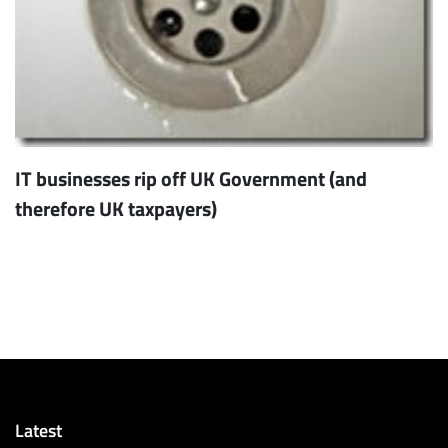
IT businesses rip off UK Government (and
therefore UK taxpayers)
Latest