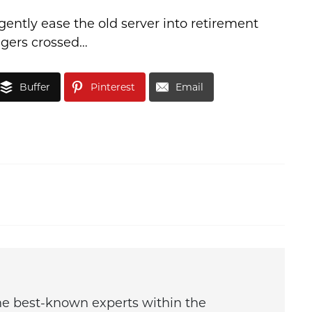
gently ease the old server into retirement
ingers crossed…
Buffer
Pinterest
Email
the best-known experts within the