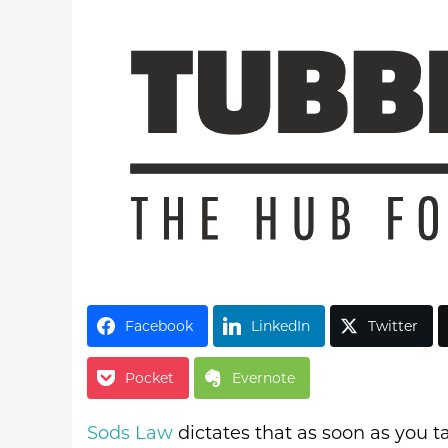
Latest Videos
Facebook
LinkedIn
Twitter
Pocket
Evernote
Sods Law
dictates that as soon as you ta