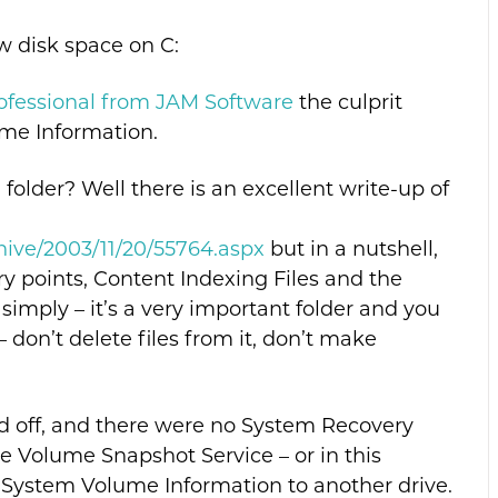
w disk space on C:
rofessional from JAM Software
the culprit
me Information.
older? Well there is an excellent write-up of
hive/2003/11/20/55764.aspx
but in a nutshell,
ry points, Content Indexing Files and the
simply – it’s a very important folder and you
– don’t delete files from it, don’t make
ed off, and there were no System Recovery
he Volume Snapshot Service – or in this
:System Volume Information to another drive.