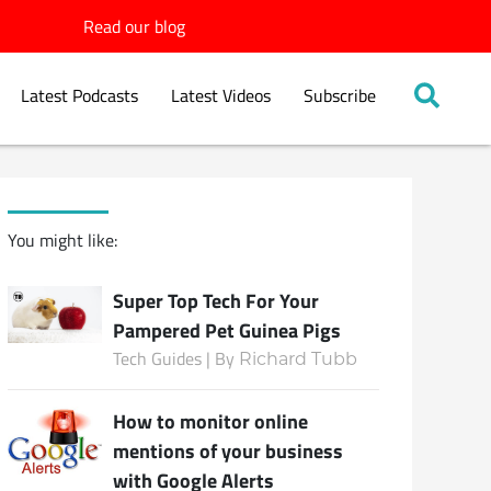
Read our blog
Latest Podcasts
Latest Videos
Subscribe
You might like:
Super Top Tech For Your
Pampered Pet Guinea Pigs
Tech Guides | By
Richard Tubb
How to monitor online
mentions of your business
with Google Alerts