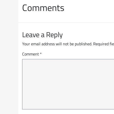
Comments
Leave a Reply
Your email address will not be published.
Required fi
Comment
*