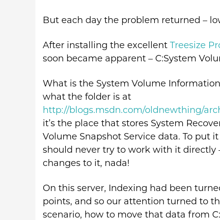
But each day the problem returned – lo
After installing the excellent
Treesize P
soon became apparent – C:System Volu
What is the System Volume Information f
what the folder is at
http://blogs.msdn.com/oldnewthing/arc
it’s the place that stores System Recove
Volume Snapshot Service data. To put it 
should never try to work with it directly 
changes to it, nada!
On this server, Indexing had been turn
points, and so our attention turned to t
scenario, how to move that data from C