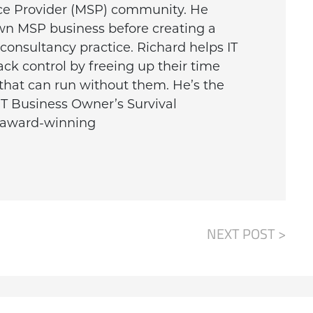
ce Provider (MSP) community. He
wn MSP business before creating a
onsultancy practice. Richard helps IT
ck control by freeing up their time
that can run without them. He’s the
IT Business Owner’s Survival
e award-winning
NEXT POST >