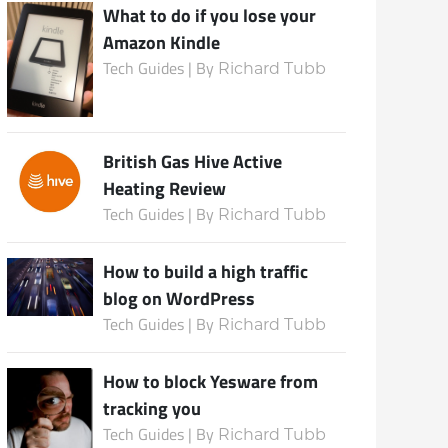
What to do if you lose your
Amazon Kindle
Tech Guides | By
Richard Tubb
British Gas Hive Active
Heating Review
Tech Guides | By
Richard Tubb
How to build a high traffic
blog on WordPress
Tech Guides | By
Richard Tubb
How to block Yesware from
tracking you
Tech Guides | By
Richard Tubb