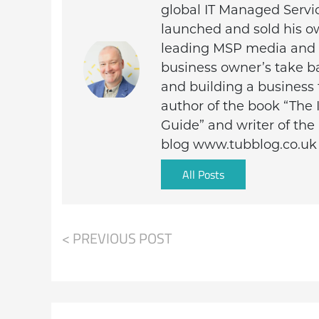
global IT Managed Servi
launched and sold his o
leading MSP media and c
business owner’s take ba
and building a business 
author of the book “The 
Guide” and writer of th
blog www.tubblog.co.uk
All Posts
< PREVIOUS POST