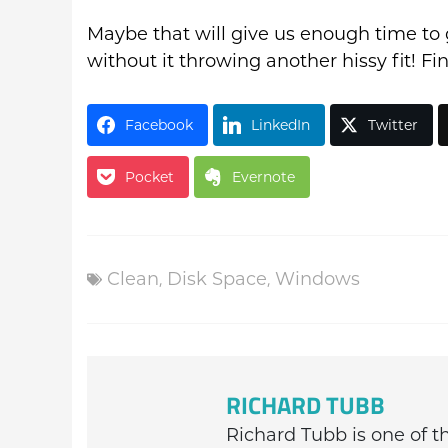
Maybe that will give us enough time to 
without it throwing another hissy fit! F
Facebook
LinkedIn
Twitter
Pocket
Evernote
Clean
,
Disk Space
,
Windows
RICHARD TUBB
Richard Tubb is one of 