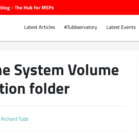
ubblog - The Hub for MSPs
Latest Articles
#Tubbservatory
Latest Events
he System Volume
Explore.
tion folder
Richard Tubb