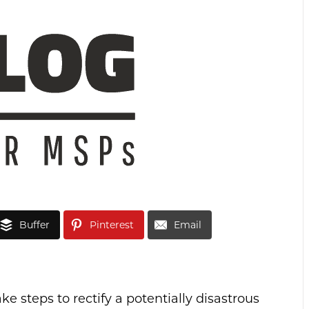
Buffer
Pinterest
Email
ke steps to rectify a potentially disastrous