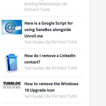
Building Relationships | By
Richard Tubb
Subscribe
Here is a Google Script for
using SaneBox alongside
Unroll.me
Tech Guides | By
Richard Tubb
How do I remove a LinkedIn
contact?
Tech Guides | By
Richard Tubb
How to remove the Windows
10 Upgrade icon
Tech Guides | By
Richard Tubb