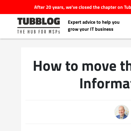
After 20 years, we've closed the chapter on T
Expert advice to help you
grow your IT business
How to move t
Latest Articles
Informa
#Tubbservatory
Search
Latest Events
for:
Latest Podcasts