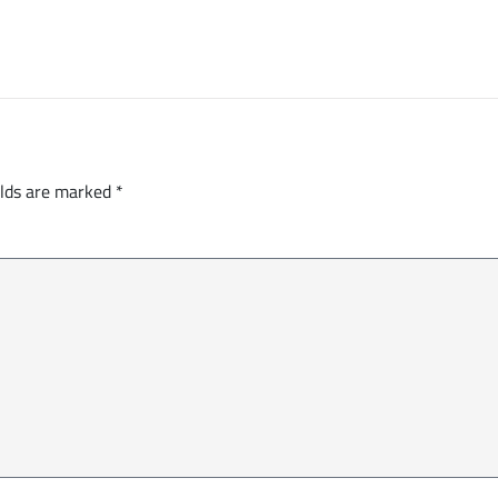
elds are marked
*