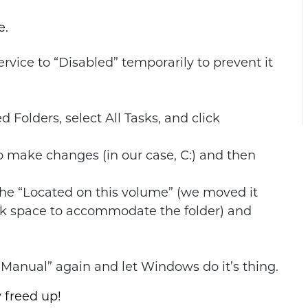
e.
vice to “Disabled” temporarily to prevent it
d Folders, select All Tasks, and click
 make changes (in our case, C:) and then
the “Located on this volume” (we moved it
sk space to accommodate the folder) and
Manual” again and let Windows do it’s thing.
 freed up!