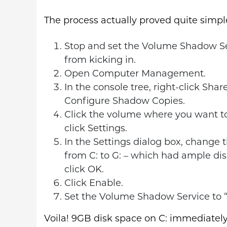
The process actually proved quite simpl
Stop and set the Volume Shadow Ser
from kicking in.
Open Computer Management.
In the console tree, right-click Share
Configure Shadow Copies.
Click the volume where you want to
click Settings.
In the Settings dialog box, change 
from C: to G: – which had ample di
click OK.
Click Enable.
Set the Volume Shadow Service to “
Voila! 9GB disk space on C: immediately