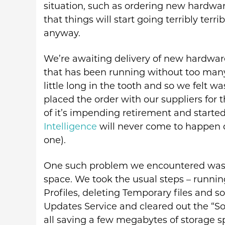
situation, such as ordering new hardwar
that things will start going terribly terr
anyway.
We’re awaiting delivery of new hardware 
that has been running without too many 
little long in the tooth and so we felt 
placed the order with our suppliers for 
of it’s impending retirement and start
Intelligence
will never come to happen 
one).
One such problem we encountered was th
space. We took the usual steps – runni
Profiles, deleting Temporary files and 
Updates Service and cleared out the “Sof
all saving a few megabytes of storage s