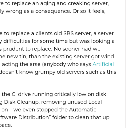
e to replace an aging and creaking server,
ibly wrong as a consequence. Or so it feels,
to replace a clients old SBS server, a server
difficulties for some time but was looking a
was prudent to replace. No sooner had we
the new tin, than the existing server got wind
ed acting the arse (anybody who says
Artificial
doesn’t know grumpy old servers such as this
e C: drive running critically low on disk
ng Disk Cleanup, removing unused Local
so on – we even stopped the Automatic
tware Distribution” folder to clean that up,
pace.