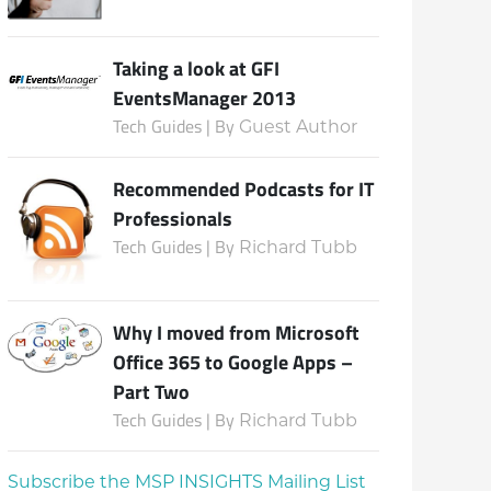
Taking a look at GFI
EventsManager 2013
Tech Guides | By
Guest Author
Recommended Podcasts for IT
Professionals
Tech Guides | By
Richard Tubb
Why I moved from Microsoft
Office 365 to Google Apps –
Part Two
Tech Guides | By
Richard Tubb
Subscribe the MSP INSIGHTS Mailing List