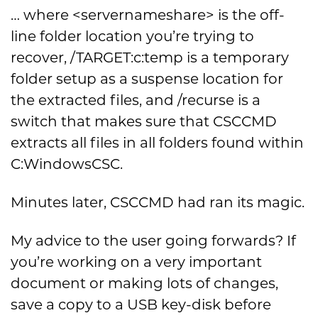
… where <servernameshare> is the off-
line folder location you’re trying to
recover, /TARGET:c:temp is a temporary
folder setup as a suspense location for
the extracted files, and /recurse is a
switch that makes sure that CSCCMD
extracts all files in all folders found within
C:WindowsCSC.
Minutes later, CSCCMD had ran its magic.
My advice to the user going forwards? If
you’re working on a very important
document or making lots of changes,
save a copy to a USB key-disk before