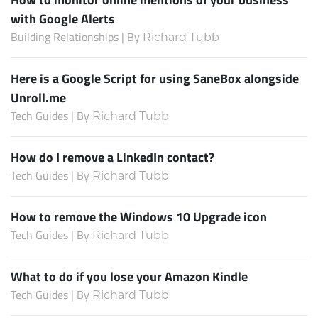
with Google Alerts
Building Relationships | By
Richard Tubb
Here is a Google Script for using SaneBox alongside
Unroll.me
Tech Guides | By
Richard Tubb
How do I remove a LinkedIn contact?
Tech Guides | By
Richard Tubb
How to remove the Windows 10 Upgrade icon
Tech Guides | By
Richard Tubb
What to do if you lose your Amazon Kindle
Tech Guides | By
Richard Tubb