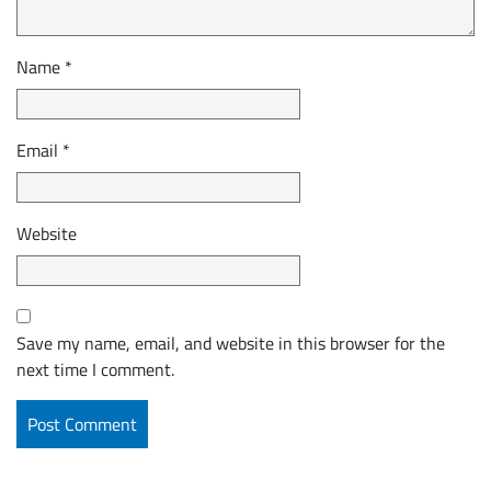
Name
*
Email
*
Website
Save my name, email, and website in this browser for the
next time I comment.