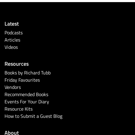
Latest
Podcasts
Articles
Videos
Resources
Books by Richard Tubb
Friday Favourites
Vendors
Recommended Books
Events For Your Diary
Resource Kits
How to Submit a Guest Blog
About