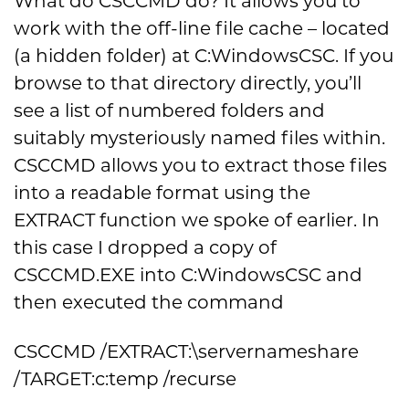
What do CSCCMD do? It allows you to
work with the off-line file cache – located
(a hidden folder) at C:WindowsCSC. If you
browse to that directory directly, you’ll
see a list of numbered folders and
suitably mysteriously named files within.
CSCCMD allows you to extract those files
into a readable format using the
EXTRACT function we spoke of earlier. In
this case I dropped a copy of
CSCCMD.EXE into C:WindowsCSC and
then executed the command
CSCCMD /EXTRACT:\servernameshare
/TARGET:c:temp /recurse