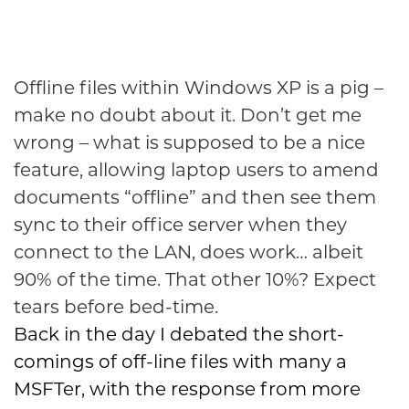
Offline files within Windows XP is a pig –
make no doubt about it. Don’t get me
wrong – what is supposed to be a nice
feature, allowing laptop users to amend
documents “offline” and then see them
sync to their office server when they
connect to the LAN, does work… albeit
90% of the time. That other 10%? Expect
tears before bed-time.
Back in the day I debated the short-
comings of off-line files with many a
MSFTer, with the response from more