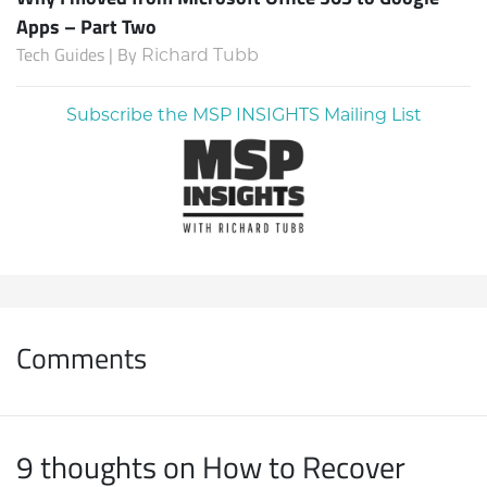
Apps – Part Two
Tech Guides | By
Richard Tubb
Subscribe the MSP INSIGHTS Mailing List
Comments
9 thoughts on How to Recover