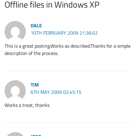
Offline files in Windows XP
DALE
10TH FEBRUARY 2009 21:36:02
This is a great posting.Works as described.Thanks for a simple
description of the process.
TIM
6TH MAY 2009 02:45:15
Works a treat, thanks