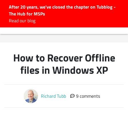
After 20 years, we've closed the chapter on Tubblog -
The Hub for MSPs
Expert advice to help you
Read our blog
grow your IT business
Explore.
Latest Articles
How to Recover Offline
#Tubbservatory
Search
files in Windows XP
for:
Latest Events
Richard Tubb
9 comments
Latest Podcasts
Latest Videos