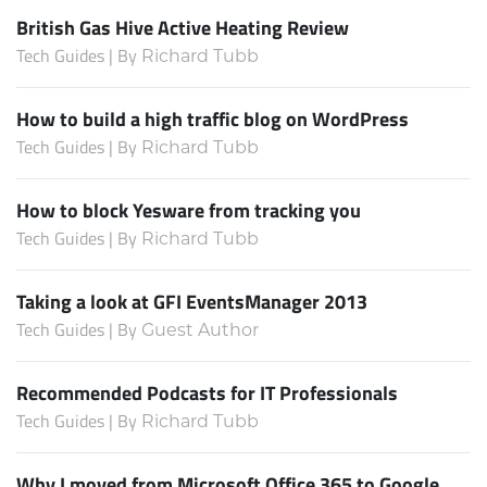
British Gas Hive Active Heating Review
Tech Guides | By
Richard Tubb
How to build a high traffic blog on WordPress
Tech Guides | By
Richard Tubb
How to block Yesware from tracking you
Tech Guides | By
Richard Tubb
Taking a look at GFI EventsManager 2013
Tech Guides | By
Guest Author
Recommended Podcasts for IT Professionals
Tech Guides | By
Richard Tubb
Why I moved from Microsoft Office 365 to Google