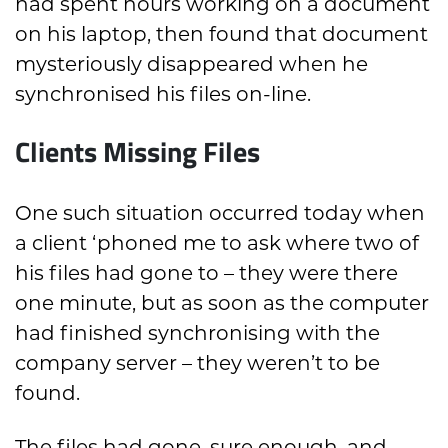
had spent hours working on a document
on his laptop, then found that document
mysteriously disappeared when he
synchronised his files on-line.
Clients Missing Files
One such situation occurred today when
a client ‘phoned me to ask where two of
his files had gone to – they were there
one minute, but as soon as the computer
had finished synchronising with the
company server – they weren’t to be
found.