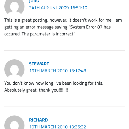
JORG
24TH AUGUST 2009 16:51:10
This is a great posting, however, it doesn't work for me. I am
getting an error message saying "System Error 87 has
occured. The parameter is incorrect."
STEWART
19TH MARCH 2010 13:17:48
You don't know how long I've been looking for this.
Absolutely great, thank you!!!!!!!!
RICHARD
19TH MARCH 2010 13:26:22