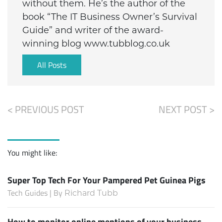
without them. He’s the author of the
book “The IT Business Owner’s Survival
Guide” and writer of the award-
winning blog www.tubblog.co.uk
All Posts
< PREVIOUS POST
NEXT POST >
You might like:
Super Top Tech For Your Pampered Pet Guinea Pigs
Tech Guides | By
Richard Tubb
How to monitor online mentions of your business