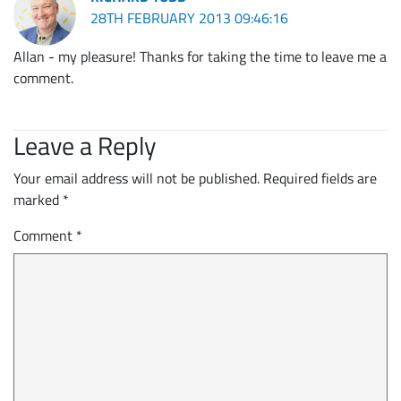
28TH FEBRUARY 2013 09:46:16
Allan - my pleasure! Thanks for taking the time to leave me a
comment.
Leave a Reply
Your email address will not be published.
Required fields are
marked
*
Comment
*