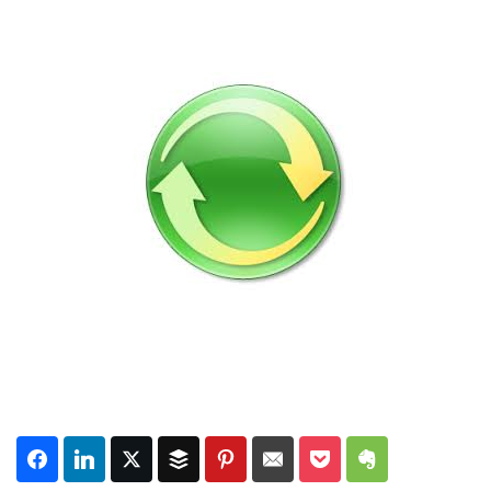
Subscribe