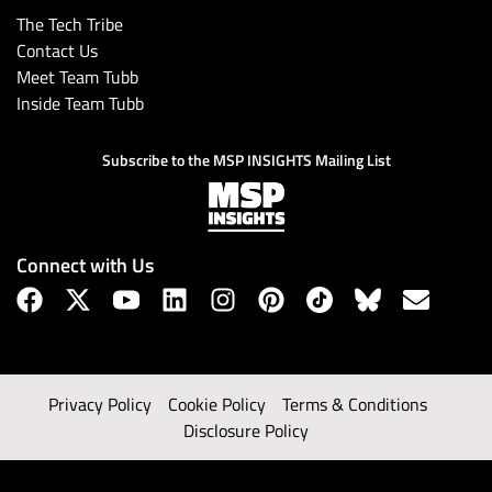
The Tech Tribe
Contact Us
Meet Team Tubb
Inside Team Tubb
Subscribe to the MSP INSIGHTS Mailing List
Connect with Us
Privacy Policy
Cookie Policy
Terms & Conditions
Disclosure Policy