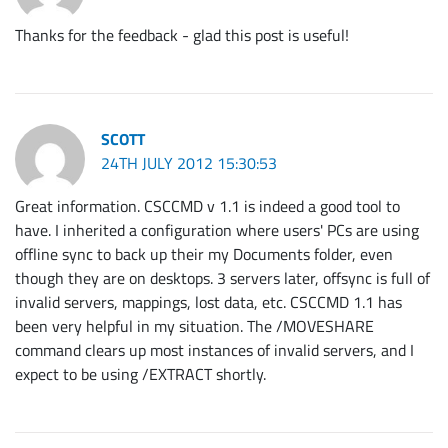
Thanks for the feedback - glad this post is useful!
SCOTT
24TH JULY 2012 15:30:53
Great information. CSCCMD v 1.1 is indeed a good tool to
have. I inherited a configuration where users' PCs are using
offline sync to back up their my Documents folder, even
though they are on desktops. 3 servers later, offsync is full of
invalid servers, mappings, lost data, etc. CSCCMD 1.1 has
been very helpful in my situation. The /MOVESHARE
command clears up most instances of invalid servers, and I
expect to be using /EXTRACT shortly.