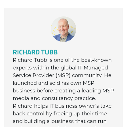
RICHARD TUBB
Richard Tubb is one of the best-known
experts within the global IT Managed
Service Provider (MSP) community. He
launched and sold his own MSP
business before creating a leading MSP
media and consultancy practice.
Richard helps IT business owner’s take
back control by freeing up their time
and building a business that can run