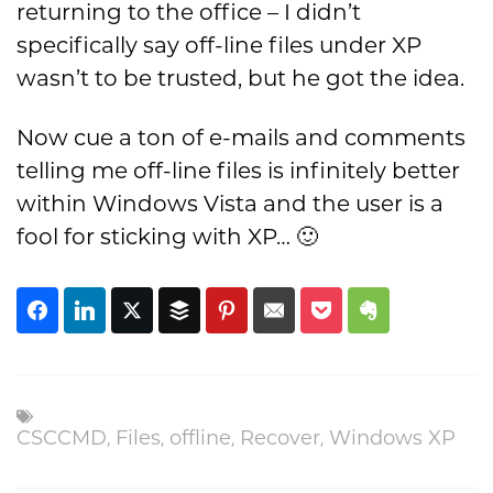
returning to the office – I didn’t
specifically say off-line files under XP
wasn’t to be trusted, but he got the idea.
Now cue a ton of e-mails and comments
telling me off-line files is infinitely better
within Windows Vista and the user is a
fool for sticking with XP… 🙂
,
,
,
,
CSCCMD
Files
offline
Recover
Windows XP