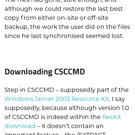
The files had gone, sure enough, and
although we could restore the last best
copy from either on-site or off-site
backup, the work the user did on the files
since he last synchronised seemed lost.
Downloading CSCCMD
Step in CSCCMD – supposedly part of the
Windows Server 2003 Resource Kit
. I say
supposedly, because although version 1.0
of CSCCMD is indeed within the
ResKit
download
– it doesn’t contain an