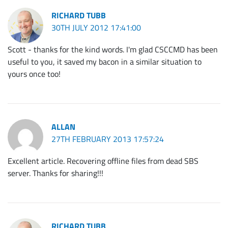
RICHARD TUBB
30TH JULY 2012 17:41:00
Scott - thanks for the kind words. I'm glad CSCCMD has been
useful to you, it saved my bacon in a similar situation to
yours once too!
ALLAN
27TH FEBRUARY 2013 17:57:24
Excellent article. Recovering offline files from dead SBS
server. Thanks for sharing!!!
RICHARD TUBB