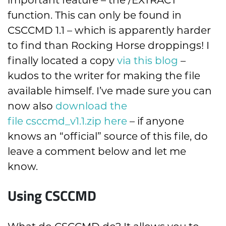
important feature – the /EXTRACT
function. This can only be found in
CSCCMD 1.1 – which is apparently harder
to find than Rocking Horse droppings! I
finally located a copy
via this blog
–
kudos to the writer for making the file
available himself. I’ve made sure you can
now also
download the
file csccmd_v1.1.zip here
– if anyone
knows an “official” source of this file, do
leave a comment below and let me
know.
Using CSCCMD