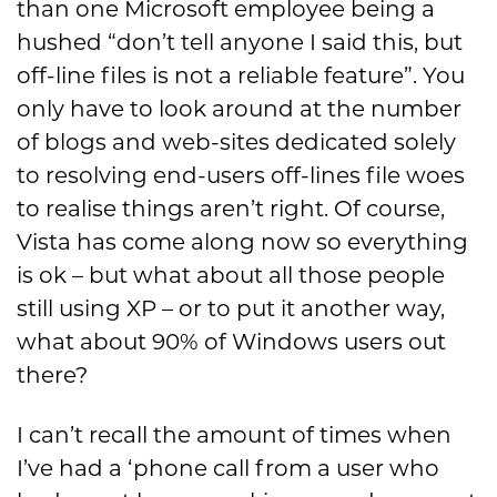
than one Microsoft employee being a
hushed “don’t tell anyone I said this, but
off-line files is not a reliable feature”. You
only have to look around at the number
of blogs and web-sites dedicated solely
to resolving end-users off-lines file woes
to realise things aren’t right. Of course,
Vista has come along now so everything
is ok – but what about all those people
still using XP – or to put it another way,
what about 90% of Windows users out
there?
I can’t recall the amount of times when
I’ve had a ‘phone call from a user who