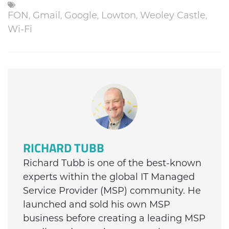
FON
,
Gmail
,
Google
,
Lowton
,
Weoley Castle
,
Wi-Fi
RICHARD TUBB
Richard Tubb is one of the best-known
experts within the global IT Managed
Service Provider (MSP) community. He
launched and sold his own MSP
business before creating a leading MSP