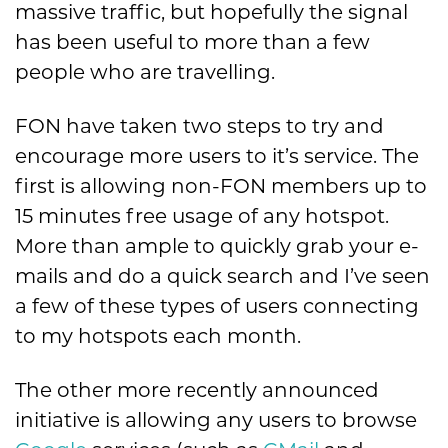
massive traffic, but hopefully the signal
has been useful to more than a few
people who are travelling.
FON have taken two steps to try and
encourage more users to it’s service. The
first is allowing non-FON members up to
15 minutes free usage of any hotspot.
More than ample to quickly grab your e-
mails and do a quick search and I’ve seen
a few of these types of users connecting
to my hotspots each month.
The other more recently announced
initiative is allowing any users to browse