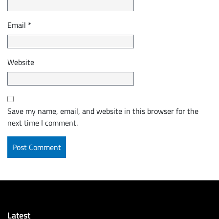
Email
*
Website
Save my name, email, and website in this browser for the
next time I comment.
Latest