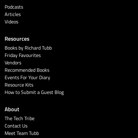
Podcasts
Articles
Videos
Resources
Books by Richard Tubb
Friday Favourites
Vendors
Recommended Books
Events For Your Diary
Resource Kits
How to Submit a Guest Blog
About
The Tech Tribe
Contact Us
Meet Team Tubb