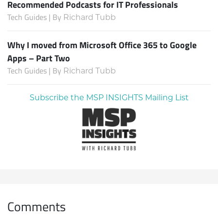
Recommended Podcasts for IT Professionals
Tech Guides | By
Richard Tubb
Why I moved from Microsoft Office 365 to Google
Apps – Part Two
Tech Guides | By
Richard Tubb
Subscribe the MSP INSIGHTS Mailing List
Comments