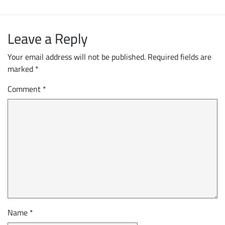
Leave a Reply
Your email address will not be published.
Required fields are
marked
*
Comment
*
Name
*