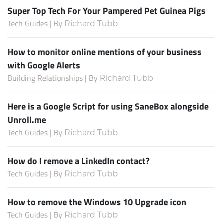
Super Top Tech For Your Pampered Pet Guinea Pigs
Tech Guides | By
Richard Tubb
How to monitor online mentions of your business
with Google Alerts
Building Relationships | By
Richard Tubb
Here is a Google Script for using SaneBox alongside
Unroll.me
Tech Guides | By
Richard Tubb
How do I remove a LinkedIn contact?
Tech Guides | By
Richard Tubb
How to remove the Windows 10 Upgrade icon
Tech Guides | By
Richard Tubb