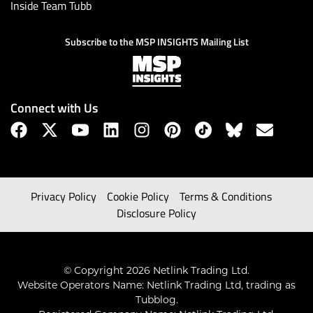
Inside Team Tubb
Subscribe to the MSP INSIGHTS Mailing List
Connect with Us
Privacy Policy
Cookie Policy
Terms & Conditions
Disclosure Policy
© Copyright 2026 Netlink Trading Ltd.
Website Operators Name: Netlink Trading Ltd, trading as
Tubblog.