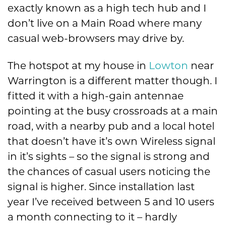
exactly known as a high tech hub and I
don’t live on a Main Road where many
casual web-browsers may drive by.
The hotspot at my house in
Lowton
near
Warrington is a different matter though. I
fitted it with a high-gain antennae
pointing at the busy crossroads at a main
road, with a nearby pub and a local hotel
that doesn’t have it’s own Wireless signal
in it’s sights – so the signal is strong and
the chances of casual users noticing the
signal is higher. Since installation last
year I’ve received between 5 and 10 users
a month connecting to it – hardly