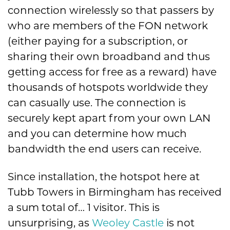
connection wirelessly so that passers by
who are members of the FON network
(either paying for a subscription, or
sharing their own broadband and thus
getting access for free as a reward) have
thousands of hotspots worldwide they
can casually use. The connection is
securely kept apart from your own LAN
and you can determine how much
bandwidth the end users can receive.
Since installation, the hotspot here at
Tubb Towers in Birmingham has received
a sum total of… 1 visitor. This is
unsurprising, as
Weoley Castle
is not