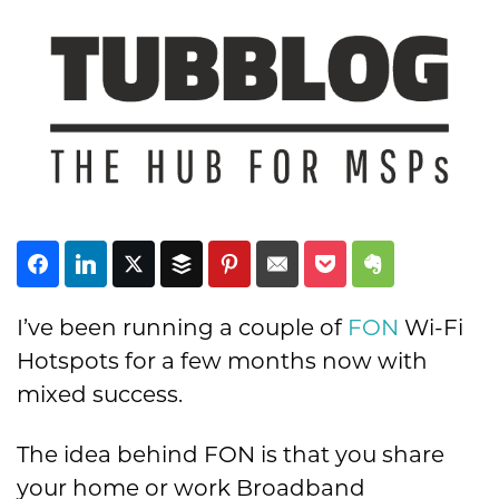
Subscribe
I’ve been running a couple of
FON
Wi-Fi
Hotspots for a few months now with
mixed success.
The idea behind FON is that you share
your home or work Broadband