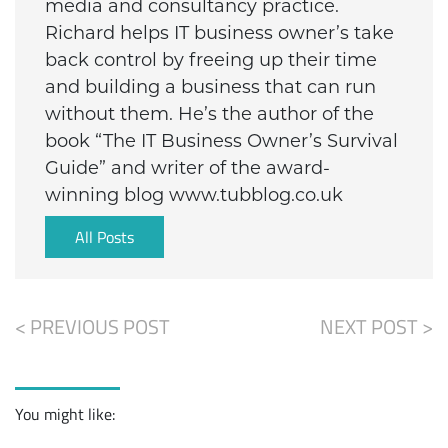
media and consultancy practice.
Richard helps IT business owner’s take
back control by freeing up their time
and building a business that can run
without them. He’s the author of the
book “The IT Business Owner’s Survival
Guide” and writer of the award-
winning blog www.tubblog.co.uk
All Posts
< PREVIOUS POST
NEXT POST >
You might like: