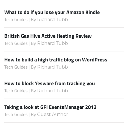
What to do if you lose your Amazon Kindle
Tech Guides | By
Richard Tubb
British Gas Hive Active Heating Review
Tech Guides | By
Richard Tubb
How to build a high traffic blog on WordPress
Tech Guides | By
Richard Tubb
How to block Yesware from tracking you
Tech Guides | By
Richard Tubb
Taking a look at GFI EventsManager 2013
Tech Guides | By
Guest Author