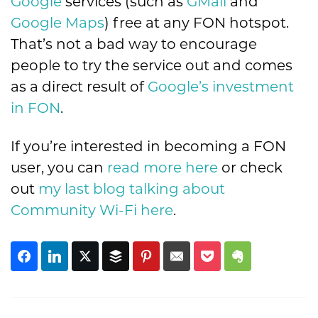
Google
services (such as
GMail
and
Google Maps
) free at any FON hotspot.
That’s not a bad way to encourage
people to try the service out and comes
as a direct result of
Google’s investment
in FON
.
If you’re interested in becoming a FON
user, you can
read more here
or check
out
my last blog talking about
Community Wi-Fi here
.