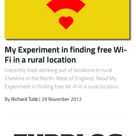
My Experiment in finding free Wi-
Fi in a rural location
I recently tried working out of locations in rural
Subscribe
Cheshire in the North-West of England. Read My
Experiment in finding free Wi-Fi in a rural location.
By
Richard Tubb
| 29 November 2012