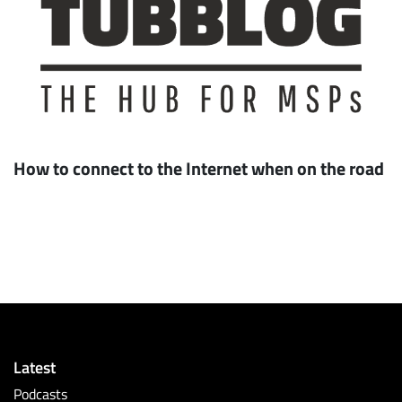
How to connect to the Internet when on the road
Latest
Podcasts