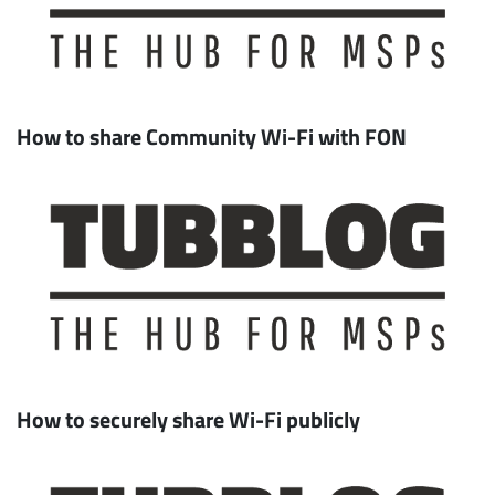
How to share Community Wi-Fi with FON
How to securely share Wi-Fi publicly