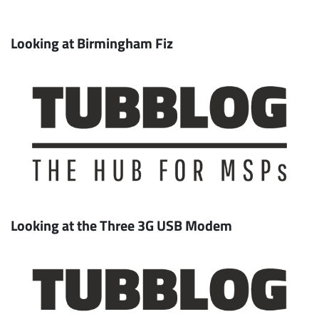
Looking at Birmingham Fiz
Looking at the Three 3G USB Modem