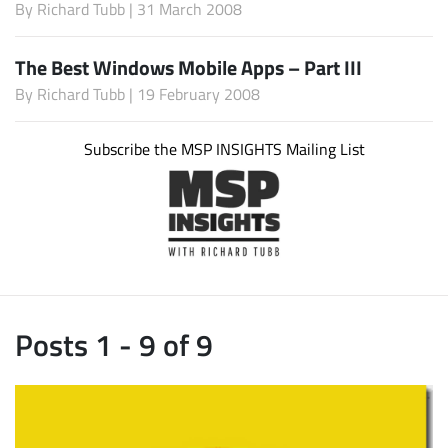
By
Richard Tubb
| 31 March 2008
The Best Windows Mobile Apps – Part III
By
Richard Tubb
| 19 February 2008
Subscribe the MSP INSIGHTS Mailing List
Posts 1 - 9 of 9