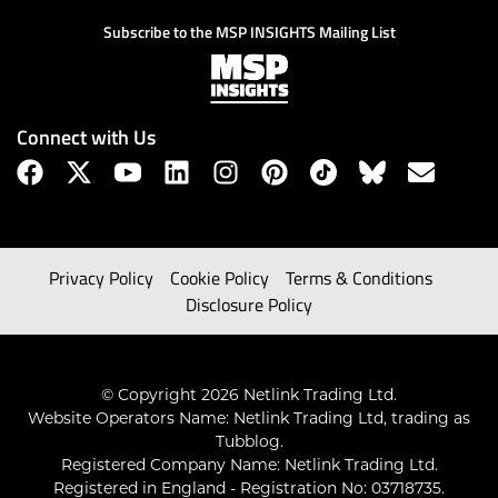
Subscribe to the MSP INSIGHTS Mailing List
Connect with Us
Privacy Policy
Cookie Policy
Terms & Conditions
Disclosure Policy
© Copyright 2026 Netlink Trading Ltd.
Website Operators Name: Netlink Trading Ltd, trading as
Tubblog.
Registered Company Name: Netlink Trading Ltd.
Registered in England - Registration No: 03718735.