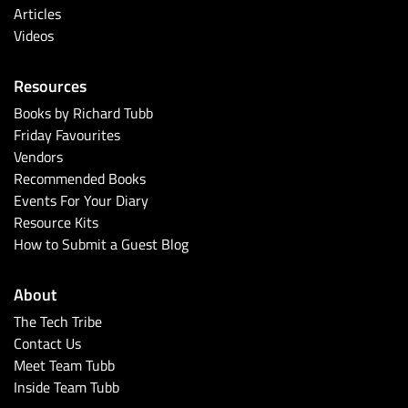
Articles
Videos
Resources
Books by Richard Tubb
Friday Favourites
Vendors
Recommended Books
Events For Your Diary
Resource Kits
How to Submit a Guest Blog
About
The Tech Tribe
Contact Us
Meet Team Tubb
Inside Team Tubb