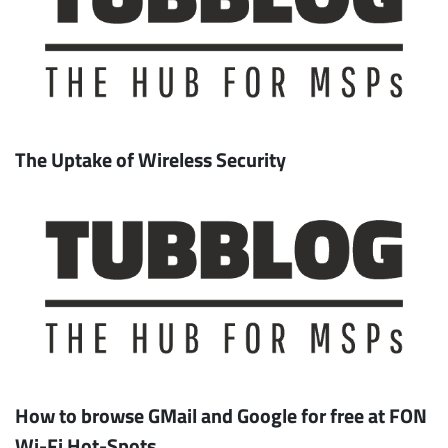
The Uptake of Wireless Security
How to browse GMail and Google for free at FON
Wi-Fi Hot-Spots