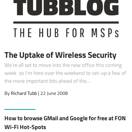
The Uptake of Wireless Security
We’re all set to move into the new office this coming
week so I’m here over the weekend to set-up a few of
the more important bits ahead of the…
By
Richard Tubb
| 22 June 2008
How to browse GMail and Google for free at FON
Wi-Fi Hot-Spots