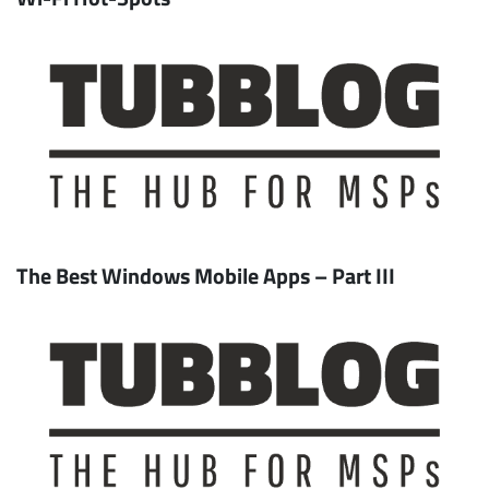
The Best Windows Mobile Apps – Part III