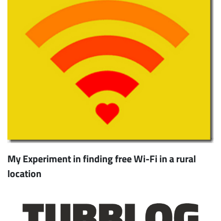
My Experiment in finding free Wi-Fi in a rural
location