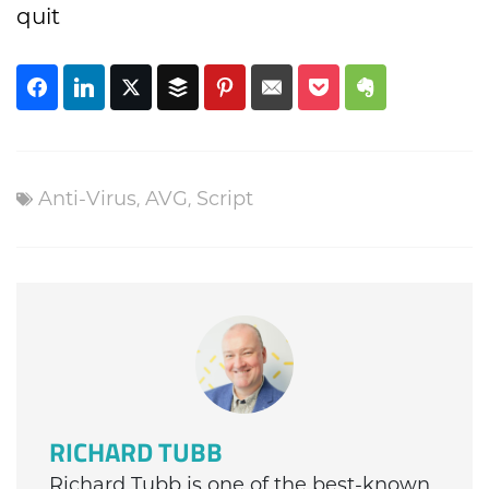
quit
Anti-Virus
,
AVG
,
Script
RICHARD TUBB
Richard Tubb is one of the best-known