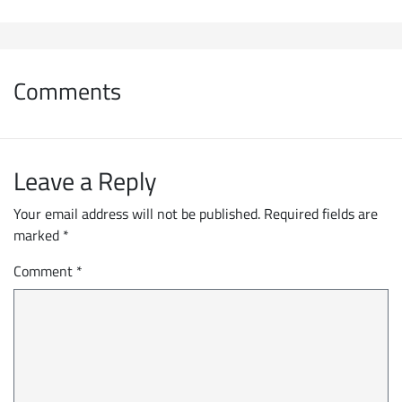
Comments
Leave a Reply
Your email address will not be published.
Required fields are
marked
*
Comment
*