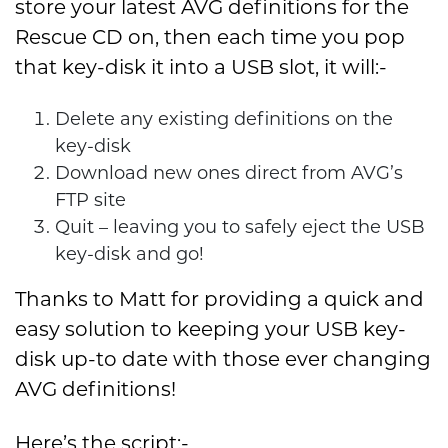
store your latest AVG definitions for the
Rescue CD on, then each time you pop
that key-disk it into a USB slot, it will:-
Delete any existing definitions on the
key-disk
Download new ones direct from AVG’s
FTP site
Quit – leaving you to safely eject the USB
key-disk and go!
Thanks to Matt for providing a quick and
easy solution to keeping your USB key-
disk up-to date with those ever changing
AVG definitions!
Here’s the script:-