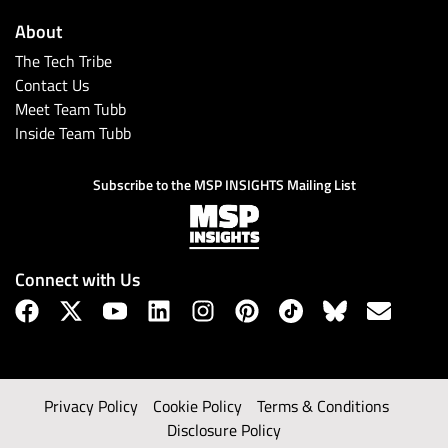
About
The Tech Tribe
Contact Us
Meet Team Tubb
Inside Team Tubb
Subscribe to the MSP INSIGHTS Mailing List
Connect with Us
Privacy Policy
Cookie Policy
Terms & Conditions
Disclosure Policy