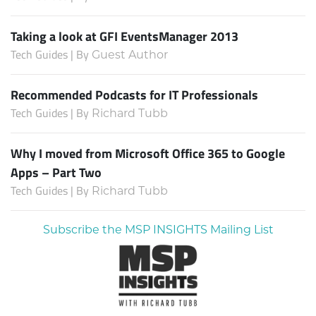
Taking a look at GFI EventsManager 2013
Tech Guides | By
Guest Author
Recommended Podcasts for IT Professionals
Tech Guides | By
Richard Tubb
Why I moved from Microsoft Office 365 to Google
Apps – Part Two
Tech Guides | By
Richard Tubb
Subscribe the MSP INSIGHTS Mailing List