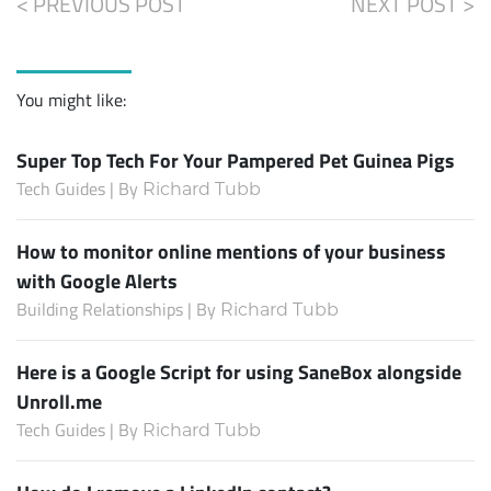
< PREVIOUS POST
NEXT POST >
You might like:
Super Top Tech For Your Pampered Pet Guinea Pigs
Tech Guides | By
Richard Tubb
How to monitor online mentions of your business
with Google Alerts
Building Relationships | By
Richard Tubb
Here is a Google Script for using SaneBox alongside
Unroll.me
Tech Guides | By
Richard Tubb