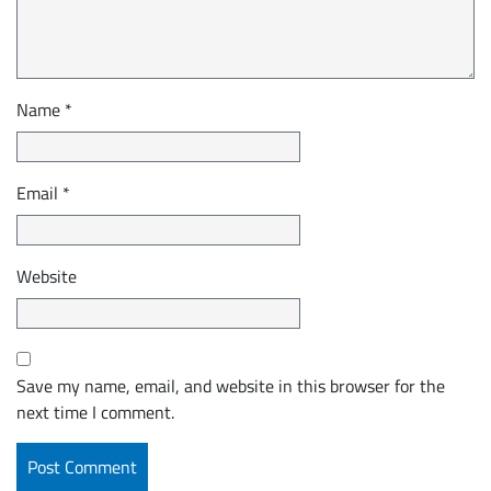
Name
*
Email
*
Website
Save my name, email, and website in this browser for the
next time I comment.