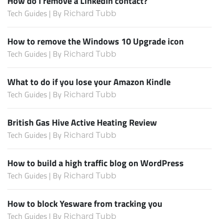
How do I remove a LinkedIn contact?
Tech Guides | By
Richard Tubb
How to remove the Windows 10 Upgrade icon
Tech Guides | By
Richard Tubb
What to do if you lose your Amazon Kindle
Tech Guides | By
Richard Tubb
British Gas Hive Active Heating Review
Tech Guides | By
Richard Tubb
How to build a high traffic blog on WordPress
Tech Guides | By
Richard Tubb
How to block Yesware from tracking you
Tech Guides | By
Richard Tubb