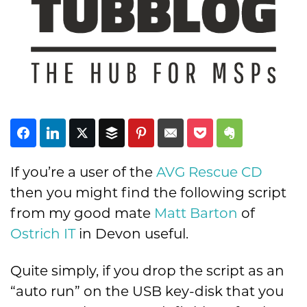
Subscribe
If you’re a user of the
AVG Rescue CD
then you might find the following script
from my good mate
Matt Barton
of
Ostrich IT
in Devon useful.
Quite simply, if you drop the script as an
“auto run” on the USB key-disk that you