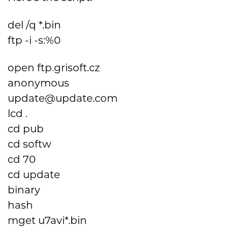
del /q *.bin
ftp -i -s:%0
open ftp.grisoft.cz
anonymous
update@update.com
lcd .
cd pub
cd softw
cd 70
cd update
binary
hash
mget u7avi*.bin