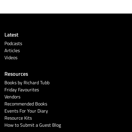
Latest
Podcasts
Articles
Videos
Resources
Books by Richard Tubb
Friday Favourites
Vendors
Recommended Books
Events For Your Diary
Resource Kits
How to Submit a Guest Blog