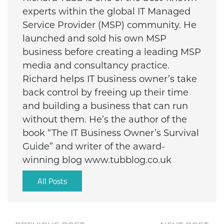
experts within the global IT Managed
Service Provider (MSP) community. He
launched and sold his own MSP
business before creating a leading MSP
media and consultancy practice.
Richard helps IT business owner’s take
back control by freeing up their time
and building a business that can run
without them. He’s the author of the
book “The IT Business Owner’s Survival
Guide” and writer of the award-
winning blog www.tubblog.co.uk
All Posts