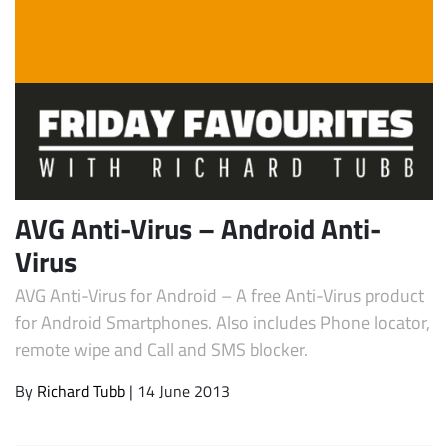
AVG Anti-Virus – Android Anti-
Subscribe
Virus
AVG Anti-Virus for Android – A free Anti-Virus product
for Android Smartphones. Also includes Phone locator,
remote wipe and Call and SMS blocker.
By
Richard Tubb
| 14 June 2013