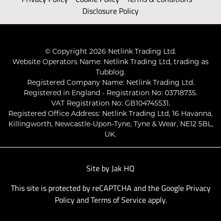
Disclosure Policy
© Copyright 2026 Netlink Trading Ltd.
Website Operators Name: Netlink Trading Ltd, trading as
Tubblog.
Registered Company Name: Netlink Trading Ltd.
Registered in England - Registration No: 03718735.
VAT Registration No: GB104745531.
Registered Office Address: Netlink Trading Ltd, 16 Havanna,
Killingworth, Newcastle-Upon-Tyne, Tyne & Wear, NE12 5BL,
UK.
Site by
Jak HQ
This site is protected by reCAPTCHA and the Google
Privacy
Policy
and
Terms of Service
apply.