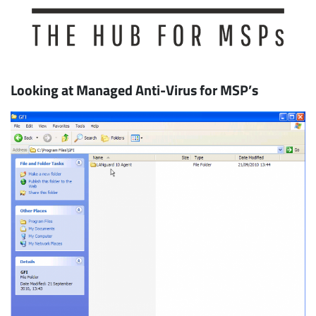
Looking at Managed Anti-Virus for MSP’s