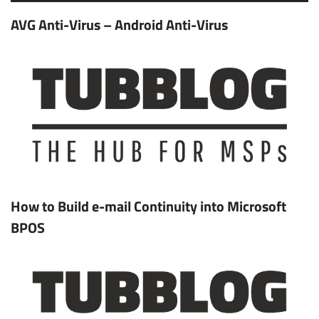
AVG Anti-Virus – Android Anti-Virus
How to Build e-mail Continuity into Microsoft
BPOS