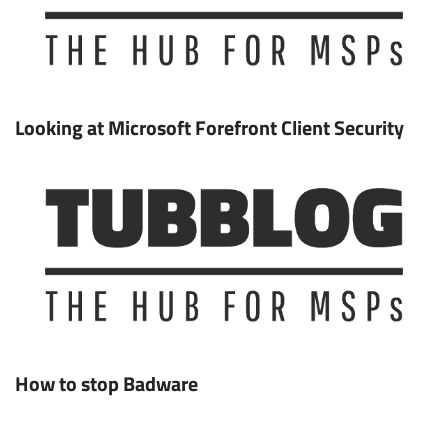
Looking at Microsoft Forefront Client Security
How to stop Badware