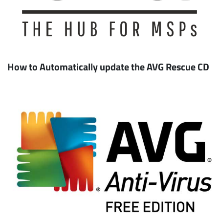
How to Automatically update the AVG Rescue CD