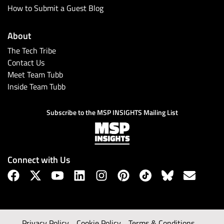
How to Submit a Guest Blog
About
The Tech Tribe
Contact Us
Meet Team Tubb
Inside Team Tubb
Subscribe to the MSP INSIGHTS Mailing List
Connect with Us
Privacy Policy
Cookie Policy
Terms & Conditions