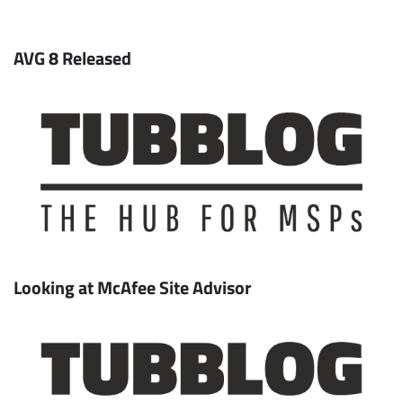
AVG 8 Released
Looking at McAfee Site Advisor