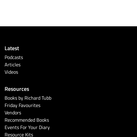
Latest
Podcasts
Articles
Videos
Resources
Books by Richard Tubb
Friday Favourites
Vendors
Recommended Books
Events For Your Diary
Resource Kits