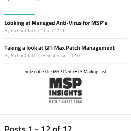
Looking at Managed Anti-Virus for MSP’s
By
Richard Tubb
| 2 June 2011
Taking a look at GFI Max Patch Management
By
Richard Tubb
| 28 September 2010
Subscribe the MSP INSIGHTS Mailing List
Posts 1 - 12 of 12