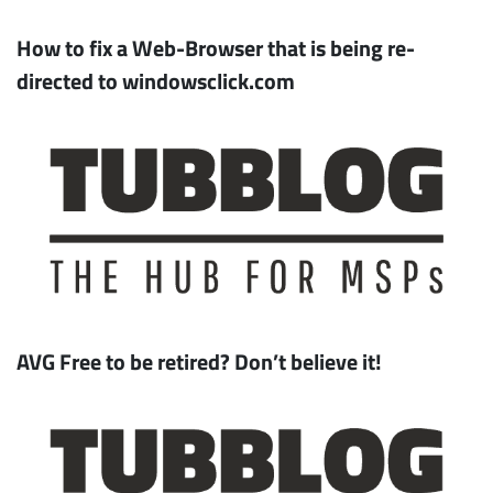
How to fix a Web-Browser that is being re-
directed to windowsclick.com
AVG Free to be retired? Don’t believe it!