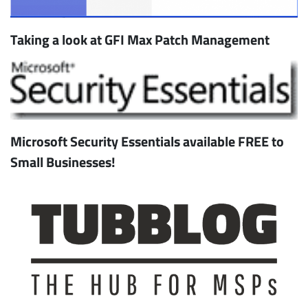
Taking a look at GFI Max Patch Management
Microsoft Security Essentials available FREE to
Small Businesses!