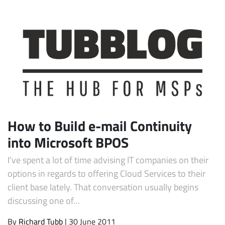
How to Build e-mail Continuity
into Microsoft BPOS
I’ve spent a lot of time advising IT companies on their
options in regards to offering Cloud Services to their
client base lately. That conversation usually begins
discussing one of…
By
Richard Tubb
| 30 June 2011