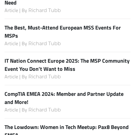
Need
Article | By
Richard Tubb
The Best, Must-Attend European MSS Events For
MSPs
Article | By
Richard Tubb
IT Nation Connect Europe 2025: The MSP Community
Event You Don’t Want to Miss
Article | By
Richard Tubb
CompTIA EMEA 2024: Member and Partner Update
and More!
Article | By
Richard Tubb
The Lowdown: Women in Tech Meetup: Pax8 Beyond
EMEA