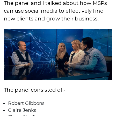
The panel and I talked about how MSPs
can use social media to effectively find
new clients and grow their business.
The panel consisted of:-
Robert Gibbons
Claire Jenks