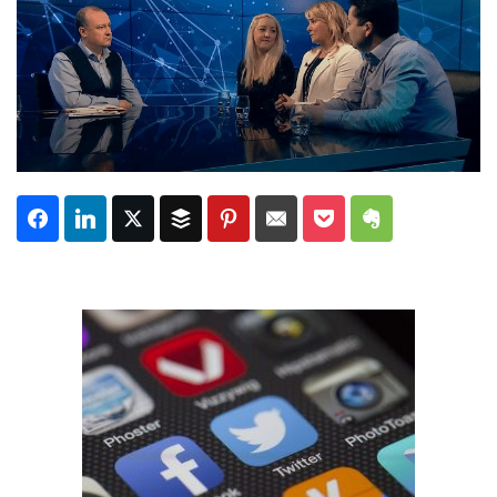
Subscribe