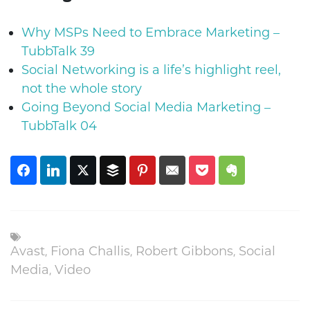
Why MSPs Need to Embrace Marketing –
TubbTalk 39
Social Networking is a life’s highlight reel,
not the whole story
Going Beyond Social Media Marketing –
TubbTalk 04
Avast
,
Fiona Challis
,
Robert Gibbons
,
Social
Media
,
Video