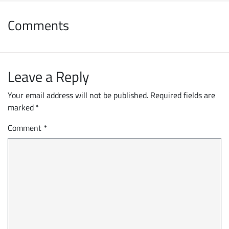
Comments
Leave a Reply
Your email address will not be published.
Required fields are
marked
*
Comment
*