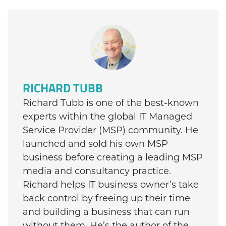
RICHARD TUBB
Richard Tubb is one of the best-known
experts within the global IT Managed
Service Provider (MSP) community. He
launched and sold his own MSP
business before creating a leading MSP
media and consultancy practice.
Richard helps IT business owner’s take
back control by freeing up their time
and building a business that can run
without them. He’s the author of the