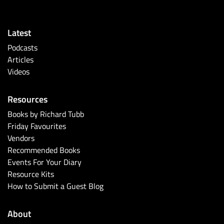
Latest
Podcasts
Articles
Videos
Resources
Books by Richard Tubb
Friday Favourites
Vendors
Recommended Books
Events For Your Diary
Resource Kits
How to Submit a Guest Blog
About