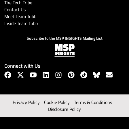
The Tech Tribe
Contact Us
Meet Team Tubb
Inside Team Tubb
Subscribe to the MSP INSIGHTS Mailing List
Connect with Us
Privacy Policy
Cookie Policy
Terms & Conditions
Disclosure Policy