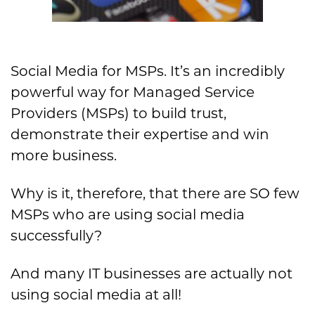
Social Media for MSPs. It’s an incredibly
powerful way for Managed Service
Providers (MSPs) to build trust,
demonstrate their expertise and win
more business.
Why is it, therefore, that there are SO few
MSPs who are using social media
successfully?
And many IT businesses are actually not
using social media at all!