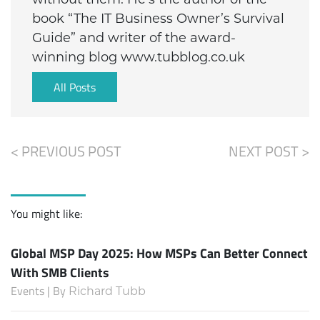
book “The IT Business Owner’s Survival
Guide” and writer of the award-
winning blog www.tubblog.co.uk
All Posts
< PREVIOUS POST
NEXT POST >
You might like:
Global MSP Day 2025: How MSPs Can Better Connect
With SMB Clients
Events | By
Richard Tubb