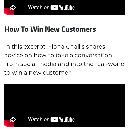
How To Win New Customers
In this excerpt, Fiona Challis shares
advice on how to take a conversation
from social media and into the real-world
to win a new customer.