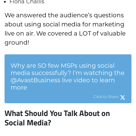
Fiona Challis
We answered the audience’s questions
about using social media for marketing
live on air. We covered a LOT of valuable
ground!
Why are SO few MSPs using social
media successfully? I'm watching the
@AvastBusiness live video to learn
more
Click to Share
What Should You Talk About on
Social Media?