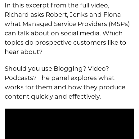
In this excerpt from the full video,
Richard asks Robert, Jenks and Fiona
what Managed Service Providers (MSPs)
can talk about on social media. Which
topics do prospective customers like to
hear about?
Should you use Blogging? Video?
Podcasts? The panel explores what
works for them and how they produce
content quickly and effectively.