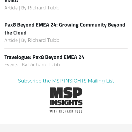
Article | By
Richard Tubb
Pax8 Beyond EMEA 24: Growing Community Beyond
the Cloud
Article | By
Richard Tubb
Travelogue: Pax8 Beyond EMEA 24
Events | By
Richard Tubb
Subscribe the MSP INSIGHTS Mailing List