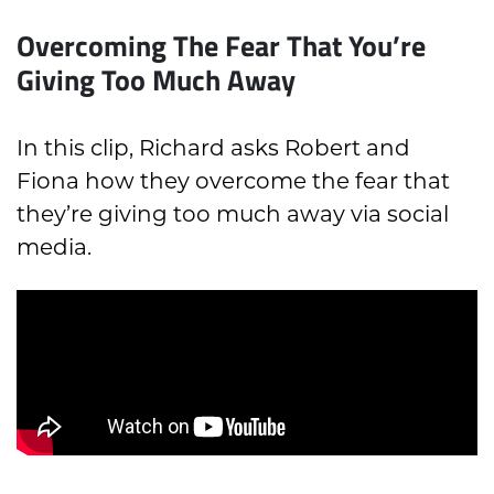
Overcoming The Fear That You’re
Giving Too Much Away
In this clip, Richard asks Robert and
Fiona how they overcome the fear that
they’re giving too much away via social
media.