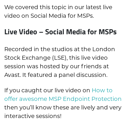
We covered this topic in our latest live
video on Social Media for MSPs.
Live Video – Social Media for MSPs
Recorded in the studios at the London
Stock Exchange (LSE), this live video
session was hosted by our friends at
Avast. It featured a panel discussion.
If you caught our live video on
How to
offer awesome MSP Endpoint Protection
then you’ll know these are lively and very
interactive sessions!