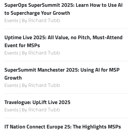
SuperOps SuperSummit 2025: Learn How to Use AI
to Supercharge Your Growth
Events | By
Richard Tubb
Uptime Live 2025: All Value, no Pitch, Must-Attend
Event for MSPs
Events | By
Richard Tubb
SuperSummit Manchester 2025: Using AI for MSP
Growth
Events | By
Richard Tubb
Travelogue: UpLift Live 2025
Events | By
Richard Tubb
IT Nation Connect Europe 25: The Highlights MSPs