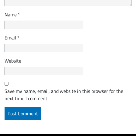
Name
*
Email
*
Website
Save my name, email, and website in this browser for the
next time I comment.