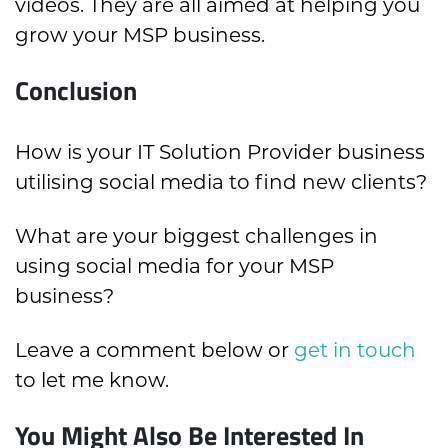
videos. They are all aimed at helping you
grow your MSP business.
Conclusion
How is your IT Solution Provider business
utilising social media to find new clients?
What are your biggest challenges in
using social media for your MSP
business?
Leave a comment below or
get in touch
to let me know.
You Might Also Be Interested In