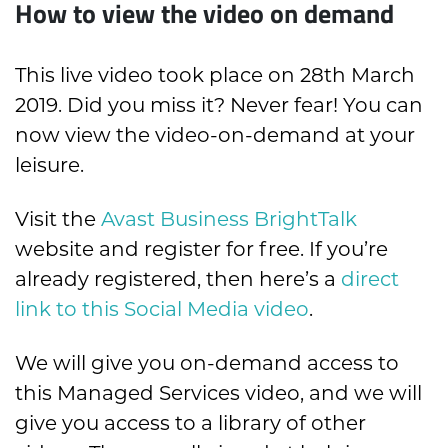
How to view the video on demand
This live video took place on 28th March
2019. Did you miss it? Never fear! You can
now view the video-on-demand at your
leisure.
Visit the
Avast Business BrightTalk
website and register for free. If you’re
already registered, then here’s a
direct
link to this Social Media video
.
We will give you on-demand access to
this Managed Services video, and we will
give you access to a library of other