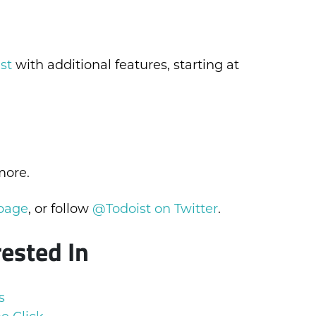
st
with additional features, starting at
more.
 page
, or follow
@Todoist on Twitter
.
rested In
s