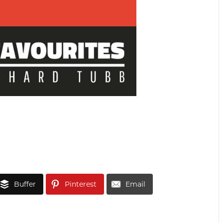
Buffer
Pinterest
Email