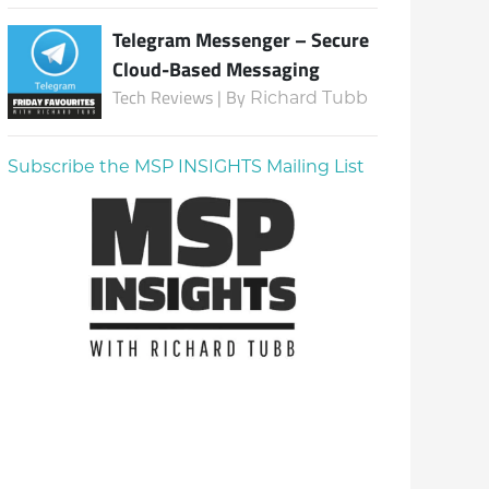
Telegram Messenger – Secure
Cloud-Based Messaging
Tech Reviews | By
Richard Tubb
Subscribe the MSP INSIGHTS Mailing List