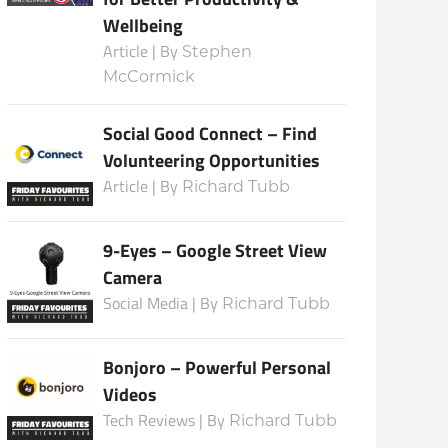
Wellbeing
Article | By
Stephen
McCormick
Social Good Connect – Find
Volunteering Opportunities
Article | By
Richard Tubb
9-Eyes – Google Street View
Camera
Social Media | By
Richard Tubb
Bonjoro – Powerful Personal
Videos
Tech Reviews | By
Richard Tubb