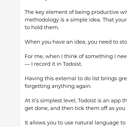
The key element of being productive wi
methodology is a simple idea. That your 
to hold them.
When you have an idea, you need to store
For me, when I think of something I nee
— I record it in Todoist.
Having this external to do list brings g
forgetting anything again.
At it’s simplest level, Todoist is an app
get done, and then tick them off as you
It allows you to use natural language to