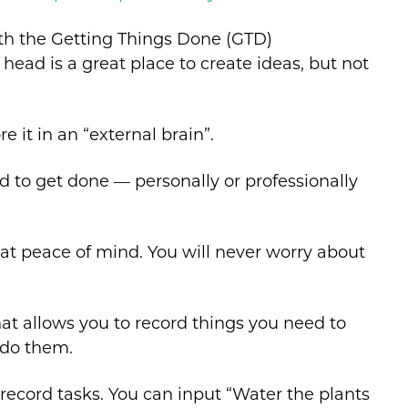
th the Getting Things Done (GTD)
head is a great place to create ideas, but not
 it in an “external brain”.
d to get done — personally or professionally
reat peace of mind. You will never worry about
 that allows you to record things you need to
 do them.
 record tasks. You can input “Water the plants