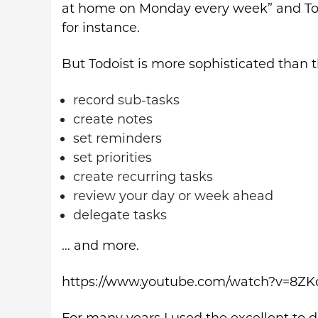
at home on Monday every week” and Todoi
for instance.
But Todoist is more sophisticated than th
record sub-tasks
create notes
set reminders
set priorities
create recurring tasks
review your day or week ahead
delegate tasks
… and more.
https://www.youtube.com/watch?v=8ZK
For many years I used the excellent to d