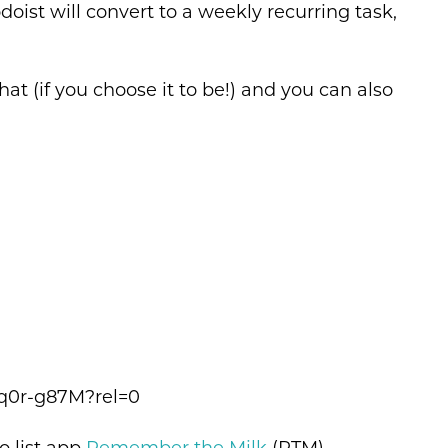
st will convert to a weekly recurring task,
at (if you choose it to be!) and you can also
q0r-g87M?rel=0
o list app
Remember the Milk
(RTM).