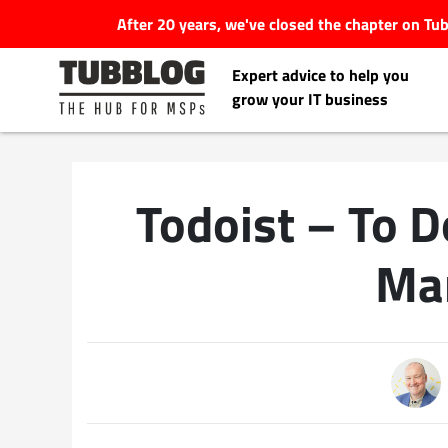
After 20 years, we've closed the chapter on T
Expert advice to help you
grow your IT business
Todoist – To D
Latest Articles
Ma
#Tubbservatory
Search
Latest Events
for:
Latest Podcasts