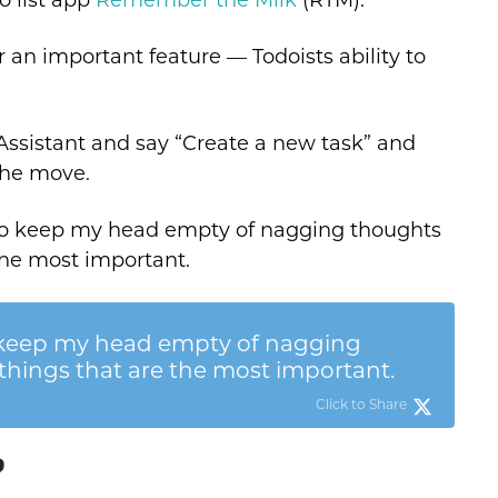
 an important feature — Todoists ability to
ssistant and say “Create a new task” and
the move.
 to keep my head empty of nagging thoughts
the most important.
 keep my head empty of nagging
things that are the most important.
Click to Share
?