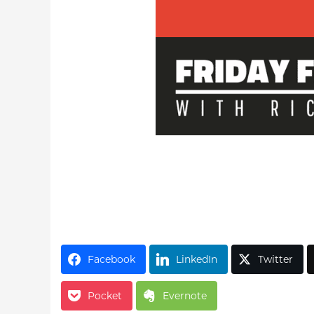
Facebook
LinkedIn
Twitter
Pocket
Evernote