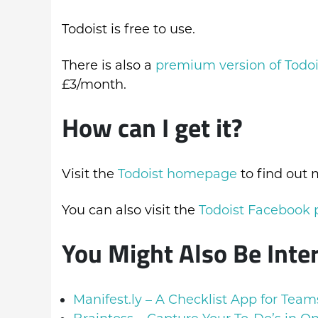
Todoist is free to use.
There is also a
premium version of Todoi
£3/month.
How can I get it?
Visit the
Todoist homepage
to find out 
You can also visit the
Todoist Facebook
You Might Also Be Inte
Manifest.ly – A Checklist App for Team