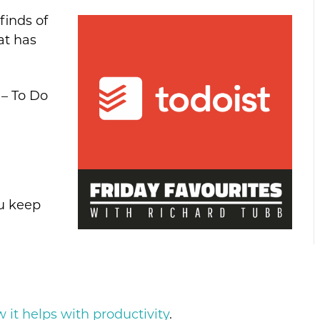
finds of
at has
 – To Do
ou keep
it helps with productivity
.