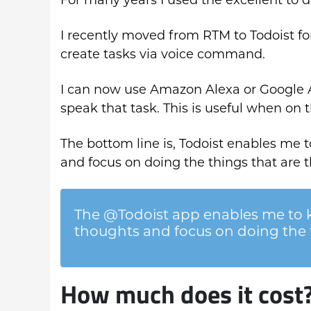
I recently moved from RTM to Todoist for
create tasks via voice command.
I can now use Amazon Alexa or Google A
speak that task. This is useful when on 
The bottom line is, Todoist enables me
and focus on doing the things that are 
The @Todoist app enables me to
thoughts and focus on doing the 
How much does it cost