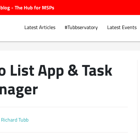
ubblog - The Hub for MSPs
Latest Articles
#Tubbservatory
Latest Events
o List App & Task
Explore.
nager
Richard Tubb