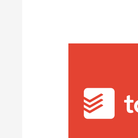
Latest Videos