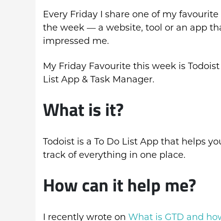
Every Friday I share one of my favourite 
the week — a website, tool or an app th
impressed me.
My Friday Favourite this week is Todoist
List App & Task Manager.
What is it?
Todoist is a To Do List App that helps y
track of everything in one place.
How can it help me?
I recently wrote on
What is GTD and how 