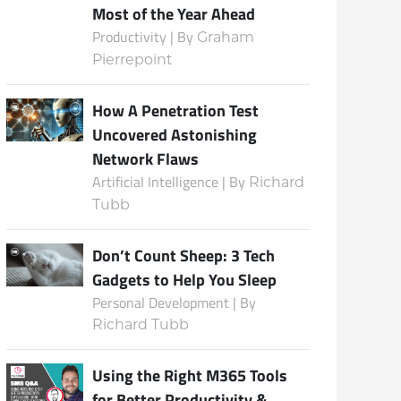
Most of the Year Ahead
Productivity | By
Graham
Pierrepoint
Subscribe
How A Penetration Test
Uncovered Astonishing
Network Flaws
Artificial Intelligence | By
Richard
Tubb
Don’t Count Sheep: 3 Tech
Gadgets to Help You Sleep
Personal Development | By
Richard Tubb
Using the Right M365 Tools
for Better Productivity &