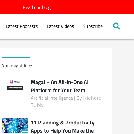
Read our blog
Latest Podcasts
Latest Videos
Subscribe
You might like:
Magai – An All-in-One AI
Platform for Your Team
Artificial Intelligence | By
Richard
Tubb
11 Planning & Productivity
Apps to Help You Make the