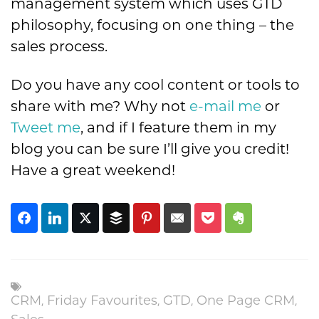
management system which uses GTD
philosophy, focusing on one thing – the
sales process.
Do you have any cool content or tools to
share with me? Why not
e-mail me
or
Tweet me
, and if I feature them in my
blog you can be sure I’ll give you credit!
Have a great weekend!
,
,
,
,
CRM
Friday Favourites
GTD
One Page CRM