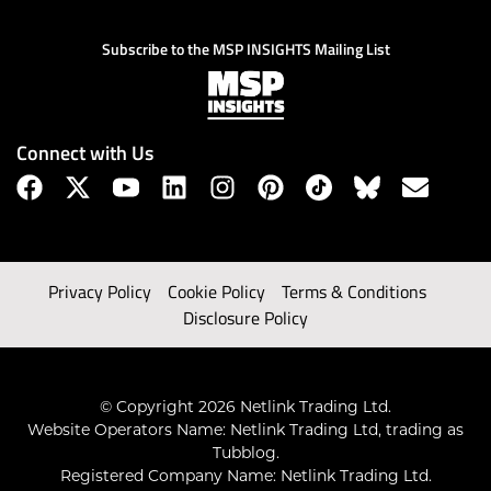
Subscribe to the MSP INSIGHTS Mailing List
Connect with Us
Privacy Policy
Cookie Policy
Terms & Conditions
Disclosure Policy
© Copyright 2026 Netlink Trading Ltd.
Website Operators Name: Netlink Trading Ltd, trading as
Tubblog.
Registered Company Name: Netlink Trading Ltd.