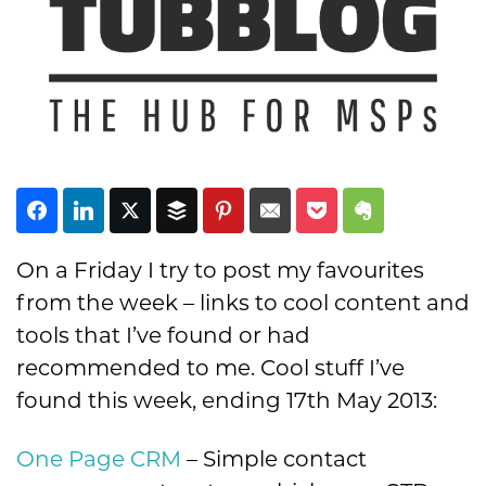
Subscribe
On a Friday I try to post my favourites
from the week – links to cool content and
tools that I’ve found or had
recommended to me. Cool stuff I’ve
found this week, ending 17th May 2013:
One Page CRM
– Simple contact