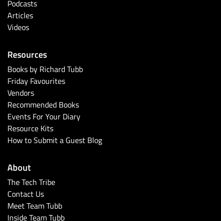
Podcasts
Articles
Videos
Resources
Books by Richard Tubb
Friday Favourites
Vendors
Recommended Books
Events For Your Diary
Resource Kits
How to Submit a Guest Blog
About
The Tech Tribe
Contact Us
Meet Team Tubb
Inside Team Tubb