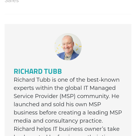
Sales
RICHARD TUBB
Richard Tubb is one of the best-known
experts within the global IT Managed
Service Provider (MSP) community. He
launched and sold his own MSP
business before creating a leading MSP
media and consultancy practice.
Richard helps IT business owner’s take