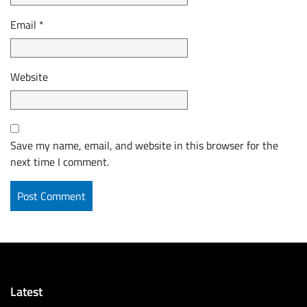
Email
*
Website
Save my name, email, and website in this browser for the
next time I comment.
Latest