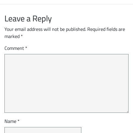
Leave a Reply
Your email address will not be published.
Required fields are
marked
*
Comment
*
Name
*