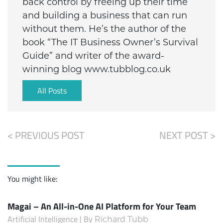
back control by freeing up their time
and building a business that can run
without them. He’s the author of the
book “The IT Business Owner’s Survival
Guide” and writer of the award-
winning blog www.tubblog.co.uk
All Posts
< PREVIOUS POST
NEXT POST >
You might like:
Magai – An All-in-One AI Platform for Your Team
Artificial Intelligence | By
Richard Tubb