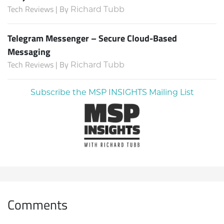
Tech Reviews | By
Richard Tubb
Telegram Messenger – Secure Cloud-Based
Messaging
Tech Reviews | By
Richard Tubb
Subscribe the MSP INSIGHTS Mailing List
Comments