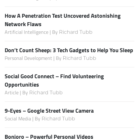
How A Penetration Test Uncovered Astonishing
Network Flaws
Artificial Intelligence | By
Richard Tubb
Don’t Count Sheep: 3 Tech Gadgets to Help You Sleep
Personal Development | By
Richard Tubb
Social Good Connect – Find Volunteering
Opportunities
Article | By
Richard Tubb
9-Eyes – Google Street View Camera
Social Media | By
Richard Tubb
Bonjoro – Powerful Personal Videos