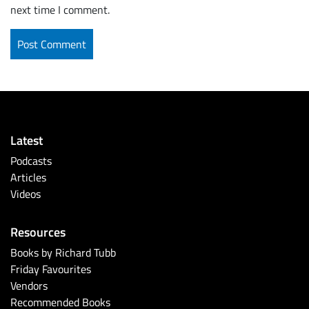
next time I comment.
Latest
Podcasts
Articles
Videos
Resources
Books by Richard Tubb
Friday Favourites
Vendors
Recommended Books