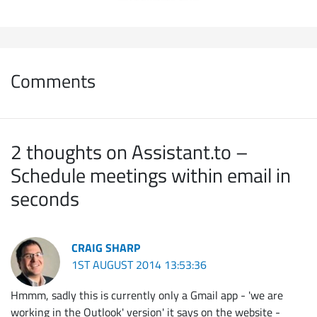
Comments
2 thoughts on Assistant.to –
Schedule meetings within email in
seconds
CRAIG SHARP
1ST AUGUST 2014 13:53:36
Hmmm, sadly this is currently only a Gmail app - 'we are
working in the Outlook' version' it says on the website -