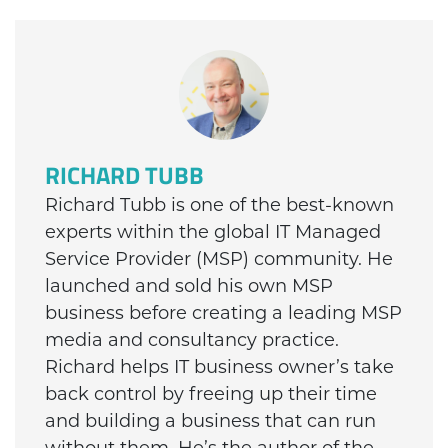
RICHARD TUBB
Richard Tubb is one of the best-known
experts within the global IT Managed
Service Provider (MSP) community. He
launched and sold his own MSP
business before creating a leading MSP
media and consultancy practice.
Richard helps IT business owner’s take
back control by freeing up their time
and building a business that can run
without them. He’s the author of the