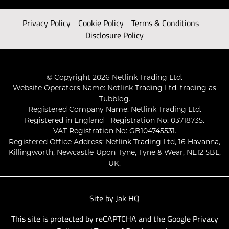
Privacy Policy
Cookie Policy
Terms & Conditions
Disclosure Policy
© Copyright 2026 Netlink Trading Ltd.
Website Operators Name: Netlink Trading Ltd, trading as
Tubblog.
Registered Company Name: Netlink Trading Ltd.
Registered in England - Registration No: 03718735.
VAT Registration No: GB104745531.
Registered Office Address: Netlink Trading Ltd, 16 Havanna,
Killingworth, Newcastle-Upon-Tyne, Tyne & Wear, NE12 5BL,
UK.
Site by
Jak HQ
This site is protected by reCAPTCHA and the Google
Privacy