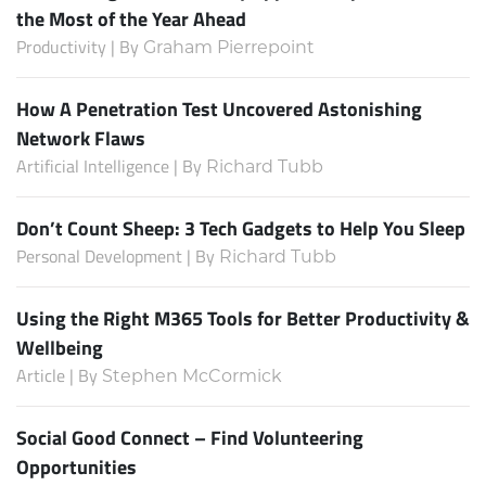
the Most of the Year Ahead
Productivity | By
Graham Pierrepoint
How A Penetration Test Uncovered Astonishing
Network Flaws
Artificial Intelligence | By
Richard Tubb
Don’t Count Sheep: 3 Tech Gadgets to Help You Sleep
Personal Development | By
Richard Tubb
Using the Right M365 Tools for Better Productivity &
Wellbeing
Article | By
Stephen McCormick
Social Good Connect – Find Volunteering
Opportunities