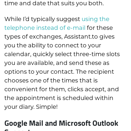
time and date that suits you both.
While I’d typically suggest
using the
telephone instead of e-mail
for these
types of exchanges, Assistant.to gives
you the ability to connect to your
calendar, quickly select three-time slots
you are available, and send these as
options to your contact. The recipient
chooses one of the times that is
convenient for them, clicks accept, and
the appointment is scheduled within
your diary. Simple!
Google Mail and Microsoft Outlook