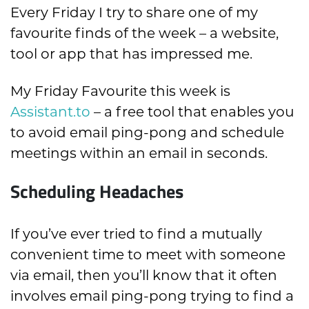
Every Friday I try to share one of my
favourite finds of the week – a website,
tool or app that has impressed me.
My Friday Favourite this week is
Assistant.to
– a free tool that enables you
to avoid email ping-pong and schedule
meetings within an email in seconds.
Scheduling Headaches
If you’ve ever tried to find a mutually
convenient time to meet with someone
via email, then you’ll know that it often
involves email ping-pong trying to find a