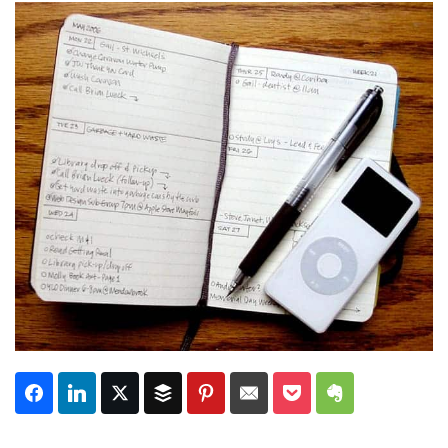
Subscribe