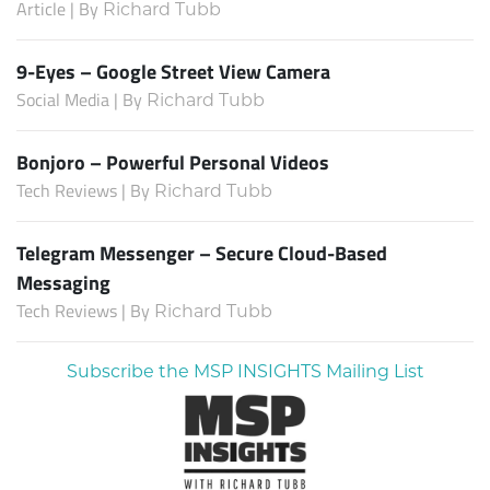
Article | By
Richard Tubb
9-Eyes – Google Street View Camera
Social Media | By
Richard Tubb
Bonjoro – Powerful Personal Videos
Tech Reviews | By
Richard Tubb
Telegram Messenger – Secure Cloud-Based
Messaging
Tech Reviews | By
Richard Tubb
Subscribe the MSP INSIGHTS Mailing List