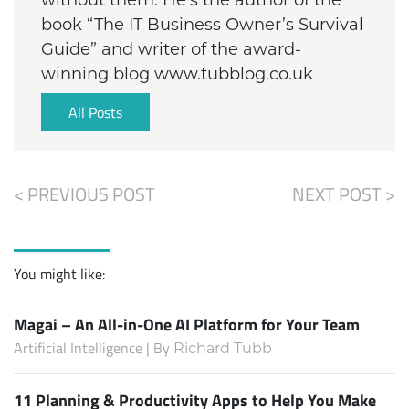
book “The IT Business Owner’s Survival
Guide” and writer of the award-
winning blog www.tubblog.co.uk
All Posts
< PREVIOUS POST
NEXT POST >
You might like:
Magai – An All-in-One AI Platform for Your Team
Artificial Intelligence | By
Richard Tubb
11 Planning & Productivity Apps to Help You Make