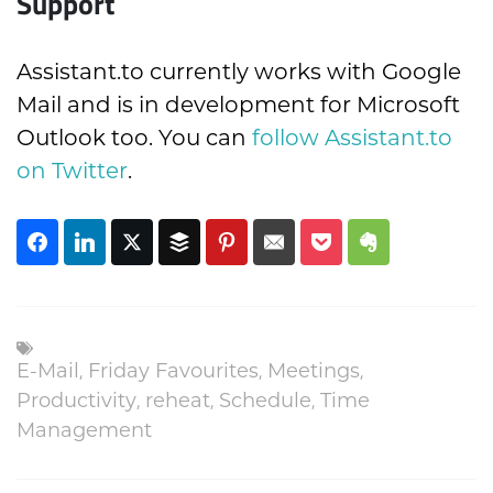
Support
Assistant.to currently works with Google
Mail and is in development for Microsoft
Outlook too. You can
follow Assistant.to
on Twitter
.
E-Mail
,
Friday Favourites
,
Meetings
,
Productivity
,
reheat
,
Schedule
,
Time
Management