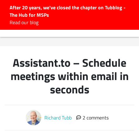
After 20 years, we've closed the chapter on Tubblog -
The Hub for MSPs
Expert advice to help you
Read our blog
grow your IT business
Explore.
Latest Articles
Assistant.to – Schedule
#Tubbservatory
Search
meetings within email in
for:
seconds
Latest Events
Latest Podcasts
Richard Tubb
2 comments
Latest Videos