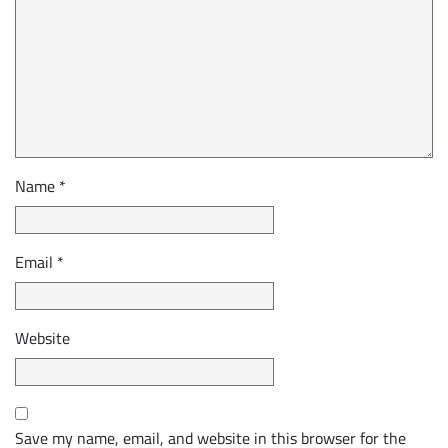
Name
*
Email
*
Website
Save my name, email, and website in this browser for the