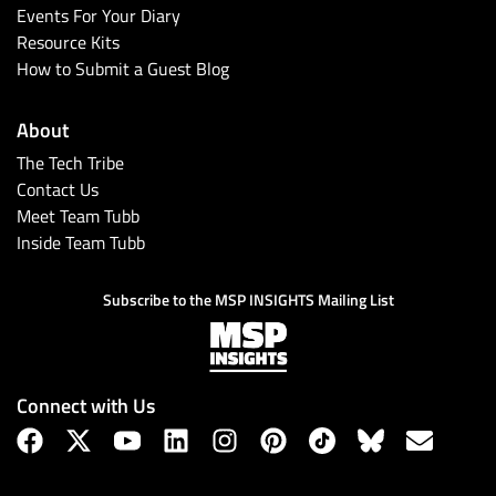
Events For Your Diary
Resource Kits
How to Submit a Guest Blog
About
The Tech Tribe
Contact Us
Meet Team Tubb
Inside Team Tubb
Subscribe to the MSP INSIGHTS Mailing List
Connect with Us