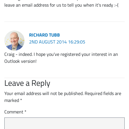
leave an email address for us to tell you when it's ready :-(
RICHARD TUBB
2ND AUGUST 2014 16:29:05
Craig - indeed. I hope you've registered your interest in an
Outlook version!
Leave a Reply
Your email address will not be published.
Required fields are
marked
*
Comment
*