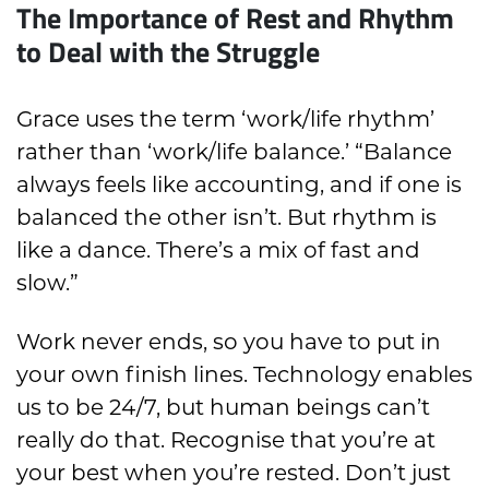
The Importance of Rest and Rhythm
to Deal with the Struggle
Grace uses the term ‘work/life rhythm’
rather than ‘work/life balance.’ “Balance
always feels like accounting, and if one is
balanced the other isn’t. But rhythm is
like a dance. There’s a mix of fast and
slow.”
Work never ends, so you have to put in
your own finish lines. Technology enables
us to be 24/7, but human beings can’t
really do that. Recognise that you’re at
your best when you’re rested. Don’t just