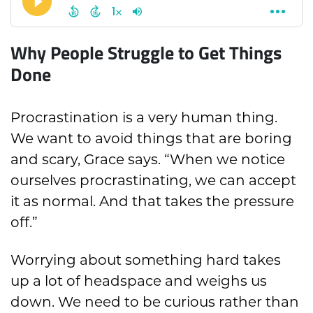
Why People Struggle to Get Things
Done
Procrastination is a very human thing.
We want to avoid things that are boring
and scary, Grace says. “When we notice
ourselves procrastinating, we can accept
it as normal. And that takes the pressure
off.”
Worrying about something hard takes
up a lot of headspace and weighs us
down. We need to be curious rather than