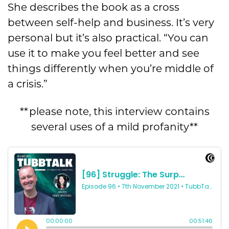
She describes the book as a cross
between self-help and business. It’s very
personal but it’s also practical. “You can
use it to make you feel better and see
things differently when you’re middle of
a crisis.”
**please note, this interview contains
several uses of a mild profanity**