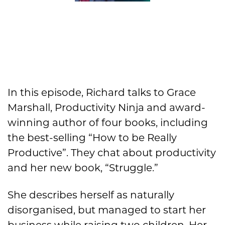
In this episode, Richard talks to Grace
Marshall, Productivity Ninja and award-
winning author of four books, including
the best-selling “How to be Really
Productive”. They chat about productivity
and her new book, “Struggle.”
She describes herself as naturally
disorganised, but managed to start her
business while raising two children. Her