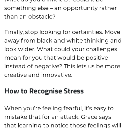
something else – an opportunity rather
than an obstacle?
Finally, stop looking for certainties. Move
away from black and white thinking and
look wider. What could your challenges
mean for you that would be positive
instead of negative? This lets us be more
creative and innovative.
How to Recognise Stress
When you’re feeling fearful, it’s easy to
mistake that for an attack. Grace says
that learning to notice those feelings will