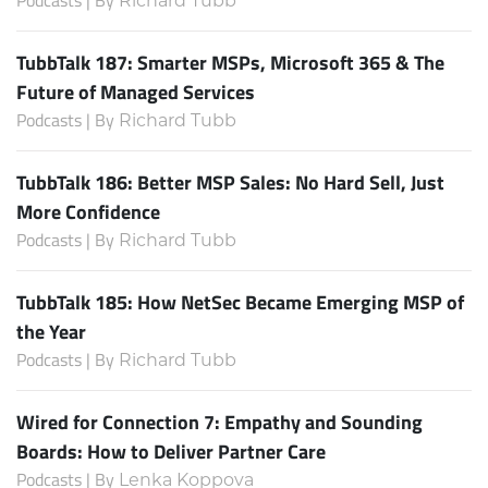
Richard Tubb
TubbTalk 187: Smarter MSPs, Microsoft 365 & The
Future of Managed Services
Podcasts | By
Richard Tubb
TubbTalk 186: Better MSP Sales: No Hard Sell, Just
More Confidence
Podcasts | By
Richard Tubb
TubbTalk 185: How NetSec Became Emerging MSP of
the Year
Podcasts | By
Richard Tubb
Wired for Connection 7: Empathy and Sounding
Boards: How to Deliver Partner Care
Podcasts | By
Lenka Koppova