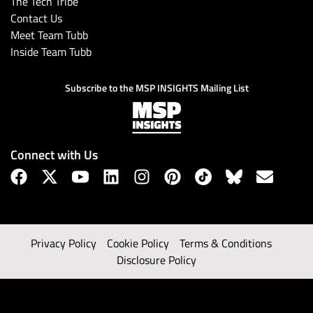
The Tech Tribe
Contact Us
Meet Team Tubb
Inside Team Tubb
Subscribe to the MSP INSIGHTS Mailing List
Connect with Us
Privacy Policy
Cookie Policy
Terms & Conditions
Disclosure Policy