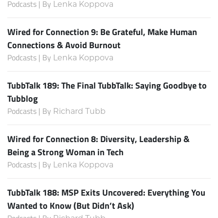
Podcasts | By
Lenka Koppova
Wired for Connection 9: Be Grateful, Make Human
Connections & Avoid Burnout
Podcasts | By
Lenka Koppova
TubbTalk 189: The Final TubbTalk: Saying Goodbye to
Tubblog
Podcasts | By
Richard Tubb
Wired for Connection 8: Diversity, Leadership &
Being a Strong Woman in Tech
Podcasts | By
Lenka Koppova
TubbTalk 188: MSP Exits Uncovered: Everything You
Wanted to Know (But Didn’t Ask)
Podcasts | By