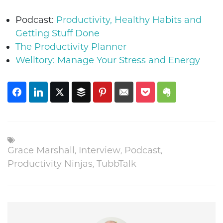
Podcast:
Productivity, Healthy Habits and
Getting Stuff Done
The Productivity Planner
Welltory: Manage Your Stress and Energy
Grace Marshall
,
Interview
,
Podcast
,
Productivity Ninjas
,
TubbTalk