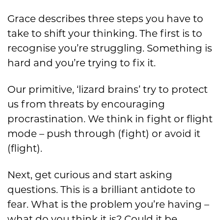
Grace describes three steps you have to
take to shift your thinking. The first is to
recognise you’re struggling. Something is
hard and you’re trying to fix it.
Our primitive, ‘lizard brains’ try to protect
us from threats by encouraging
procrastination. We think in fight or flight
mode – push through (fight) or avoid it
(flight).
Next, get curious and start asking
questions. This is a brilliant antidote to
fear. What is the problem you’re having –
what do you think it is? Could it be