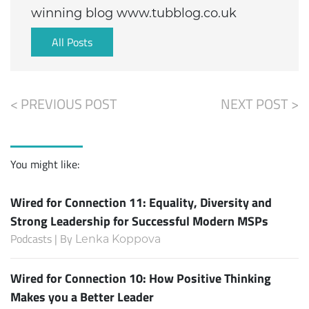
winning blog www.tubblog.co.uk
All Posts
< PREVIOUS POST
NEXT POST >
You might like:
Wired for Connection 11: Equality, Diversity and
Strong Leadership for Successful Modern MSPs
Podcasts | By
Lenka Koppova
Wired for Connection 10: How Positive Thinking
Makes you a Better Leader