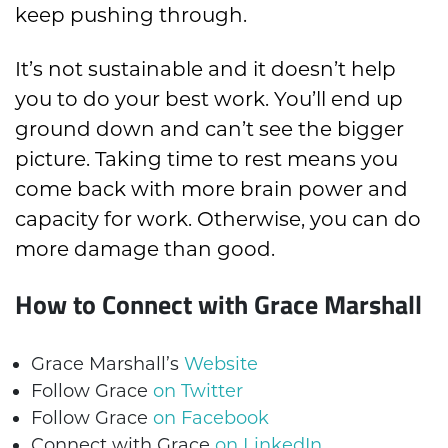
keep pushing through.
It’s not sustainable and it doesn’t help
you to do your best work. You’ll end up
ground down and can’t see the bigger
picture. Taking time to rest means you
come back with more brain power and
capacity for work. Otherwise, you can do
more damage than good.
How to Connect with Grace Marshall
Grace Marshall’s
Website
Follow Grace
on Twitter
Follow Grace
on Facebook
Connect with Grace
on LinkedIn