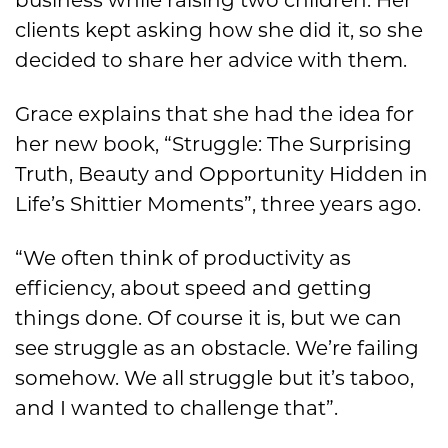
clients kept asking how she did it, so she
decided to share her advice with them.
Grace explains that she had the idea for
her new book, “Struggle: The Surprising
Truth, Beauty and Opportunity Hidden in
Life’s Shittier Moments”, three years ago.
“We often think of productivity as
efficiency, about speed and getting
things done. Of course it is, but we can
see struggle as an obstacle. We’re failing
somehow. We all struggle but it’s taboo,
and I wanted to challenge that”.