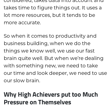
considered, takes data into account and
takes time to figure things out. It uses a
lot more resources, but it tends to be
more accurate.
So when it comes to productivity and
business building, when we do the
things we know well, we use our fast
brain quite well. But when we’re dealing
with something new, we need to take
our time and look deeper, we need to use
our slow brain.
Why High Achievers put too Much
Pressure on Themselves