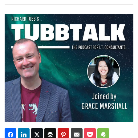
Subscribe