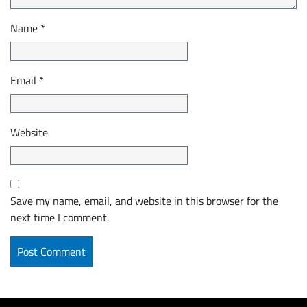
Name
*
Email
*
Website
Save my name, email, and website in this browser for the
next time I comment.