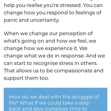
help you realise you’re stressed. You can
change how you respond to feelings of
panic and uncertainty.
When we change our perception of
what’s going on and how we feel, we
change how we experience it. We
change what we do in response. And we
can start to recognise stress in others.
That allows us to be compassionate and
support them too.
How do we deal with the struggle of
life? What if we could take a step
back and give ourselves time to