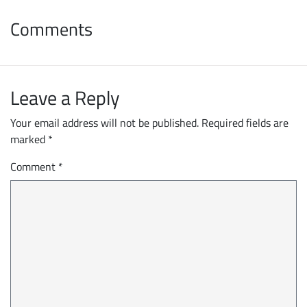
Comments
Leave a Reply
Your email address will not be published.
Required fields are
marked
*
Comment
*