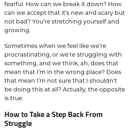
fearful. How can we break it down? How
can we accept that it’s new and scary but
not bad? You’re stretching yourself and
growing.
Sometimes when we feel like we’re
procrastinating, or we’re struggling with
something, and we think, ah, does that
mean that I’m in the wrong place? Does
that mean I’m not sure that I shouldn’t
be doing this at all? Actually, the opposite
is true.
How to Take a Step Back From
Struggle