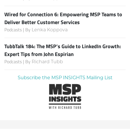
Wired for Connection 6: Empowering MSP Teams to
Deliver Better Customer Services
Podcasts | By
Lenka Koppova
TubbTalk 184: The MSP’s Guide to LinkedIn Growth:
Expert Tips from John Espirian
Podcasts | By
Richard Tubb
Subscribe the MSP INSIGHTS Mailing List