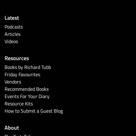
Latest
Podcasts
Articles
Videos
Resources
Books by Richard Tubb
Friday Favourites
Vendors
Recommended Books
Events For Your Diary
Resource Kits
How to Submit a Guest Blog
About