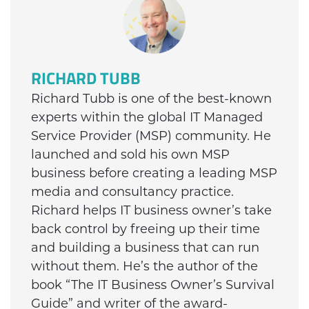
RICHARD TUBB
Richard Tubb is one of the best-known
experts within the global IT Managed
Service Provider (MSP) community. He
launched and sold his own MSP
business before creating a leading MSP
media and consultancy practice.
Richard helps IT business owner’s take
back control by freeing up their time
and building a business that can run
without them. He’s the author of the
book “The IT Business Owner’s Survival
Guide” and writer of the award-