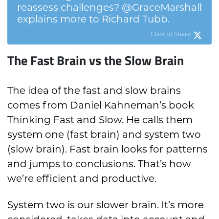
reassess challenges? @GraceMarshall
explains more to Richard Tubb.
Click to Share
The Fast Brain vs the Slow Brain
The idea of the fast and slow brains
comes from Daniel Kahneman’s book
Thinking Fast and Slow. He calls them
system one (fast brain) and system two
(slow brain). Fast brain looks for patterns
and jumps to conclusions. That’s how
we’re efficient and productive.
System two is our slower brain. It’s more