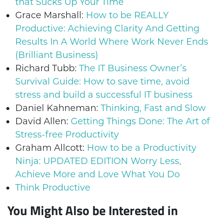
that Sucks Up Your Time
Grace Marshall:
How to be REALLY
Productive: Achieving Clarity And Getting
Results In A World Where Work Never Ends
(Brilliant Business)
Richard Tubb:
The IT Business Owner’s
Survival Guide: How to save time, avoid
stress and build a successful IT business
Daniel Kahneman:
Thinking, Fast and Slow
David Allen:
Getting Things Done: The Art of
Stress-free Productivity
Graham Allcott:
How to be a Productivity
Ninja: UPDATED EDITION Worry Less,
Achieve More and Love What You Do
Think Productive
You Might Also be Interested in