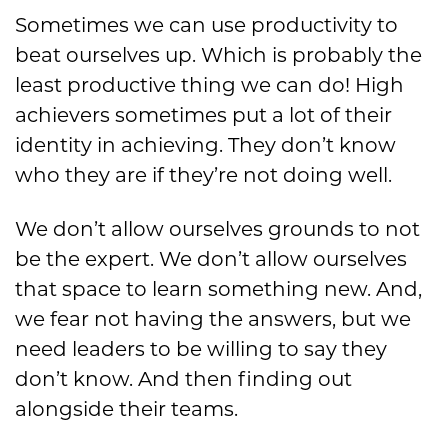
Sometimes we can use productivity to
beat ourselves up. Which is probably the
least productive thing we can do! High
achievers sometimes put a lot of their
identity in achieving. They don’t know
who they are if they’re not doing well.
We don’t allow ourselves grounds to not
be the expert. We don’t allow ourselves
that space to learn something new. And,
we fear not having the answers, but we
need leaders to be willing to say they
don’t know. And then finding out
alongside their teams.