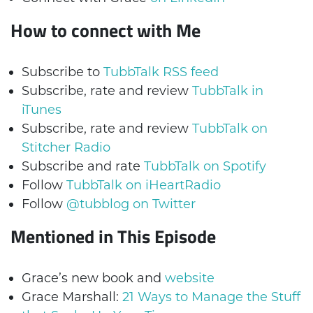
How to connect with Me
Subscribe to
TubbTalk RSS feed
Subscribe, rate and review
TubbTalk in
iTunes
Subscribe, rate and review
TubbTalk on
Stitcher Radio
Subscribe and rate
TubbTalk on Spotify
Follow
TubbTalk on iHeartRadio
Follow
@tubblog on Twitter
Mentioned in This Episode
Grace’s new book and
website
Grace Marshall:
21 Ways to Manage the Stuff