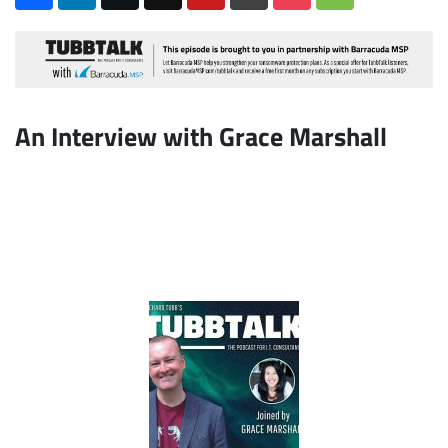
An Interview with Grace Marshall