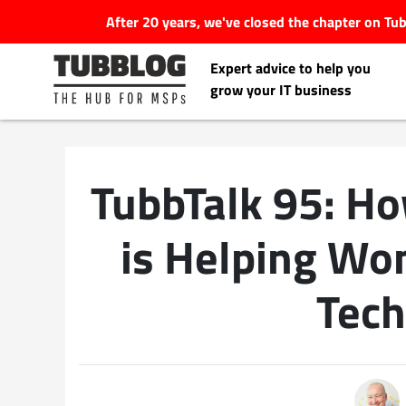
After 20 years, we've closed the chapter on T
Expert advice to help you
grow your IT business
TubbTalk 95: H
Latest Articles
is Helping Wo
#Tubbservatory
Tech
Search
Latest Events
for:
Latest Podcasts