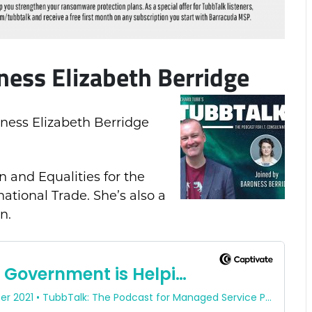
ness Elizabeth Berridge
oness Elizabeth Berridge
 and Equalities for the
national Trade. She’s also a
n.