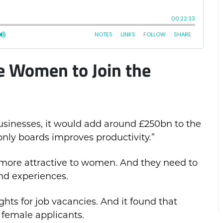
 Women to Join the
sinesses, it would add around £250bn to the
y boards improves productivity.”
 more attractive to women. And they need to
nd experiences.
hts for job vacancies. And it found that
 female applicants.