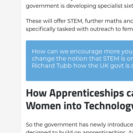
government is developing specialist sixt
These will offer STEM, further maths and
specifically tasked with outreach to fem
How can we encourage more you
change the notion that STEM is o
Richard Tubb how the UK govt is d
How Apprenticeships c
Women into Technolog
So the government has newly introduced S
designed to build on apprenticeships. An