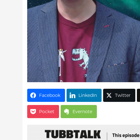
Facebook
LinkedIn
Twitter
Pocket
Evernote