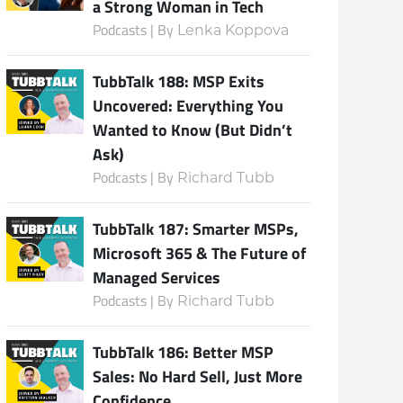
a Strong Woman in Tech
Podcasts | By
Lenka Koppova
TubbTalk 188: MSP Exits
Uncovered: Everything You
Wanted to Know (But Didn’t
Ask)
Podcasts | By
Richard Tubb
TubbTalk 187: Smarter MSPs,
Microsoft 365 & The Future of
Managed Services
Podcasts | By
Richard Tubb
TubbTalk 186: Better MSP
Sales: No Hard Sell, Just More
Confidence