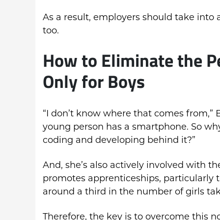
As a result, employers should take into a
too.
How to Eliminate the P
Only for Boys
“I don’t know where that comes from,” 
young person has a smartphone. So why
coding and developing behind it?”
And, she’s also actively involved with 
promotes apprenticeships, particularly to
around a third in the number of girls ta
Therefore, the key is to overcome this no