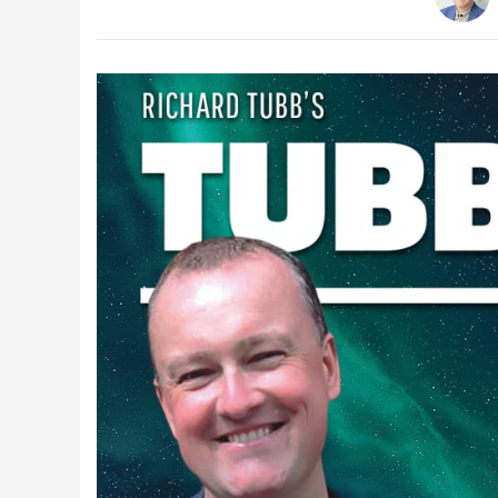
Latest Videos