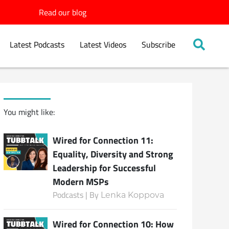
Read our blog
Latest Podcasts
Latest Videos
Subscribe
You might like:
Wired for Connection 11:
Equality, Diversity and Strong
Leadership for Successful
Modern MSPs
Podcasts | By
Lenka Koppova
Wired for Connection 10: How