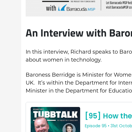
An Interview with Baro
In this interview, Richard speaks to Bar
about women in technology.
Baroness Berridge is Minister for Women
UK. It’s within the Department for Inter
Minister in the Department for Educatio