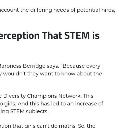
ccount the differing needs of potential hires,
erception That STEM is
Baroness Berridge says. “Because every
 wouldn’t they want to know about the
the Diversity Champions Network. This
 girls. And this has led to an increase of
king STEM subjects.
tion that girls can’t do maths. So, the