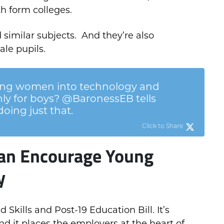
h form colleges.
 similar subjects. And they’re also
ale pupils.
ng women into technology and
nly for boys? @BaronessEB tells
oing just that.
Click to Share
an Encourage Young
y
kills and Post-19 Education Bill. It’s
d it places the employers at the heart of