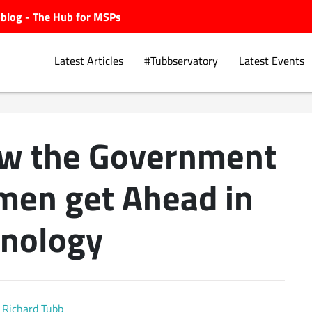
ubblog - The Hub for MSPs
Latest Articles
#Tubbservatory
Latest Events
ow the Government
Explore.
men get Ahead in
nology
Richard Tubb