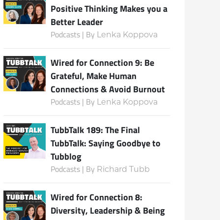
Positive Thinking Makes you a
Better Leader
Podcasts | By
Lenka Koppova
Subscribe
Wired for Connection 9: Be
Grateful, Make Human
Connections & Avoid Burnout
Podcasts | By
Lenka Koppova
TubbTalk 189: The Final
TubbTalk: Saying Goodbye to
Tubblog
Podcasts | By
Richard Tubb
Wired for Connection 8:
Diversity, Leadership & Being