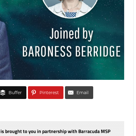
Buffer
Pinterest
Email