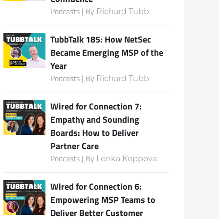
Podcasts | By
Richard Tubb
TubbTalk 185: How NetSec
Became Emerging MSP of the
Year
Podcasts | By
Richard Tubb
Wired for Connection 7:
Empathy and Sounding
Boards: How to Deliver
Partner Care
Podcasts | By
Lenka Koppova
Wired for Connection 6:
Empowering MSP Teams to
Deliver Better Customer