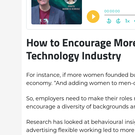
How to Encourage More
Technology Industry
For instance, if more women founded bu
economy. “And adding women to men-onl
So, employers need to make their roles
encourage a diversity of backgrounds a
Research has looked at behavioural insig
advertising flexible working led to more