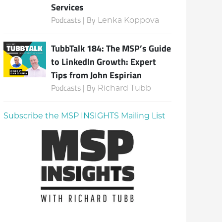
Services
Podcasts | By
Lenka Koppova
TubbTalk 184: The MSP’s Guide
to LinkedIn Growth: Expert
Tips from John Espirian
Podcasts | By
Richard Tubb
Subscribe the MSP INSIGHTS Mailing List