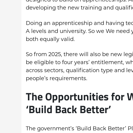
developing the new training and qualifi
Doing an apprenticeship and having tec
A levels and university. So we We need 
both equally valid.
So from 2025, there will also be new leg
be eligible to four years’ entitlement, w
across sectors, qualification type and lev
people’s requirements.
The Opportunities for 
‘Build Back Better’
The government’s ‘Build Back Better’ Pl