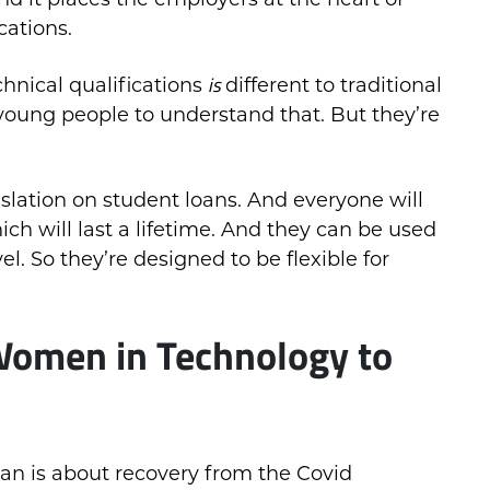
cations.
is
hnical qualifications
different to traditional
young people to understand that. But they’re
islation on student loans. And everyone will
hich will last a lifetime. And they can be used
el. So they’re designed to be flexible for
Women in Technology to
an is about recovery from the Covid