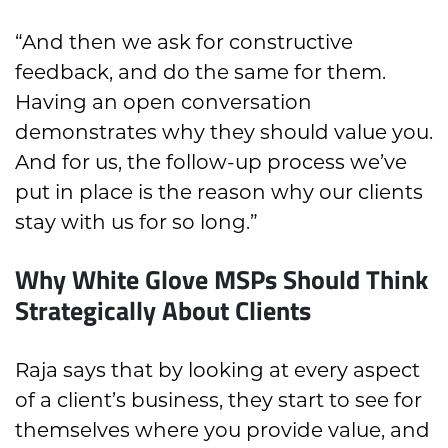
“And then we ask for constructive
feedback, and do the same for them.
Having an open conversation
demonstrates why they should value you.
And for us, the follow-up process we’ve
put in place is the reason why our clients
stay with us for so long.”
Why White Glove MSPs Should Think
Strategically About Clients
Raja says that by looking at every aspect
of a client’s business, they start to see for
themselves where you provide value, and