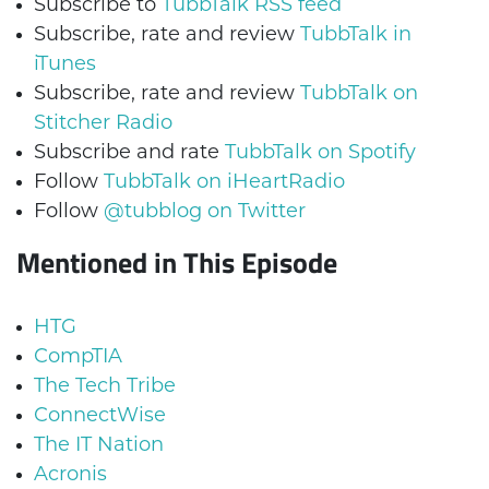
Subscribe to
TubbTalk RSS feed
Subscribe, rate and review
TubbTalk in
iTunes
Subscribe, rate and review
TubbTalk on
Stitcher Radio
Subscribe and rate
TubbTalk on Spotify
Follow
TubbTalk on iHeartRadio
Follow
@tubblog on Twitter
Mentioned in This Episode
HTG
CompTIA
The Tech Tribe
ConnectWise
The IT Nation
Acronis