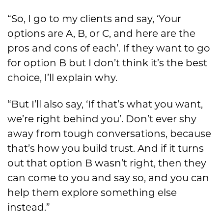
“So, I go to my clients and say, ‘Your
options are A, B, or C, and here are the
pros and cons of each’. If they want to go
for option B but I don’t think it’s the best
choice, I’ll explain why.
“But I’ll also say, ‘If that’s what you want,
we’re right behind you’. Don’t ever shy
away from tough conversations, because
that’s how you build trust. And if it turns
out that option B wasn’t right, then they
can come to you and say so, and you can
help them explore something else
instead.”