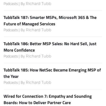
Podcasts | By
Richard Tubb
TubbTalk 187: Smarter MSPs, Microsoft 365 & The
Future of Managed Services
Podcasts | By
Richard Tubb
TubbTalk 186: Better MSP Sales: No Hard Sell, Just
More Confidence
Podcasts | By
Richard Tubb
TubbTalk 185: How NetSec Became Emerging MSP of
the Year
Podcasts | By
Richard Tubb
Wired for Connection 7: Empathy and Sounding
Boards: How to Deliver Partner Care