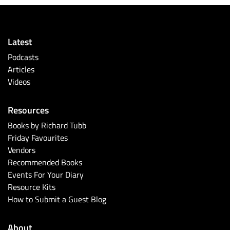
Latest
Podcasts
Articles
Videos
Resources
Books by Richard Tubb
Friday Favourites
Vendors
Recommended Books
Events For Your Diary
Resource Kits
How to Submit a Guest Blog
About