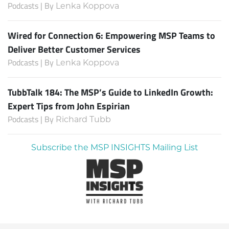
Podcasts | By
Lenka Koppova
Wired for Connection 6: Empowering MSP Teams to
Deliver Better Customer Services
Podcasts | By
Lenka Koppova
TubbTalk 184: The MSP’s Guide to LinkedIn Growth:
Expert Tips from John Espirian
Podcasts | By
Richard Tubb
Subscribe the MSP INSIGHTS Mailing List