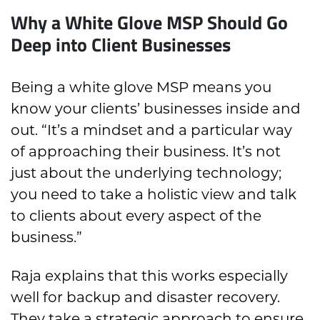
Why a White Glove MSP Should Go
Deep into Client Businesses
Being a white glove MSP means you
know your clients’ businesses inside and
out. “It’s a mindset and a particular way
of approaching their business. It’s not
just about the underlying technology;
you need to take a holistic view and talk
to clients about every aspect of the
business.”
Raja explains that this works especially
well for backup and disaster recovery.