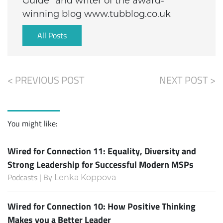
Guide” and writer of the award-
winning blog www.tubblog.co.uk
All Posts
< PREVIOUS POST
NEXT POST >
You might like:
Wired for Connection 11: Equality, Diversity and
Strong Leadership for Successful Modern MSPs
Podcasts | By
Lenka Koppova
Wired for Connection 10: How Positive Thinking
Makes you a Better Leader