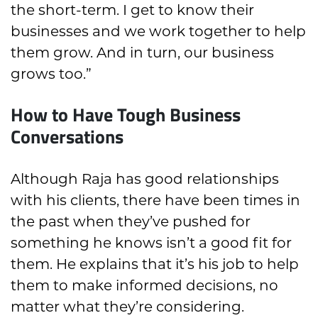
the short-term. I get to know their
businesses and we work together to help
them grow. And in turn, our business
grows too.”
How to Have Tough Business
Conversations
Although Raja has good relationships
with his clients, there have been times in
the past when they’ve pushed for
something he knows isn’t a good fit for
them. He explains that it’s his job to help
them to make informed decisions, no
matter what they’re considering.