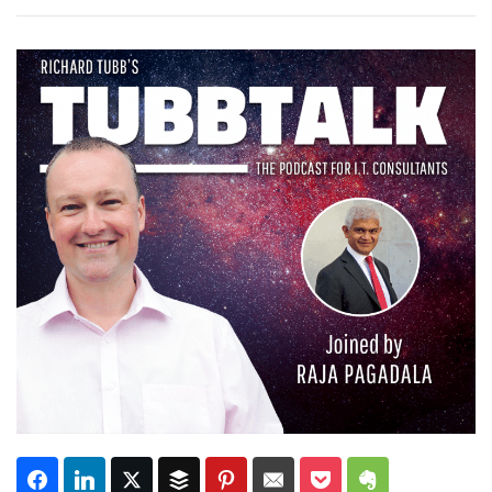
Subscribe