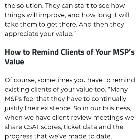
the solution. They can start to see how
things will improve, and how long it will
take them to get there. And then they
appreciate your value.”
How to Remind Clients of Your MSP’s
Value
Of course, sometimes you have to remind
existing clients of your value too. “Many
MSPs feel that they have to continually
justify their existence. So in our business,
when we have client review meetings we
share CSAT scores, ticket data and the
progress that we’ve made to date.