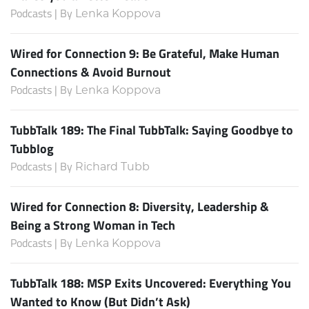
Podcasts | By
Lenka Koppova
Wired for Connection 9: Be Grateful, Make Human
Connections & Avoid Burnout
Podcasts | By
Lenka Koppova
TubbTalk 189: The Final TubbTalk: Saying Goodbye to
Tubblog
Podcasts | By
Richard Tubb
Wired for Connection 8: Diversity, Leadership &
Being a Strong Woman in Tech
Podcasts | By
Lenka Koppova
TubbTalk 188: MSP Exits Uncovered: Everything You
Wanted to Know (But Didn’t Ask)