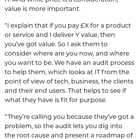
IT. And while price is a consideration,
value is more important.
“I explain that if you pay £X for a product
or service and I deliver Y value, then
you’ve got value. So I ask them to
consider where are you now, and where
you want to be. We have an audit process
to help them, which looks at IT from the
point of view of tech, business, the clients
and their end users. That helps to see if
what they have is fit for purpose.
“They’re calling you because they’ve got a
problem, so the audit lets you dig into
the root cause and present a roadmap of