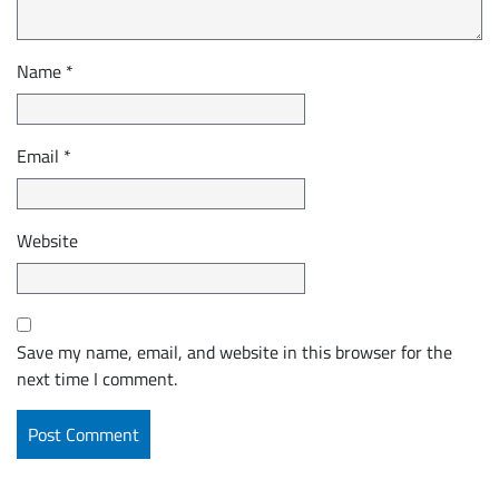
Name
*
Email
*
Website
Save my name, email, and website in this browser for the
next time I comment.