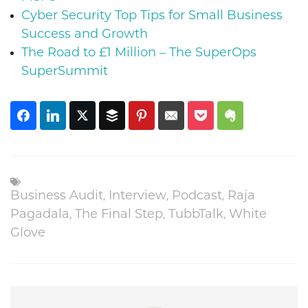
Cyber Security Top Tips for Small Business
Success and Growth
The Road to £1 Million – The SuperOps
SuperSummit
,
,
,
Business Audit
Interview
Podcast
Raja
,
,
,
Pagadala
The Final Step
TubbTalk
White
Glove