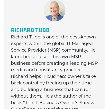
RICHARD TUBB
Richard Tubb is one of the best-known
experts within the global IT Managed
Service Provider (MSP) community. He
launched and sold his own MSP
business before creating a leading MSP
media and consultancy practice.
Richard helps IT business owner’s take
back control by freeing up their time
and building a business that can run
without them. He’s the author of the
book “The IT Business Owner’s Survival