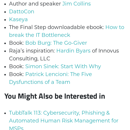
Author and speaker
Jim Collins
DattoCon
Kaseya
The Final Step downloadable ebook:
How to
break the IT Bottleneck
Book:
Bob Burg: The Go-Giver
Raja’s inspiration:
Hardin Byars
of Innovus
Consulting, LLC
Book:
Simon Sinek: Start With Why
Book:
Patrick Lencioni: The Five
Dysfunctions of a Team
You Might Also be Interested in
TubbTalk 113: Cybersecurity, Phishing &
Automated Human Risk Management for
MSPs