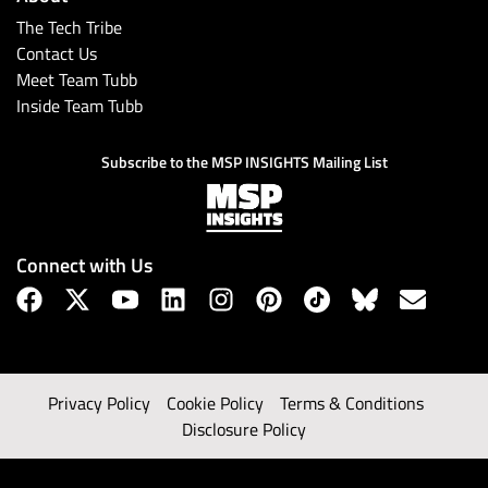
The Tech Tribe
Contact Us
Meet Team Tubb
Inside Team Tubb
Subscribe to the MSP INSIGHTS Mailing List
Connect with Us
Privacy Policy
Cookie Policy
Terms & Conditions
Disclosure Policy