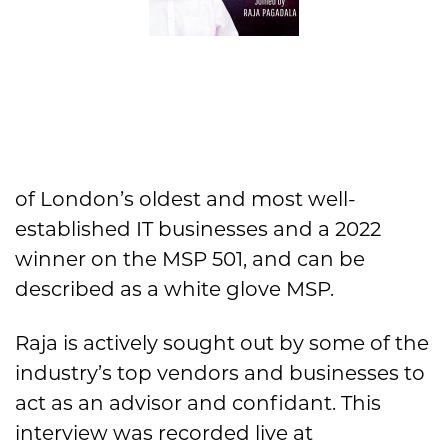
of London’s oldest and most well-
established IT businesses and a 2022
winner on the MSP 501, and can be
described as a white glove MSP.
Raja is actively sought out by some of the
industry’s top vendors and businesses to
act as an advisor and confidant. This
interview was recorded live at