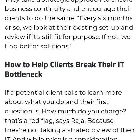
They take a strategic approach to ensure
business continuity and encourage their
clients to do the same. “Every six months
or so, we look at their existing set-up and
review if it’s still fit for purpose. If not, we
find better solutions.”
How to Help Clients Break Their IT
Bottleneck
If a potential client calls to learn more
about what you do and their first
question is ‘How much do you charge?’
that’s a red flag, says Raja. Because
they’re not taking a strategic view of their