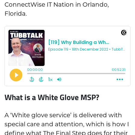
ConnectWise IT Nation in Orlando,
Florida.
What is a White Glove MSP?
A ‘White glove service’ is delivered with
special care and attention, which is how I
define what The Final Step does for their