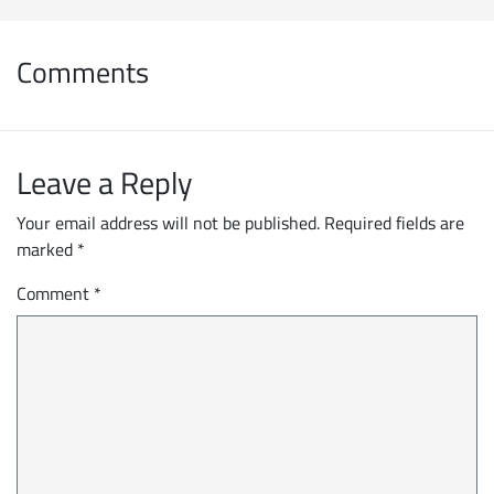
Comments
Leave a Reply
Your email address will not be published.
Required fields are
marked
*
Comment
*