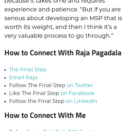
because it takes time and requires
experience and patience. “But if you are
serious about developing an MSP that is
worth its weight, and then I think it’s a
very valuable process to go through.”
How to Connect With Raja Pagadala
The Final Step
Email Raja
Follow The Final Step
on Twitter
Like The Final Step
on Facebook
Follow the Final Step
on LinkedIn
How to Connect With Me