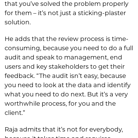
that you’ve solved the problem properly
for them – it’s not just a sticking-plaster
solution.
He adds that the review process is time-
consuming, because you need to do a full
audit and speak to management, end
users and key stakeholders to get their
feedback. “The audit isn’t easy, because
you need to look at the data and identify
what you need to do next. But it’s a very
worthwhile process, for you and the
client.”
Raja admits that it’s not for everybody,