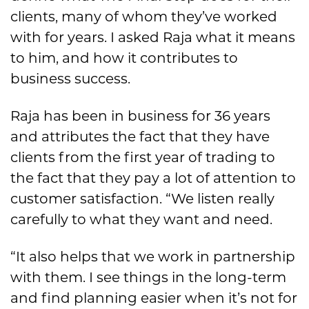
clients, many of whom they’ve worked
with for years. I asked Raja what it means
to him, and how it contributes to
business success.
Raja has been in business for 36 years
and attributes the fact that they have
clients from the first year of trading to
the fact that they pay a lot of attention to
customer satisfaction. “We listen really
carefully to what they want and need.
“It also helps that we work in partnership
with them. I see things in the long-term
and find planning easier when it’s not for