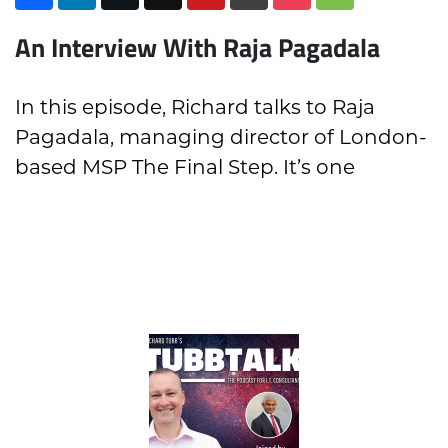
An Interview With Raja Pagadala
In this episode, Richard talks to Raja
Pagadala, managing director of London-
based MSP The Final Step. It’s one