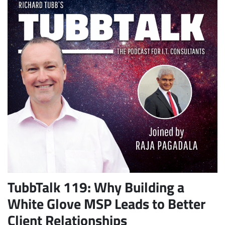
TubbTalk 119: Why Building a
White Glove MSP Leads to Better
Client Relationships