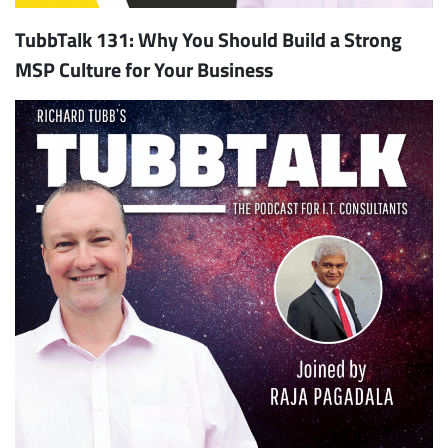
TubbTalk 131: Why You Should Build a Strong
MSP Culture for Your Business