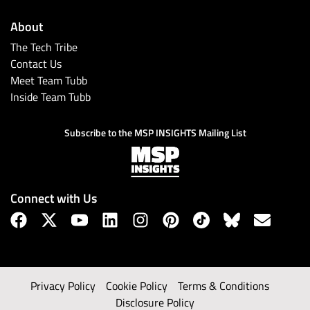
About
The Tech Tribe
Contact Us
Meet Team Tubb
Inside Team Tubb
Subscribe to the MSP INSIGHTS Mailing List
Connect with Us
Privacy Policy
Cookie Policy
Terms & Conditions
Disclosure Policy