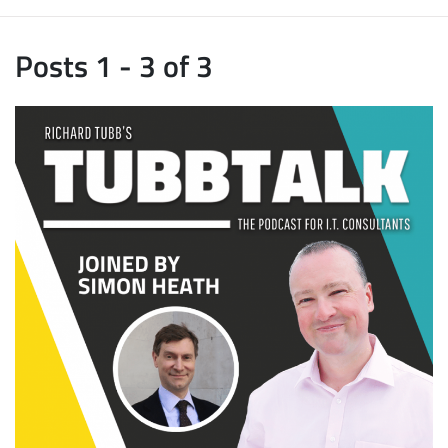
Posts 1 - 3 of 3