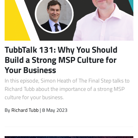
TubbTalk 131: Why You Should
Build a Strong MSP Culture for
Your Business
Subscribe
In this episode, Simon Heath of The Final Step talks to
Richard Tubb about the importance of a strong MSP
culture for your business.
By
Richard Tubb
| 8 May 2023