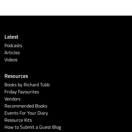
Latest
Podcasts
Articles
Videos
Resources
Books by Richard Tubb
Friday Favourites
Vendors
Recommended Books
Events For Your Diary
Resource Kits
How to Submit a Guest Blog