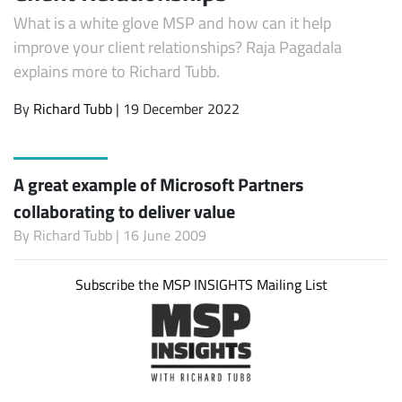
What is a white glove MSP and how can it help
improve your client relationships? Raja Pagadala
explains more to Richard Tubb.
By
Richard Tubb
| 19 December 2022
A great example of Microsoft Partners
collaborating to deliver value
By
Richard Tubb
| 16 June 2009
Subscribe the MSP INSIGHTS Mailing List