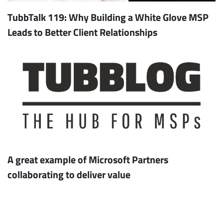
TubbTalk 119: Why Building a White Glove MSP
Leads to Better Client Relationships
A great example of Microsoft Partners
collaborating to deliver value