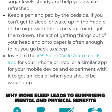
sugar levels steady and help you awake
refreshed
Keep a pen and pad by the bedside. If you
can’t get to sleep, or wake up in the middle
of the night with things on your mind – jot
them down. The act of getting things out of
your head and onto paper is often enough
to let you go back to sleep
Invest in the
iOS Sleep Cycle Alarm clock
app
for your iPhone or iPod, or a similar app
for your mobile device and experiment with
it to get an idea of when you should be
waking up