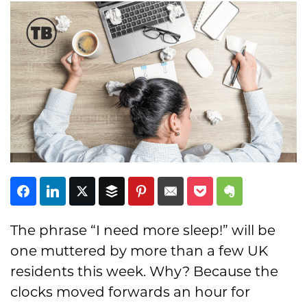
Subscribe
The phrase “I need more sleep!” will be
one muttered by more than a few UK
residents this week. Why? Because the
clocks moved forwards an hour for