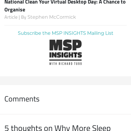
National Clean Your Virtual Desktop Day: A Chance to
Organise
Article | By
Stephen McCormick
Subscribe the MSP INSIGHTS Mailing List
Comments
5 thoughts on Why More Sleep