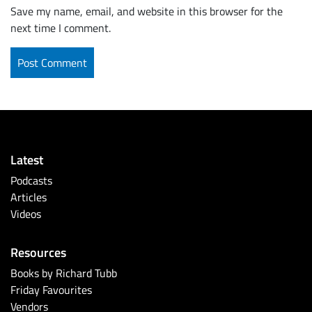
Save my name, email, and website in this browser for the
next time I comment.
Latest
Podcasts
Articles
Videos
Resources
Books by Richard Tubb
Friday Favourites
Vendors