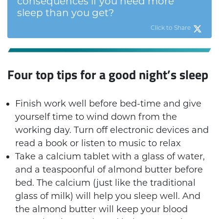
consequences if you need more
sleep than you get?
Click to Share
Four top tips for a good night’s sleep
Finish work well before bed-time and give
yourself time to wind down from the
working day. Turn off electronic devices and
read a book or listen to music to relax
Take a calcium tablet with a glass of water,
and a teaspoonful of almond butter before
bed. The calcium (just like the traditional
glass of milk) will help you sleep well. And
the almond butter will keep your blood