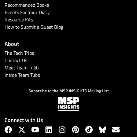
Recommended Books
Events For Your Diary
Resource Kits
How to Submit a Guest Blog
About
The Tech Tribe
Contact Us
Meet Team Tubb
Inside Team Tubb
Subscribe to the MSP INSIGHTS Mailing List
Connect with Us