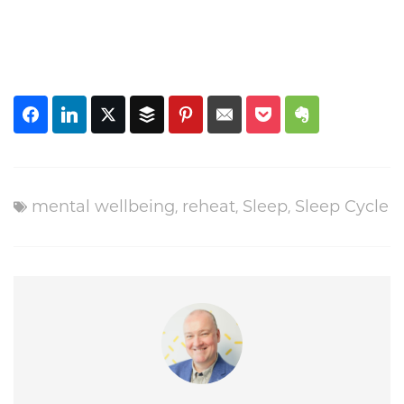
mental wellbeing
,
reheat
,
Sleep
,
Sleep Cycle