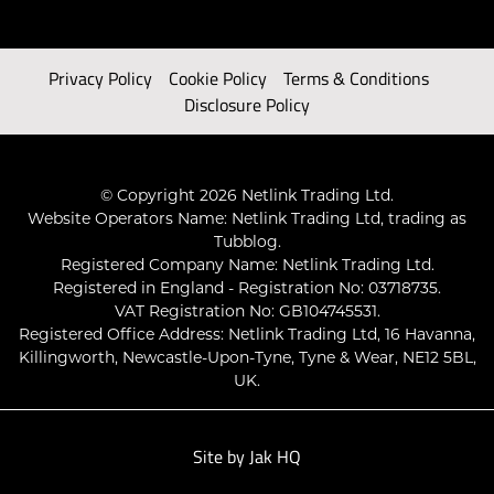
Privacy Policy
Cookie Policy
Terms & Conditions
Disclosure Policy
© Copyright 2026 Netlink Trading Ltd.
Website Operators Name: Netlink Trading Ltd, trading as
Tubblog.
Registered Company Name: Netlink Trading Ltd.
Registered in England - Registration No: 03718735.
VAT Registration No: GB104745531.
Registered Office Address: Netlink Trading Ltd, 16 Havanna,
Killingworth, Newcastle-Upon-Tyne, Tyne & Wear, NE12 5BL,
UK.
Site by
Jak HQ