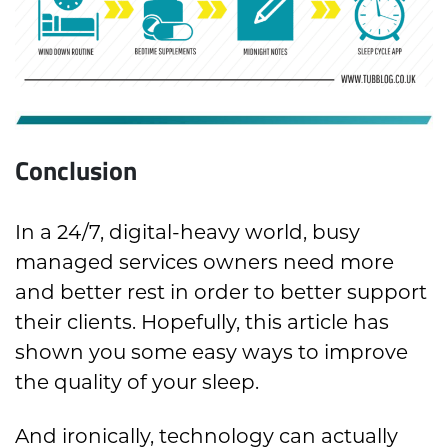
Conclusion
In a 24/7, digital-heavy world, busy
managed services owners need more
and better rest in order to better support
their clients. Hopefully, this article has
shown you some easy ways to improve
the quality of your sleep.
And ironically, technology can actually