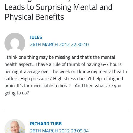
Leads to Surprising Mental and
Physical Benefits
JULES
26TH MARCH 2012 22:30:10
I think one thing may be missing and that's the mental
health aspect... I have a rule of thumb of having 6-7 hours
per night average over the week or I know my mental health
suffers. High pressure / High stress doesn't help a fatigued
brain. It's far more liable to break... And then what are you
going to do?
RICHARD TUBB
26TH MARCH 2012 23:09:34