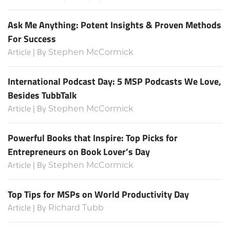
Ask Me Anything: Potent Insights & Proven Methods
For Success
Article | By
Stephen McCormick
International Podcast Day: 5 MSP Podcasts We Love,
Besides TubbTalk
Article | By
Stephen McCormick
Powerful Books that Inspire: Top Picks for
Entrepreneurs on Book Lover’s Day
Article | By
Stephen McCormick
Top Tips for MSPs on World Productivity Day
Article | By
Richard Tubb