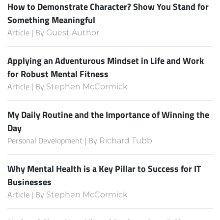
How to Demonstrate Character? Show You Stand for
Something Meaningful
Article | By
Guest Author
Applying an Adventurous Mindset in Life and Work
for Robust Mental Fitness
Article | By
Stephen McCormick
My Daily Routine and the Importance of Winning the
Day
Personal Development | By
Richard Tubb
Why Mental Health is a Key Pillar to Success for IT
Businesses
Article | By
Stephen McCormick