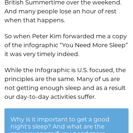
British Summertime over the weekend.
And many people lose an hour of rest
when that happens.
So when Peter Kim forwarded me a copy
of the infographic “You Need More Sleep”
it was very timely indeed.
While the Infographic is U.S. focused, the
principles are the same. Many of us are
not getting enough sleep and as a result
our day-to-day activities suffer.
Why is it important to get a good
night's sleep? And what are the