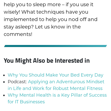
help you to sleep more – if you use it
wisely! What techniques have you
implemented to help you nod off and
stay asleep? Let us know in the
comments!
You Might Also be Interested in
Why You Should Make Your Bed Every Day
Podcast:
Applying an Adventurous Mindset
in Life and Work for Robust Mental Fitness
Why Mental Health is a Key Pillar of Success
for IT Businesses