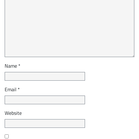
Name
*
Email
*
Website