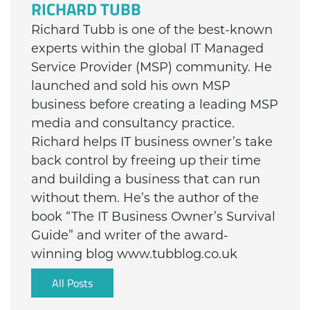
RICHARD TUBB
Richard Tubb is one of the best-known
experts within the global IT Managed
Service Provider (MSP) community. He
launched and sold his own MSP
business before creating a leading MSP
media and consultancy practice.
Richard helps IT business owner’s take
back control by freeing up their time
and building a business that can run
without them. He’s the author of the
book “The IT Business Owner’s Survival
Guide” and writer of the award-
winning blog www.tubblog.co.uk
All Posts