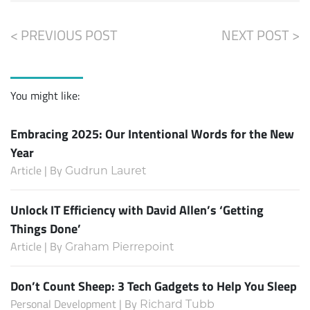
< PREVIOUS POST
NEXT POST >
You might like:
Embracing 2025: Our Intentional Words for the New
Year
Article | By
Gudrun Lauret
Unlock IT Efficiency with David Allen’s ‘Getting
Things Done’
Article | By
Graham Pierrepoint
Don’t Count Sheep: 3 Tech Gadgets to Help You Sleep
Personal Development | By
Richard Tubb