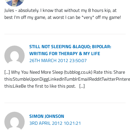
Jules - absolutely. I know that without my 8 hours kip, at
best I'm off my game, at worst I can be *very* off my game!
STILL NOT SLEEPING &LAQUO; BIPOLAR:
WRITING FOR THERAPY & MY LIFE
26TH MARCH 2012 23:50:07
[...] Why You Need More Sleep (tubblog.co.uk) Rate this: Share
this:StumbleUponDiggLinkedInTumblrEmailRedditTwitterPintere
this:LikeBe the first to like this post. [...]
SIMON JOHNSON
3RD APRIL 2012 10:21:21