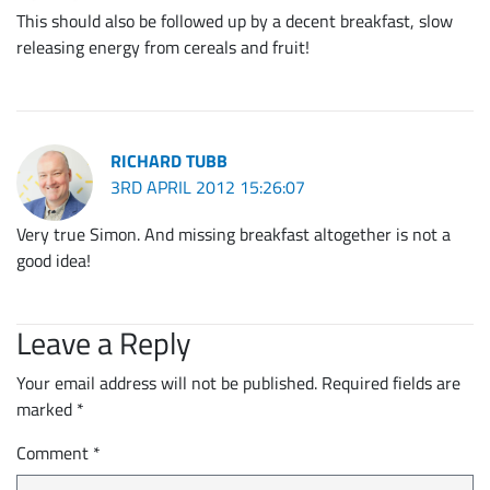
This should also be followed up by a decent breakfast, slow
releasing energy from cereals and fruit!
RICHARD TUBB
3RD APRIL 2012 15:26:07
Very true Simon. And missing breakfast altogether is not a
good idea!
Leave a Reply
Your email address will not be published.
Required fields are
marked
*
Comment
*