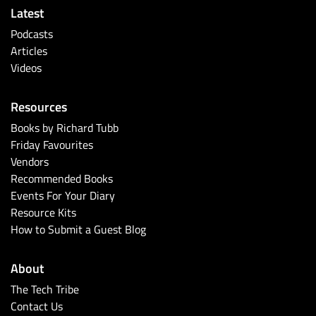
Latest
Podcasts
Articles
Videos
Resources
Books by Richard Tubb
Friday Favourites
Vendors
Recommended Books
Events For Your Diary
Resource Kits
How to Submit a Guest Blog
About
The Tech Tribe
Contact Us