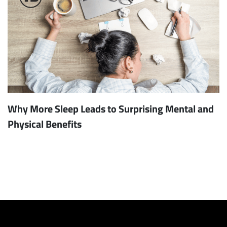
Why More Sleep Leads to Surprising Mental and
Physical Benefits