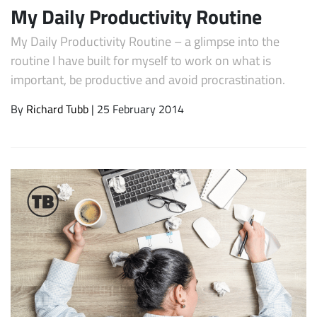
My Daily Productivity Routine
My Daily Productivity Routine – a glimpse into the
routine I have built for myself to work on what is
important, be productive and avoid procrastination.
By
Richard Tubb
| 25 February 2014
Subscribe