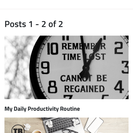
Posts 1 - 2 of 2
My Daily Productivity Routine