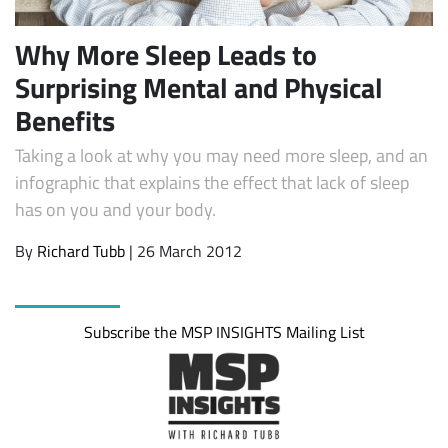
Why More Sleep Leads to
Surprising Mental and Physical
Benefits
Taking a look at why you may need more sleep, and an
infographic that explains the effect that lack of sleep
has on you and your body.
By
Richard Tubb
| 26 March 2012
Subscribe the MSP INSIGHTS Mailing List