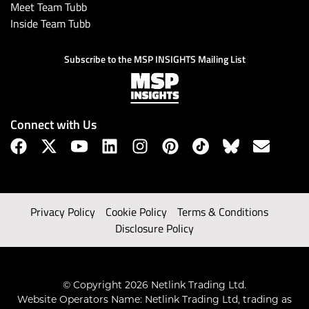
Meet Team Tubb
Inside Team Tubb
Subscribe to the MSP INSIGHTS Mailing List
Connect with Us
Privacy Policy
Cookie Policy
Terms & Conditions
Disclosure Policy
© Copyright 2026 Netlink Trading Ltd.
Website Operators Name: Netlink Trading Ltd, trading as