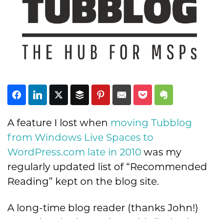
Subscribe
A feature I lost when
moving Tubblog
from Windows Live Spaces to
WordPress.com late in 2010
was my
regularly updated list of “Recommended
Reading” kept on the blog site.
A long-time blog reader (thanks John!)