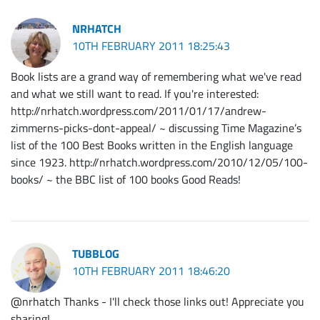
NRHATCH
10TH FEBRUARY 2011 18:25:43
Book lists are a grand way of remembering what we've read
and what we still want to read. If you're interested:
http://nrhatch.wordpress.com/2011/01/17/andrew-
zimmerns-picks-dont-appeal/ ~ discussing Time Magazine’s
list of the 100 Best Books written in the English language
since 1923. http://nrhatch.wordpress.com/2010/12/05/100-
books/ ~ the BBC list of 100 books Good Reads!
TUBBLOG
10TH FEBRUARY 2011 18:46:20
@nrhatch Thanks - I'll check those links out! Appreciate you
sharing!