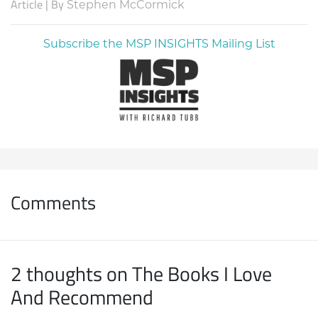
Article | By
Stephen McCormick
Subscribe the MSP INSIGHTS Mailing List
Comments
2 thoughts on The Books I Love
And Recommend