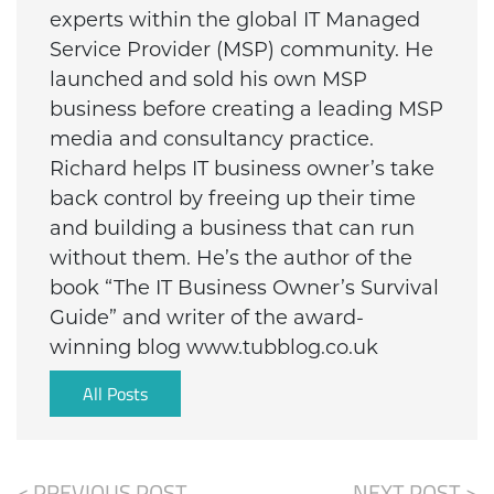
experts within the global IT Managed
Service Provider (MSP) community. He
launched and sold his own MSP
business before creating a leading MSP
media and consultancy practice.
Richard helps IT business owner’s take
back control by freeing up their time
and building a business that can run
without them. He’s the author of the
book “The IT Business Owner’s Survival
Guide” and writer of the award-
winning blog www.tubblog.co.uk
All Posts
< PREVIOUS POST
NEXT POST >