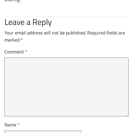
Leave a Reply
Your email address will not be published.
Required fields are
marked
*
Comment
*
Name
*