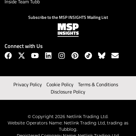
Inside Team Tubb
Subscribe to the MSP INSIGHTS Mailing List
Connect with Us
Privacy Policy
Cookie Policy
Terms & Conditions
Disclosure Policy
© Copyright 2026 Netlink Trading Ltd.
Website Operators Name: Netlink Trading Ltd, trading as
Tubblog.
Registered Company Name: Netlink Trading Ltd.