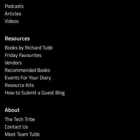
Podcasts
Articles
Videos
Resources
Books by Richard Tubb
Friday Favourites
Vendors
Recommended Books
Events For Your Diary
Resource Kits
How to Submit a Guest Blog
About
The Tech Tribe
Contact Us
Meet Team Tubb