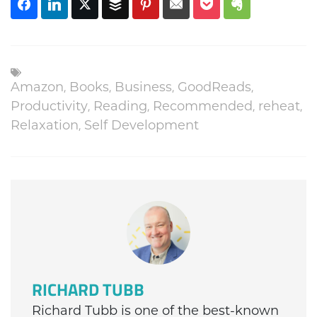
Amazon
,
Books
,
Business
,
GoodReads
,
Productivity
,
Reading
,
Recommended
,
reheat
,
Relaxation
,
Self Development
RICHARD TUBB
Richard Tubb is one of the best-known