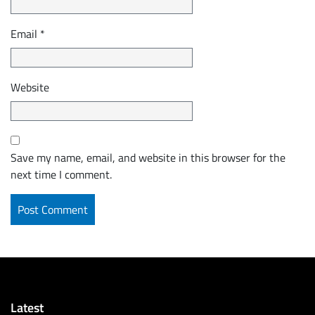
Email
*
Website
Save my name, email, and website in this browser for the
next time I comment.
Latest