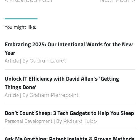
You might like:
Embracing 2025: Our Intentional Words for the New
Year
Article | By
Gudrun Lauret
Unlock IT Efficiency with David Allen’s ‘Getting
Things Done’
Article | By
Graham Pierrepoint
Don’t Count Sheep: 3 Tech Gadgets to Help You Sleep
Personal Development | By
Richard Tubb
Ask Me Anything: Potent Insights & Proven Methods