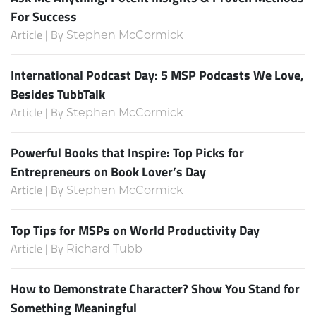
For Success
Article | By
Stephen McCormick
International Podcast Day: 5 MSP Podcasts We Love,
Besides TubbTalk
Article | By
Stephen McCormick
Powerful Books that Inspire: Top Picks for
Entrepreneurs on Book Lover’s Day
Article | By
Stephen McCormick
Top Tips for MSPs on World Productivity Day
Article | By
Richard Tubb
How to Demonstrate Character? Show You Stand for
Something Meaningful