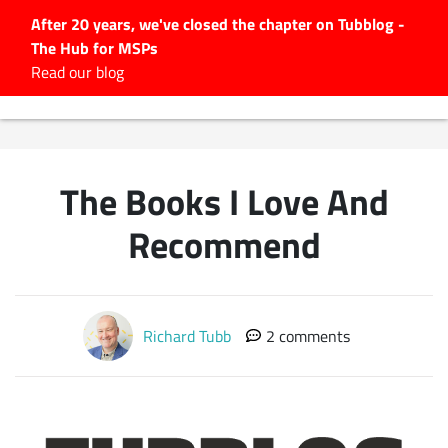
After 20 years, we've closed the chapter on Tubblog -
The Hub for MSPs
Expert advice to help you
Read our blog
grow your IT business
Explore.
Latest Articles
The Books I Love And
#Tubbservatory
Search
Recommend
for:
Latest Events
Richard Tubb
2 comments
Latest Podcasts
Latest Videos