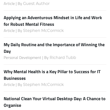
Article | By
Guest Author
Applying an Adventurous Mindset in Life and Work
for Robust Mental Fitness
Article | By
Stephen McCormick
My Daily Routine and the Importance of Winning the
Day
Personal Development | By
Richard Tubb
Why Mental Health is a Key Pillar to Success for IT
Businesses
Article | By
Stephen McCormick
National Clean Your Virtual Desktop Day: A Chance to
Organise