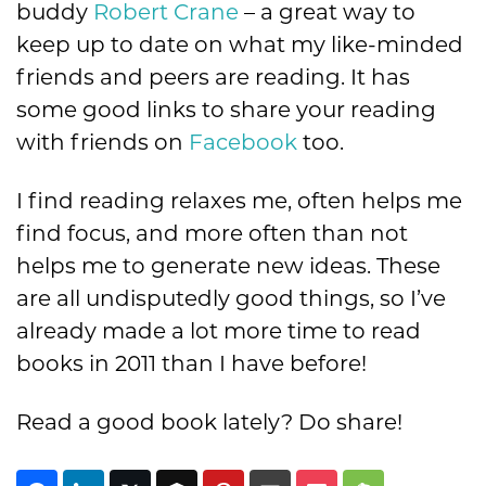
buddy
Robert Crane
– a great way to
keep up to date on what my like-minded
friends and peers are reading. It has
some good links to share your reading
with friends on
Facebook
too.
I find reading relaxes me, often helps me
find focus, and more often than not
helps me to generate new ideas. These
are all undisputedly good things, so I’ve
already made a lot more time to read
books in 2011 than I have before!
Read a good book lately? Do share!