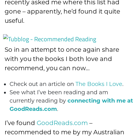
recently asked me where this list had
gone – apparently, he’d found it quite
useful.
So in an attempt to once again share
with you the books I both love and
recommend, you can now…
Check out an article on
The Books I Love
.
See what I’ve been reading and am
currently reading by
connecting with me at
GoodReads.com
.
I’ve found
GoodReads.com
–
recommended to me by my Australian