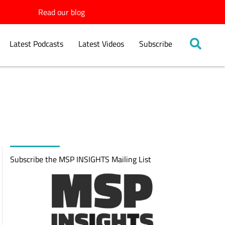
Read our blog
Latest Podcasts
Latest Videos
Subscribe
Subscribe the MSP INSIGHTS Mailing List