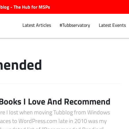
ubblog - The Hub for MSPs
Latest Articles
#Tubbservatory
Latest Events
ended
Explore.
Books I Love And Recommend
ure I lost when moving Tubblog from Windows
paces to WordPress.com late in 2010 was my