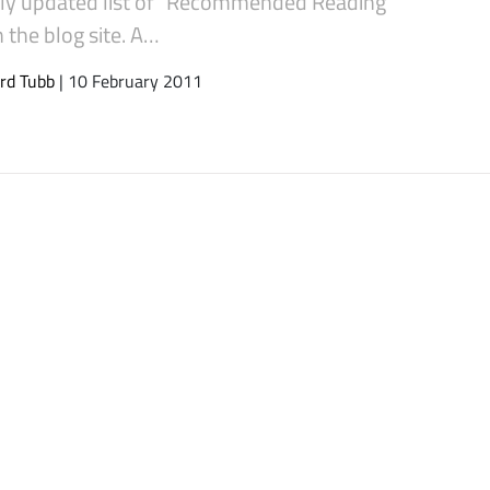
rly updated list of “Recommended Reading”
 the blog site. A…
rd Tubb
| 10 February 2011