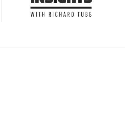
Subscribe