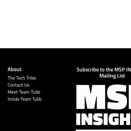
About
Subscribe to the MSP I
Mailing List
The Tech Tribe
Contact Us
Meet Team Tubb
Inside Team Tubb