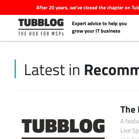
After 20 years, we've closed the chapter on T
Expert advice to help you
grow your IT business
Recomm
Latest in
Latest Articles
#Tubbservatory
Search
The 
Latest Events
for:
A feat
Latest Podcasts
Live S