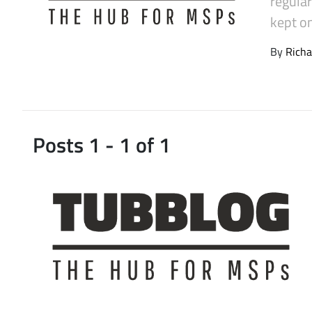
regula
Latest Videos
kept on
By
Richa
Posts 1 - 1 of 1