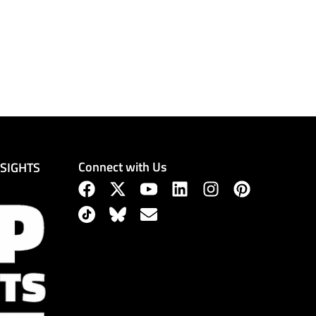
Connect with Us
NSIGHTS