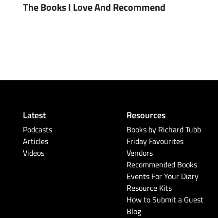
The Books I Love And Recommend
Latest
Resources
Podcasts
Books by Richard Tubb
Articles
Friday Favourites
Videos
Vendors
Recommended Books
Events For Your Diary
Resource Kits
How to Submit a Guest
Blog