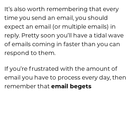
It’s also worth remembering that every
time you send an email, you should
expect an email (or multiple emails) in
reply. Pretty soon you’ll have a tidal wave
of emails coming in faster than you can
respond to them.
If you’re frustrated with the amount of
email you have to process every day, then
remember that
email begets