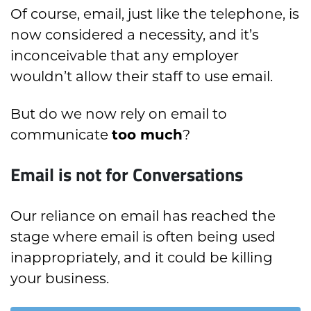
Of course, email, just like the telephone, is
now considered a necessity, and it’s
inconceivable that any employer
wouldn’t allow their staff to use email.
But do we now rely on email to
communicate
too much
?
Email is not for Conversations
Our reliance on email has reached the
stage where email is often being used
inappropriately, and it could be killing
your business.