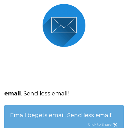
email
. Send less email!
Email begets email. Send less email!
Click to Share