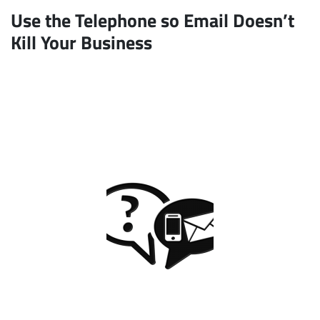
Use the Telephone so Email Doesn’t
Kill Your Business