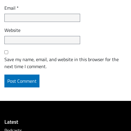
Email
*
Website
Save my name, email, and website in this browser for the
next time I comment.
Latest
Podcasts