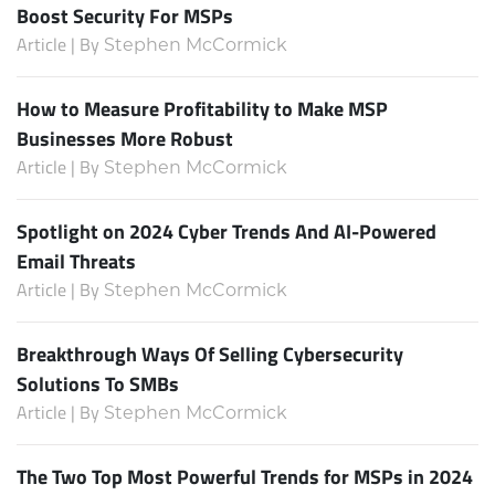
Boost Security For MSPs
Article | By
Stephen McCormick
How to Measure Profitability to Make MSP
Businesses More Robust
Article | By
Stephen McCormick
Spotlight on 2024 Cyber Trends And AI-Powered
Email Threats
Article | By
Stephen McCormick
Breakthrough Ways Of Selling Cybersecurity
Solutions To SMBs
Article | By
Stephen McCormick
The Two Top Most Powerful Trends for MSPs in 2024