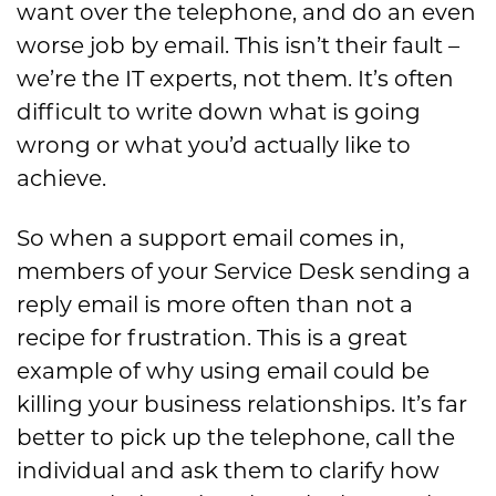
want over the telephone, and do an even
worse job by email. This isn’t their fault –
we’re the IT experts, not them. It’s often
difficult to write down what is going
wrong or what you’d actually like to
achieve.
So when a support email comes in,
members of your Service Desk sending a
reply email is more often than not a
recipe for frustration. This is a great
example of why using email could be
killing your business relationships. It’s far
better to pick up the telephone, call the
individual and ask them to clarify how