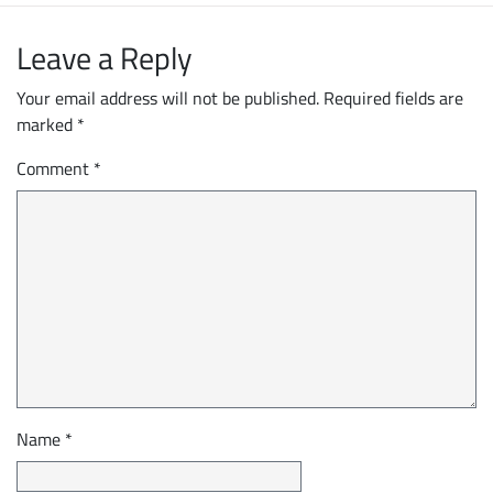
Leave a Reply
Your email address will not be published.
Required fields are
marked
*
Comment
*
Name
*