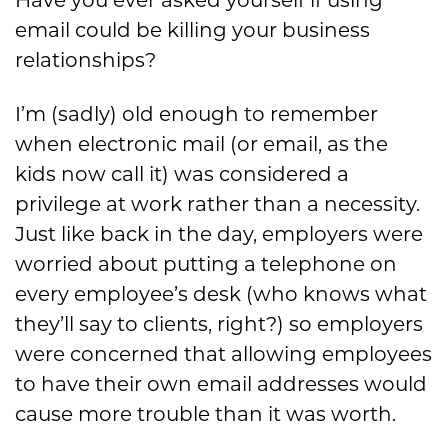
Have you ever asked yourself if using
email could be killing your business
relationships?
I’m (sadly) old enough to remember
when electronic mail (or email, as the
kids now call it) was considered a
privilege at work rather than a necessity.
Just like back in the day, employers were
worried about putting a telephone on
every employee’s desk (who knows what
they’ll say to clients, right?) so employers
were concerned that allowing employees
to have their own email addresses would
cause more trouble than it was worth.