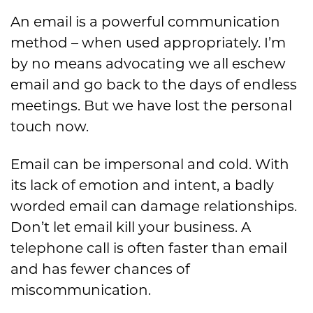
An email is a powerful communication
method – when used appropriately. I’m
by no means advocating we all eschew
email and go back to the days of endless
meetings. But we have lost the personal
touch now.
Email can be impersonal and cold. With
its lack of emotion and intent, a badly
worded email can damage relationships.
Don’t let email kill your business. A
telephone call is often faster than email
and has fewer chances of
miscommunication.