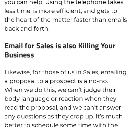
you can help. Using the telephone takes
less time, is more efficient, and gets to
the heart of the matter faster than emails
back and forth.
Email for Sales is also Killing Your
Business
Likewise, for those of us in Sales, emailing
a proposal to a prospect is a no-no.
When we do this, we can’t judge their
body language or reaction when they
read the proposal, and we can’t answer
any questions as they crop up. It’s much
better to schedule some time with the