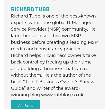
RICHARD TUBB
Richard Tubb is one of the best-known
experts within the global IT Managed
Service Provider (MSP) community. He
launched and sold his own MSP
business before creating a leading MSP
media and consultancy practice.
Richard helps IT business owner’s take
back control by freeing up their time
and building a business that can run
without them. He’s the author of the
book “The IT Business Owner’s Survival
Guide” and writer of the award-
winning blog www.tubblog.co.uk
All Posts