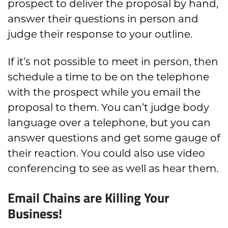
prospect to deliver the proposal by hand,
answer their questions in person and
judge their response to your outline.
If it’s not possible to meet in person, then
schedule a time to be on the telephone
with the prospect while you email the
proposal to them. You can’t judge body
language over a telephone, but you can
answer questions and get some gauge of
their reaction. You could also use video
conferencing to see as well as hear them.
Email Chains are Killing Your
Business!