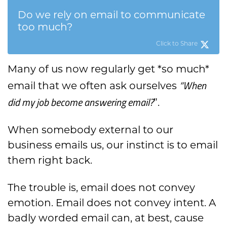
Do we rely on email to communicate
too much?
Click to Share
Many of us now regularly get *so much*
“When
email that we often ask ourselves
did my job become answering email?
”.
When somebody external to our
business emails us, our instinct is to email
them right back.
The trouble is, email does not convey
emotion. Email does not convey intent. A
badly worded email can, at best, cause