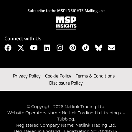
Subscribe to the MSP INSIGHTS Mailing List
Connect with Us
Privacy Policy
Cookie Policy
Terms & Conditions
Disclosure Policy
© Copyright 2026 Netlink Trading Ltd.
Website Operators Name: Netlink Trading Ltd, trading as
Tubblog.
Registered Company Name: Netlink Trading Ltd.
Registered in England - Registration No: 03718735.