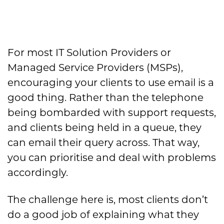
For most IT Solution Providers or
Managed Service Providers (MSPs),
encouraging your clients to use email is a
good thing. Rather than the telephone
being bombarded with support requests,
and clients being held in a queue, they
can email their query across. That way,
you can prioritise and deal with problems
accordingly.
The challenge here is, most clients don’t
do a good job of explaining what they