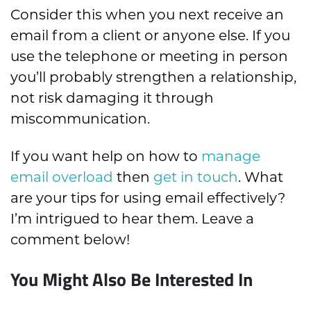
Consider this when you next receive an
email from a client or anyone else. If you
use the telephone or meeting in person
you’ll probably strengthen a relationship,
not risk damaging it through
miscommunication.
If you want help on how to
manage
email overload
then
get in touch
. What
are your tips for using email effectively?
I’m intrigued to hear them. Leave a
comment below!
You Might Also Be Interested In