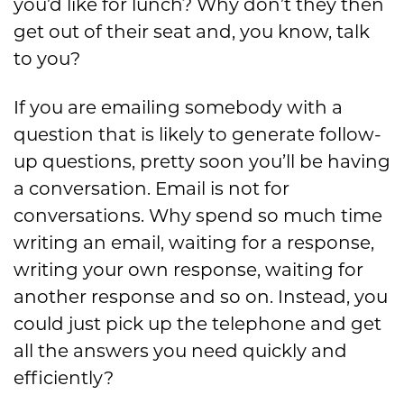
you’d like for lunch? Why don’t they then
get out of their seat and, you know, talk
to you?
If you are emailing somebody with a
question that is likely to generate follow-
up questions, pretty soon you’ll be having
a conversation. Email is not for
conversations. Why spend so much time
writing an email, waiting for a response,
writing your own response, waiting for
another response and so on. Instead, you
could just pick up the telephone and get
all the answers you need quickly and
efficiently?