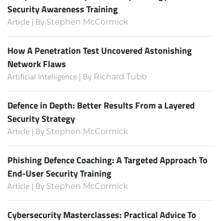
Security Awareness Training
Article | By
Stephen McCormick
How A Penetration Test Uncovered Astonishing
Network Flaws
Artificial Intelligence | By
Richard Tubb
Defence in Depth: Better Results From a Layered
Security Strategy
Article | By
Stephen McCormick
Phishing Defence Coaching: A Targeted Approach To
End-User Security Training
Article | By
Stephen McCormick
Cybersecurity Masterclasses: Practical Advice To