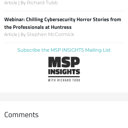
Article | By
Richard Tubb
Webinar: Chilling Cybersecurity Horror Stories from
the Professionals at Huntress
Article | By
Stephen McCormick
Subscribe the MSP INSIGHTS Mailing List
Comments