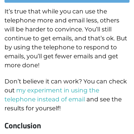
It’s true that while you can use the
telephone more and email less, others
will be harder to convince. You’ll still
continue to get emails, and that’s ok. But
by using the telephone to respond to
emails, you’ll get fewer emails and get
more done!
Don’t believe it can work? You can check
out
my experiment in using the
telephone instead of email
and see the
results for yourself!
Conclusion