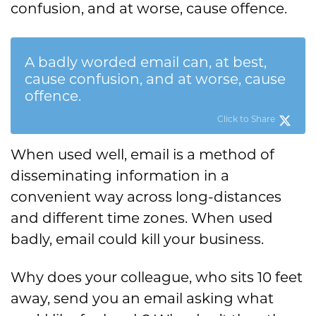
confusion, and at worse, cause offence.
A badly worded email can, at best,
cause confusion, and at worse, cause
offence.
Click to Share
When used well, email is a method of
disseminating information in a
convenient way across long-distances
and different time zones. When used
badly, email could kill your business.
Why does your colleague, who sits 10 feet
away, send you an email asking what