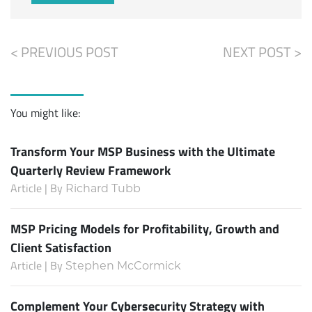
< PREVIOUS POST
NEXT POST >
You might like:
Transform Your MSP Business with the Ultimate
Quarterly Review Framework
Article | By
Richard Tubb
MSP Pricing Models for Profitability, Growth and
Client Satisfaction
Article | By
Stephen McCormick
Complement Your Cybersecurity Strategy with