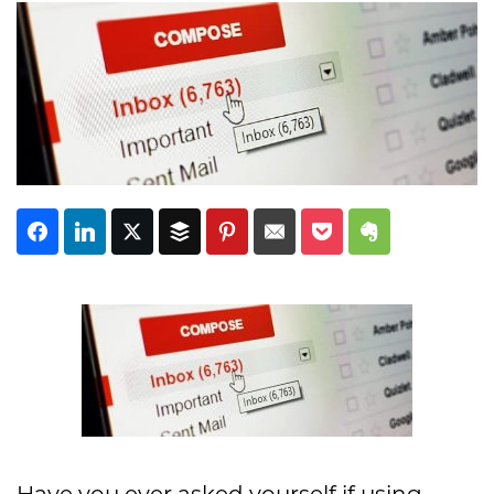
Subscribe