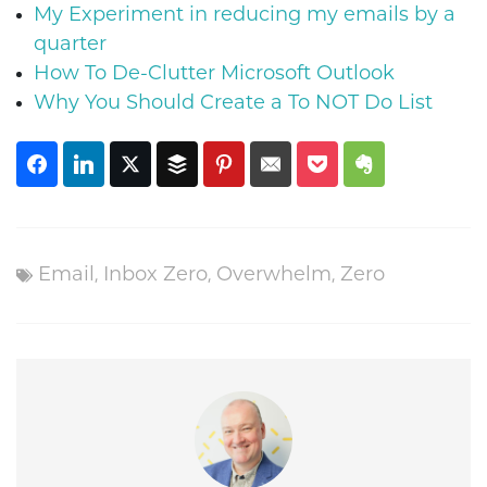
My Experiment in reducing my emails by a
quarter
How To De-Clutter Microsoft Outlook
Why You Should Create a To NOT Do List
,
,
,
Email
Inbox Zero
Overwhelm
Zero