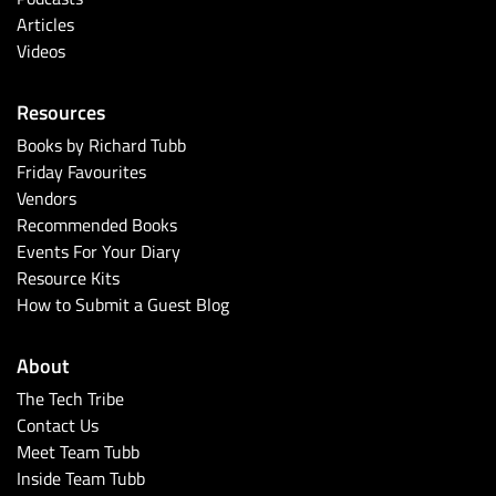
Articles
Videos
Resources
Books by Richard Tubb
Friday Favourites
Vendors
Recommended Books
Events For Your Diary
Resource Kits
How to Submit a Guest Blog
About
The Tech Tribe
Contact Us
Meet Team Tubb
Inside Team Tubb