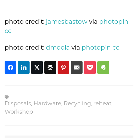
photo credit:
jamesbastow
via
photopin
cc
photo credit:
dmoola
via
photopin
cc
Disposals
,
Hardware
,
Recycling
,
reheat
,
Workshop