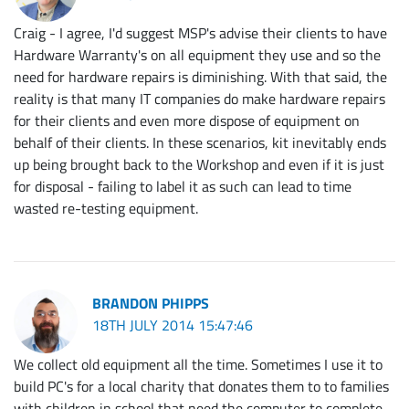
Craig - I agree, I'd suggest MSP's advise their clients to have
Hardware Warranty's on all equipment they use and so the
need for hardware repairs is diminishing. With that said, the
reality is that many IT companies do make hardware repairs
for their clients and even more dispose of equipment on
behalf of their clients. In these scenarios, kit inevitably ends
up being brought back to the Workshop and even if it is just
for disposal - failing to label it as such can lead to time
wasted re-testing equipment.
BRANDON PHIPPS
18TH JULY 2014 15:47:46
We collect old equipment all the time. Sometimes I use it to
build PC's for a local charity that donates them to to families
with children in school that need the computer to complete