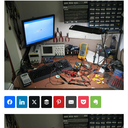
Subscribe