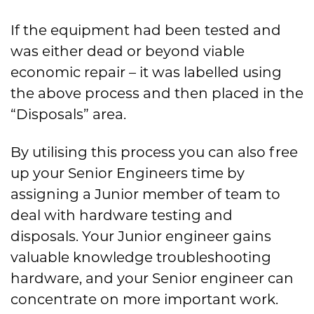
If the equipment had been tested and
was either dead or beyond viable
economic repair – it was labelled using
the above process and then placed in the
“Disposals” area.
By utilising this process you can also free
up your Senior Engineers time by
assigning a Junior member of team to
deal with hardware testing and
disposals. Your Junior engineer gains
valuable knowledge troubleshooting
hardware, and your Senior engineer can
concentrate on more important work.