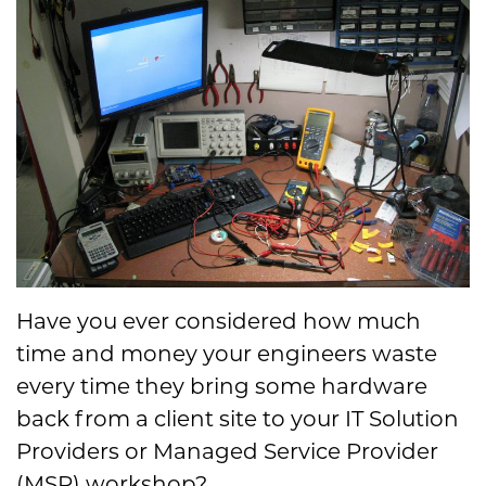
Have you ever considered how much
time and money your engineers waste
every time they bring some hardware
back from a client site to your IT Solution
Providers or Managed Service Provider
(MSP) workshop?