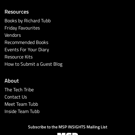
Resources
Books by Richard Tubb
Friday Favourites
Vendors
Recommended Books
Events For Your Diary
Resource Kits
How to Submit a Guest Blog
About
The Tech Tribe
Contact Us
Meet Team Tubb
Inside Team Tubb
Subscribe to the MSP INSIGHTS Mailing List