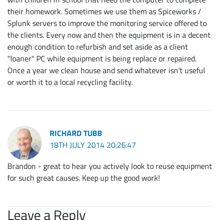
their homework. Sometimes we use them as Spiceworks /
Splunk servers to improve the monitoring service offered to
the clients. Every now and then the equipment is in a decent
enough condition to refurbish and set aside as a client
"loaner" PC while equipment is being replace or repaired.
Once a year we clean house and send whatever isn't useful
or worth it to a local recycling facility.
RICHARD TUBB
18TH JULY 2014 20:26:47
Brandon - great to hear you actively look to reuse equipment
for such great causes. Keep up the good work!
Leave a Reply