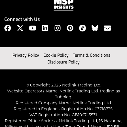
Connect with Us
Privacy Policy
Cookie Policy
Terms & Conditions
Disclosure Policy
© Copyright 2026 Netlink Trading Ltd.
Website Operators Name: Netlink Trading Ltd, trading as
Tubblog.
Registered Company Name: Netlink Trading Ltd.
Registered in England - Registration No: 03718735.
VAT Registration No: GB104745531.
Registered Office Address: Netlink Trading Ltd, 16 Havanna,
Killingworth, Newcastle-Upon-Tyne, Tyne & Wear, NE12 5BL,