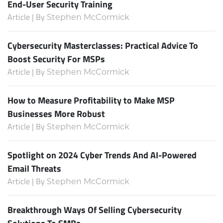
End-User Security Training
Article | By
Stephen McCormick
Cybersecurity Masterclasses: Practical Advice To
Boost Security For MSPs
Article | By
Stephen McCormick
How to Measure Profitability to Make MSP
Businesses More Robust
Article | By
Stephen McCormick
Spotlight on 2024 Cyber Trends And AI-Powered
Email Threats
Article | By
Stephen McCormick
Breakthrough Ways Of Selling Cybersecurity