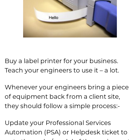
Buy a label printer for your business.
Teach your engineers to use it – a lot.
Whenever your engineers bring a piece
of equipment back from a client site,
they should follow a simple process:-
Update your Professional Services
Automation (PSA) or Helpdesk ticket to