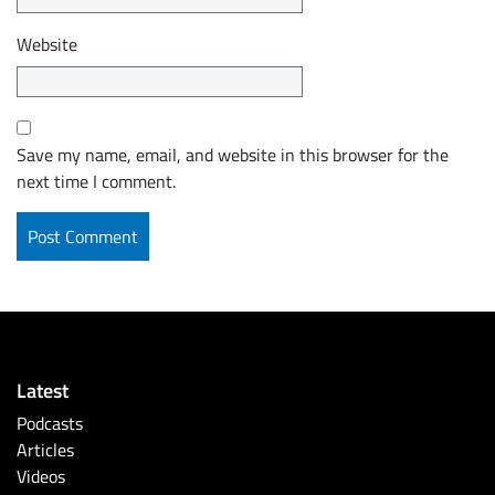
Website
Save my name, email, and website in this browser for the
next time I comment.
Latest
Podcasts
Articles
Videos