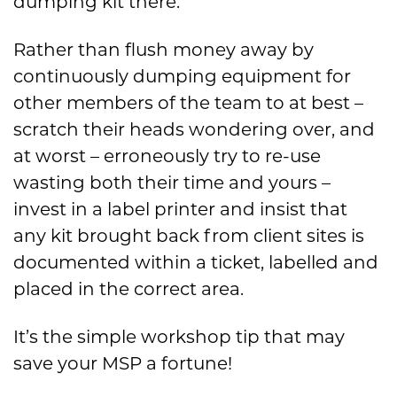
dumping kit there.
Rather than flush money away by
continuously dumping equipment for
other members of the team to at best –
scratch their heads wondering over, and
at worst – erroneously try to re-use
wasting both their time and yours –
invest in a label printer and insist that
any kit brought back from client sites is
documented within a ticket, labelled and
placed in the correct area.
It’s the simple workshop tip that may
save your MSP a fortune!