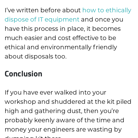
I’ve written before about
how to ethically
dispose of IT equipment
and once you
have this process in place, it becomes
much easier and cost effective to be
ethical and environmentally friendly
about disposals too.
Conclusion
If you have ever walked into your
workshop and shuddered at the kit piled
high and gathering dust, then you’re
probably keenly aware of the time and
money your engineers are wasting by