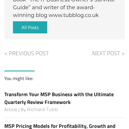
Guide” and writer of the award-
winning blog www.tubblog.co.uk
All Posts
< PREVIOUS POST
NEXT POST >
You might like:
Transform Your MSP Business with the Ultimate
Quarterly Review Framework
Article | By
Richard Tubb
MSP Pricing Models for Profitability, Growth and