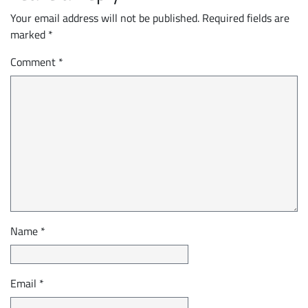
Your email address will not be published.
Required fields are
marked
*
Comment
*
Name
*
Email
*