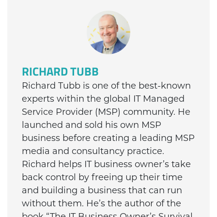
RICHARD TUBB
Richard Tubb is one of the best-known
experts within the global IT Managed
Service Provider (MSP) community. He
launched and sold his own MSP
business before creating a leading MSP
media and consultancy practice.
Richard helps IT business owner’s take
back control by freeing up their time
and building a business that can run
without them. He’s the author of the
book “The IT Business Owner’s Survival