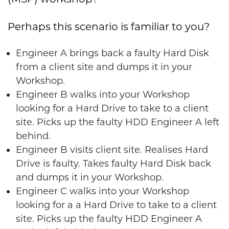
Perhaps this scenario is familiar to you?
Engineer A brings back a faulty Hard Disk
from a client site and dumps it in your
Workshop.
Engineer B walks into your Workshop
looking for a Hard Drive to take to a client
site. Picks up the faulty HDD Engineer A left
behind.
Engineer B visits client site. Realises Hard
Drive is faulty. Takes faulty Hard Disk back
and dumps it in your Workshop.
Engineer C walks into your Workshop
looking for a a Hard Drive to take to a client
site. Picks up the faulty HDD Engineer A