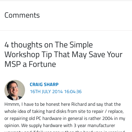
Comments
4 thoughts on The Simple
Workshop Tip That May Save Your
MSP a Fortune
CRAIG SHARP
16TH JULY 2014 16:04:36
Hmmm, I have to be honest here Richard and say that the
whole idea of taking hard disks from site to repair / replace,
or repairing old PC hardware in general is rather 2004 in my
opinion. We supply hardware with 3 year manufacturer