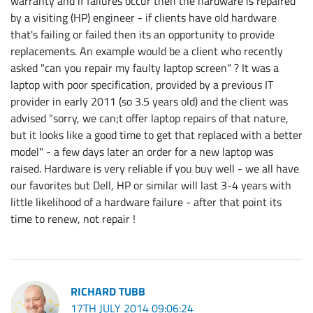
warranty and if failures occur then the hardware is repaired
by a visiting (HP) engineer - if clients have old hardware
that's failing or failed then its an opportunity to provide
replacements. An example would be a client who recently
asked "can you repair my faulty laptop screen" ? It was a
laptop with poor specification, provided by a previous IT
provider in early 2011 (so 3.5 years old) and the client was
advised "sorry, we can;t offer laptop repairs of that nature,
but it looks like a good time to get that replaced with a better
model" - a few days later an order for a new laptop was
raised. Hardware is very reliable if you buy well - we all have
our favorites but Dell, HP or similar will last 3-4 years with
little likelihood of a hardware failure - after that point its
time to renew, not repair !
RICHARD TUBB
17TH JULY 2014 09:06:24