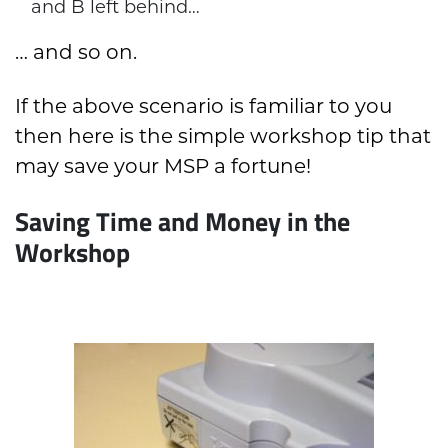
and B left behind…
… and so on.
If the above scenario is familiar to you
then here is the simple workshop tip that
may save your MSP a fortune!
Saving Time and Money in the
Workshop