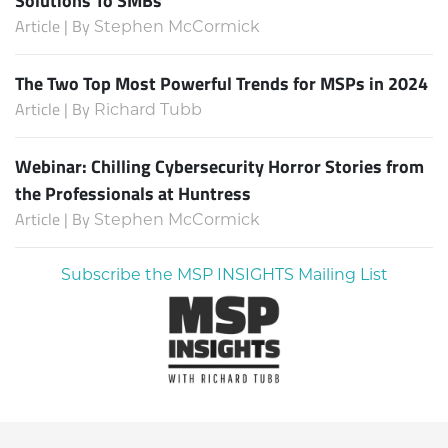
Solutions To SMBs
Article | By
Stephen McCormick
The Two Top Most Powerful Trends for MSPs in 2024
Article | By
Richard Tubb
Webinar: Chilling Cybersecurity Horror Stories from
the Professionals at Huntress
Article | By
Stephen McCormick
Subscribe the MSP INSIGHTS Mailing List