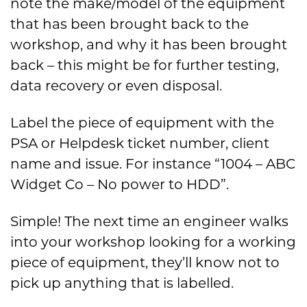
note the make/model of the equipment
that has been brought back to the
workshop, and why it has been brought
back – this might be for further testing,
data recovery or even disposal.
Label the piece of equipment with the
PSA or Helpdesk ticket number, client
name and issue. For instance “1004 – ABC
Widget Co – No power to HDD”.
Simple! The next time an engineer walks
into your workshop looking for a working
piece of equipment, they’ll know not to
pick up anything that is labelled.