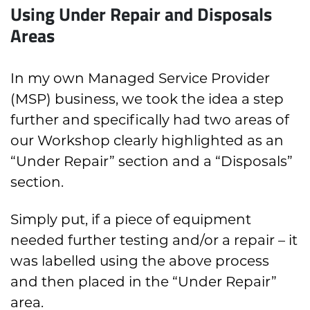
Using Under Repair and Disposals
Areas
In my own Managed Service Provider
(MSP) business, we took the idea a step
further and specifically had two areas of
our Workshop clearly highlighted as an
“Under Repair” section and a “Disposals”
section.
Simply put, if a piece of equipment
needed further testing and/or a repair – it
was labelled using the above process
and then placed in the “Under Repair”
area.