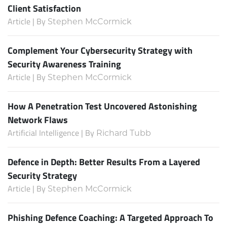
Client Satisfaction
Article | By
Stephen McCormick
Complement Your Cybersecurity Strategy with
Security Awareness Training
Article | By
Stephen McCormick
How A Penetration Test Uncovered Astonishing
Network Flaws
Artificial Intelligence | By
Richard Tubb
Defence in Depth: Better Results From a Layered
Security Strategy
Article | By
Stephen McCormick
Phishing Defence Coaching: A Targeted Approach To