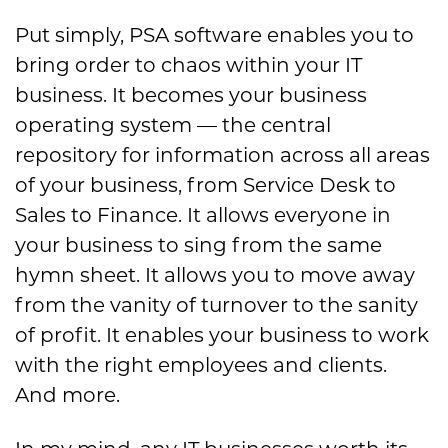
Put simply, PSA software enables you to
bring order to chaos within your IT
business. It becomes your business
operating system — the central
repository for information across all areas
of your business, from Service Desk to
Sales to Finance. It allows everyone in
your business to sing from the same
hymn sheet. It allows you to move away
from the vanity of turnover to the sanity
of profit. It enables your business to work
with the right employees and clients.
And more.