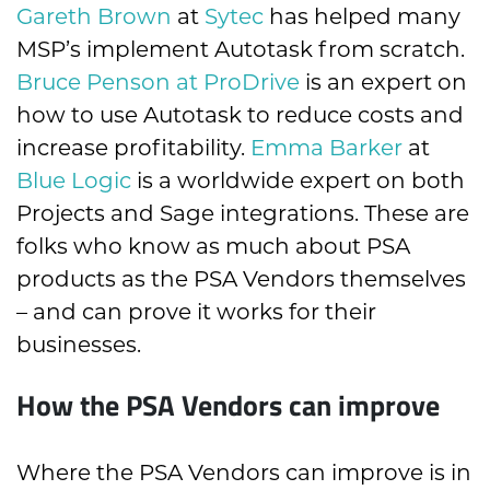
Gareth Brown
at
Sytec
has helped many
MSP’s implement Autotask from scratch.
Bruce Penson at ProDrive
is an expert on
how to use Autotask to reduce costs and
increase profitability.
Emma Barker
at
Blue Logic
is a worldwide expert on both
Projects and Sage integrations. These are
folks who know as much about PSA
products as the PSA Vendors themselves
– and can prove it works for their
businesses.
How the PSA Vendors can improve
Where the PSA Vendors can improve is in