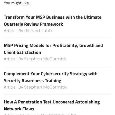
You might like:
Transform Your MSP Business with the Ultimate
Quarterly Review Framework
Article | By
Richard Tubb
MSP Pricing Models for Profitability, Growth and
Client Satisfaction
Article | By
Stephen McCormick
Complement Your Cybersecurity Strategy with
Security Awareness Training
Article | By
Stephen McCormick
How A Penetration Test Uncovered Astonishing
Network Flaws