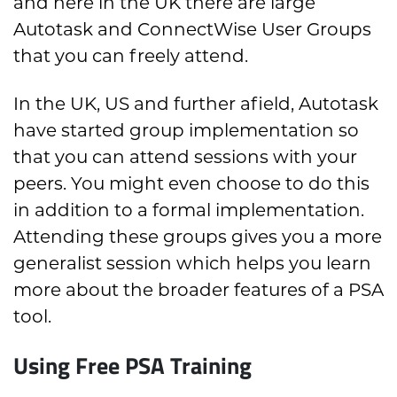
and here in the UK there are large
Autotask and ConnectWise User Groups
that you can freely attend.
In the UK, US and further afield, Autotask
have started group implementation so
that you can attend sessions with your
peers. You might even choose to do this
in addition to a formal implementation.
Attending these groups gives you a more
generalist session which helps you learn
more about the broader features of a PSA
tool.
Using Free PSA Training