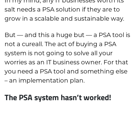
In my mind, any IT businesses worth its
salt needs a PSA solution if they are to
grow in a scalable and sustainable way.
But — and this a huge but — a PSA tool is
not a cureall. The act of buying a PSA
system is not going to solve all your
worries as an IT business owner. For that
you need a PSA tool and something else
– an implementation plan.
The PSA system hasn’t worked!