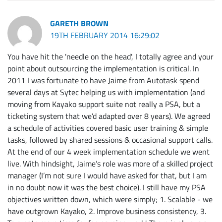
GARETH BROWN
19TH FEBRUARY 2014 16:29:02
You have hit the 'needle on the head', I totally agree and your
point about outsourcing the implementation is critical. In
2011 I was fortunate to have Jaime from Autotask spend
several days at Sytec helping us with implementation (and
moving from Kayako support suite not really a PSA, but a
ticketing system that we’d adapted over 8 years). We agreed
a schedule of activities covered basic user training & simple
tasks, followed by shared sessions & occasional support calls.
At the end of our 4 week implementation schedule we went
live. With hindsight, Jaime’s role was more of a skilled project
manager (I’m not sure I would have asked for that, but I am
in no doubt now it was the best choice). I still have my PSA
objectives written down, which were simply; 1. Scalable - we
have outgrown Kayako, 2. Improve business consistency, 3.