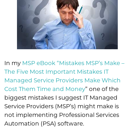
In my
MSP eBook “Mistakes MSP’s Make –
The Five Most Important Mistakes IT
Managed Service Providers Make Which
Cost Them Time and Money
” one of the
biggest mistakes I suggest IT Managed
Service Providers (MSP’s) might make is
not implementing Professional Services
Automation (PSA) software.