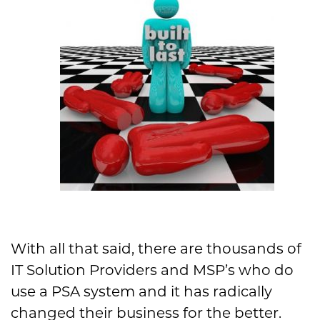
With all that said, there are thousands of
IT Solution Providers and MSP’s who do
use a PSA system and it has radically
changed their business for the better.