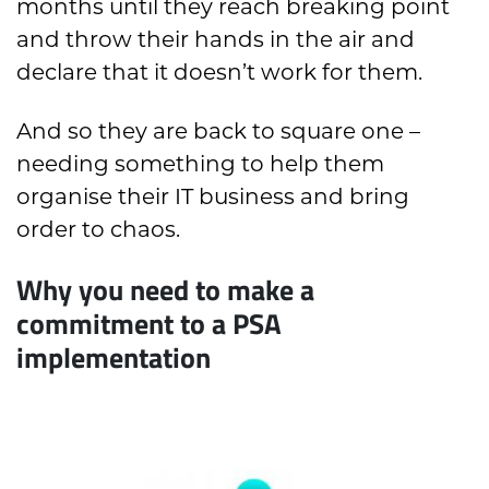
months until they reach breaking point
and throw their hands in the air and
declare that it doesn’t work for them.
And so they are back to square one –
needing something to help them
organise their IT business and bring
order to chaos.
Why you need to make a
commitment to a PSA
implementation