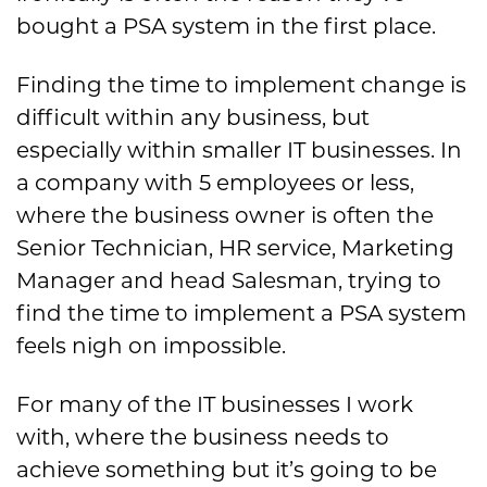
bought a PSA system in the first place.
Finding the time to implement change is
difficult within any business, but
especially within smaller IT businesses. In
a company with 5 employees or less,
where the business owner is often the
Senior Technician, HR service, Marketing
Manager and head Salesman, trying to
find the time to implement a PSA system
feels nigh on impossible.
For many of the IT businesses I work
with, where the business needs to
achieve something but it’s going to be