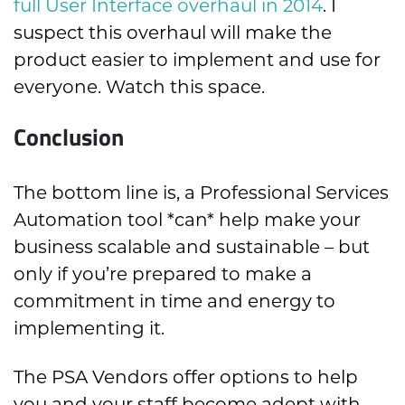
full User Interface overhaul in 2014
. I
suspect this overhaul will make the
product easier to implement and use for
everyone. Watch this space.
Conclusion
The bottom line is, a Professional Services
Automation tool *can* help make your
business scalable and sustainable – but
only if you’re prepared to make a
commitment in time and energy to
implementing it.
The PSA Vendors offer options to help
you and your staff become adept with