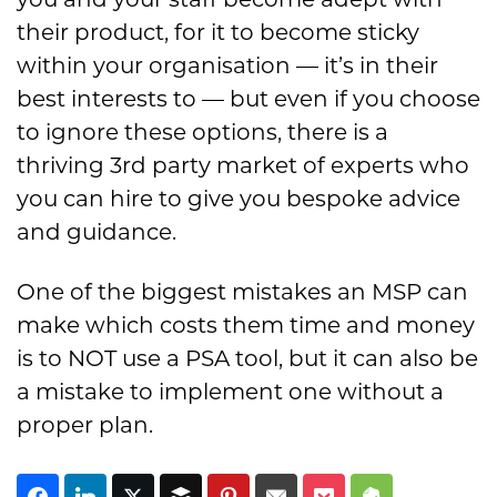
their product, for it to become sticky
within your organisation — it’s in their
best interests to — but even if you choose
to ignore these options, there is a
thriving 3rd party market of experts who
you can hire to give you bespoke advice
and guidance.
One of the biggest mistakes an MSP can
make which costs them time and money
is to NOT use a PSA tool, but it can also be
a mistake to implement one without a
proper plan.