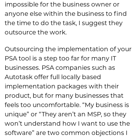
impossible for the business owner or
anyone else within the business to find
the time to do the task, I suggest they
outsource the work.
Outsourcing the implementation of your
PSA tool is a step too far for many IT
businesses. PSA companies such as
Autotask offer full locally based
implementation packages with their
product, but for many businesses that
feels too uncomfortable. “My business is
unique” or “They aren’t an MSP, so they
won’t understand how I want to use the
software” are two common objections I