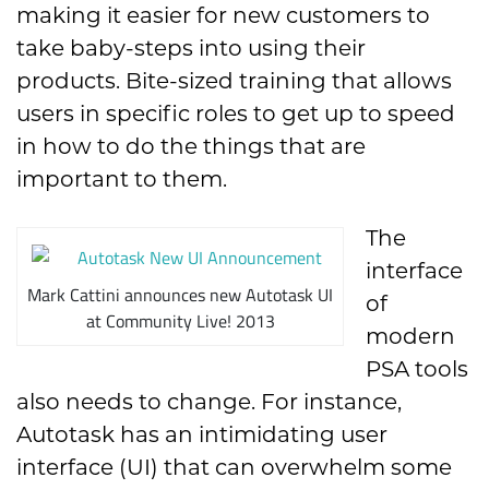
making it easier for new customers to
take baby-steps into using their
products. Bite-sized training that allows
users in specific roles to get up to speed
in how to do the things that are
important to them.
The
interface
Mark Cattini announces new Autotask UI
of
at Community Live! 2013
modern
PSA tools
also needs to change. For instance,
Autotask has an intimidating user
interface (UI) that can overwhelm some