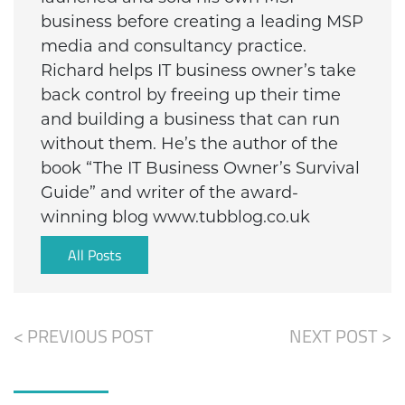
business before creating a leading MSP
media and consultancy practice.
Richard helps IT business owner’s take
back control by freeing up their time
and building a business that can run
without them. He’s the author of the
book “The IT Business Owner’s Survival
Guide” and writer of the award-
winning blog www.tubblog.co.uk
All Posts
< PREVIOUS POST
NEXT POST >