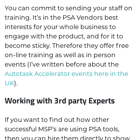
You can commit to sending your staff on
training. It’s in the PSA Vendors best
interests for your whole business to
engage with the product, and for it to
become sticky. Therefore they offer free
on-line training as well as in person
events (I’ve written before about the
Autotask Accelerator events here in the
UK
).
Working with 3rd party Experts
If you want to find out how other
successful MSP’s are using PSA tools,
then you can hire them directly to show