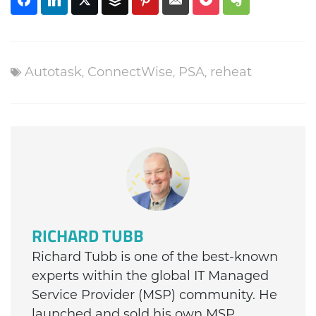
Autotask
,
ConnectWise
,
PSA
,
reheat
RICHARD TUBB
Richard Tubb is one of the best-known
experts within the global IT Managed
Service Provider (MSP) community. He
launched and sold his own MSP