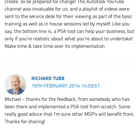
create, so be prepared for change! The Autotask YouTube
channel was invaluable for us, and a playlist of videos were
sent to the service desk for their viewing as part of the basic
training as well as in house sessions led by myself. Like you
say, the bottom line is, a PSA tool can help your business, but
only if you're realistic about what you're about to undertake!
Make time & take time over its implementation
RICHARD TUBB
19TH FEBRUARY 2014 14:59:51
Michael - thanks for the feedback, from somebody who has
been there and implemented a PSA tool from scratch. Some
really good advice that I'm sure other MSP's will benefit from.
Thanks for sharing!