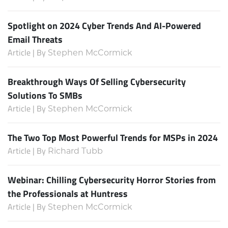
Spotlight on 2024 Cyber Trends And AI-Powered
Email Threats
Article | By
Stephen McCormick
Breakthrough Ways Of Selling Cybersecurity
Solutions To SMBs
Article | By
Stephen McCormick
The Two Top Most Powerful Trends for MSPs in 2024
Article | By
Richard Tubb
Webinar: Chilling Cybersecurity Horror Stories from
the Professionals at Huntress
Article | By
Stephen McCormick