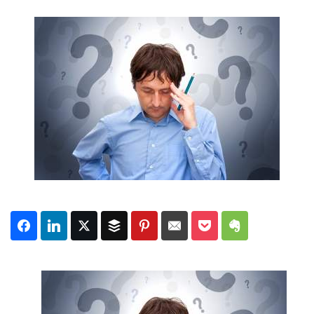
Subscribe