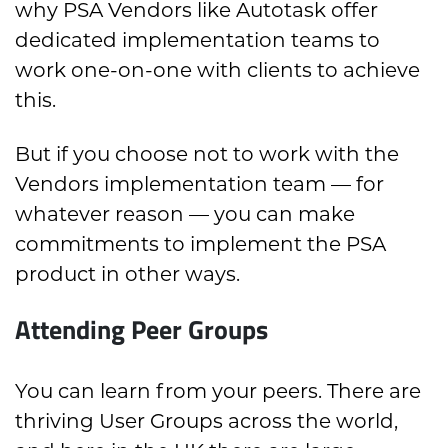
why PSA Vendors like Autotask offer
dedicated implementation teams to
work one-on-one with clients to achieve
this.
But if you choose not to work with the
Vendors implementation team — for
whatever reason — you can make
commitments to implement the PSA
product in other ways.
Attending Peer Groups
You can learn from your peers. There are
thriving User Groups across the world,