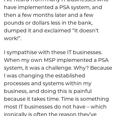
have implemented a PSA system, and
then a few months later and a few
pounds or dollars less in the bank,
dumped it and exclaimed “It doesn’t
work!”.
I sympathise with these IT businesses.
When my own MSP implemented a PSA
system, it was a challenge. Why? Because
I was changing the established
processes and systems within my
business, and doing this is painful
because it takes time. Time is something
most IT businesses do not have – which
ironically is often the reason they’ve