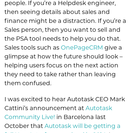
people. If you’re a Helpdesk engineer,
then seeing details about sales and
finance might be a distraction. If you’re a
Sales person, then you want to sell and
the PSA tool needs to help you do that.
Sales tools such as
OnePageCRM
give a
glimpse at how the future should look –
helping users focus on the next action
they need to take rather than leaving
them confused.
I was excited to hear Autotask CEO Mark
Cattini’s announcement at
Autotask
Community Live!
in Barcelona last
October that
Autotask will be getting a