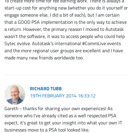
To create more time for fee earning work'. There is always a
start-up cost for anything new (whether you do it yourself or
engage someone else, I did a bit of each), but I am certain
that a GOOD PSA implementation is the only way to achieve
a return. However, the primary reason I moved to Autotask
wasn't the software, it was to access people who could help
Sytec evolve. Autotask’s international #CommLive events
and the more regional user groups are excellent and I have
made many new friends worldwide too.
RICHARD TUBB
19TH FEBRUARY 2014 16:33:12
Gareth - thanks for sharing your own experiences! As
someone who I've already cited as a well respected PSA
expect, it's great to get your insight into what your own IT
businesses move to a PSA tool looked like.