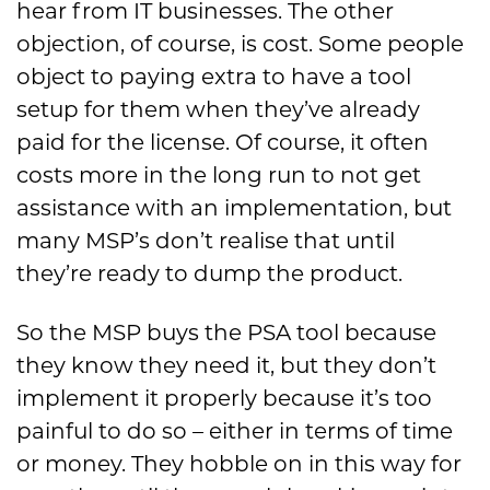
hear from IT businesses. The other
objection, of course, is cost. Some people
object to paying extra to have a tool
setup for them when they’ve already
paid for the license. Of course, it often
costs more in the long run to not get
assistance with an implementation, but
many MSP’s don’t realise that until
they’re ready to dump the product.
So the MSP buys the PSA tool because
they know they need it, but they don’t
implement it properly because it’s too
painful to do so – either in terms of time
or money. They hobble on in this way for