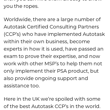
you the ropes.
Worldwide, there are a large number of
Autotask Certified Consulting Partners
(CCP’s) who have implemented Autotask
within their own business, become
experts in how it is used, have passed an
exam to prove their expertise, and now
work with other MSP’s to help them not
only implement their PSA product, but
also provide ongoing support and
assistance too.
Here in the UK we’re spoiled with some
of the best Autotask CCP’s in the world.