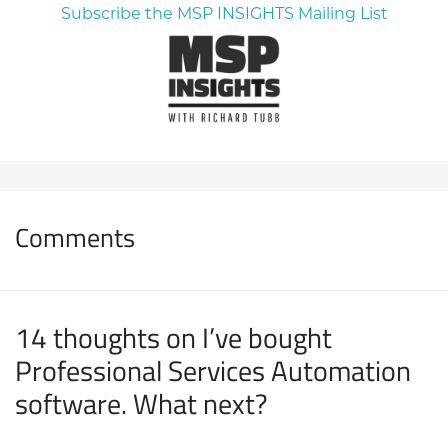
Subscribe the MSP INSIGHTS Mailing List
Comments
14 thoughts on I’ve bought
Professional Services Automation
software. What next?