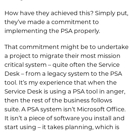
How have they achieved this? Simply put,
they’ve made a commitment to
implementing the PSA properly.
That commitment might be to undertake
a project to migrate their most mission
critical system – quite often the Service
Desk – from a legacy system to the PSA
tool. It’s my experience that when the
Service Desk is using a PSA tool in anger,
then the rest of the business follows
suite. A PSA system isn’t Microsoft Office.
It isn’t a piece of software you install and
start using – it takes planning, which is