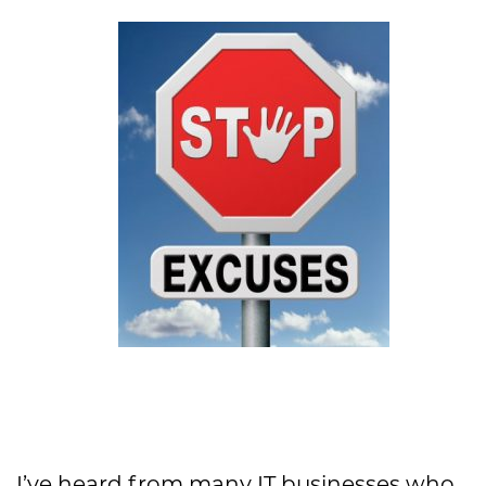
I’ve heard from many IT businesses who