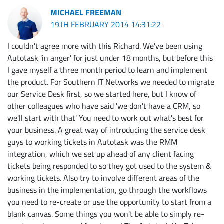
MICHAEL FREEMAN
19TH FEBRUARY 2014 14:31:22
I couldn't agree more with this Richard. We've been using
Autotask 'in anger' for just under 18 months, but before this
I gave myself a three month period to learn and implement
the product. For Southern IT Networks we needed to migrate
our Service Desk first, so we started here, but I know of
other colleagues who have said 'we don't have a CRM, so
we'll start with that' You need to work out what's best for
your business. A great way of introducing the service desk
guys to working tickets in Autotask was the RMM
integration, which we set up ahead of any client facing
tickets being responded to so they got used to the system &
working tickets. Also try to involve different areas of the
business in the implementation, go through the workflows
you need to re-create or use the opportunity to start from a
blank canvas. Some things you won't be able to simply re-