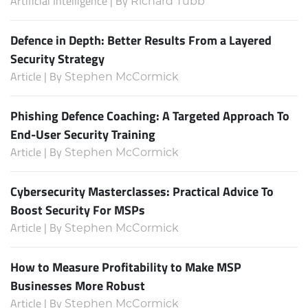
Artificial Intelligence | By
Richard Tubb
Defence in Depth: Better Results From a Layered
Security Strategy
Article | By
Stephen McCormick
Phishing Defence Coaching: A Targeted Approach To
End-User Security Training
Article | By
Stephen McCormick
Cybersecurity Masterclasses: Practical Advice To
Boost Security For MSPs
Article | By
Stephen McCormick
How to Measure Profitability to Make MSP
Businesses More Robust
Article | By
Stephen McCormick