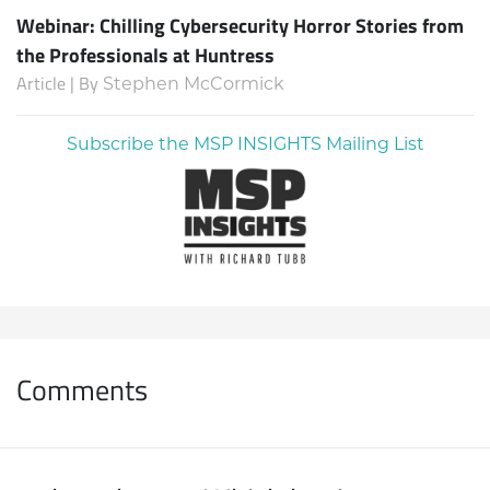
Webinar: Chilling Cybersecurity Horror Stories from
the Professionals at Huntress
Article | By
Stephen McCormick
Subscribe the MSP INSIGHTS Mailing List
Comments