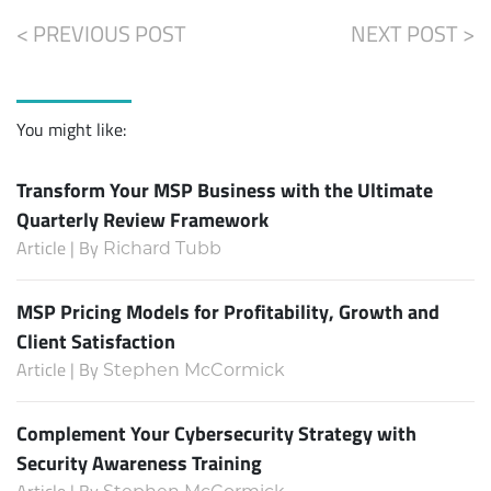
< PREVIOUS POST
NEXT POST >
You might like:
Transform Your MSP Business with the Ultimate
Quarterly Review Framework
Article | By
Richard Tubb
MSP Pricing Models for Profitability, Growth and
Client Satisfaction
Article | By
Stephen McCormick
Complement Your Cybersecurity Strategy with
Security Awareness Training
Article | By