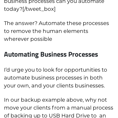
business processes can you automate
today?[/tweet_box]
The answer? Automate these processes
to remove the human elements
wherever possible
Automating Business Processes
I’d urge you to look for opportunities to
automate business processes in both
your own, and your clients businesses.
In our backup example above, why not
move your clients from a manual process
of backing up to USB Hard Drive to an