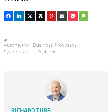
,
,
Automation
Business Processes
,
Systemisation
Systems
RICHARD TUBB