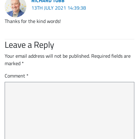
RICHARD TUBB
13TH JULY 2021 14:39:38
Thanks for the kind words!
Leave a Reply
Your email address will not be published.
Required fields are
marked
*
Comment
*