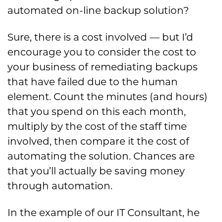
automated on-line backup solution?
Sure, there is a cost involved — but I’d
encourage you to consider the cost to
your business of remediating backups
that have failed due to the human
element. Count the minutes (and hours)
that you spend on this each month,
multiply by the cost of the staff time
involved, then compare it the cost of
automating the solution. Chances are
that you’ll actually be saving money
through automation.
In the example of our IT Consultant, he