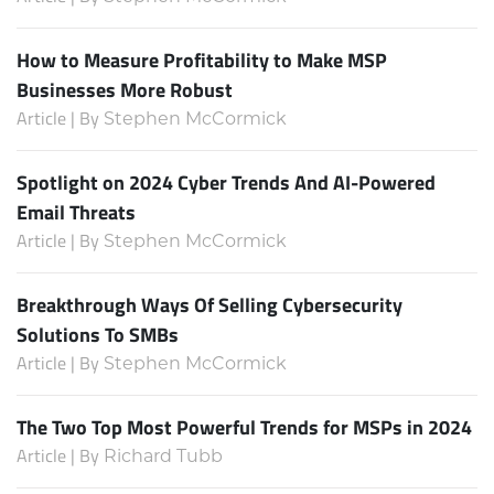
How to Measure Profitability to Make MSP
Businesses More Robust
Article | By
Stephen McCormick
Spotlight on 2024 Cyber Trends And AI-Powered
Email Threats
Article | By
Stephen McCormick
Breakthrough Ways Of Selling Cybersecurity
Solutions To SMBs
Article | By
Stephen McCormick
The Two Top Most Powerful Trends for MSPs in 2024
Article | By
Richard Tubb