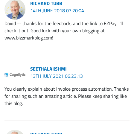
RICHARD TUBB
14TH JUNE 2018 07:20:04
David -- thanks for the feedback, and the link to EZPay. I'll
check it out. Good luck with your own blogging at
www.bizzmarkblog.com!
SEETHALAKSHMI
13TH JULY 2021 06:23:13
You clearly explain about invoice process automation. Thanks
for sharing such an amazing article. Please keep sharing like
this blog.