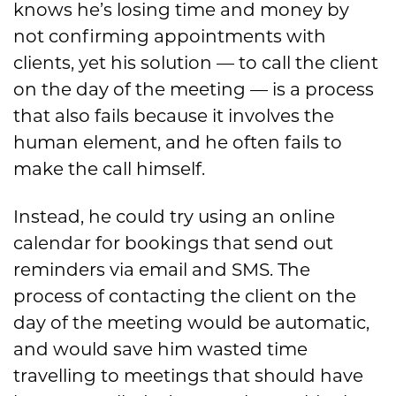
knows he’s losing time and money by
not confirming appointments with
clients, yet his solution — to call the client
on the day of the meeting — is a process
that also fails because it involves the
human element, and he often fails to
make the call himself.
Instead, he could try using an online
calendar for bookings that send out
reminders via email and SMS. The
process of contacting the client on the
day of the meeting would be automatic,
and would save him wasted time
travelling to meetings that should have