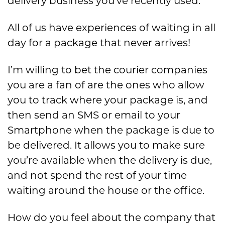
delivery business you’ve recently used.
All of us have experiences of waiting in all
day for a package that never arrives!
I’m willing to bet the courier companies
you are a fan of are the ones who allow
you to track where your package is, and
then send an SMS or email to your
Smartphone when the package is due to
be delivered. It allows you to make sure
you’re available when the delivery is due,
and not spend the rest of your time
waiting around the house or the office.
How do you feel about the company that