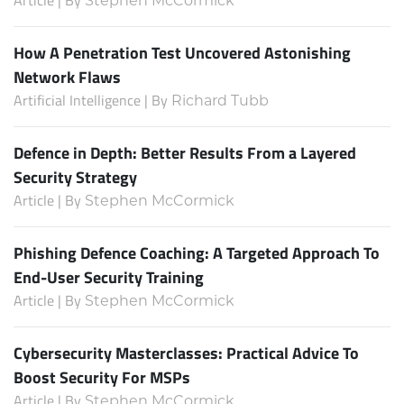
Stephen McCormick
How A Penetration Test Uncovered Astonishing
Network Flaws
Artificial Intelligence | By
Richard Tubb
Defence in Depth: Better Results From a Layered
Security Strategy
Article | By
Stephen McCormick
Phishing Defence Coaching: A Targeted Approach To
End-User Security Training
Article | By
Stephen McCormick
Cybersecurity Masterclasses: Practical Advice To
Boost Security For MSPs
Article | By
Stephen McCormick