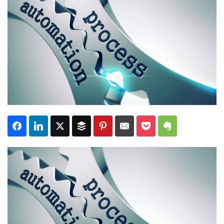
Subscribe