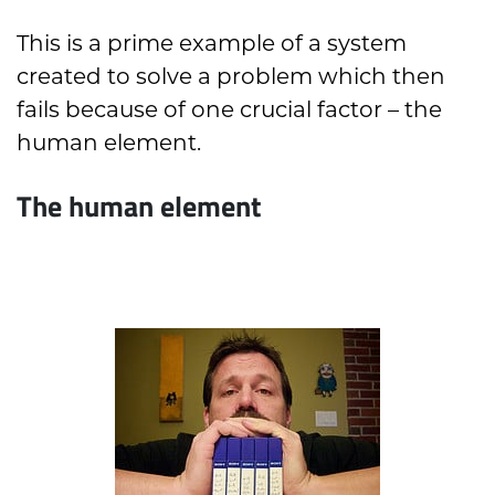
This is a prime example of a system
created to solve a problem which then
fails because of one crucial factor – the
human element.
The human element