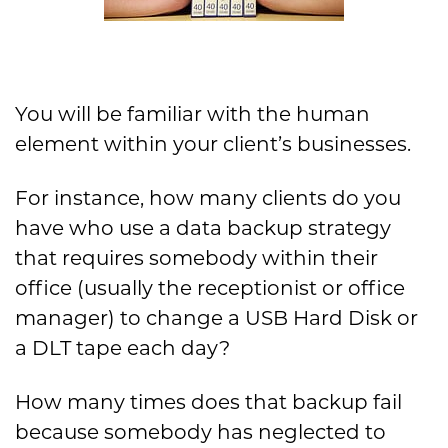
You will be familiar with the human
element within your client’s businesses.
For instance, how many clients do you
have who use a data backup strategy
that requires somebody within their
office (usually the receptionist or office
manager) to change a USB Hard Disk or
a DLT tape each day?
How many times does that backup fail
because somebody has neglected to