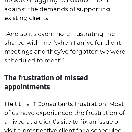
he was struggling to balance them
against the demands of supporting
existing clients.
“And so it’s even more frustrating” he
shared with me “when I arrive for client
meetings and they’ve forgotten we were
scheduled to meet!”.
The frustration of missed
appointments
I felt this IT Consultants frustration. Most
of us have experienced the frustration of
arrived at a client’s site to fix an issue or
visit a prospective client for a scheduled