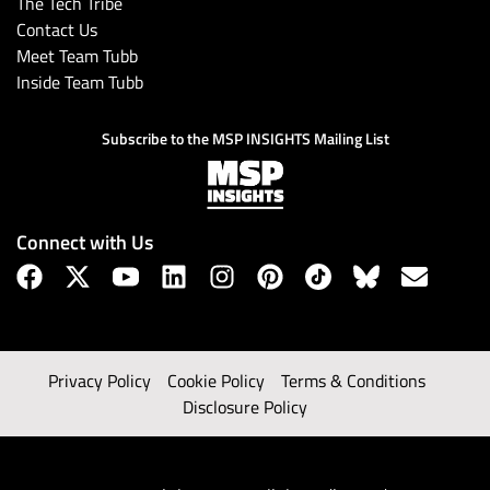
The Tech Tribe
Contact Us
Meet Team Tubb
Inside Team Tubb
Subscribe to the MSP INSIGHTS Mailing List
Connect with Us
Privacy Policy
Cookie Policy
Terms & Conditions
Disclosure Policy