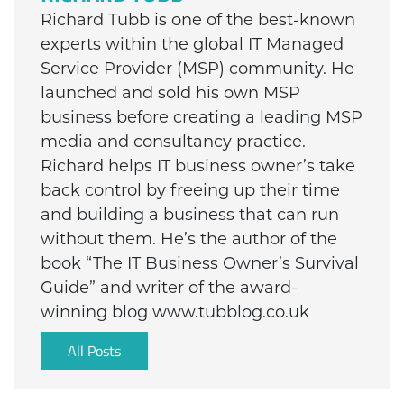
Richard Tubb is one of the best-known
experts within the global IT Managed
Service Provider (MSP) community. He
launched and sold his own MSP
business before creating a leading MSP
media and consultancy practice.
Richard helps IT business owner’s take
back control by freeing up their time
and building a business that can run
without them. He’s the author of the
book “The IT Business Owner’s Survival
Guide” and writer of the award-
winning blog www.tubblog.co.uk
All Posts