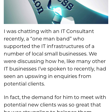
I was chatting with an IT Consultant
recently, a “one man band” who
supported the IT infrastructures of a
number of local small businesses. We
were discussing how he, like many other
IT businesses I’ve spoken to recently, had
seen an upswing in enquiries from
potential clients.
In fact, the demand for him to meet with
potential new clients was so great that