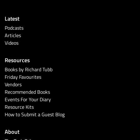
Latest
Podcasts
Articles
Videos
Resources
Books by Richard Tubb
Friday Favourites
Vendors
Recommended Books
Events For Your Diary
Resource Kits
How to Submit a Guest Blog
About