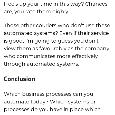
free’s up your time in this way? Chances
are, you rate them highly.
Those other couriers who don’t use these
automated systems? Even if their service
is good, I’m going to guess you don’t
view them as favourably as the company
who communicates more effectively
through automated systems.
Conclusion
Which business processes can you
automate today? Which systems or
processes do you have in place which