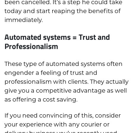
been cancelled. It’s a step he could take
today and start reaping the benefits of
immediately.
Automated systems = Trust and
Professionalism
These type of automated systems often
engender a feeling of trust and
professionalism with clients. They actually
give you a competitive advantage as well
as offering a cost saving.
If you need convincing of this, consider
your experience with any courier or