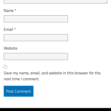
Name
*
Email
*
Website
Save my name, email, and website in this browser for the
next time I comment.