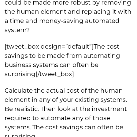
could be made more robust by removing
the human element and replacing it with
a time and money-saving automated
system?
[tweet_box design=”default”]The cost
savings to be made from automating
business systems can often be
surprising[/tweet_box]
Calculate the actual cost of the human
element in any of your existing systems.
Be realistic. Then look at the investment
required to automate any of those
systems. The cost savings can often be
surprising.