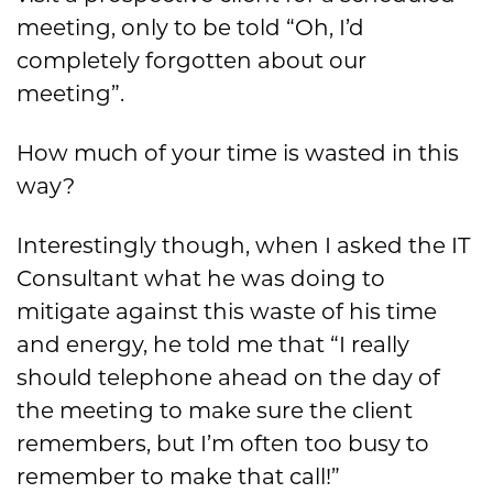
meeting, only to be told “Oh, I’d
completely forgotten about our
meeting”.
How much of your time is wasted in this
way?
Interestingly though, when I asked the IT
Consultant what he was doing to
mitigate against this waste of his time
and energy, he told me that “I really
should telephone ahead on the day of
the meeting to make sure the client
remembers, but I’m often too busy to
remember to make that call!”