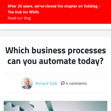
After 20 years, we've closed the chapter on Tubblog -
The Hub for MSPs
Expert advice to help you
Read our blog
grow your IT business
Explore.
Latest Articles
Which business processes
#Tubbservatory
Search
can you automate today?
for:
Latest Events
Richard Tubb
4 comments
Latest Podcasts
Latest Videos