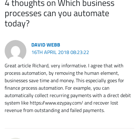
4 thoughts on Which business
processes can you automate
today?
DAVID WEBB
16TH APRIL 2018 08:23:22
Great article Richard, very informative. I agree that with
process automation, by removing the human element,
businesses save time and money. This especially goes for
finance process automation. For example, you can
automatically collect recurring payments with a direct debit
system like https://www.ezypay.com/ and recover lost
revenue from outstanding and failed payments.