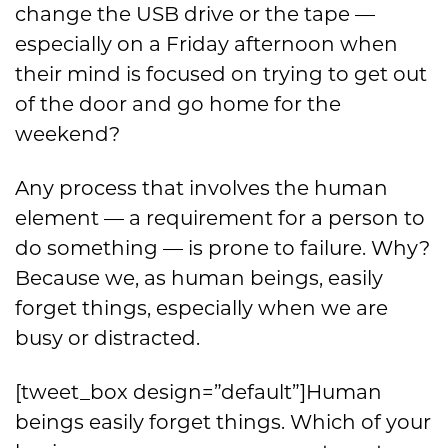
change the USB drive or the tape —
especially on a Friday afternoon when
their mind is focused on trying to get out
of the door and go home for the
weekend?
Any process that involves the human
element — a requirement for a person to
do something — is prone to failure. Why?
Because we, as human beings, easily
forget things, especially when we are
busy or distracted.
[tweet_box design=”default”]Human
beings easily forget things. Which of your