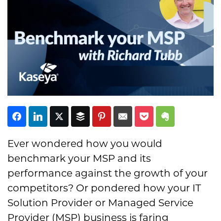
Subscribe
Ever wondered how you would
benchmark your MSP and its
performance against the growth of your
competitors? Or pondered how your IT
Solution Provider or Managed Service
Provider (MSP) business is faring