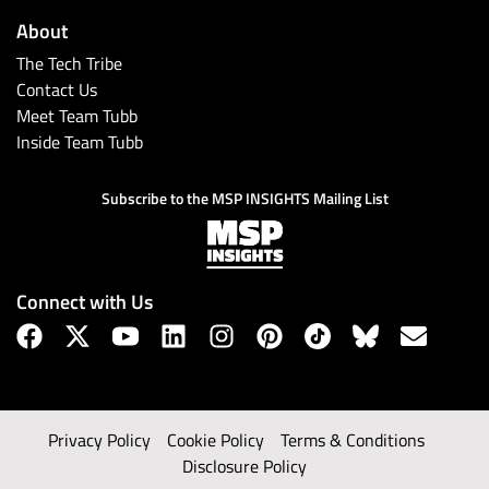
About
The Tech Tribe
Contact Us
Meet Team Tubb
Inside Team Tubb
Subscribe to the MSP INSIGHTS Mailing List
Connect with Us
Privacy Policy
Cookie Policy
Terms & Conditions
Disclosure Policy