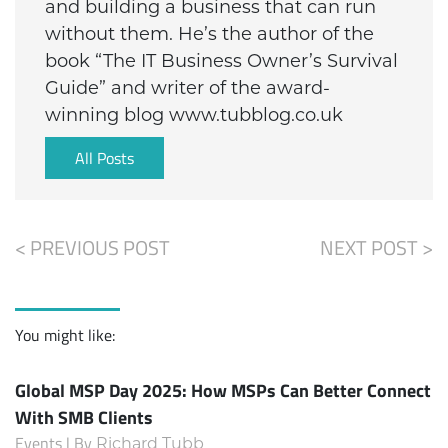
and building a business that can run
without them. He’s the author of the
book “The IT Business Owner’s Survival
Guide” and writer of the award-
winning blog www.tubblog.co.uk
All Posts
< PREVIOUS POST
NEXT POST >
You might like:
Global MSP Day 2025: How MSPs Can Better Connect
With SMB Clients
Events | By
Richard Tubb