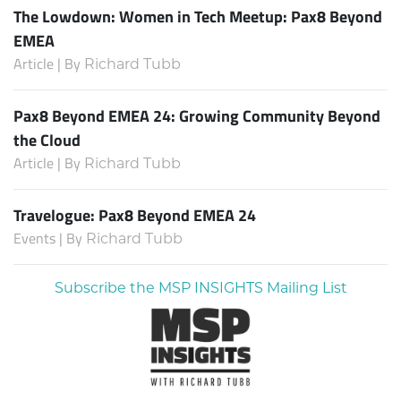
The Lowdown: Women in Tech Meetup: Pax8 Beyond
EMEA
Article | By
Richard Tubb
Pax8 Beyond EMEA 24: Growing Community Beyond
the Cloud
Article | By
Richard Tubb
Travelogue: Pax8 Beyond EMEA 24
Events | By
Richard Tubb
Subscribe the MSP INSIGHTS Mailing List