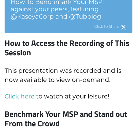
How To Benchmark Your MSP
against your peers, featuring
@KaseyaCorp and @Tubblog
Click to Share
How to Access the Recording of This
Session
This presentation was recorded and is
now available to view on-demand.
Click here
to watch at your leisure!
Benchmark Your MSP and Stand out
From the Crowd