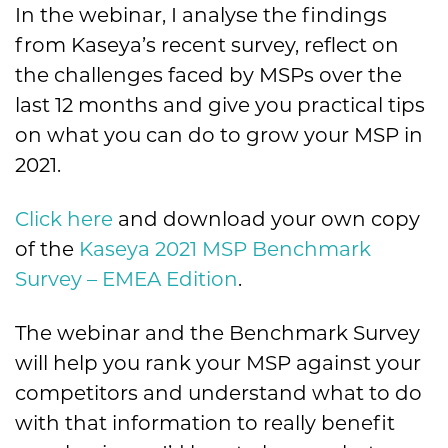
In the webinar, I analyse the findings
from Kaseya’s recent survey, reflect on
the challenges faced by MSPs over the
last 12 months and give you practical tips
on what you can do to grow your MSP in
2021.
Click here
and download your own copy
of the
Kaseya 2021 MSP Benchmark
Survey – EMEA Edition
.
The webinar and the Benchmark Survey
will help you rank your MSP against your
competitors and understand what to do
with that information to really benefit