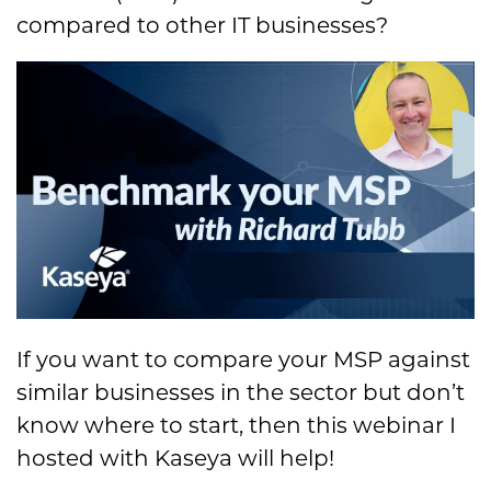
compared to other IT businesses?
If you want to compare your MSP against
similar businesses in the sector but don’t
know where to start, then this webinar I
hosted with Kaseya will help!