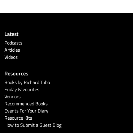
Latest
Podcasts
Articles
Videos
Resources
Books by Richard Tubb
Friday Favourites
Vendors
Recommended Books
Events For Your Diary
Resource Kits
How to Submit a Guest Blog