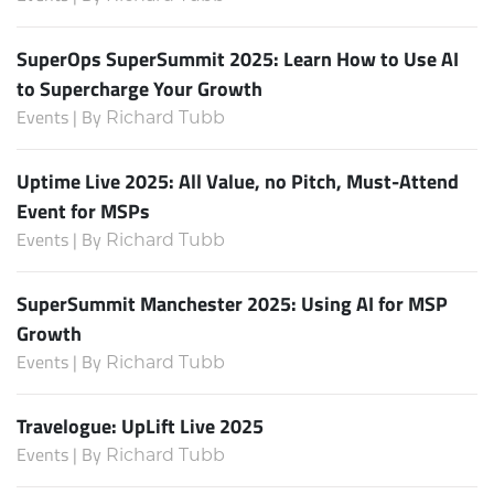
SuperOps SuperSummit 2025: Learn How to Use AI
to Supercharge Your Growth
Events | By
Richard Tubb
Uptime Live 2025: All Value, no Pitch, Must-Attend
Event for MSPs
Events | By
Richard Tubb
SuperSummit Manchester 2025: Using AI for MSP
Growth
Events | By
Richard Tubb
Travelogue: UpLift Live 2025
Events | By
Richard Tubb