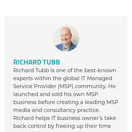
RICHARD TUBB
Richard Tubb is one of the best-known
experts within the global IT Managed
Service Provider (MSP) community. He
launched and sold his own MSP
business before creating a leading MSP
media and consultancy practice.
Richard helps IT business owner’s take
back control by freeing up their time