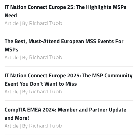
IT Nation Connect Europe 25: The Highlights MSPs
Need
Article | By
Richard Tubb
The Best, Must-Attend European MSS Events For
MSPs
Article | By
Richard Tubb
IT Nation Connect Europe 2025: The MSP Community
Event You Don’t Want to Miss
Article | By
Richard Tubb
CompTIA EMEA 2024: Member and Partner Update
and More!
Article | By
Richard Tubb