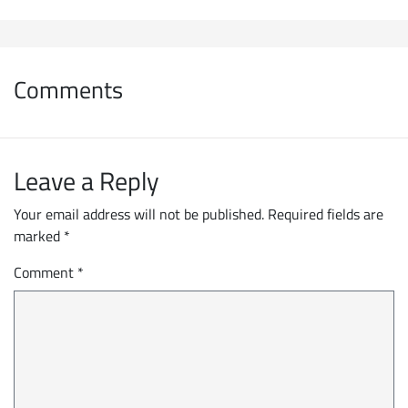
Comments
Leave a Reply
Your email address will not be published.
Required fields are
marked
*
Comment
*