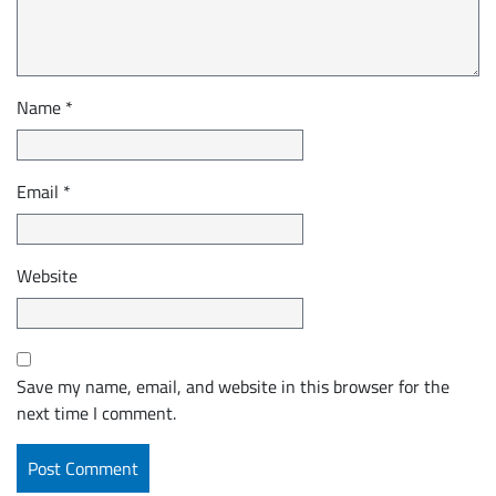
Name
*
Email
*
Website
Save my name, email, and website in this browser for the
next time I comment.