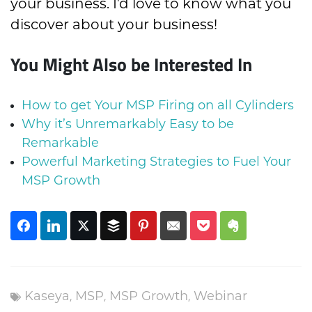
your business. I’d love to know what you
discover about your business!
You Might Also be Interested In
How to get Your MSP Firing on all Cylinders
Why it’s Unremarkably Easy to be
Remarkable
Powerful Marketing Strategies to Fuel Your
MSP Growth
,
,
,
Kaseya
MSP
MSP Growth
Webinar