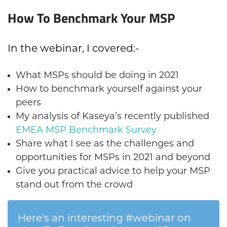
How To Benchmark Your MSP
In the webinar, I covered:-
What MSPs should be doing in 2021
How to benchmark yourself against your
peers
My analysis of Kaseya’s recently published
EMEA MSP Benchmark Survey
Share what I see as the challenges and
opportunities for MSPs in 2021 and beyond
Give you practical advice to help your MSP
stand out from the crowd
Here's an interesting #webinar on