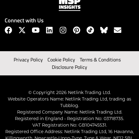
Connect with Us
Privacy Policy
Cookie Policy
Terms & Conditions
Disclosure Policy
© Copyright 2026 Netlink Trading Ltd.
Website Operators Name: Netlink Trading Ltd, trading as
Tubblog.
Registered Company Name: Netlink Trading Ltd.
Registered in England - Registration No: 03718735.
VAT Registration No: GB104745531.
Registered Office Address: Netlink Trading Ltd, 16 Havanna,
Killingworth, Newcastle-Upon-Tyne, Tyne & Wear, NE12 5BL,