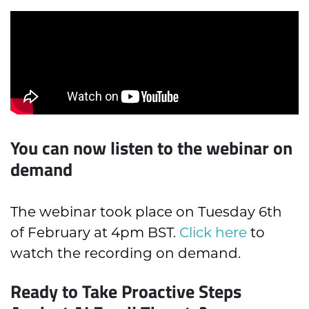
You can now listen to the webinar on
demand
The webinar took place on Tuesday 6th
of February at 4pm BST.
Click here
to
watch the recording on demand.
Ready to Take Proactive Steps