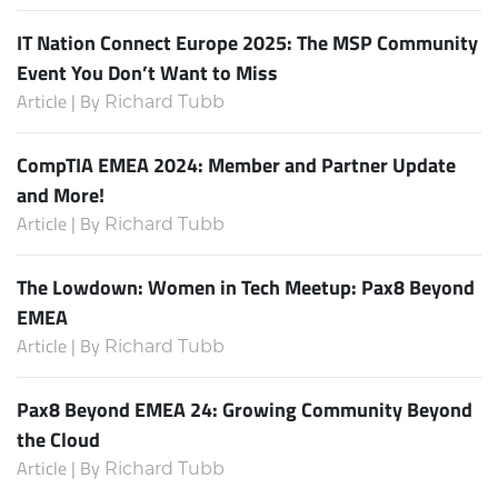
IT Nation Connect Europe 2025: The MSP Community
Event You Don’t Want to Miss
Article | By
Richard Tubb
CompTIA EMEA 2024: Member and Partner Update
and More!
Article | By
Richard Tubb
The Lowdown: Women in Tech Meetup: Pax8 Beyond
EMEA
Article | By
Richard Tubb
Pax8 Beyond EMEA 24: Growing Community Beyond
the Cloud
Article | By
Richard Tubb