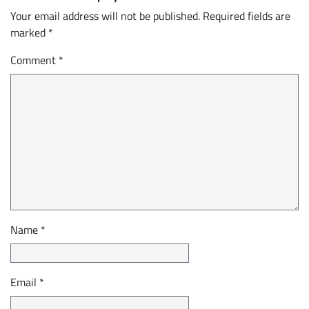
Your email address will not be published.
Required fields are
marked
*
Comment
*
Name
*
Email
*