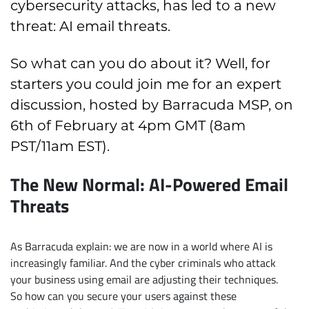
cybersecurity attacks, has led to a new
threat: AI email threats.
So what can you do about it? Well, for
starters you could join me for an expert
discussion, hosted by Barracuda MSP, on
6th of February at 4pm GMT (8am
PST/11am EST).
The New Normal: AI-Powered Email
Threats
As Barracuda explain: we are now in a world where AI is
increasingly familiar. And the cyber criminals who attack
your business using email are adjusting their techniques.
So how can you secure your users against these