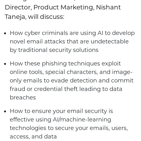
Director, Product Marketing, Nishant
Taneja, will discuss:
How cyber criminals are using AI to develop
novel email attacks that are undetectable
by traditional security solutions
How these phishing techniques exploit
online tools, special characters, and image-
only emails to evade detection and commit
fraud or credential theft leading to data
breaches
How to ensure your email security is
effective using AI/machine-learning
technologies to secure your emails, users,
access, and data