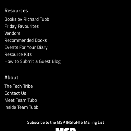
Resources
Books by Richard Tubb
Friday Favourites
Vendors
Recommended Books
Events For Your Diary
Resource Kits
How to Submit a Guest Blog
About
The Tech Tribe
Contact Us
Meet Team Tubb
Inside Team Tubb
Subscribe to the MSP INSIGHTS Mailing List