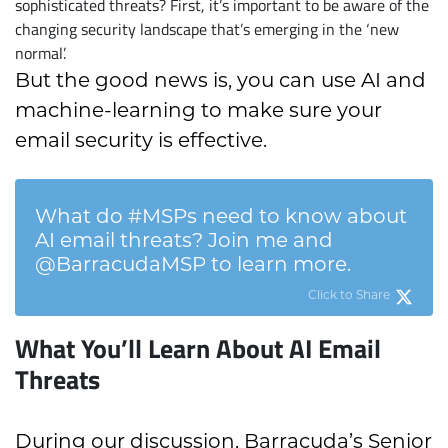
sophisticated threats? First, it’s important to be aware of the
changing security landscape that’s emerging in the ‘new
normal’.
But the good news is, you can use AI and
machine-learning to make sure your
email security is effective.
What do #MSPs need to know about
AI email threats? Join me and
@BarracudaMSP to learn more.
Click to Share
What You’ll Learn About AI Email
Threats
During our discussion, Barracuda’s Senior