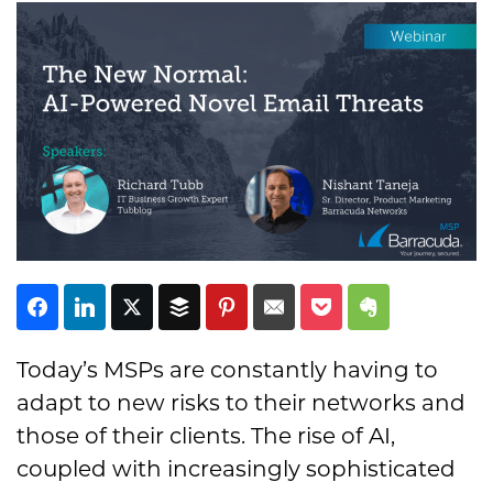
Subscribe
Today’s MSPs are constantly having to
adapt to new risks to their networks and
those of their clients. The rise of AI,
coupled with increasingly sophisticated