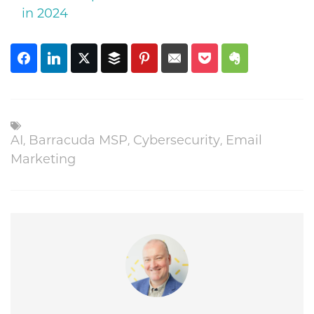
in 2024
AI
,
Barracuda MSP
,
Cybersecurity
,
Email
Marketing