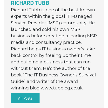
RICHARD TUBB
Richard Tubb is one of the best-known
experts within the global IT Managed
Service Provider (MSP) community. He
launched and sold his own MSP
business before creating a leading MSP
media and consultancy practice.
Richard helps IT business owner’s take
back control by freeing up their time
and building a business that can run
without them. He’s the author of the
book “The IT Business Owner’s Survival
Guide” and writer of the award-
winning blog www.tubblog.co.uk
All Posts