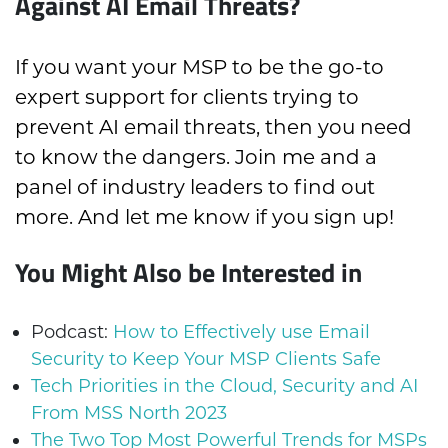
Against AI Email Threats?
If you want your MSP to be the go-to
expert support for clients trying to
prevent AI email threats, then you need
to know the dangers. Join me and a
panel of industry leaders to find out
more. And let me know if you sign up!
You Might Also be Interested in
Podcast:
How to Effectively use Email
Security to Keep Your MSP Clients Safe
Tech Priorities in the Cloud, Security and AI
From MSS North 2023
The Two Top Most Powerful Trends for MSPs