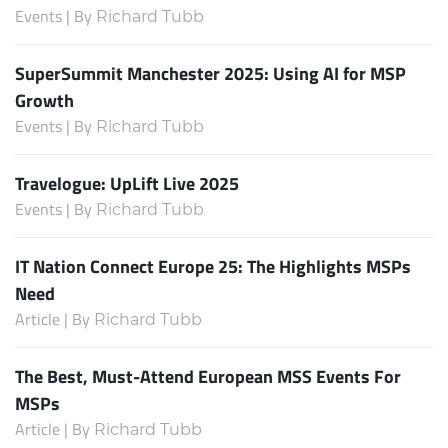
Events | By
Richard Tubb
SuperSummit Manchester 2025: Using AI for MSP
Growth
Events | By
Richard Tubb
Travelogue: UpLift Live 2025
Events | By
Richard Tubb
IT Nation Connect Europe 25: The Highlights MSPs
Need
Article | By
Richard Tubb
The Best, Must-Attend European MSS Events For
MSPs
Article | By
Richard Tubb