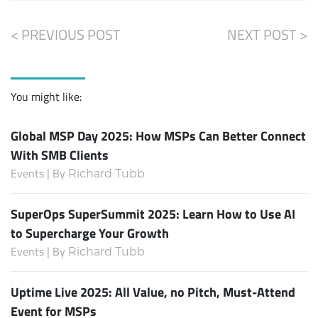
< PREVIOUS POST
NEXT POST >
You might like:
Global MSP Day 2025: How MSPs Can Better Connect
With SMB Clients
Events | By
Richard Tubb
SuperOps SuperSummit 2025: Learn How to Use AI
to Supercharge Your Growth
Events | By
Richard Tubb
Uptime Live 2025: All Value, no Pitch, Must-Attend
Event for MSPs