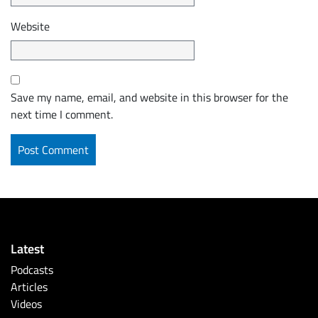
Website
Save my name, email, and website in this browser for the
next time I comment.
Latest
Podcasts
Articles
Videos