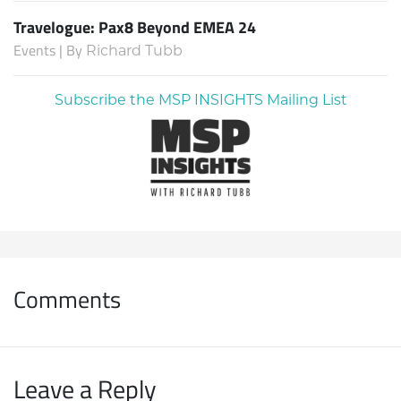
Travelogue: Pax8 Beyond EMEA 24
Events | By
Richard Tubb
Subscribe the MSP INSIGHTS Mailing List
Comments
Leave a Reply