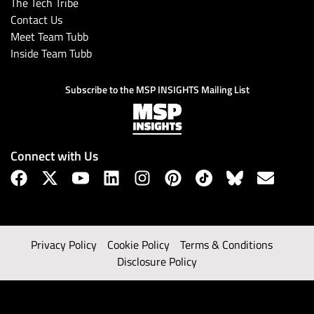
The Tech Tribe
Contact Us
Meet Team Tubb
Inside Team Tubb
Subscribe to the MSP INSIGHTS Mailing List
Connect with Us
Privacy Policy
Cookie Policy
Terms & Conditions
Disclosure Policy