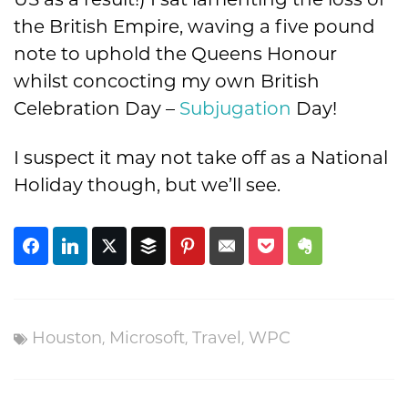
US as a result!) I sat lamenting the loss of
the British Empire, waving a five pound
note to uphold the Queens Honour
whilst concocting my own British
Celebration Day –
Subjugation
Day!
I suspect it may not take off as a National
Holiday though, but we’ll see.
,
,
,
Houston
Microsoft
Travel
WPC