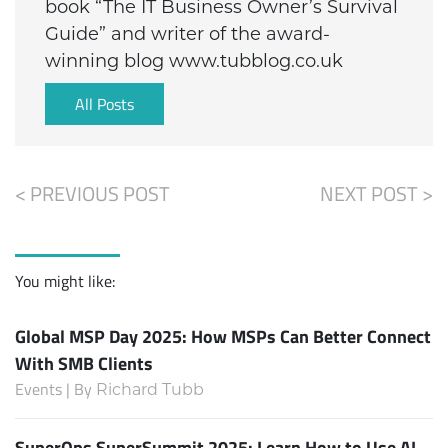
book “The IT Business Owner’s Survival
Guide” and writer of the award-
winning blog www.tubblog.co.uk
All Posts
< PREVIOUS POST
NEXT POST >
You might like:
Global MSP Day 2025: How MSPs Can Better Connect
With SMB Clients
Events | By
Richard Tubb
SuperOps SuperSummit 2025: Learn How to Use AI