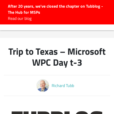
After 20 years, we've closed the chapter on Tubblog -
The Hub for MSPs
Expert advice to help you
Read our blog
grow your IT business
Explore.
Latest Articles
Trip to Texas – Microsoft
#Tubbservatory
Search
WPC Day t-3
for:
Latest Events
Richard Tubb
Latest Podcasts
Latest Videos