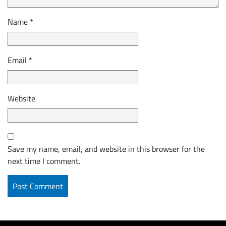
Name
*
Email
*
Website
Save my name, email, and website in this browser for the
next time I comment.