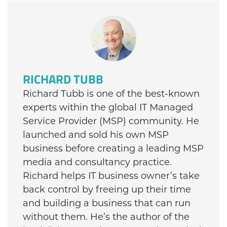
RICHARD TUBB
Richard Tubb is one of the best-known
experts within the global IT Managed
Service Provider (MSP) community. He
launched and sold his own MSP
business before creating a leading MSP
media and consultancy practice.
Richard helps IT business owner’s take
back control by freeing up their time
and building a business that can run
without them. He’s the author of the