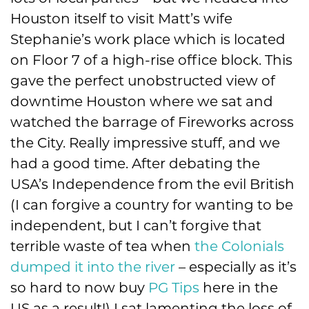
Houston itself to visit Matt’s wife
Stephanie’s work place which is located
on Floor 7 of a high-rise office block. This
gave the perfect unobstructed view of
downtime Houston where we sat and
watched the barrage of Fireworks across
the City. Really impressive stuff, and we
had a good time. After debating the
USA’s Independence from the evil British
(I can forgive a country for wanting to be
independent, but I can’t forgive that
terrible waste of tea when
the Colonials
dumped it into the river
– especially as it’s
so hard to now buy
PG Tips
here in the