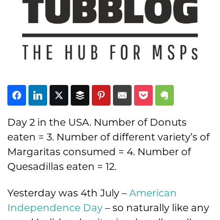
Subscribe
Day 2 in the USA. Number of Donuts
eaten = 3. Number of different variety’s of
Margaritas consumed = 4. Number of
Quesadillas eaten = 12.
Yesterday was 4th July –
American
Independence Day
– so naturally like any