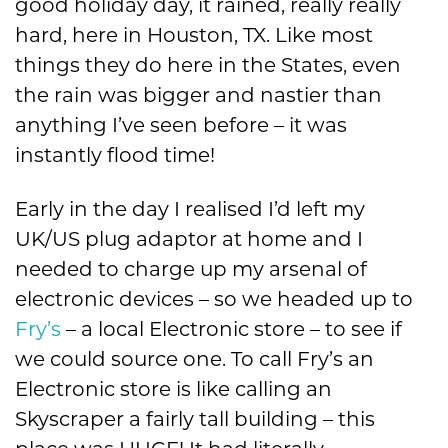
good holiday day, it rained, really really
hard, here in Houston, TX. Like most
things they do here in the States, even
the rain was bigger and nastier than
anything I’ve seen before – it was
instantly flood time!
Early in the day I realised I’d left my
UK/US plug adaptor at home and I
needed to charge up my arsenal of
electronic devices – so we headed up to
Fry’s
– a local Electronic store – to see if
we could source one. To call Fry’s an
Electronic store is like calling an
Skyscraper a fairly tall building – this