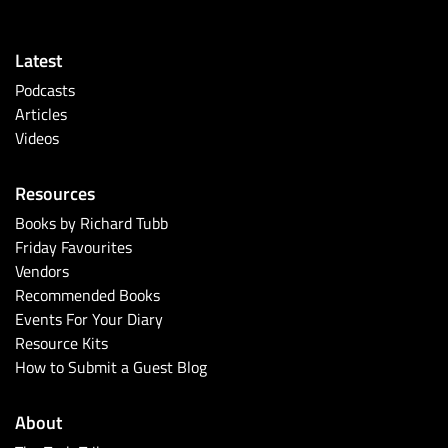
Latest
Podcasts
Articles
Videos
Resources
Books by Richard Tubb
Friday Favourites
Vendors
Recommended Books
Events For Your Diary
Resource Kits
How to Submit a Guest Blog
About