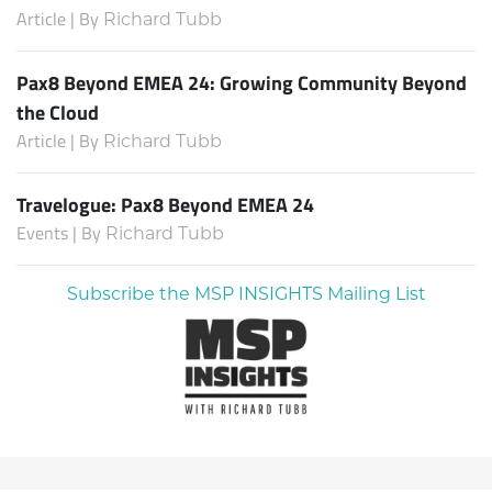
Article | By
Richard Tubb
Pax8 Beyond EMEA 24: Growing Community Beyond
the Cloud
Article | By
Richard Tubb
Travelogue: Pax8 Beyond EMEA 24
Events | By
Richard Tubb
Subscribe the MSP INSIGHTS Mailing List