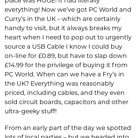
place was HUGE! It had literally
everything! Now we’ve got PC World and
Curry’s in the UK – which are certainly
handy to visit, but it always breaks my
heart when I need to pop out to urgently
source a USB Cable I know I could buy
on-line for £0.89, but have to slap down
£14.99 for the privilege of buying it from
PC World. When can we have a Fry’s in
the UK? Everything was reasonably
priced, including cables, and they even
sold circuit boards, capacitors and other
ultra-geeky stuff!
From an early part of the day we spotted
lots of local parties – but we headed into