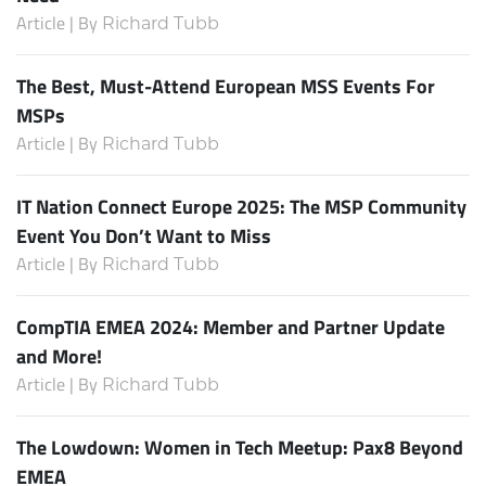
Article | By
Richard Tubb
The Best, Must-Attend European MSS Events For
MSPs
Article | By
Richard Tubb
IT Nation Connect Europe 2025: The MSP Community
Event You Don’t Want to Miss
Article | By
Richard Tubb
CompTIA EMEA 2024: Member and Partner Update
and More!
Article | By
Richard Tubb
The Lowdown: Women in Tech Meetup: Pax8 Beyond
EMEA