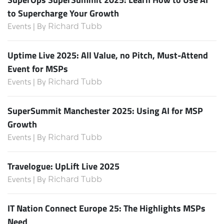
to Supercharge Your Growth
Events | By
Richard Tubb
Uptime Live 2025: All Value, no Pitch, Must-Attend
Event for MSPs
Events | By
Richard Tubb
SuperSummit Manchester 2025: Using AI for MSP
Growth
Events | By
Richard Tubb
Travelogue: UpLift Live 2025
Events | By
Richard Tubb
IT Nation Connect Europe 25: The Highlights MSPs
Need