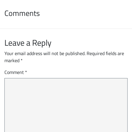
Comments
Leave a Reply
Your email address will not be published.
Required fields are
marked
*
Comment
*