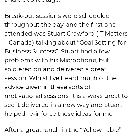
Break-out sessions were scheduled
throughout the day, and the first one I
attended was Stuart Crawford (IT Matters
– Canada) talking about “Goal Setting for
Business Success”. Stuart had a few
problems with his Microphone, but
soldiered on and delivered a great
session. Whilst I’ve heard much of the
advice given in these sorts of
motivational sessions, it is always great to
see it delivered in a new way and Stuart
helped re-inforce these ideas for me.
After a great lunch in the “Yellow Table”