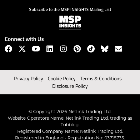
Subscribe to the MSP INSIGHTS Mailing List
Connect with Us
Privacy Policy
Cookie Policy
Terms & Conditions
Disclosure Policy
© Copyright 2026 Netlink Trading Ltd.
Website Operators Name: Netlink Trading Ltd, trading as
Tubblog.
Registered Company Name: Netlink Trading Ltd.
Registered in England - Registration No: 03718735.