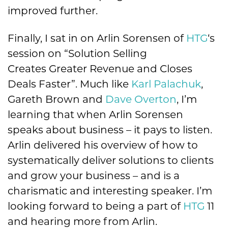
improved further.
Finally, I sat in on Arlin Sorensen of
HTG
‘s
session on “Solution Selling
Creates Greater Revenue and Closes
Deals Faster”. Much like
Karl Palachuk
,
Gareth Brown and
Dave Overton
, I’m
learning that when Arlin Sorensen
speaks about business – it pays to listen.
Arlin delivered his overview of how to
systematically deliver solutions to clients
and grow your business – and is a
charismatic and interesting speaker. I’m
looking forward to being a part of
HTG
11
and hearing more from Arlin.