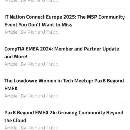
Article | By
Richard Tubb
IT Nation Connect Europe 2025: The MSP Community
Event You Don’t Want to Miss
Article | By
Richard Tubb
CompTIA EMEA 2024: Member and Partner Update
and More!
Article | By
Richard Tubb
The Lowdown: Women in Tech Meetup: Pax8 Beyond
EMEA
Article | By
Richard Tubb
Pax8 Beyond EMEA 24: Growing Community Beyond
the Cloud
Article | By
Richard Tubb