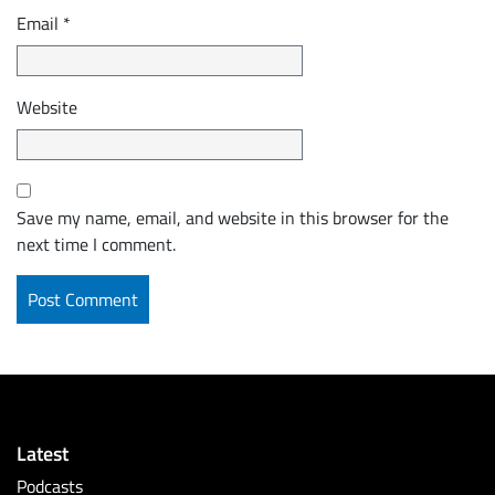
Email
*
Website
Save my name, email, and website in this browser for the
next time I comment.
Latest
Podcasts