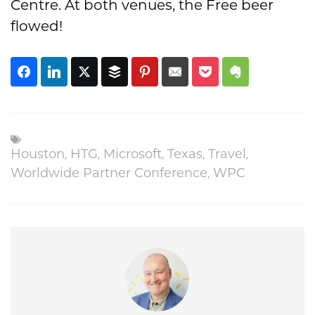
Centre. At both venues, the Free beer
flowed!
Houston
,
HTG
,
Microsoft
,
Texas
,
Travel
,
Worldwide Partner Conference
,
WPC