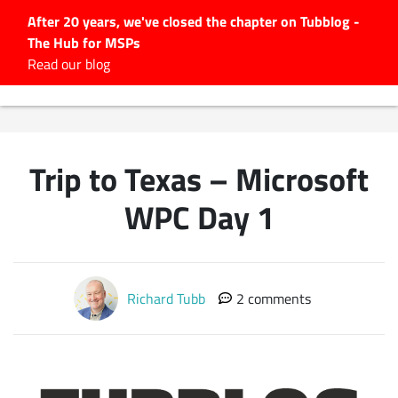
After 20 years, we've closed the chapter on Tubblog -
The Hub for MSPs
Expert advice to help you
Read our blog
grow your IT business
Explore.
Latest Articles
Trip to Texas – Microsoft
#Tubbservatory
Search
WPC Day 1
for:
Latest Events
Richard Tubb
2 comments
Latest Podcasts
Latest Videos