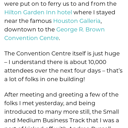
were put on to ferry us to and from the
Hilton Garden Inn hotel
where I stayed
near the famous
Houston Galleria
,
downtown to the
George R. Brown
Convention Centre
.
The Convention Centre itself is just huge
– I understand there is about 10,000
attendees over the next four days – that’s
a lot of folks in one building!
After meeting and greeting a few of the
folks I met yesterday, and being
introduced to many more still, the Small
and Medium Business Track that I was a