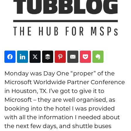
Subscribe
Monday was Day One “proper” of the
Microsoft Worldwide Partner Conference
in Houston, TX. I’ve got to give it to
Microsoft – they are well organised, as
booking into the hotel I was provided
with all the information I needed about
the next few days, and shuttle buses