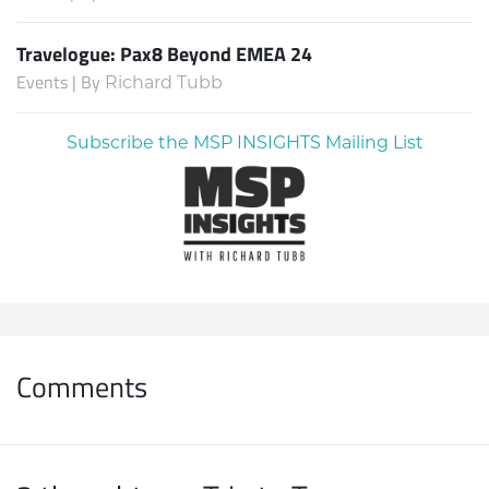
Travelogue: Pax8 Beyond EMEA 24
Events | By
Richard Tubb
Subscribe the MSP INSIGHTS Mailing List
Comments