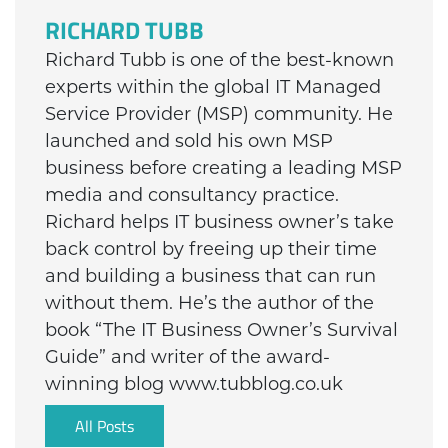
RICHARD TUBB
Richard Tubb is one of the best-known
experts within the global IT Managed
Service Provider (MSP) community. He
launched and sold his own MSP
business before creating a leading MSP
media and consultancy practice.
Richard helps IT business owner’s take
back control by freeing up their time
and building a business that can run
without them. He’s the author of the
book “The IT Business Owner’s Survival
Guide” and writer of the award-
winning blog www.tubblog.co.uk
All Posts