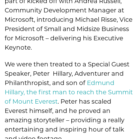
part of kicked off with Andrea Russell,
Community Development Manager at
Microsoft, introducing Michael Risse, Vice
President of Small and Midsize Business
for Microsoft – delivering his Executive
Keynote.
We were then treated to a Special Guest
Speaker, Peter Hillary, Adventurer and
Philanthropist, and son of
Edmund
Hillary, the first man to reach the Summit
of Mount Everest
. Peter has scaled
Everest himself, and he proved an
amazing storyteller – providing a really
entertaining and inspiring hour of talk
and video footage.