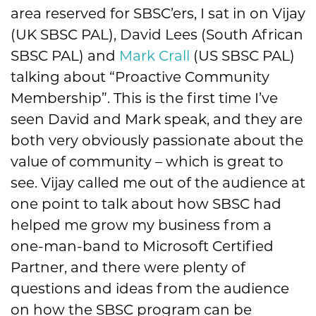
area reserved for SBSC’ers, I sat in on Vijay
(UK SBSC PAL), David Lees (South African
SBSC PAL) and
Mark Crall
(US SBSC PAL)
talking about “Proactive Community
Membership”. This is the first time I’ve
seen David and Mark speak, and they are
both very obviously passionate about the
value of community – which is great to
see. Vijay called me out of the audience at
one point to talk about how SBSC had
helped me grow my business from a
one-man-band to Microsoft Certified
Partner, and there were plenty of
questions and ideas from the audience
on how the SBSC program can be