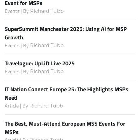
Event for MSPs
Events | By
Richard Tubb
SuperSummit Manchester 2025: Using AI for MSP
Growth
Events | By
Richard Tubb
Travelogue: UpLift Live 2025
Events | By
Richard Tubb
IT Nation Connect Europe 25: The Highlights MSPs
Need
Article | By
Richard Tubb
The Best, Must-Attend European MSS Events For
MSPs