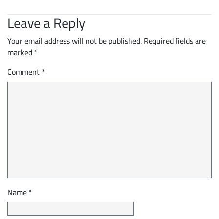
Leave a Reply
Your email address will not be published.
Required fields are
marked
*
Comment
*
Name
*