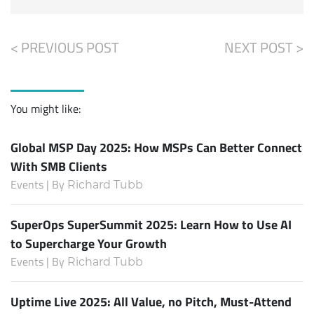
< PREVIOUS POST
NEXT POST >
You might like:
Global MSP Day 2025: How MSPs Can Better Connect
With SMB Clients
Events | By
Richard Tubb
SuperOps SuperSummit 2025: Learn How to Use AI
to Supercharge Your Growth
Events | By
Richard Tubb
Uptime Live 2025: All Value, no Pitch, Must-Attend