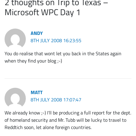
2 thoughts on Trip to Texas –
Microsoft WPC Day 1
ANDY
8TH JULY 2008 16:23:55
You do realise that wont let you back in the States again
when they find your blog ;-)
MATT
8TH JULY 2008 17:07:47
We already know ;-) I'll be producing a full report for the dept.
of homeland security and Mr. Tubb will be lucky to travel to
Reddtich soon, let alone foreign countries.