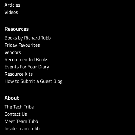
Articles
Videos
Resources
Books by Richard Tubb
Friday Favourites
Vendors
Recommended Books
Events For Your Diary
Resource Kits
How to Submit a Guest Blog
About
The Tech Tribe
Contact Us
Meet Team Tubb
Inside Team Tubb