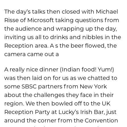
The day’s talks then closed with Michael
Risse of Microsoft taking questions from
the audience and wrapping up the day,
inviting us all to drinks and nibbles in the
Reception area. A s the beer flowed, the
camera came out a
A really nice dinner (Indian food! Yum!)
was then laid on for us as we chatted to
some SBSC partners from New York
about the challenges they face in their
region. We then bowled off to the UK
Reception Party at Lucky’s Irish Bar, just
around the corner from the Convention