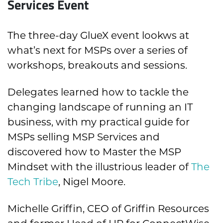
Services Event
The three-day GlueX event lookws at
what’s next for MSPs over a series of
workshops, breakouts and sessions.
Delegates learned how to tackle the
changing landscape of running an IT
business, with my practical guide for
MSPs selling MSP Services and
discovered how to Master the MSP
Mindset with the illustrious leader of
The
Tech Tribe
, Nigel Moore.
Michelle Griffin, CEO of Griffin Resources