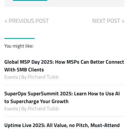
< PREVIOUS POST
NEXT POST >
You might like:
Global MSP Day 2025: How MSPs Can Better Connect
With SMB Clients
Events | By
Richard Tubb
SuperOps SuperSummit 2025: Learn How to Use AI
to Supercharge Your Growth
Events | By
Richard Tubb
Uptime Live 2025: All Value, no Pitch, Must-Attend