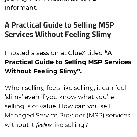
Informant.
A Practical Guide to Selling MSP
Services Without Feeling Slimy
I hosted a session at GlueX titled
“A
Practical Guide to Selling MSP Services
Without Feeling Slimy”.
When selling feels like selling, it can feel
‘slimy’ even if you know what you’re
selling is of value. How can you sell
Managed Service Provider (MSP) services
feeling
without it
like selling?