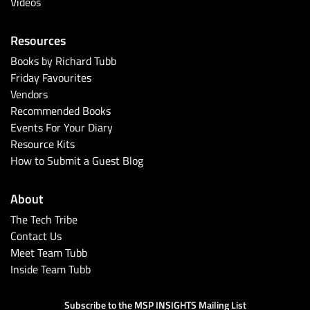
Videos
Resources
Books by Richard Tubb
Friday Favourites
Vendors
Recommended Books
Events For Your Diary
Resource Kits
How to Submit a Guest Blog
About
The Tech Tribe
Contact Us
Meet Team Tubb
Inside Team Tubb
Subscribe to the MSP INSIGHTS Mailing List