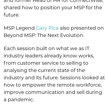
and former Head of HR for ConnectWise,
shared how to position your MSP for the
future.
MSP Legend
Gary Pica
also presented on
Beyond MSP: The Next Evolution.
Each session built on what we as IT
industry leaders already know works,
from customer service to selling to
analysing the current state of the
industry and its future. Sessions looked at
how to empower the remote workforce,
improve communication and sell during
a pandemic.