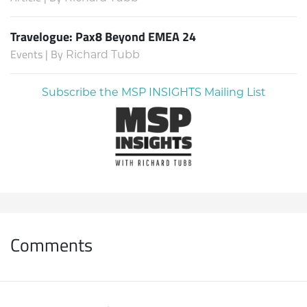
Travelogue: Pax8 Beyond EMEA 24
Events | By
Richard Tubb
Subscribe the MSP INSIGHTS Mailing List
Comments