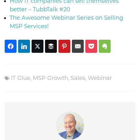
How IT companies can sell themselves
better – TubbTalk #20
The Awesome Webinar Series on Selling
MSP Services!
IT Glue
,
MSP Growth
,
Sales
,
Webinar