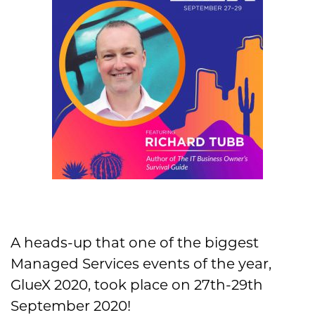
A heads-up that one of the biggest
Managed Services events of the year,
GlueX 2020, took place on 27th-29th
September 2020!