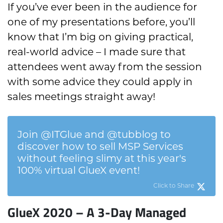
If you’ve ever been in the audience for
one of my presentations before, you’ll
know that I’m big on giving practical,
real-world advice – I made sure that
attendees went away from the session
with some advice they could apply in
sales meetings straight away!
Join @ITGlue and @tubblog to
discover how to sell MSP Services
without feeling slimy at this year's
100% virtual GlueX event!
Click to Share
GlueX 2020 – A 3-Day Managed