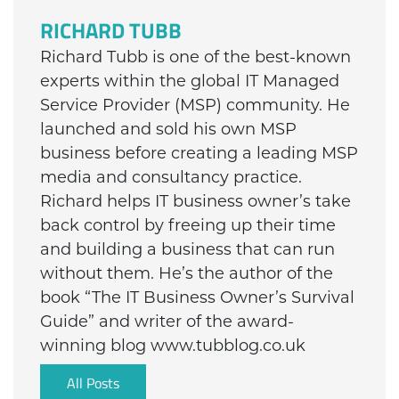
RICHARD TUBB
Richard Tubb is one of the best-known
experts within the global IT Managed
Service Provider (MSP) community. He
launched and sold his own MSP
business before creating a leading MSP
media and consultancy practice.
Richard helps IT business owner’s take
back control by freeing up their time
and building a business that can run
without them. He’s the author of the
book “The IT Business Owner’s Survival
Guide” and writer of the award-
winning blog www.tubblog.co.uk
All Posts