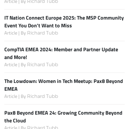
Article | By
Richard Tubb
IT Nation Connect Europe 2025: The MSP Community
Event You Don’t Want to Miss
Article | By
Richard Tubb
CompTIA EMEA 2024: Member and Partner Update
and More!
Article | By
Richard Tubb
The Lowdown: Women in Tech Meetup: Pax8 Beyond
EMEA
Article | By
Richard Tubb
Pax8 Beyond EMEA 24: Growing Community Beyond
the Cloud
Article | By
Richard Tubb