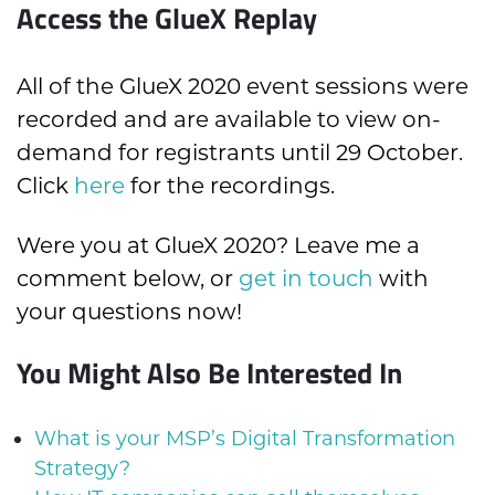
Access the GlueX Replay
All of the GlueX 2020 event sessions were
recorded and are available to view on-
demand for registrants until 29 October.
Click
here
for the recordings.
Were you at GlueX 2020? Leave me a
comment below, or
get in touch
with
your questions now!
You Might Also Be Interested In
What is your MSP’s Digital Transformation
Strategy?