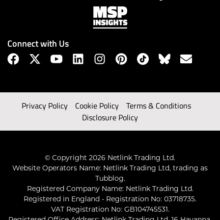
Connect with Us
Privacy Policy
Cookie Policy
Terms & Conditions
Disclosure Policy
© Copyright 2026 Netlink Trading Ltd.
Website Operators Name: Netlink Trading Ltd, trading as
Tubblog.
Registered Company Name: Netlink Trading Ltd.
Registered in England - Registration No: 03718735.
VAT Registration No: GB104745531.
Registered Office Address: Netlink Trading Ltd, 16 Havanna,