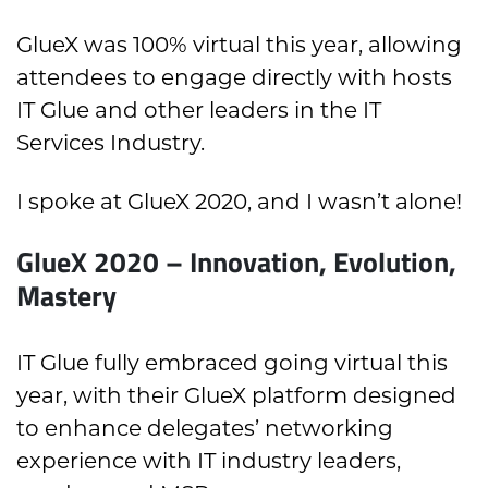
GlueX was 100% virtual this year, allowing
attendees to engage directly with hosts
IT Glue and other leaders in the IT
Services Industry.
I spoke at GlueX 2020, and I wasn’t alone!
GlueX 2020 – Innovation, Evolution,
Mastery
IT Glue fully embraced going virtual this
year, with their GlueX platform designed
to enhance delegates’ networking
experience with IT industry leaders,