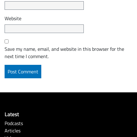
Website
Save my name, email, and website in this browser for the
next time I comment.
Latest
Podcasts
Articles