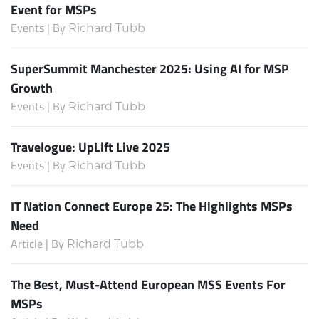
Event for MSPs
Events | By
Richard Tubb
SuperSummit Manchester 2025: Using AI for MSP
Growth
Events | By
Richard Tubb
Travelogue: UpLift Live 2025
Events | By
Richard Tubb
IT Nation Connect Europe 25: The Highlights MSPs
Need
Article | By
Richard Tubb
The Best, Must-Attend European MSS Events For
MSPs