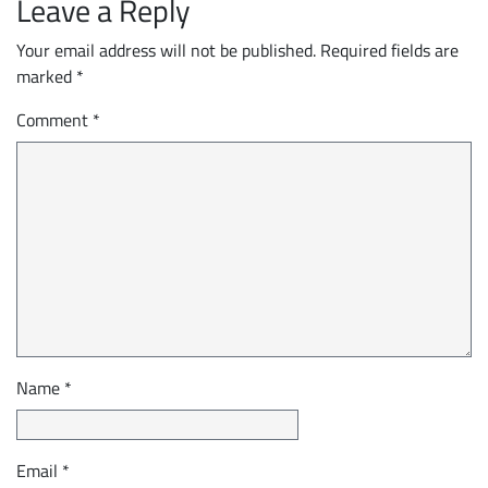
Leave a Reply
Your email address will not be published.
Required fields are
marked
*
Comment
*
Name
*
Email
*