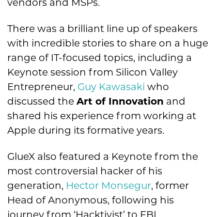
vendors and MSPs.
There was a brilliant line up of speakers
with incredible stories to share on a huge
range of IT-focused topics, including a
Keynote session from Silicon Valley
Entrepreneur,
Guy Kawasaki
who
discussed the
Art of Innovation
and
shared his experience from working at
Apple during its formative years.
GlueX also featured a Keynote from the
most controversial hacker of his
generation,
Hector Monsegur
, former
Head of Anonymous, following his
journey from ‘Hacktivist’ to FBI