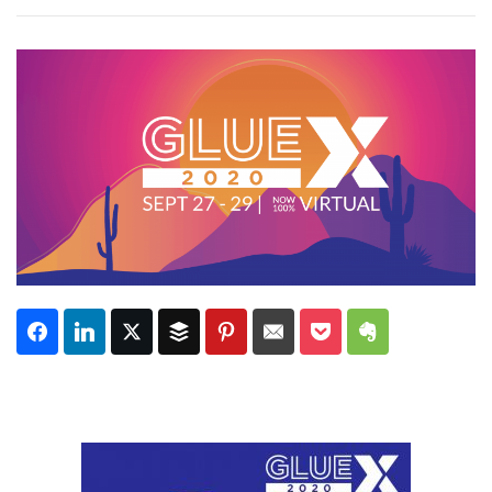
Subscribe