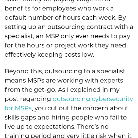
benefits for employees who work a
default number of hours each week. By
setting up an outsourcing contract with a
specialist, an MSP only ever needs to pay
for the hours or project work they need,
effectively keeping costs low.
Beyond this, outsourcing to a specialist
means MSPs are working with experts
from the get-go. As I explained in my
post regarding
outsourcing cybersecurity
for MSPs
, you cut out the concern about
skills gaps and hiring people who fail to
live up to expectations. There’s no
training period and very little risk when it