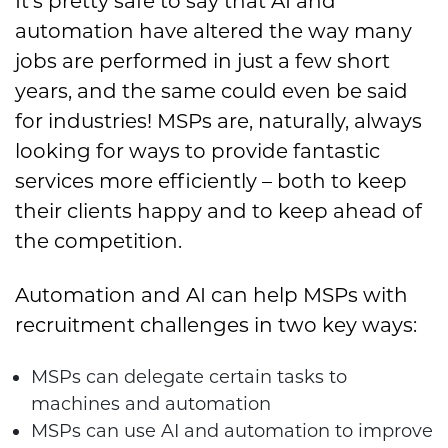
It’s pretty safe to say that AI and
automation have altered the way many
jobs are performed in just a few short
years, and the same could even be said
for industries! MSPs are, naturally, always
looking for ways to provide fantastic
services more efficiently – both to keep
their clients happy and to keep ahead of
the competition.
Automation and AI can help MSPs with
recruitment challenges in two key ways:
MSPs can delegate certain tasks to
machines and automation
MSPs can use AI and automation to improve