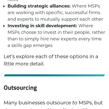
Building strategic alliances:
Where MSPs
are working with specific, successful firms
and experts to mutually support each other
Investing in skill development:
Where
MSPs choose to invest in their people, rather
than to simply hire new experts every time
a skills gap emerges
Let’s explore each of these options in a
little more detail.
Outsourcing
Many businesses outsource
MSPs, but
to