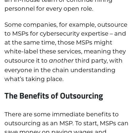
personnel for every open role.
Some companies, for example, outsource
to MSPs for cybersecurity expertise – and
at the same time, those MSPs might
white-label these services, meaning they
outsource it to
third party, with
another
everyone in the chain understanding
what’s taking place.
The Benefits of Outsourcing
There are some immediate benefits to
outsourcing as an MSP. To start, MSPs can
save money on paying wages and