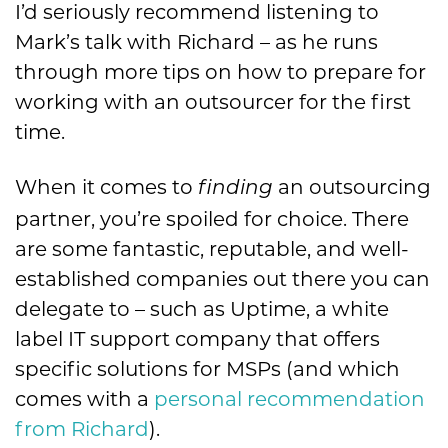
I’d seriously recommend listening to
Mark’s talk with Richard – as he runs
through more tips on how to prepare for
working with an outsourcer for the first
time.
When it comes to
an outsourcing
finding
partner, you’re spoiled for choice. There
are some fantastic, reputable, and well-
established companies out there you can
delegate to – such as Uptime, a white
label IT support company that offers
specific solutions for MSPs (and which
comes with a
personal recommendation
from Richard
).