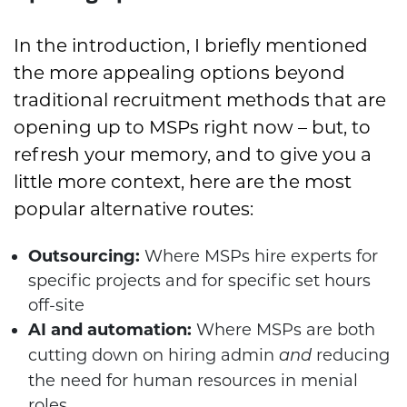
In the introduction, I briefly mentioned
the more appealing options beyond
traditional recruitment methods that are
opening up to MSPs right now – but, to
refresh your memory, and to give you a
little more context, here are the most
popular alternative routes:
Outsourcing:
Where MSPs hire experts for
specific projects and for specific set hours
off-site
AI and automation:
Where MSPs are both
cutting down on hiring admin
reducing
and
the need for human resources in menial
roles