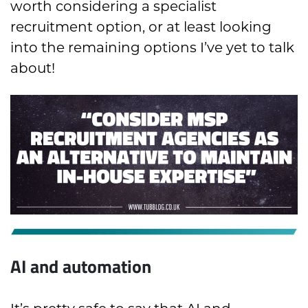
worth considering a specialist
recruitment option, or at least looking
into the remaining options I’ve yet to talk
about!
AI and automation