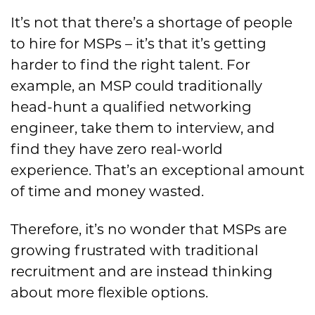
It’s not that there’s a shortage of people
to hire for MSPs – it’s that it’s getting
harder to find the right talent. For
example, an MSP could traditionally
head-hunt a qualified networking
engineer, take them to interview, and
find they have zero real-world
experience. That’s an exceptional amount
of time and money wasted.
Therefore, it’s no wonder that MSPs are
growing frustrated with traditional
recruitment and are instead thinking
about more flexible options.