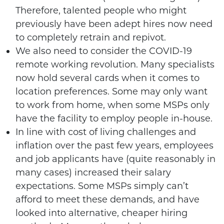
Therefore, talented people who might
previously have been adept hires now need
to completely retrain and repivot.
We also need to consider the COVID-19
remote working revolution. Many specialists
now hold several cards when it comes to
location preferences. Some may only want
to work from home, when some MSPs only
have the facility to employ people in-house.
In line with cost of living challenges and
inflation over the past few years, employees
and job applicants have (quite reasonably in
many cases) increased their salary
expectations. Some MSPs simply can’t
afford to meet these demands, and have
looked into alternative, cheaper hiring