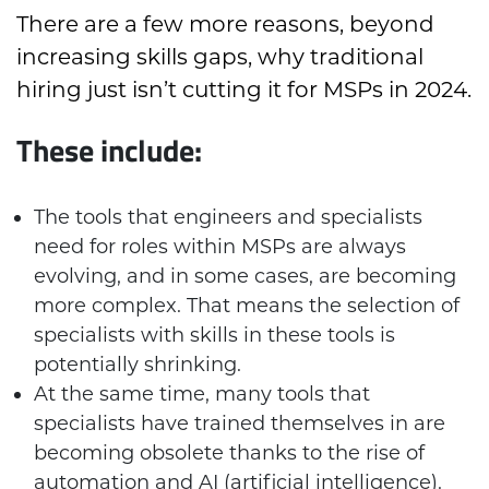
There are a few more reasons, beyond
increasing skills gaps, why traditional
hiring just isn’t cutting it for MSPs in 2024.
These include:
The tools that engineers and specialists
need for roles within MSPs are always
evolving, and in some cases, are becoming
more complex. That means the selection of
specialists with skills in these tools is
potentially shrinking.
At the same time, many tools that
specialists have trained themselves in are
becoming obsolete thanks to the rise of
automation and AI (artificial intelligence).