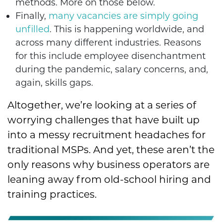
methods. More on those below.
Finally,
many vacancies are simply going
unfilled
. This is happening worldwide, and
across many different industries. Reasons
for this include employee disenchantment
during the pandemic, salary concerns, and,
again, skills gaps.
Altogether, we’re looking at a series of
worrying challenges that have built up
into a messy recruitment headaches for
traditional MSPs. And yet, these aren’t the
only reasons why business operators are
leaning away from old-school hiring and
training practices.