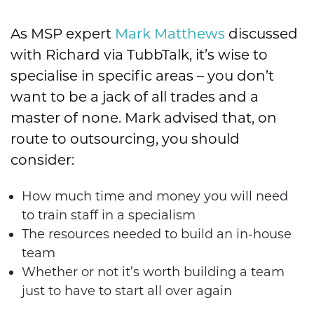
As MSP expert
Mark Matthews
discussed
with Richard via TubbTalk, it’s wise to
specialise in specific areas – you don’t
want to be a jack of all trades and a
master of none. Mark advised that, on
route to outsourcing, you should
consider:
How much time and money you will need
to train staff in a specialism
The resources needed to build an in-house
team
Whether or not it’s worth building a team
just to have to start all over again