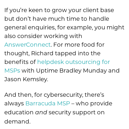
If you’re keen to grow your client base
but don’t have much time to handle
general enquiries, for example, you might
also consider working with
AnswerConnect
. For more food for
thought, Richard tapped into the
benefits of
helpdesk outsourcing for
MSPs
with Uptime Bradley Munday and
Jason Kemsley.
And then, for cybersecurity, there’s
always
Barracuda MSP
– who provide
education
security support on
and
demand.