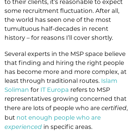
to their clients, it’s reasonable to expect
some recruitment fluctuation. After all,
the world has seen one of the most
tumultuous half-decades in recent
history – for reasons I’ll cover shortly.
Several experts in the MSP space believe
that finding and hiring the right people
has become more and more complex, at
least through traditional routes.
Islam
Soliman
for
IT Europa
refers to MSP
representatives growing concerned that
there are lots of people who are
,
certified
but
not enough people who are
in specific areas.
experienced