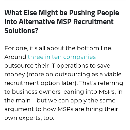
What Else Might be Pushing People
into Alternative MSP Recruitment
Solutions?
For one, it’s all about the bottom line.
Around
three in ten companies
outsource their IT operations to save
money
(more on outsourcing as a viable
recruitment option later)
. That’s referring
to business owners leaning into MSPs, in
the main – but we can apply the same
argument to how MSPs are hiring their
own experts, too.