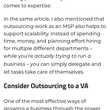
comes to expertise.
In the same article, I also mentioned that
outsourcing work as an MSP also helps to
support scalability. Instead of spending
time, money, and planning effort hiring
for multiple different departments –
while you’re
actually trying to run a
– you can simply delegate and
business
let tasks take care of themselves.
Consider Outsourcing to a VA
One of the most effective ways of
growing a business through the power