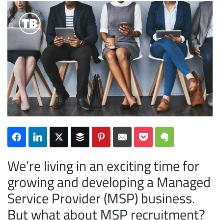
Subscribe
We’re living in an exciting time for
growing and developing a Managed
Service Provider (MSP) business.
But what about MSP recruitment?