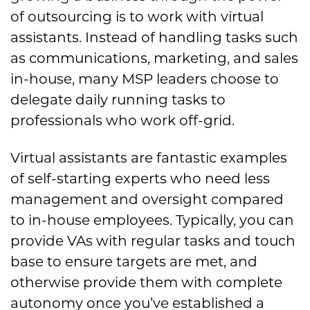
of outsourcing is to work with virtual
assistants. Instead of handling tasks such
as communications, marketing, and sales
in-house, many MSP leaders choose to
delegate daily running tasks to
professionals who work off-grid.
Virtual assistants are fantastic examples
of self-starting experts who need less
management and oversight compared
to in-house employees. Typically, you can
provide VAs with regular tasks and touch
base to ensure targets are met, and
otherwise provide them with complete
autonomy once you’ve established a