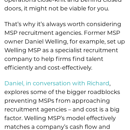
doors, it might not be viable for you.
That’s why it’s always worth considering
MSP recruitment agencies. Former MSP
owner Daniel Welling, for example, set up
Welling MSP as a specialist recruitment
company to help firms find talent
efficiently and cost-effectively.
Daniel, in conversation with Richard
,
explores some of the bigger roadblocks
preventing MSPs from approaching
recruitment agencies – and cost is a big
factor. Welling MSP’s model effectively
matches a company’s cash flow and