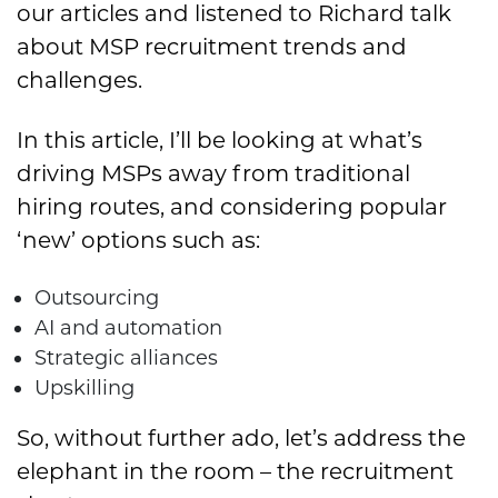
our articles and listened to Richard talk
about MSP recruitment trends and
challenges.
In this article, I’ll be looking at what’s
driving MSPs away from traditional
hiring routes, and considering popular
‘new’ options such as:
Outsourcing
AI and automation
Strategic alliances
Upskilling
So, without further ado, let’s address the
elephant in the room – the recruitment