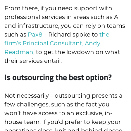
From there, if you need support with
professional services in areas such as AI
and infrastructure, you can rely on teams
such as
Pax8
– Richard spoke to
the
firm’s Principal Consultant, Andy
Readman
, to get the lowdown on what
their services entail.
Is outsourcing the best option?
Not necessarily – outsourcing presents a
few challenges, such as the fact you
won’t have access to an exclusive, in-
house team. If you’d prefer to keep your
operations close-knit and behind closed