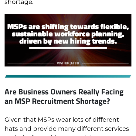
shortage.
Are Business Owners Really Facing
an MSP Recruitment Shortage?
Given that MSPs wear lots of different
hats and provide many different services