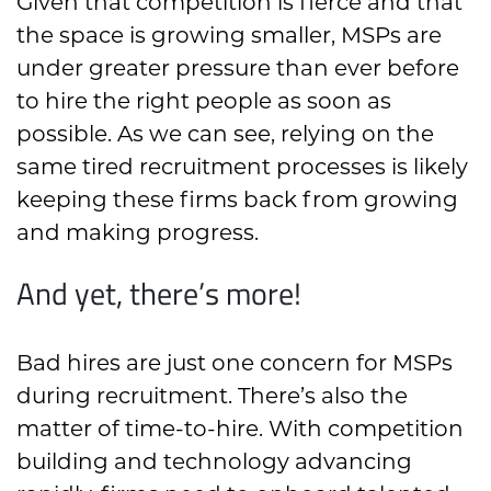
Given that competition is fierce and that
the space is growing smaller, MSPs are
under greater pressure than ever before
to hire the right people as soon as
possible. As we can see, relying on the
same tired recruitment processes is likely
keeping these firms back from growing
and making progress.
And yet, there’s more!
Bad hires are just one concern for MSPs
during recruitment. There’s also the
matter of time-to-hire. With competition
building and technology advancing