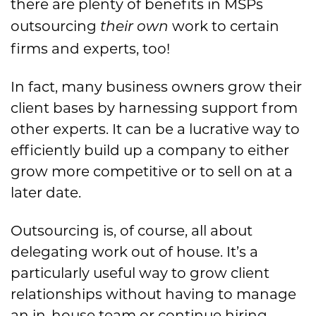
there are plenty of benefits in MSPs
outsourcing
work to certain
their own
firms and experts, too!
In fact, many business owners grow their
client bases by harnessing support from
other experts. It can be a lucrative way to
efficiently build up a company to either
grow more competitive or to sell on at a
later date.
Outsourcing is, of course, all about
delegating work out of house. It’s a
particularly useful way to grow client
relationships without having to manage
an in-house team or continue hiring