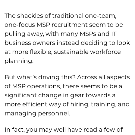
The shackles of traditional one-team,
one-focus MSP recruitment seem to be
pulling away, with many MSPs and IT
business owners instead deciding to look
at more flexible, sustainable workforce
planning.
But what’s driving this? Across all aspects
of MSP operations, there seems to be a
significant change in gear towards a
more efficient way of hiring, training, and
managing personnel.
In fact, you may well have read a few of