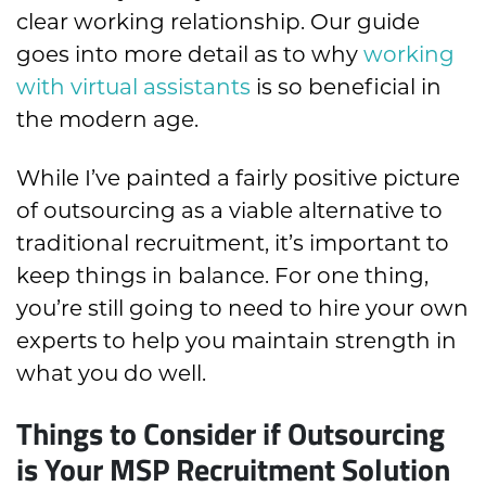
clear working relationship. Our guide
goes into more detail as to why
working
with virtual assistants
is so beneficial in
the modern age.
While I’ve painted a fairly positive picture
of outsourcing as a viable alternative to
traditional recruitment, it’s important to
keep things in balance. For one thing,
you’re still going to need to hire your own
experts to help you maintain strength in
what you do well.
Things to Consider if Outsourcing
is Your MSP Recruitment Solution