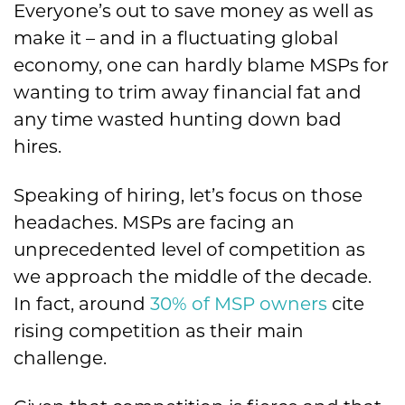
Everyone’s out to save money as well as
make it – and in a fluctuating global
economy, one can hardly blame MSPs for
wanting to trim away financial fat and
any time wasted hunting down bad
hires.
Speaking of hiring, let’s focus on those
headaches. MSPs are facing an
unprecedented level of competition as
we approach the middle of the decade.
In fact, around
30% of MSP owners
cite
rising competition as their main
challenge.