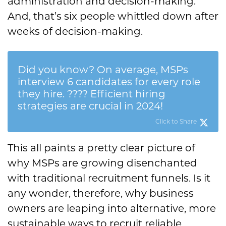
administration and decision-making.
And, that’s six people whittled down after
weeks of decision-making.
Did you know? On average, MSPs
interview 6 candidates for every role
they hire. ???? Efficient hiring
strategies are crucial in 2024!
Click to Share
This all paints a pretty clear picture of
why MSPs are growing disenchanted
with traditional recruitment funnels. Is it
any wonder, therefore, why business
owners are leaping into alternative, more
sustainable ways to recruit reliable