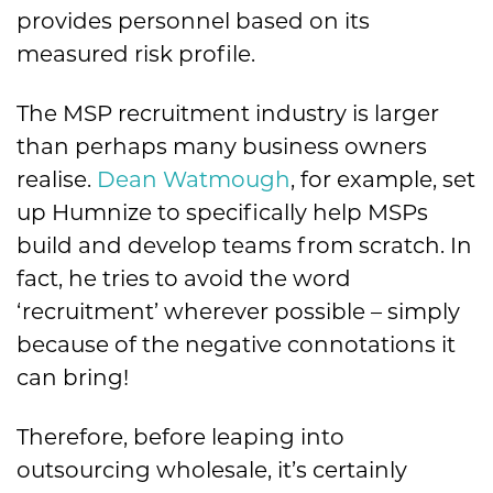
provides personnel based on its
measured risk profile.
The MSP recruitment industry is larger
than perhaps many business owners
realise.
Dean Watmough
, for example, set
up Humnize to specifically help MSPs
build and develop teams from scratch. In
fact, he tries to avoid the word
‘recruitment’ wherever possible – simply
because of the negative connotations it
can bring!
Therefore, before leaping into
outsourcing wholesale, it’s certainly