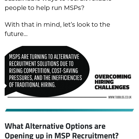
people to help run MSPs?
With that in mind, let’s look to the
future…
What Alternative Options are
Opening up in MSP Recruitment?