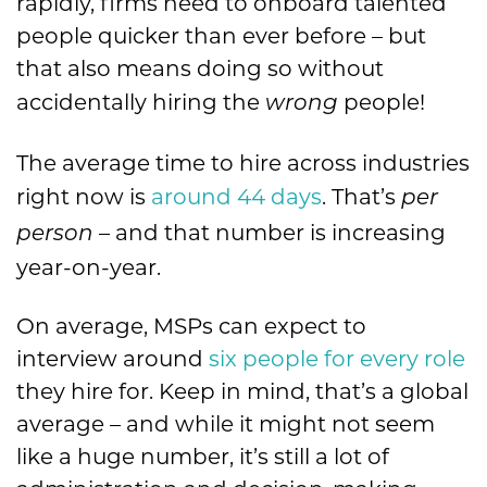
rapidly, firms need to onboard talented
people quicker than ever before – but
that also means doing so without
accidentally hiring the
people!
wrong
The average time to hire across industries
right now is
around 44 days
. That’s
per
– and that number is increasing
person
year-on-year.
On average, MSPs can expect to
interview around
six people for every role
they hire for. Keep in mind, that’s a global
average – and while it might not seem
like a huge number, it’s still a lot of